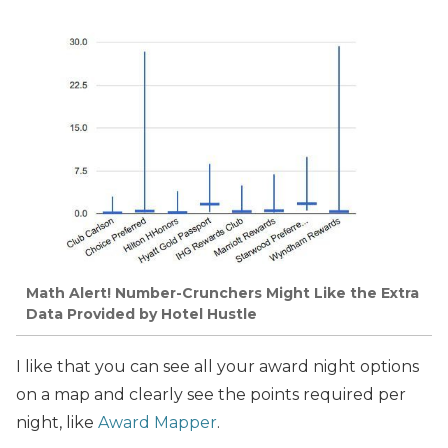
Math Alert! Number-Crunchers Might Like the Extra
Data Provided by Hotel Hustle
I like that you can see all your award night options
on a map and clearly see the points required per
night, like
Award Mapper
.