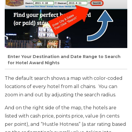
Enter Your Destination and Date Range to Search
for Hotel Award Nights
The default search shows a map with color-coded
locations of every hotel from all chains. You can
zoom in and out by adjusting the search radius.
And on the right side of the map, the hotels are
listed with cash price, points price, value (in cents
per point), and “Hustle Hotness” (a star rating based