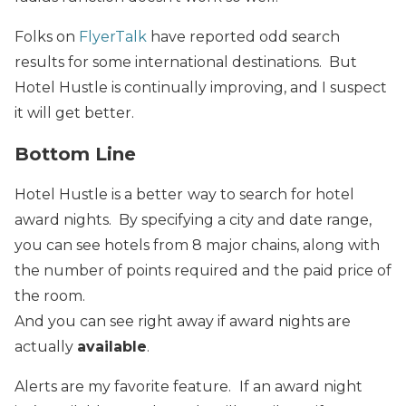
Folks on
FlyerTalk
have reported odd search
results for some international destinations. But
Hotel Hustle is continually improving, and I suspect
it will get better.
Bottom Line
Hotel Hustle is a better
way to search for hotel
award nights. By specifying a city and date range,
you can see hotels from 8 major chains, along with
the number of points required and the paid price of
the room.
And you can see right away if award nights are
actually
available
.
Alerts are my favorite feature.
If an award night