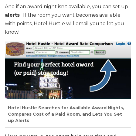
And if an award night isn’t available, you can set up
alerts
. If the room you want becomes available
with points, Hotel Hustle will email you to let you
know!
Hotel Hustle Searches for Available Award Nights,
Compares Cost of a Paid Room, and Lets You Set
up Alerts