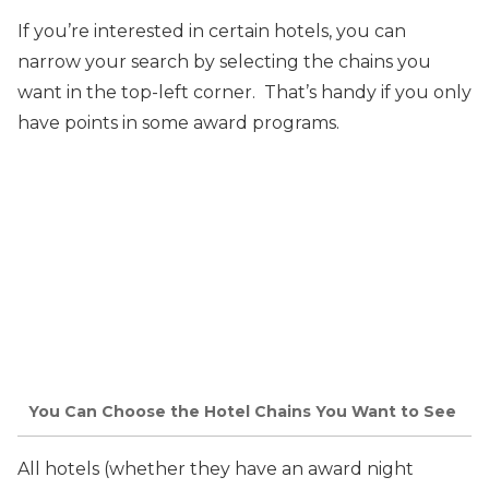
If you’re interested in certain hotels, you can
narrow
your search by selecting the chains you
want in the top-left corner. That’s handy if you only
have points in some award programs.
You Can Choose the Hotel Chains You Want to See
All hotels (whether they have an award night