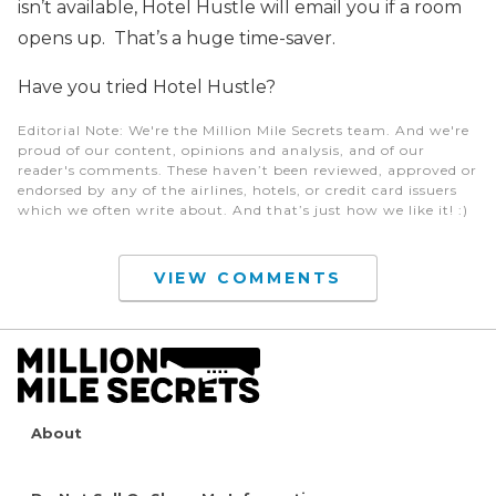
isn’t available, Hotel Hustle will email you if a room
opens up. That’s a huge time-saver.
Have you tried Hotel Hustle?
Editorial Note
: We're the Million Mile Secrets team. And we're
proud of our content, opinions and analysis, and of our
reader's comments. These haven’t been reviewed, approved or
endorsed by any of the airlines, hotels, or credit card issuers
which we often write about. And that’s just how we like it! :)
VIEW COMMENTS
About