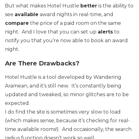
But what makes Hotel Hustle
better
is the ability to
see
available
award nights in real-time, and
compare
the price of a paid room on the same
night. And I love that you can set up
alerts
to
notify you that you’re now able to book an award
night.
Are There Drawbacks?
Hotel Hustle is a tool developed by Wandering
Aramean, and it’s still new. It’s constantly being
updated and tweaked, so minor glitches are to be
expected.
I do find the site is sometimes very
slow to load
(which makes sense, because it’s checking for real-
time available rooms!). And occasionally, the search
radius function doesn’t work so well.