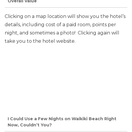
Overall Value
Clicking on a map location will show you the hotel’s
details, including cost of a paid room, points per
night, and sometimes a photo! Clicking again will
take you to the hotel website.
I Could Use a Few Nights on Waikiki Beach Right
Now, Couldn’t You?