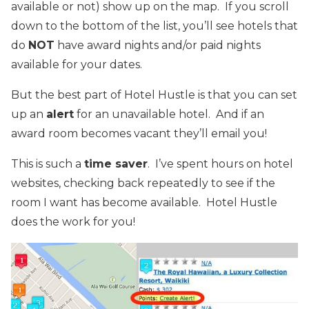
available or not) show up on the map. If you scroll
down to the bottom of the list, you’ll see hotels that
do
NOT
have award nights and/or paid nights
available for your dates.
But the best part of Hotel Hustle is that you can set
up an
alert
for an unavailable hotel. And if an
award room becomes vacant they’ll email you!
This is such a
time saver
. I’ve spent hours on hotel
websites, checking back repeatedly to see if the
room I want has become available. Hotel Hustle
does the work for you!