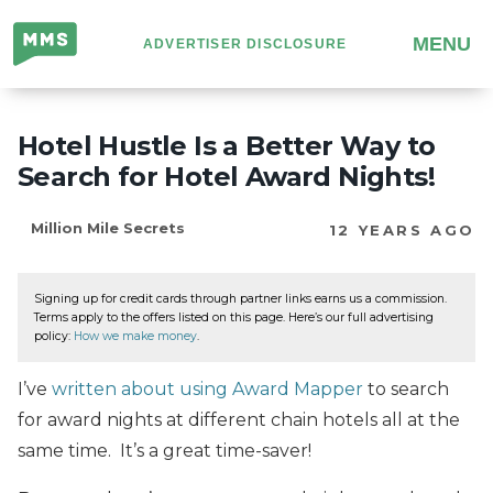
Million
MENU
ADVERTISER DISCLOSURE
Mile
Secrets
Hotel Hustle Is a Better Way to
Search for Hotel Award Nights!
Million Mile Secrets
12 YEARS AGO
Signing up for credit cards through partner links earns us a commission.
Terms apply to the offers listed on this page. Here’s our full advertising
policy:
How we make money
.
I’ve
written about using Award Mapper
to search
for award nights at different chain hotels all at the
same time. It’s a great time-saver!