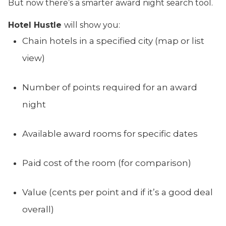
But now there’s a smarter award night search tool.
Hotel Hustle
will show you:
Chain hotels in a specified city (map or list
view)
Number of points required for an award
night
Available award rooms for specific dates
Paid cost of the room (for comparison)
Value (cents per point and if it’s a good deal
overall)