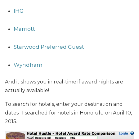
IHG
Marriott
Starwood Preferred Guest
Wyndham
And it shows you in real-time if award nights are
actually available!
To search for hotels, enter your destination and
dates. I searched for hotels in Honolulu on April 10,
2015.