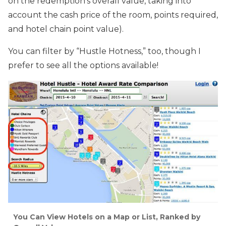
on the redemption’s overall value, taking into
account the cash price of the room, points required,
and hotel chain point value).
You can filter by “Hustle Hotness,” too, though I
prefer to see all the options available!
You Can View Hotels on a Map or List, Ranked by