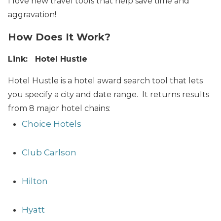
I love new travel tools that help save time and
aggravation!
How Does It Work?
Link: Hotel Hustle
Hotel Hustle is a hotel award search tool that lets
you specify a city and date range. It returns results
from 8 major hotel chains:
Choice Hotels
Club Carlson
Hilton
Hyatt