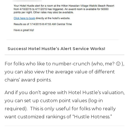
Success! Hotel Hustle’s Alert Service Works!
For folks who like to number-crunch (who, me? 🙂 ),
you can also view the average value of different
chains’ award points.
And if you don’t agree with Hotel Hustle’s valuation,
you can set up custom point values (log-in
required). This is only useful for folks who really
want customized rankings of “Hustle Hotness.”