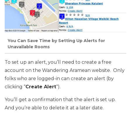
You Can Save Time by Setting Up Alerts for
Unavailable Rooms
To set up an alert, you’ll need to create a free
account on the Wandering Aramean website. Only
folks who are logged-in can create an alert (by
clicking “
Create Alert
“).
You’ll get a confirmation that the alert is set up.
And you’re able to delete it at a later date.