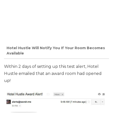
Hotel Hustle Will Notify You If Your Room Becomes
Available
Within 2 days of setting up this test alert, Hotel
Hustle emailed that an award room had opened
up!