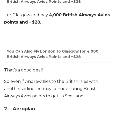
British Airways Avios Points and ~$28
…or Glasgow and pay
4,000 British Airways Avios
points and ~$28
.
You Can Also Fly London to Glasgow for 4,000
British Airways Avios Points and ~$28
That’s a good deal!
So even if Andrew flies to the British Isles with
another airline, he may consider using British
Airways Avios points to get to Scotland.
2. Aeroplan