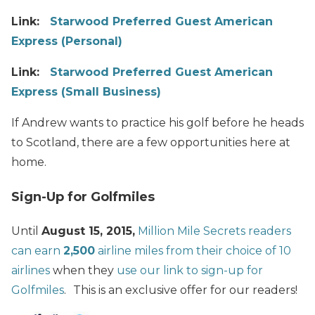
Link:
Starwood Preferred Guest American
Express (Personal)
Link:
Starwood Preferred Guest American
Express (Small Business)
If Andrew wants to practice his golf before he heads
to Scotland, there are a few opportunities here at
home.
Sign-Up for Golfmiles
Until
August 15, 2015,
Million Mile Secrets readers
can earn
2,500
airline miles from their choice of 10
airlines
when they
use our link to sign-up for
Golfmiles
.
This is an exclusive offer for our readers!