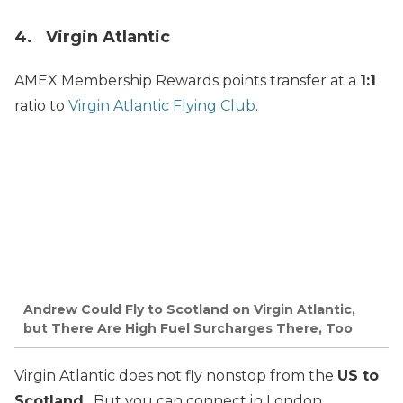
4. Virgin Atlantic
AMEX Membership Rewards points transfer at a
1:1
ratio to
Virgin Atlantic Flying Club
.
Andrew Could Fly to Scotland on Virgin Atlantic,
but There Are High Fuel Surcharges There, Too
Virgin Atlantic does not fly nonstop from the
US to
Scotland
. But you can connect in London.