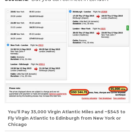
You’ll Pay 35,000 Virgin Atlantic Miles and ~$545 to
Fly Virgin Atlantic to Edinburgh from New York or
Chicago