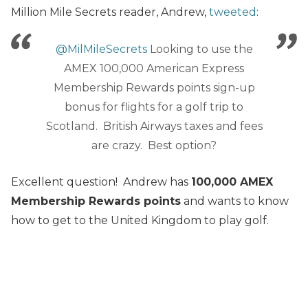
Million Mile Secrets reader, Andrew,
tweeted
:
@MilMileSecrets
Looking to use the
AMEX 100,000 American Express
Membership Rewards points sign-up
bonus for flights for a golf trip to
Scotland. British Airways taxes and fees
are crazy. Best option?
Excellent question! Andrew has
100,000 AMEX
Membership Rewards points
and wants to know
how to get to the United Kingdom to play golf.