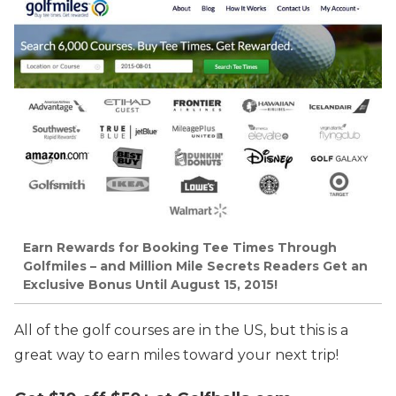
Earn Rewards for Booking Tee Times Through
Golfmiles – and Million Mile Secrets Readers Get an
Exclusive Bonus Until August 15, 2015!
All of the golf courses are in the US, but this is a
great way to earn miles toward your next trip!