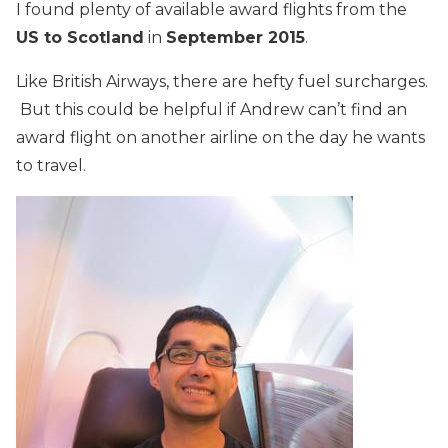
I found plenty of available award flights from the
US to Scotland
in
September 2015
.
Like British Airways, there are hefty fuel surcharges.
But this could be helpful if Andrew can’t find an
award flight on another airline on the day he wants
to travel.