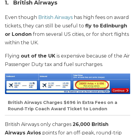
1. British Airways
Even though
British Airways
has high fees on award
tickets, they can still be useful to
fly to Edinburgh
or London
from several US cities, or for short flights
within the UK.
Flying
out of the UK
is expensive because of the Air
Passenger Duty tax and fuel surcharges.
British Airways Charges $696 in Extra Fees on a
Round-Trip Coach Award Ticket to London
British Airways only charges
26,000 British
Airways Avios
points for an off-peak, round-trip