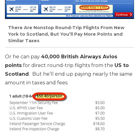
There Are Nonstop Round-Trip Flights From New
York to Scotland, But You’ll Pay More Points and
Similar Taxes
Or he can pay
40,000 British Airways Avios
points
for direct round-trip flights from the
US to
Scotland
. But he’ll end up paying nearly the same
amount in taxes and fees.