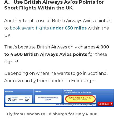
A. Use British Airways Avios Points for
Short Flights Within the UK
Another terrific use of British Airways Avios points is
to
book award flights
under 650 miles
within the
UK.
That’s because British Airways only charges
4,000
to 4,500 British Airways Avios points
for these
flights!
Depending on where he wants to go in Scotland,
Andrew can fly from London to Edinburgh…
Fly from London to Edinburgh for Only 4,000