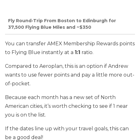
Fly Round-Trip From Boston to Edinburgh for
37,500 Flying Blue Miles and ~$350
You can transfer AMEX Membership Rewards points
to Flying Blue instantly at a
1:1
ratio.
Compared to Aeroplan, this is an option if Andrew
wants to use fewer points and pay a little more out-
of-pocket.
Because each month has a new set of North
American cities, it’s worth checking to see if 1 near
you is on the list.
If the dates line up with your travel goals, this can
be a good deal!