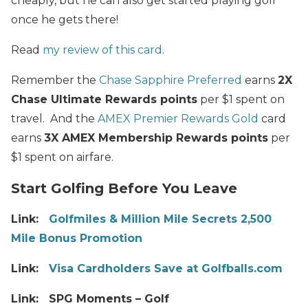
cheaply, but he can also get started playing golf
once he gets there!
Read
my review of this card
.
Remember the
Chase Sapphire Preferred
earns
2X
Chase Ultimate Rewards points
per $1 spent on
travel. And the
AMEX Premier Rewards Gold
card
earns
3X AMEX Membership Rewards points
per
$1 spent on airfare.
Start Golfing Before You Leave
Link:
Golfmiles & Million Mile Secrets 2,500
Mile Bonus Promotion
Link:
Visa Cardholders Save at Golfballs.com
Link: SPG Moments – Golf