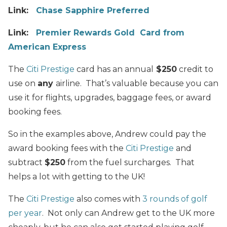
Link:
Chase Sapphire Preferred
Link:
Premier Rewards Gold Card from
American Express
The
Citi Prestige
card has an annual
$250
credit to
use on
any
airline. That’s valuable because you can
use it for flights, upgrades, baggage fees, or award
booking fees.
So in the examples above, Andrew could pay the
award booking fees with the
Citi Prestige
and
subtract
$250
from the fuel surcharges. That
helps a lot with getting to the UK!
The
Citi Prestige
also comes with
3 rounds of golf
per year
. Not only can Andrew get to the UK more