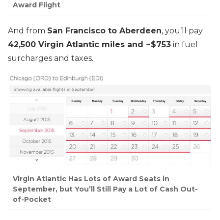
Award Flight
And from
San Francisco to Aberdeen
, you’ll pay
42,500 Virgin Atlantic miles and ~$753
in fuel
surcharges and taxes.
Virgin Atlantic Has Lots of Award Seats in
September, but You’ll Still Pay a Lot of Cash Out-
of-Pocket