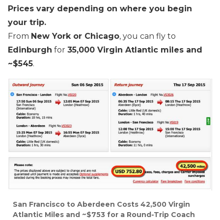
Prices vary depending on where you begin
your trip.
From
New York or Chicago
, you can fly to
Edinburgh
for
35,000 Virgin Atlantic miles and
~$545
.
San Francisco to Aberdeen Costs 42,500 Virgin
Atlantic Miles and ~$753 for a Round-Trip Coach