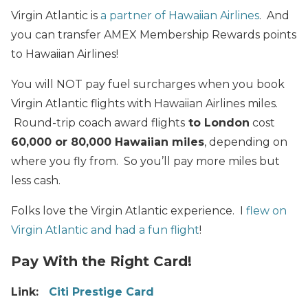
Virgin Atlantic is
a partner of Hawaiian Airlines
. And
you can transfer AMEX Membership Rewards points
to Hawaiian Airlines!
You will NOT pay fuel surcharges when you book
Virgin Atlantic flights with Hawaiian Airlines miles.
Round-trip coach award flights
to London
cost
60,000 or 80,000 Hawaiian miles
, depending on
where you fly from. So you’ll pay more miles but
less cash.
Folks love the Virgin Atlantic experience. I
flew on
Virgin Atlantic and had a fun flight
!
Pay With the Right Card!
Link:
Citi Prestige Card