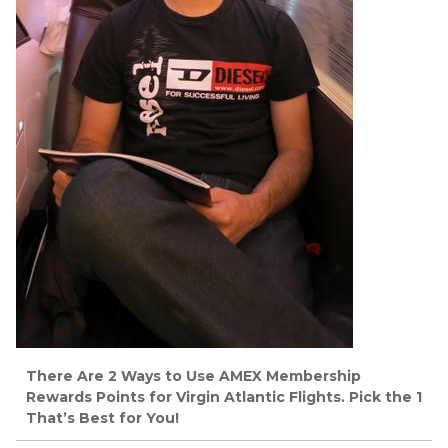
There Are 2 Ways to Use AMEX Membership
Rewards Points for Virgin Atlantic Flights. Pick the 1
That’s Best for You!