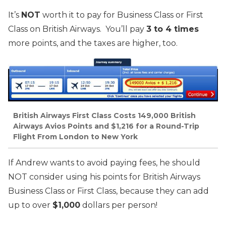
It’s
NOT
worth it to pay for Business Class or First
Class on British Airways. You’ll pay
3 to 4 times
more points, and the taxes are higher, too.
British Airways First Class Costs 149,000 British
Airways Avios Points and $1,216 for a Round-Trip
Flight From London to New York
If Andrew wants to avoid paying fees, he should
NOT consider using his points for British Airways
Business Class or First Class, because they can add
up to over
$1,000
dollars per person!