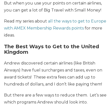
But when you use your points on certain airlines,
you can get a lot of Big Travel with Small Money!
Read my series about
all the ways to get to Europe
with AMEX Membership Rewards points
for more
ideas.
The Best Ways to Get to the United
Kingdom
Andrew discovered certain airlines (like British
Airways) have fuel surcharges and taxes, even on
award tickets! These extra fees can add up to
hundreds of dollars, and I don’t like paying them!
But there are a few ways to reduce them. Let’s see
which programs Andrew should look into.