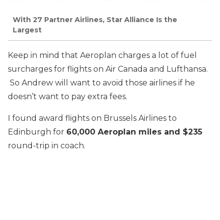
With 27 Partner Airlines, Star Alliance Is the
Largest
Keep in mind that Aeroplan charges a lot of fuel
surcharges for flights on Air Canada and Lufthansa.
So Andrew will want to avoid those airlines if he
doesn’t want to pay extra fees.
I found award flights on Brussels Airlines to
Edinburgh for
60,000 Aeroplan miles and $235
round-trip in coach.