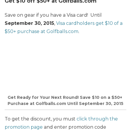
Get $10 off $50+ at Golfballs.com
Save on gear if you have a Visa card! Until
September 30, 2015
,
Visa cardholders get $10 of a
$50+ purchase at Golfballs.com
.
Get Ready for Your Next Round! Save $10 on a $50+
Purchase at Golfballs.com Until September 30, 2015
To get the discount, you must
click through the
promotion page
and enter promotion code