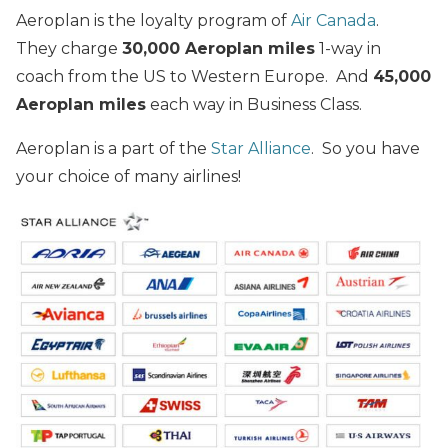
Aeroplan is the loyalty program of
Air Canada
.
They charge
30,000 Aeroplan miles
1-way in
coach from the US to Western Europe. And
45,000
Aeroplan miles
each way in Business Class.
Aeroplan is a part of the
Star Alliance
. So you have
your choice of many airlines!