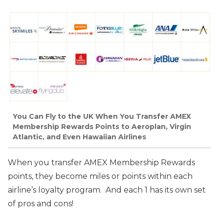
You Can Fly to the UK When You Transfer AMEX
Membership Rewards Points to Aeroplan, Virgin
Atlantic, and Even Hawaiian Airlines
When you transfer AMEX Membership Rewards
points, they become miles or points within each
airline’s loyalty program. And each 1 has its own set
of pros and cons!