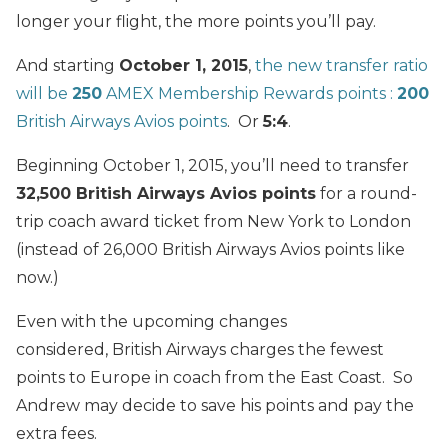
longer your flight, the more points you’ll pay.
And starting
October 1, 2015
,
the new transfer ratio
will be
250
AMEX Membership Rewards points :
200
British Airways Avios points
. Or
5:4
.
Beginning October 1, 2015, you’ll need to transfer
32,500 British Airways Avios points
for a round-
trip coach award ticket from New York to London
(instead of 26,000 British Airways Avios points like
now.)
Even with the upcoming changes
considered, British Airways charges the fewest
points to Europe in coach from the East Coast. So
Andrew may decide to save his points and pay the
extra fees.