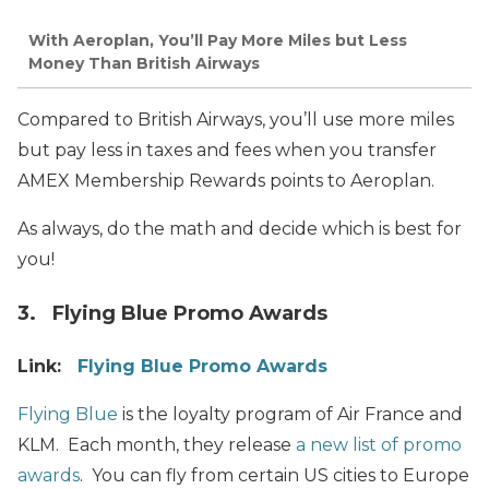
With Aeroplan, You’ll Pay More Miles but Less
Money Than British Airways
Compared to British Airways, you’ll use more miles
but pay less in taxes and fees when you transfer
AMEX Membership Rewards points to Aeroplan.
As always, do the math and decide which is best for
you!
3. Flying Blue Promo Awards
Link:
Flying Blue Promo Awards
Flying Blue
is the loyalty program of Air France and
KLM. Each month, they release
a new list of promo
awards
. You can fly from certain US cities to Europe