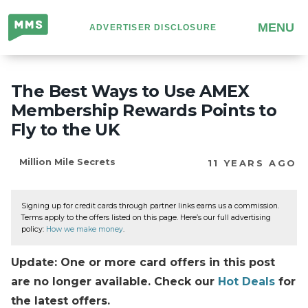
Million
MENU
ADVERTISER DISCLOSURE
Mile
Secrets
The Best Ways to Use AMEX
Membership Rewards Points to
Fly to the UK
Million Mile Secrets
11 YEARS AGO
Signing up for credit cards through partner links earns us a commission.
Terms apply to the offers listed on this page. Here’s our full advertising
policy:
How we make money
.
Update: One or more card offers in this post
are no longer available. Check our
Hot Deals
for
the latest offers.