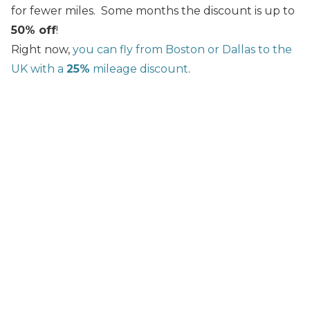
for fewer miles. Some months the discount is up to
50% off
!
Right now,
you can fly from Boston or Dallas to the
UK with a
25%
mileage discount
.