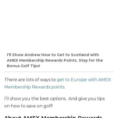
I’ll Show Andrew How to Get to Scotland with
AMEX Membership Rewards Points. Stay for the
Bonus Golf Tips!
There are lots of ways to
get to Europe with AMEX
Membership Rewards points
.
I’ll show you the best options. And give you tips
on how to save on golf!
About AMEX Membership Rewards