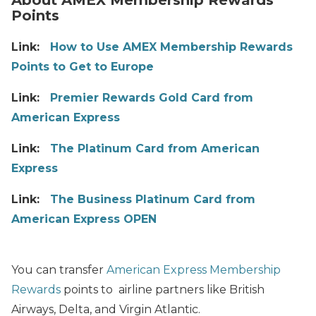
Points
Link:
How to Use AMEX Membership Rewards
Points to Get to Europe
Link:
Premier Rewards Gold Card from
American Express
Link:
The Platinum Card from American
Express
Link:
The Business Platinum Card from
American Express OPEN
You can transfer
American Express Membership
Rewards
points to airline partners like British
Airways, Delta, and Virgin Atlantic.