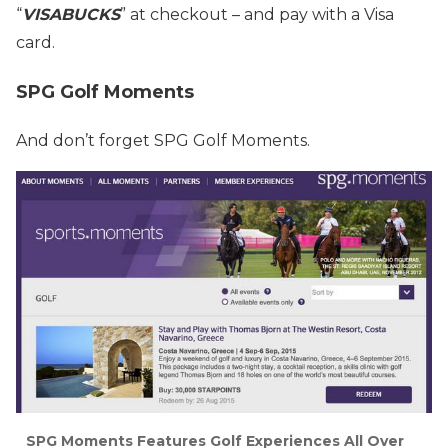
“
VISABUCKS
” at checkout – and pay with a Visa
card.
SPG Golf Moments
And don’t forget SPG Golf Moments.
SPG Moments Features Golf Experiences All Over