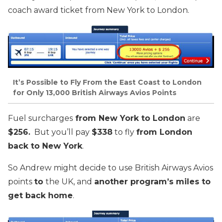
coach award ticket from New York to London.
It’s Possible to Fly From the East Coast to London
for Only 13,000 British Airways Avios Points
Fuel surcharges
from New York to London
are
$256.
But you’ll pay
$338
to fly
from London
back to New York
.
So Andrew might decide to use British Airways Avios
points
to
the UK, and
another program’s miles to
get back home
.