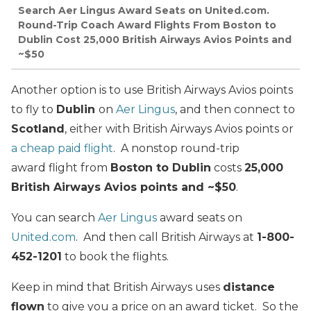
Search Aer Lingus Award Seats on United.com.
Round-Trip Coach Award Flights From Boston to
Dublin Cost 25,000 British Airways Avios Points and
~$50
Another option is to use British Airways Avios points
to fly to
Dublin
on
Aer Lingus
, and then connect to
Scotland
, either with British Airways Avios points or
a cheap paid flight
. A nonstop round-trip
award flight from
Boston to Dublin
costs
25,000
British Airways Avios points and ~$50
.
You can search
Aer Lingus
award seats on
United.com
. And then call British Airways at
1-800-
452-1201
to book the flights.
Keep in mind that British Airways uses
distance
flown
to give you a price on an award ticket. So the