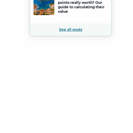
points really worth? Our
guide to calculating their
value
See all posts