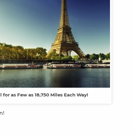
ll for as Few as 18,750 Miles Each Way!
n!