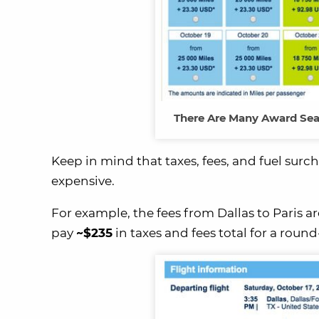
There Are Many Award Seat
Keep in mind that taxes, fees, and fuel sur
expensive.
For example, the fees from Dallas to Paris a
pay
~$235
in taxes and fees total for a round-