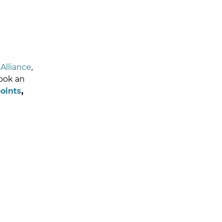
Alliance
,
book an
oints
,