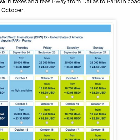
93
in taxes and fees 1-way from Dallas to Paris in coa
n October.