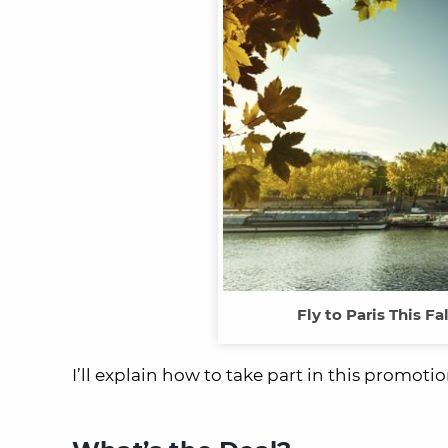
Fly to Paris This Fa
I’ll explain how to take part in this promotio