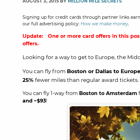
AUGUST 3, 2015 BY
MILLION MILE SECRETS
Signing up for credit cards through partner links earn
our full advertising policy:
How we make money
.
Update: One or more card offers in this pos
offers.
Looking for a way to get to Europe, the Middl
You can fly from
Boston or Dallas to Europ
25%
fewer miles than regular award tickets.
You can fly 1-way from
Boston to Amsterdam
and
~$93
!