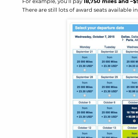
For example, you’ll pay
18,750 miles and
~$
There are still lots of award seats available i