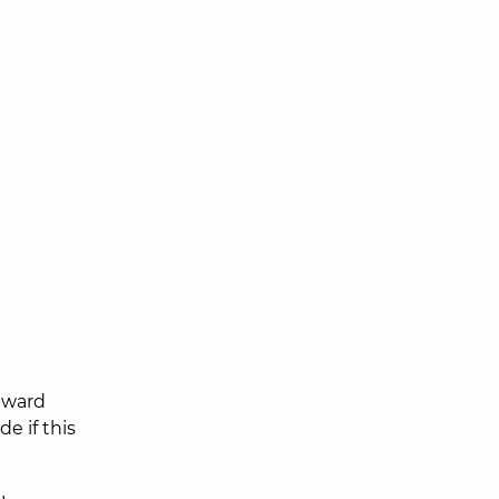
 award
e if this