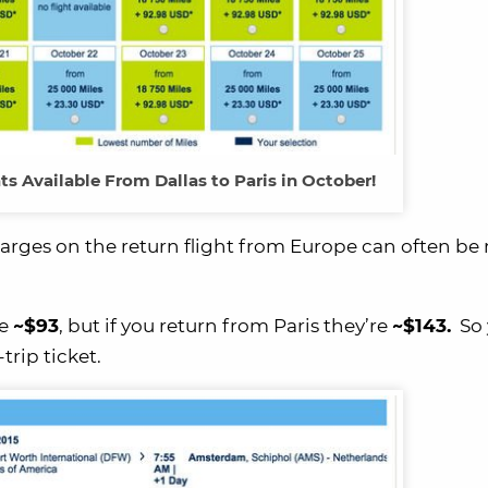
s Available From Dallas to Paris in October!
charges on the return flight from Europe can often be
re
~$93
, but if you return from Paris they’re
~$143.
So 
trip ticket.