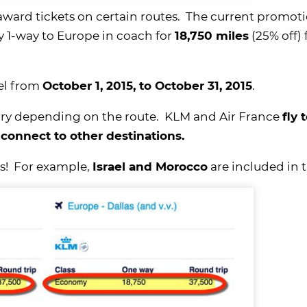
award tickets on certain routes. The current promot
y 1-way to Europe in coach for
18,750 miles
(25% off)
vel from
October 1, 2015, to October 31, 2015
.
 vary depending on the route. KLM and Air France
fly 
onnect to other destinations.
es! For example,
Israel and Morocco
are included in t