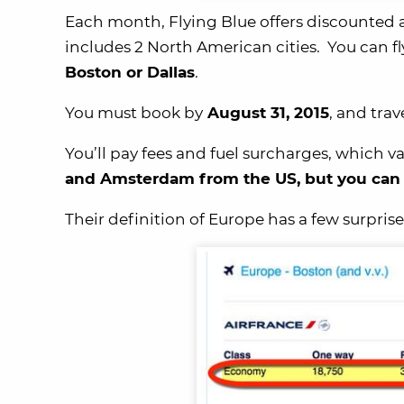
Each month, Flying Blue offers discounted 
includes 2 North American cities. You can fl
Boston or Dallas
.
You must book by
August 31, 2015
, and tra
You’ll pay fees and fuel surcharges, which
and Amsterdam from the US, but you can c
Their definition of Europe has a few surpris