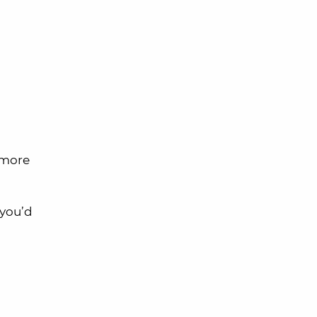
 more
you’d