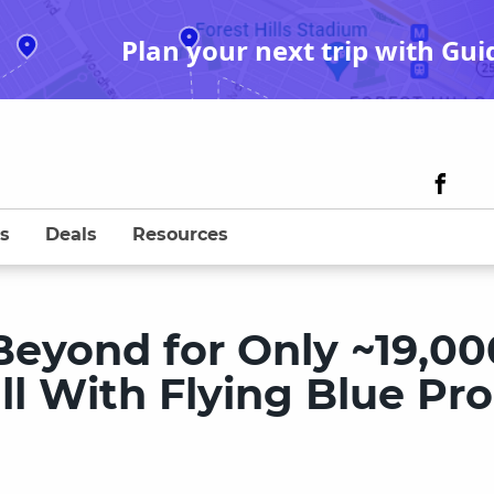
Plan your next trip with Gui
s
Deals
Resources
Beyond for Only ~19,00
all With Flying Blue P