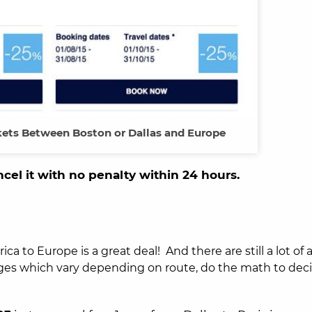
ets Between Boston or Dallas and Europe
ncel it with no penalty within 24 hours.
ca to Europe is a great deal! And there are still a lot of
rges which vary depending on route, do the math to decid