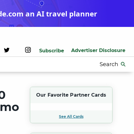
de.com an AI travel planner
Advertiser Disclosure
Subscribe
Search
for:
0
Our Favorite Partner Cards
romo
See All Cards