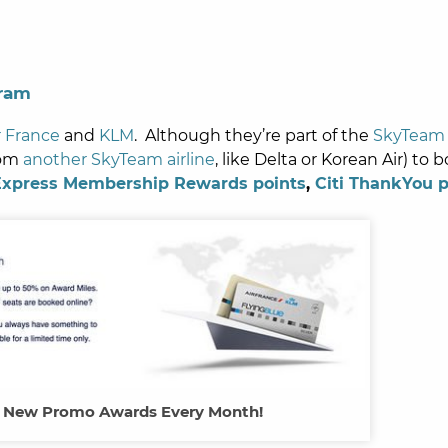
gram
r France
and
KLM
. Although they’re part of the
SkyTeam 
rom
another SkyTeam airline
, like Delta or Korean Air) to 
Express Membership Rewards points
,
Citi ThankYou p
s New Promo Awards Every Month!