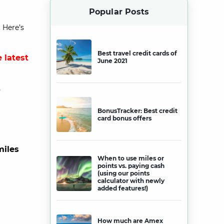
Popular Posts
 Here’s
Best travel credit cards of
 latest
June 2021
?
BonusTracker: Best credit
card bonus offers
miles
When to use miles or
points vs. paying cash
(using our points
calculator with newly
added features!)
How much are Amex