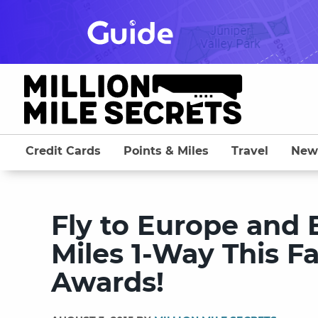
Skip
to
content
Credit Cards
Points & Miles
Travel
New
Fly to Europe and 
Miles 1-Way This F
Awards!