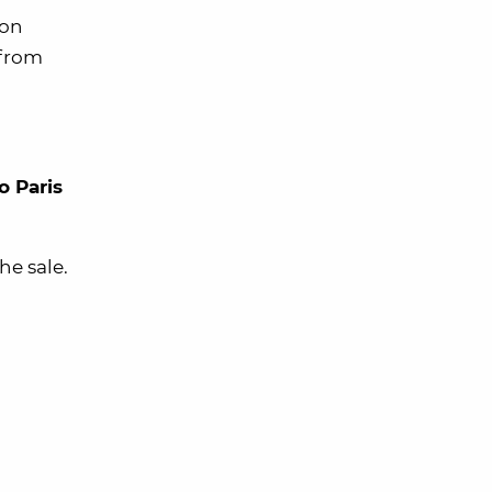
ion
 from
to Paris
he sale.