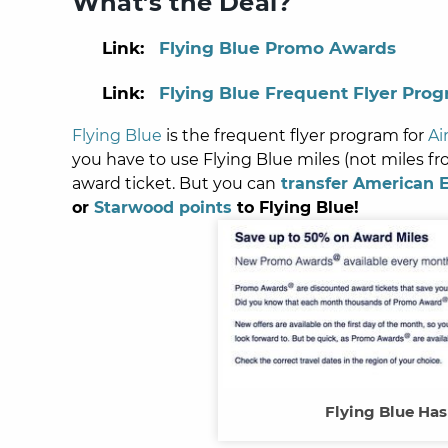
What’s the Deal?
Link:
Flying Blue Promo Awards
Link:
Flying Blue Frequent Flyer Pro
Flying Blue
is the frequent flyer program for
Ai
you have to use Flying Blue miles (not miles f
award ticket.
But you can
transfer American 
or
Starwood points
to Flying Blue!
Flying Blue Ha