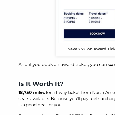
Save 25% on Award Tick
And if you book an award ticket, you can
ca
Is It Worth It?
18,750 miles
for a 1-way ticket from North Ameri
seats available. Because you’ll pay fuel surcha
is a good deal for you.