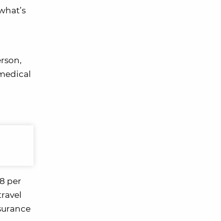
 what’s
erson,
 medical
18 per
travel
nsurance