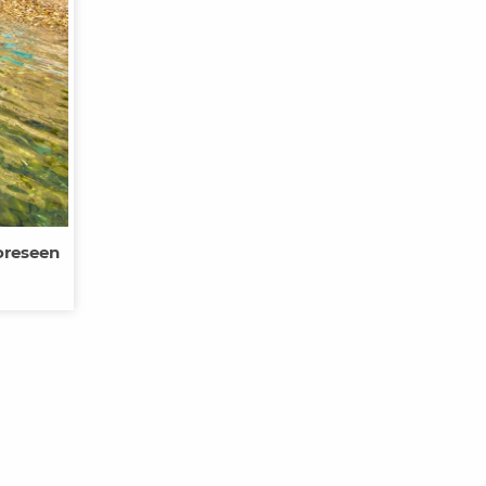
oreseen