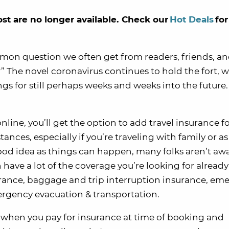
ost are no longer available. Check our
Hot Deals
for
mmon question we often get from readers, friends, an
p?” The novel coronavirus continues to hold the fort, 
ngs for still perhaps weeks and weeks into the future. 
line, you’ll get the option to add travel insurance for
ances, especially if you’re traveling with family or as
good idea as things can happen, many folks aren’t awa
 have a lot of the coverage you’re looking for alread
nsurance, baggage and trip interruption insurance, e
rgency evacuation & transportation.
t when you pay for insurance at time of booking and