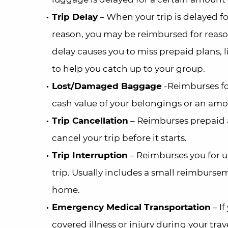
Trip Delay
– When your trip is delayed fo
reason, you may be reimbursed for reason
delay causes you to miss prepaid plans, 
to help you catch up to your group.
Lost/Damaged Baggage
-Reimburses for
cash value of your belongings or an amou
Trip Cancellation
– Reimburses prepaid a
cancel your trip before it starts.
Trip Interruption
– Reimburses you for 
trip. Usually includes a small reimbursem
home.
Emergency Medical Transportation
– If
covered illness or injury during your tra