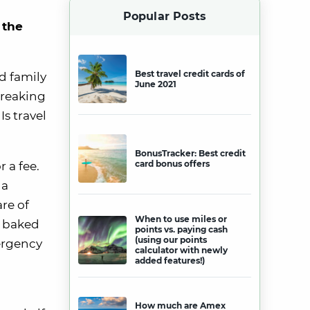
Popular Posts
 the
Best travel credit cards of
d family
June 2021
wreaking
Is travel
BonusTracker: Best credit
card bonus offers
 a fee.
 a
re of
When to use miles or
y baked
points vs. paying cash
(using our points
mergency
calculator with newly
added features!)
How much are Amex