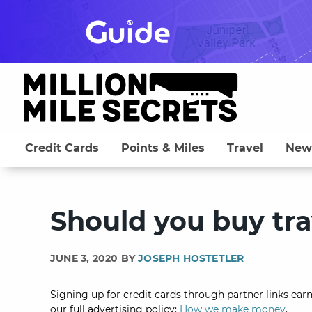
Skip
to
content
Credit Cards
Points & Miles
Travel
New
Should you buy tra
JUNE 3, 2020 BY
JOSEPH HOSTETLER
Signing up for credit cards through partner links earn
our full advertising policy:
How we make money
.