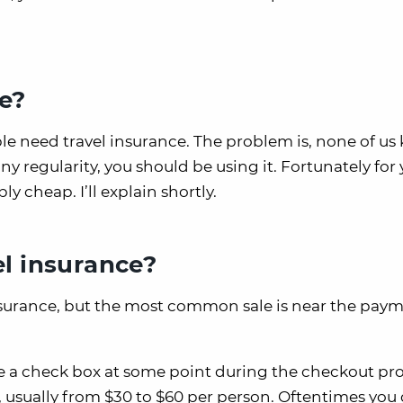
e?
ple need travel insurance. The problem is, none of u
ny regularity, you should be using it. Fortunately for 
y cheap. I’ll explain shortly.
el insurance?
insurance, but the most common sale is near the pay
ee a check box at some point during the checkout pr
e, usually from $30 to $60 per person. Oftentimes you