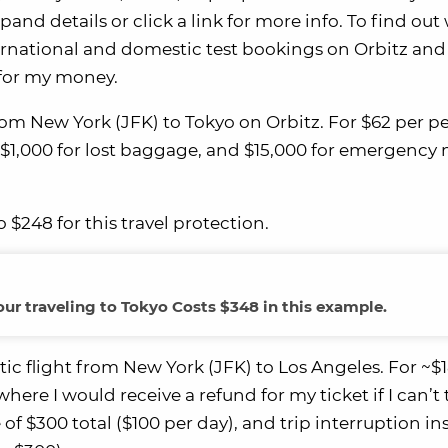
and details or click a link for more info. To find out
ternational and domestic test bookings on Orbitz and
 for my money.
 from New York (JFK) to Tokyo on Orbitz. For $62 per p
t, $1,000 for lost baggage, and $15,000 for emergency
 $248 for this travel protection.
four traveling to Tokyo Costs $348 in this example.
ic flight from New York (JFK) to Los Angeles. For ~$
ere I would receive a refund for my ticket if I can’t 
of $300 total ($100 per day), and trip interruption i