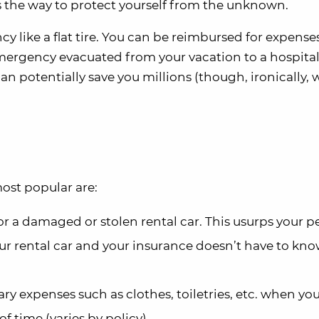
is the way to protect yourself from the unknown.
cy like a flat tire. You can be reimbursed for expens
emergency evacuated from your vacation to a hospital 
an potentially save you millions (though, ironically,
most popular are:
or a damaged or stolen rental car. This usurps your p
r rental car and your insurance doesn’t have to kno
ry expenses such as clothes, toiletries, etc. when yo
f time (varies by policy).