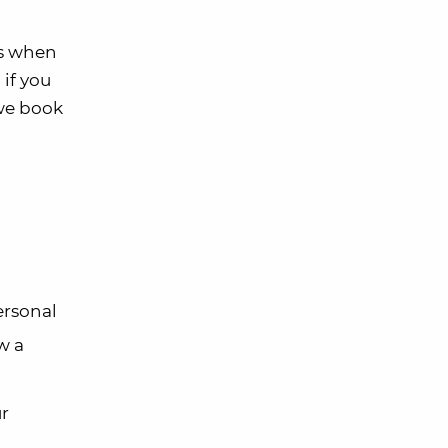
es when
if you
 we book
ersonal
w a
ur