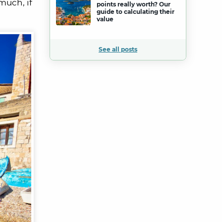
much, if
points really worth? Our
guide to calculating their
value
See all posts