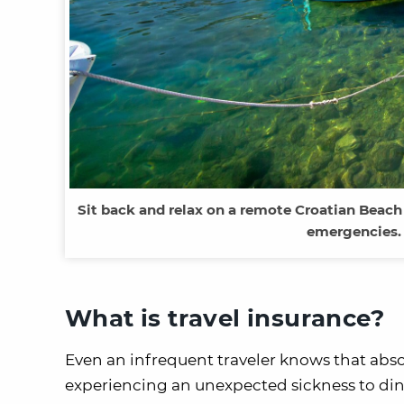
Sit back and relax on a remote Croatian Beach
emergencies. 
What is travel insurance?
Even an infrequent traveler knows that abso
experiencing an unexpected sickness to dingi