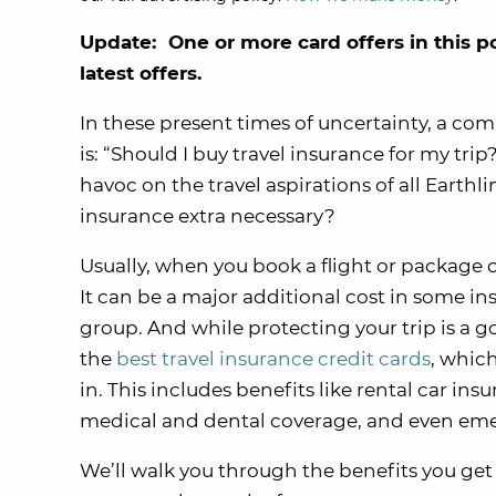
Update: One or more card offers in this p
latest offers.
In these present times of uncertainty, a co
is: “Should I buy travel insurance for my tri
havoc on the travel aspirations of all Earthli
insurance extra necessary?
Usually, when you book a flight or package on
It can be a major additional cost in some inst
group. And while protecting your trip is a 
the
best travel insurance credit cards
, which
in. This includes benefits like rental car i
medical and dental coverage, and even eme
We’ll walk you through the benefits you ge