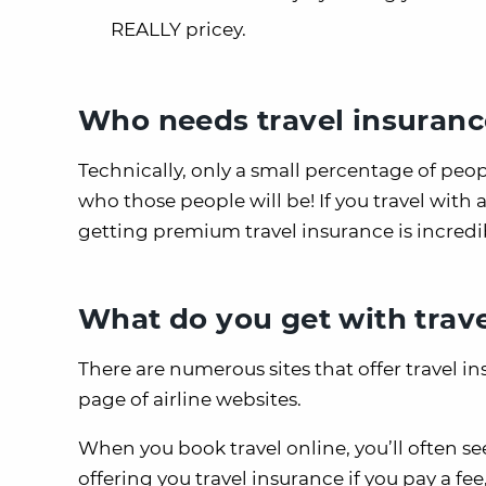
REALLY pricey.
Who needs travel insuranc
Technically, only a small percentage of peo
who those people will be! If you travel with a
getting premium travel insurance is incredibl
What do you get with trav
There are numerous sites that offer travel 
page of airline websites.
When you book travel online, you’ll often s
offering you travel insurance if you pay a fe