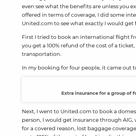
even see what the benefits are unless you exp
offered in terms of coverage, I did some in
United.com to see what exactly I would get
First I tried to book an international flight
you get a 100% refund of the cost of a ticke
transportation.
In my booking for four people, it came out to
Extra insurance for a group of 
Next, I went to United.com to book a domest
person, I would get insurance through AIG, wh
for a covered reason, lost baggage coverage 