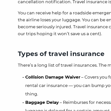
cancellation notification. Travel insurance 
You can receive help for a roadside emergen
the airline loses your luggage. You can be 
become seriously injured. Travel insurance c
our trips hoping it won’t save us a cent).
Types of travel insurance
There’s a long list of travel insurances. The 
Collision Damage Waiver
– Covers you f
rental car insurance — you can bump you
thing.
Baggage Delay
– Reimburses for necessa
luggage is delayed for a certain amount o