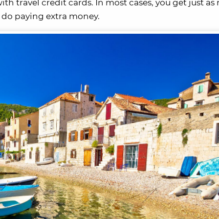
h travel credit cards. In most cases, you get just as 
 do paying extra money.