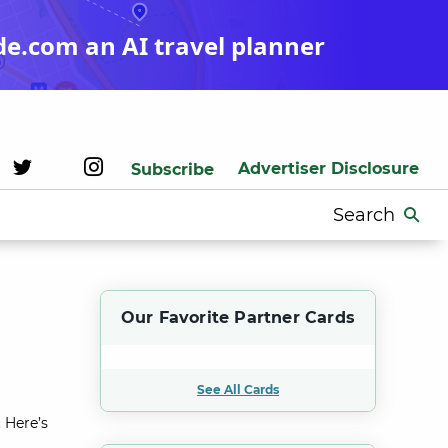
de.com an AI travel planner
Advertiser Disclosure
Subscribe
Search
for:
Our Favorite Partner Cards
See All Cards
 Here’s