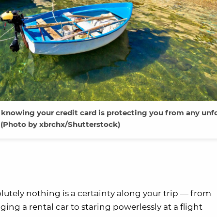
 knowing your credit card is protecting you from any unf
(Photo by xbrchx/Shutterstock)
lutely nothing is a certainty along your trip — from
ng a rental car to staring powerlessly at a flight