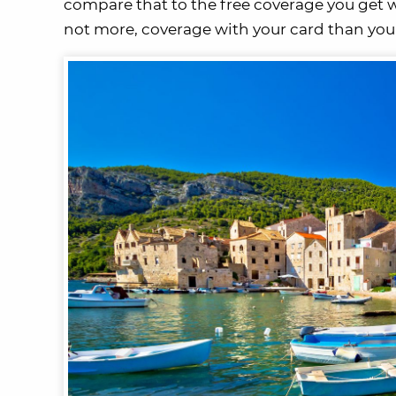
compare that to the free coverage you get wit
not more, coverage with your card than you