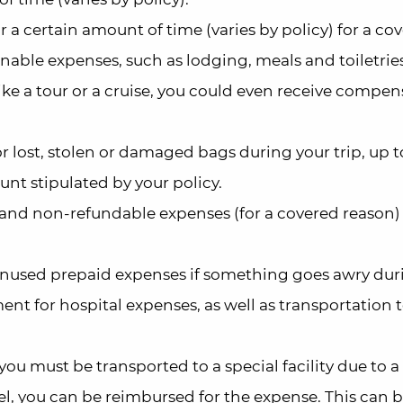
r a certain amount of time (varies by policy) for a co
able expenses, such as lodging, meals and toiletries.
like a tour or a cruise, you could even receive compe
 lost, stolen or damaged bags during your trip, up t
nt stipulated by your policy.
nd non-refundable expenses (for a covered reason) 
unused prepaid expenses if something goes awry dur
ent for hospital expenses, as well as transportation 
 you must be transported to a special facility due to a
vel, you can be reimbursed for the expense. This can 