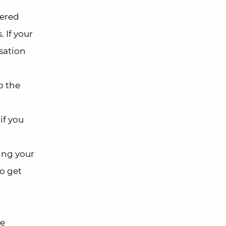
vered
 If your
nsation
o the
if you
ing your
to get
be