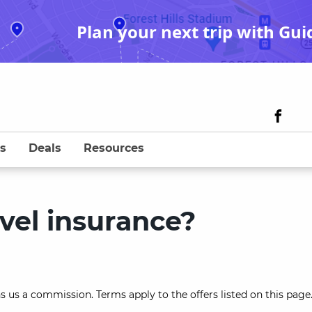
Plan your next trip with Gui
s
Deals
Resources
vel insurance?
s us a commission. Terms apply to the offers listed on this page.