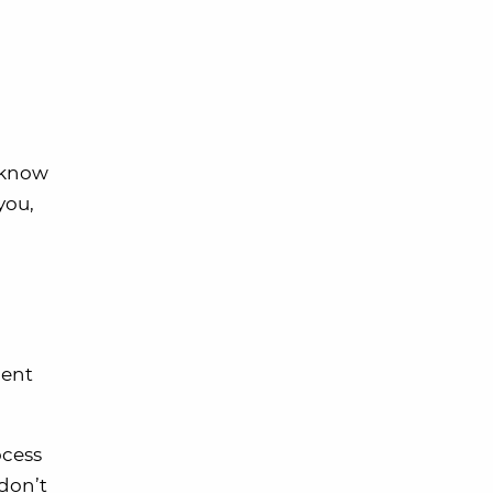
s know
you,
ment
ocess
 don’t