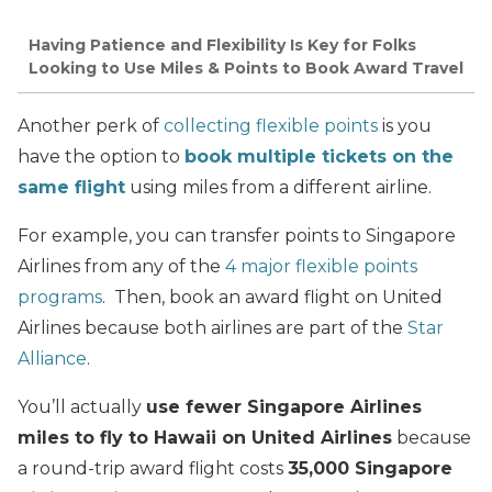
Having Patience and Flexibility Is Key for Folks
Looking to Use Miles & Points to Book Award Travel
Another perk of
collecting flexible points
is you
have the option to
book multiple tickets on the
same flight
using miles from a different airline.
For example, you can transfer points to Singapore
Airlines from any of the
4 major flexible points
programs
. Then, book an award flight on United
Airlines because both airlines are part of the
Star
Alliance
.
You’ll actually
use fewer Singapore Airlines
miles to fly to Hawaii on United Airlines
because
a round-trip award flight costs
35,000 Singapore