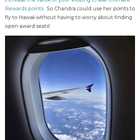
Rewards points
. So Chandra could use her points to
fly to Hawaii without having to worry about finding
open award seats!