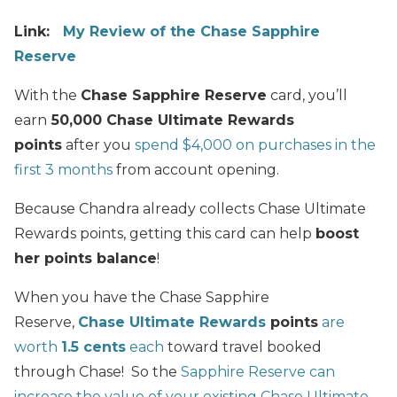
Link:
My Review of the Chase Sapphire
Reserve
With the
Chase Sapphire Reserve
card, you’ll
earn
50,000 Chase Ultimate Rewards
points
after you
spend $4,000 on purchases in the
first 3 months
from account opening.
Because Chandra already collects Chase Ultimate
Rewards points, getting this card can help
boost
her points balance
!
When you have the Chase Sapphire
Reserve,
Chase Ultimate Rewards
points
are
worth
1.5 cents
each
toward travel booked
through Chase! So the
Sapphire Reserve can
increase the value of your existing Chase Ultimate