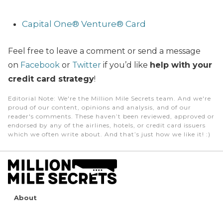
Capital One® Venture® Card
Feel free to leave a comment or send a message
on
Facebook
or
Twitter
if you’d like
help with your
credit card strategy
!
Editorial Note
: We're the Million Mile Secrets team. And we're
proud of our content, opinions and analysis, and of our
reader's comments. These haven’t been reviewed, approved or
endorsed by any of the airlines, hotels, or credit card issuers
which we often write about. And that’s just how we like it! :)
About