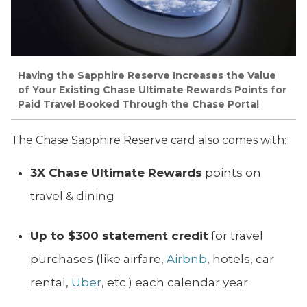
Having the Sapphire Reserve Increases the Value
of Your Existing Chase Ultimate Rewards Points for
Paid Travel Booked Through the Chase Portal
The Chase Sapphire Reserve card also comes with:
3X Chase Ultimate Rewards
points on
travel & dining
Up to $
300 statement credit
for travel
purchases (like airfare,
Airbnb
, hotels, car
rental,
Uber
, etc.) each calendar year