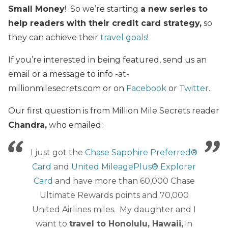
Small Money
! So we’re starting
a new series to
help readers with their credit card strategy,
so
they can achieve their
travel goals
!
If you’re interested in being featured, send us an
email or a message to info -at-
millionmilesecrets.com or on
Facebook
or
Twitter
.
Our first question is from Million Mile Secrets reader
Chandra,
who emailed:
I just got the
Chase Sapphire Preferred®
Card
and
United MileagePlus® Explorer
Card
and have more than 60,000 Chase
Ultimate Rewards points and 70,000
United Airlines miles. My daughter and I
want to
travel to Honolulu, Hawaii,
in