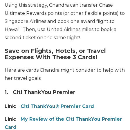
Using this strategy, Chandra can transfer Chase
Ultimate Rewards points (or other flexible points) to
Singapore Airlines and book one award flight to
Hawaii. Then, use United Airlines miles to book a
second ticket on the same flight!
Save on Flights, Hotels, or Travel
Expenses With These 3 Cards!
Here are cards Chandra might consider to help with
her travel goals!
1. Citi ThankYou Premier
Link:
Citi ThankYou® Premier Card
Link:
My Review of the Citi ThankYou Premier
Card