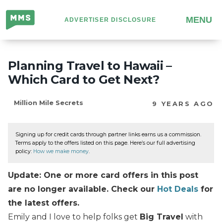
Million
MENU
ADVERTISER DISCLOSURE
Mile
Secrets
Planning Travel to Hawaii –
Which Card to Get Next?
Million Mile Secrets
9 YEARS AGO
Signing up for credit cards through partner links earns us a commission.
Terms apply to the offers listed on this page. Here’s our full advertising
policy:
How we make money
.
Update: One or more card offers in this post
are no longer available. Check our
Hot Deals
for
the latest offers.
Emily and I love to help folks get
Big Travel
with