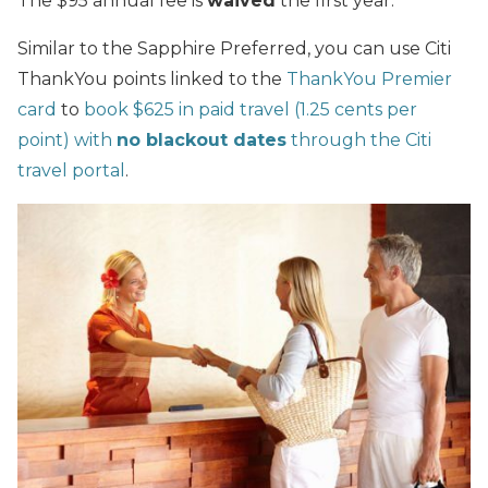
The $95 annual fee is
waived
the first year.
Similar to the Sapphire Preferred, you can use Citi
ThankYou points linked to the
ThankYou Premier
card
to
book $625 in paid travel (1.25 cents per
point) with
no blackout dates
through the Citi
travel portal
.