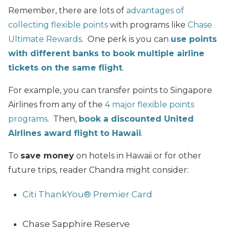
Remember, there are lots of
advantages of
collecting flexible points
with programs like
Chase
Ultimate Rewards
. One perk is you can
use points
with different banks to book multiple airline
tickets on the same flight
.
For example, you can transfer points to Singapore
Airlines from any of the
4 major flexible points
programs
. Then,
book a discounted United
Airlines award flight to Hawaii
.
To
save money
on hotels in Hawaii or for other
future trips, reader Chandra might consider:
Citi ThankYou® Premier Card
Chase Sapphire Reserve