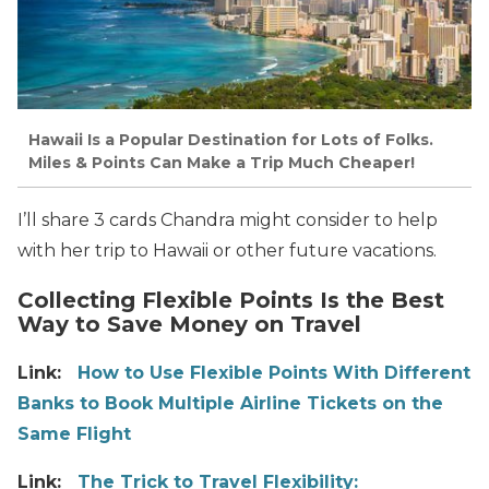
Hawaii Is a Popular Destination for Lots of Folks.
Miles & Points Can Make a Trip Much Cheaper!
I’ll share 3 cards Chandra might consider to help
with her trip to Hawaii or other future vacations.
Collecting Flexible Points Is the Best
Way to Save Money on Travel
Link:
How to Use Flexible Points With Different
Banks to Book Multiple Airline Tickets on the
Same Flight
Link:
The Trick to Travel Flexibility: