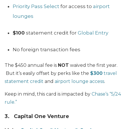
Priority Pass Select
for access to
airport
lounges
$100
statement credit for
Global Entry
No foreign transaction fees
The $450 annual fee is
NOT
waived the first year.
But it’s easily offset by perks like the
$300
travel
statement credit
and
airport lounge access
.
Keep in mind, this card is impacted by
Chase’s “5/24
rule.”
3. Capital One Venture