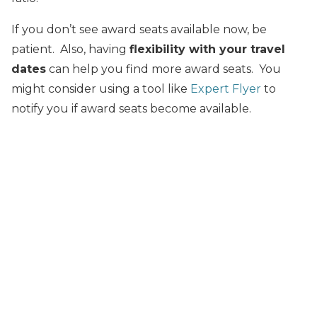
If you don’t see award seats available now, be
patient. Also, having
flexibility with your travel
dates
can help you find more award seats. You
might consider using a tool like
Expert Flyer
to
notify you if award seats become available.