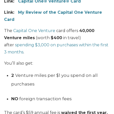
Link:
Capital One® Venture® Card
Link:
My Review of the Capital One Venture
Card
The
Capital One Venture
card offers
40,000
Venture miles
(worth
$400
in travel)
after
spending $3,000 on purchases within the first
3 months
.
You’ll also get:
2
Venture miles per $1 you spend on all
purchases
NO
foreign transaction fees
The card’s $59 annual fee is
waived the first year.