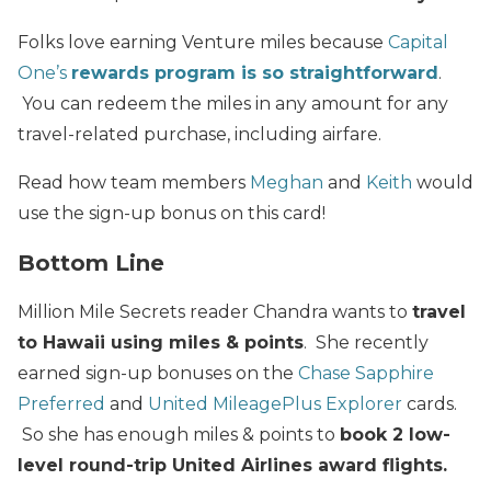
Folks love earning Venture miles because
Capital
One’s
rewards program is so straightforward
.
You can redeem the miles in any amount for any
travel-related purchase, including airfare.
Read how team members
Meghan
and
Keith
would
use the sign-up bonus on this card!
Bottom Line
Million Mile Secrets reader Chandra wants to
travel
to Hawaii using miles & points
. She recently
earned sign-up bonuses on the
Chase Sapphire
Preferred
and
United MileagePlus Explorer
cards.
So she has enough miles & points to
book 2 low-
level round-trip United Airlines award flights.