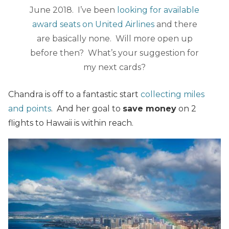
June 2018. I’ve been
looking for available
award seats on United Airlines
and there
are basically none. Will more open up
before then? What’s your suggestion for
my next cards?
Chandra is off to a fantastic start
collecting miles
and points
. And her goal to
save money
on 2
flights to Hawaii is within reach.