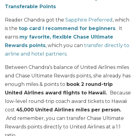
Transferable Points
Reader Chandra got the
Sapphire Preferred
, which
is the
top card I recommend for beginners
. It
earns
my favorite, flexible Chase Ultimate
Rewards points
, which you can
transfer directly to
airline and hotel partners
.
Between Chandra’s balance of United Airlines miles
and Chase Ultimate Rewards points, she already has
enough miles & points to
book 2 round-trip
United Airlines award flights to Hawaii.
Because
low-level round-trip coach award tickets to Hawaii
cost
45,000 United Airlines miles per person.
And remember, you can transfer Chase Ultimate
Rewards points directly to United Airlines at a 1:1
ratio.