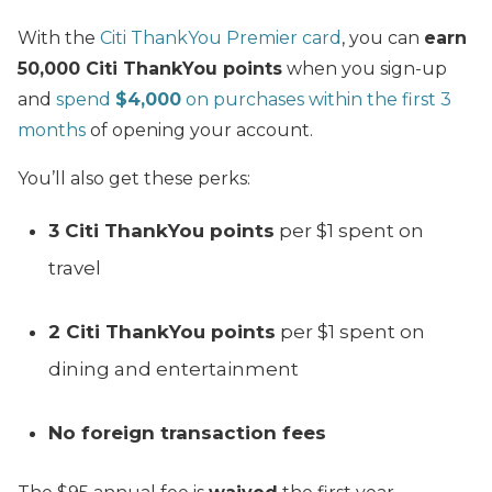
With the
Citi ThankYou Premier card
, you can
earn
50,000 Citi ThankYou points
when you sign-up
and
spend
$4,000
on purchases within the first 3
months
of opening your account.
You’ll also get these perks:
3 Citi ThankYou points
per $1 spent on
travel
2 Citi ThankYou points
per $1 spent on
dining and entertainment
No foreign transaction fees