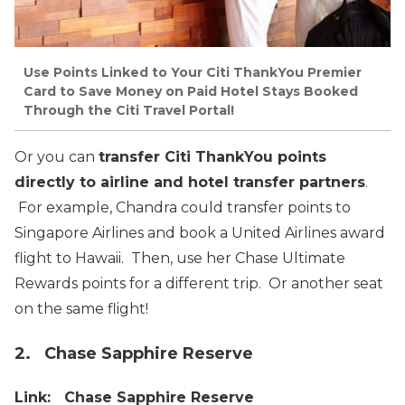
Use Points Linked to Your Citi ThankYou Premier
Card to Save Money on Paid Hotel Stays Booked
Through the Citi Travel Portal!
Or you can
transfer Citi ThankYou points
directly to airline and hotel transfer partners
.
For example, Chandra could transfer points to
Singapore Airlines and book a United Airlines award
flight to Hawaii. Then, use her Chase Ultimate
Rewards points for a different trip. Or another seat
on the same flight!
2. Chase Sapphire Reserve
Link: Chase Sapphire Reserve