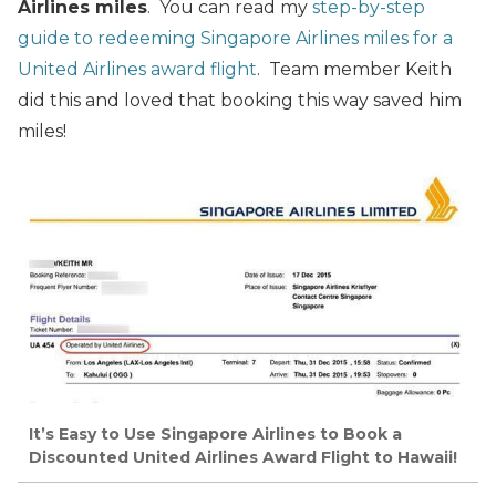
Airlines miles
. You can read my
step-by-step
guide to redeeming Singapore Airlines miles for a
United Airlines award flight
. Team member Keith
did this and loved that booking this way saved him
miles!
It’s Easy to Use Singapore Airlines to Book a
Discounted United Airlines Award Flight to Hawaii!