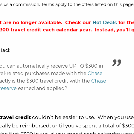
s us a commission. Terms apply to the offers listed on this page.
t are no longer available. Check our
Hot Deals
for the
$300 travel credit each calendar year
. Instead, you’ll 
ted:
ou can automatically receive UP TO $300 in
avel-related purchases made with the
Chase
ctly is the $300 travel credit with the
Chase
Reserve
earned and applied?
ravel credit
couldn’t be easier to use. When you use
cally be reimbursed, until you’ve spent a total of $30