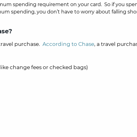
imum spending requirement on your card. So if you spe
mum spending, you don’t have to worry about falling shor
ase?
travel purchase.
According to Chase
, a travel purchas
s like change fees or checked bags)