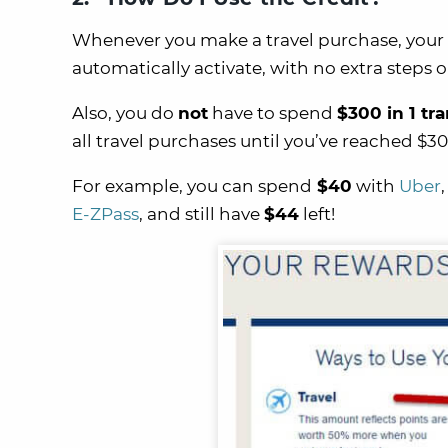
Whenever you make a travel purchase, your
automatically activate, with no extra steps 
Also, you do
not
have to spend
$300 in 1 tr
all travel purchases until you’ve reached $30
For example, you can spend
$40
with
Uber
E-ZPass
, and still have
$44
left!