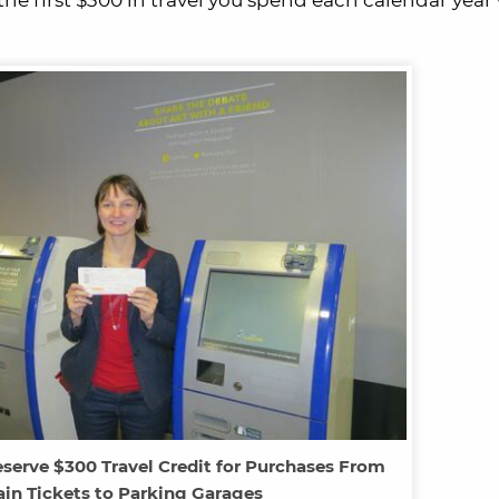
 the first $300 in travel you spend each calendar year
serve $300 Travel Credit for Purchases From
rain Tickets to Parking Garages