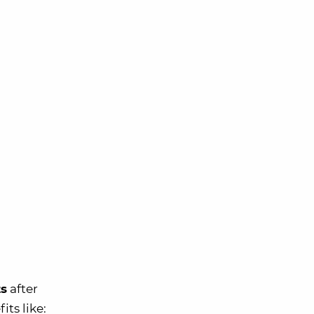
ts
after
its like: