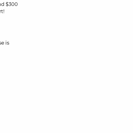
nd $300
t!
e is