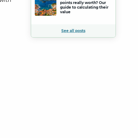
 with
points really worth? Our
guide to calculating their
value
See all posts