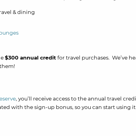
ravel & dining
lounges
he
$300 annual credit
for travel purchases. We’ve he
 them!
eserve
, you’ll receive access to the annual travel cred
iated with the sign-up bonus, so you can start using i