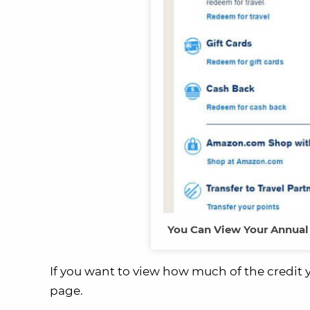
You Can View Your Annual 
If you want to view how much of the credit y
page.