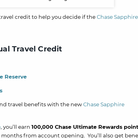
 travel credit to help you decide if the
Chase Sapphire
al Travel Credit
re Reserve
s
nd travel benefits with the new
Chase Sapphire
e
, you’ll e
arn
100,000 Chase Ultimate Rewards poin
t 3 months from account opening.
You’ll also get benef