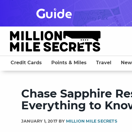
Skip
to
content
Credit Cards
Points & Miles
Travel
New
Chase Sapphire Res
Everything to Kno
JANUARY 1, 2017 BY
MILLION MILE SECRETS