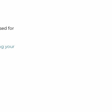
sed for
ing your