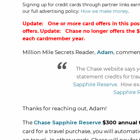
Signing up for credit cards through partner links earn
our full advertising policy:
How we make money
.
Update: One or more card offers in this pos
offers.
Update:
Chase
no longer offers the 
each cardmember year.
Million Mile Secrets Reader,
Adam
, commen
The Chase website says y
statement credits for tr
Sapphire Reserve
. How exa
Sapphire 
Thanks for reaching out, Adam!
The
Chase Sapphire Reserve
$300 annual t
card for a travel purchase, you will automati