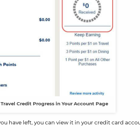
Travel Credit Progress in Your Account Page
ou have left, you can view it in your credit card acco