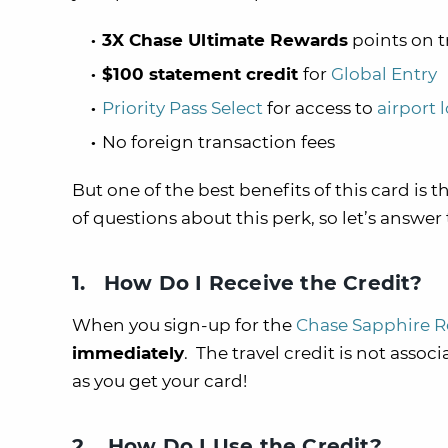
3X Chase Ultimate Rewards
points on t
$100 statement credit
for
Global Entry
Priority Pass Select
for access to
airport 
No foreign transaction fees
But one of the best benefits of this card is t
of questions about this perk, so let’s answer
1. How Do I Receive the Credit?
When you sign-up for the
Chase Sapphire R
immediately
. The travel credit is not assoc
as you get your card!
2. How Do I Use the Credit?