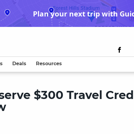
Plan your next trip with Gui
s
Deals
Resources
erve $300 Travel Credi
w