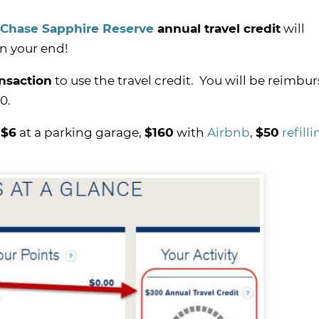
Chase Sapphire Reserve
annual travel credit
will
on your end!
ansaction
to use the travel credit. You will be reimbur
0.
,
$6
at a parking garage,
$160
with
Airbnb
,
$50
refill