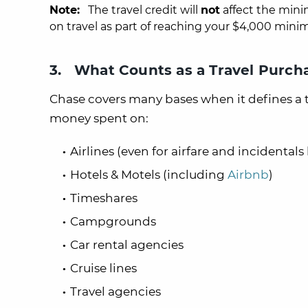
Note:
The travel credit will
not
affect the min
on travel as part of reaching your $4,000 mini
3. What Counts as a Travel Purch
Chase covers many bases when it defines a 
money spent on:
Airlines (even for airfare and incidental
Hotels & Motels (including
Airbnb
)
Timeshares
Campgrounds
Car rental agencies
Cruise lines
Travel agencies