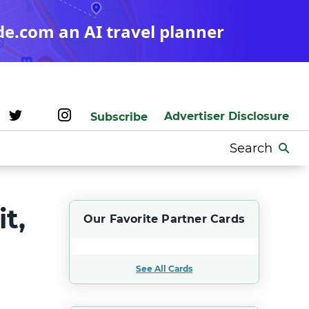
de.com an AI travel planner
Advertiser Disclosure
Subscribe
Search
for:
t,
Our Favorite Partner Cards
See All Cards