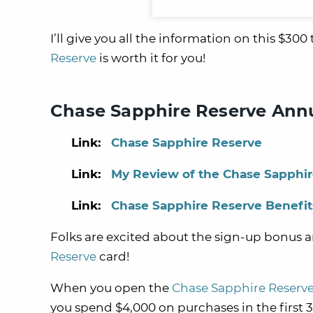
I’ll give you all the information on this $300
Reserve
is worth it for you!
Chase Sapphire Reserve Annu
Link:
Chase Sapphire Reserve
Link:
My Review of the Chase Sapphi
Link:
Chase Sapphire Reserve Benefit
Folks are excited about the sign-up bonus a
Reserve
card!
When you open the
Chase Sapphire Reserv
you spend $4,000 on purchases in the firs