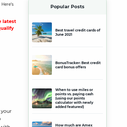
 Here’s
Popular Posts
 latest
qualify
Best travel credit cards of
June 2021
BonusTracker: Best credit
card bonus offers
When to use miles or
points vs. paying cash
(using our points
calculator with newly
added features!)
 your
0
How much are Amex