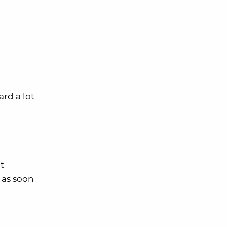
ard a lot
it
t as soon