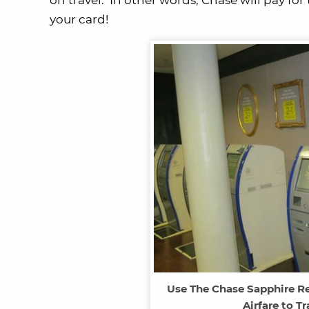
on travel. In other words, Chase will pay for
your card!
Use The Chase Sapphire Re
Airfare to T