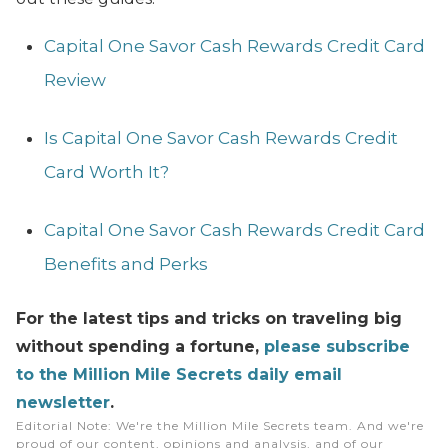
Capital One Savor Cash Rewards Credit Card
Review
Is Capital One Savor Cash Rewards Credit
Card Worth It?
Capital One Savor Cash Rewards Credit Card
Benefits and Perks
For the latest tips and tricks on traveling big
without spending a fortune,
please subscribe
to the Million Mile Secrets daily email
newsletter
.
Editorial Note
: We're the Million Mile Secrets team. And we're
proud of our content, opinions and analysis, and of our