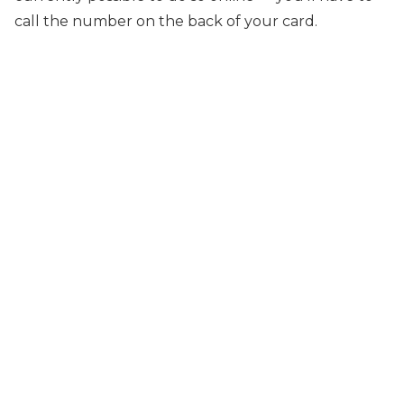
call the number on the back of your card.