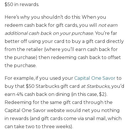
$50 in rewards.
Here’s why you shouldn’t do this: When you
redeem cash back for gift cards, you will
not earn
additional cash back on your purchase
. You’re far
better off using your card to buy a gift card directly
from the retailer (where you’ll earn cash back for
the purchase) then redeeming cash back to offset
the purchase.
For example, if you used your
Capital One Savor
to
buy that $50 Starbucks gift card
at Starbucks
, you’d
earn 4% cash back on dining (in this case, $2).
Redeeming for the same gift card through the
Capital One Savor website would net you nothing
in rewards (and gift cards come via snail mail, which
can take two to three weeks).