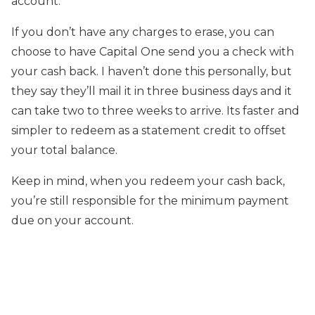
account.
If you don’t have any charges to erase, you can
choose to have Capital One send you a check with
your cash back. I haven’t done this personally, but
they say they’ll mail it in three business days and it
can take two to three weeks to arrive. Its faster and
simpler to redeem as a statement credit to offset
your total balance.
Keep in mind, when you redeem your cash back,
you’re still responsible for the minimum payment
due on your account.