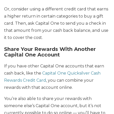
Or, consider using a different credit card that earns
a higher return in certain categories to buy a gift
card. Then, ask Capital One to send you a check in
that amount from your cash back balance, and use
it to cover the cost.
Share Your Rewards With Another
Capital One Account
If you have other Capital One accounts that earn
cash back, like the
Capital One Quicksilver Cash
Rewards Credit Card
, you can combine your
rewards with that account online.
You’re also able to share your rewards with
someone else’s Capital One account, but it’s not
currently possible to do so online — you’ll have to