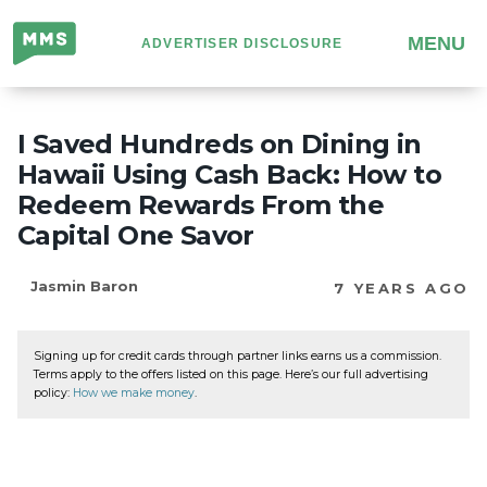
Million
MENU
ADVERTISER DISCLOSURE
Mile
Secrets
I Saved Hundreds on Dining in
Hawaii Using Cash Back: How to
Redeem Rewards From the
Capital One Savor
Jasmin Baron
7 YEARS AGO
Signing up for credit cards through partner links earns us a commission.
Terms apply to the offers listed on this page. Here’s our full advertising
policy:
How we make money
.