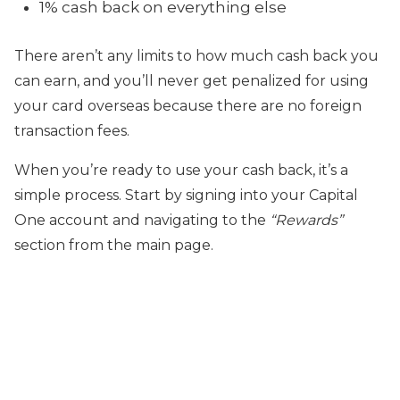
1% cash back on everything else
There aren’t any limits to how much cash back you
can earn, and you’ll never get penalized for using
your card overseas because there are no foreign
transaction fees.
When you’re ready to use your cash back, it’s a
simple process. Start by signing into your Capital
One account and navigating to the
“Rewards”
section from the main page.