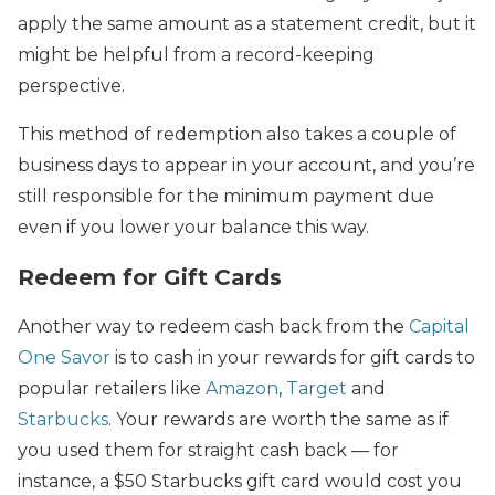
apply the same amount as a statement credit, but it
might be helpful from a record-keeping
perspective.
This method of redemption also takes a couple of
business days to appear in your account, and you’re
still responsible for the minimum payment due
even if you lower your balance this way.
Redeem for Gift Cards
Another way to redeem cash back from the
Capital
One Savor
is to cash in your rewards for gift cards to
popular retailers like
Amazon
,
Target
and
Starbucks
. Your rewards are worth the same as if
you used them for straight cash back — for
instance, a $50 Starbucks gift card would cost you