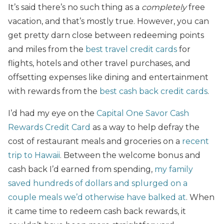
It’s said there’s no such thing as a
completely
free
vacation, and that’s mostly true. However, you can
get pretty darn close between redeeming points
and miles from the
best travel credit cards
for
flights, hotels and other travel purchases, and
offsetting expenses like dining and entertainment
with rewards from the
best cash back credit cards
.
I’d had my eye on the
Capital One Savor Cash
Rewards Credit Card
as a way to help defray the
cost of restaurant meals and groceries on a
recent
trip to Hawaii
. Between the welcome bonus and
cash back I’d earned from spending,
my family
saved hundreds of dollars and splurged on a
couple meals we’d otherwise have balked at
. When
it came time to redeem cash back rewards, it