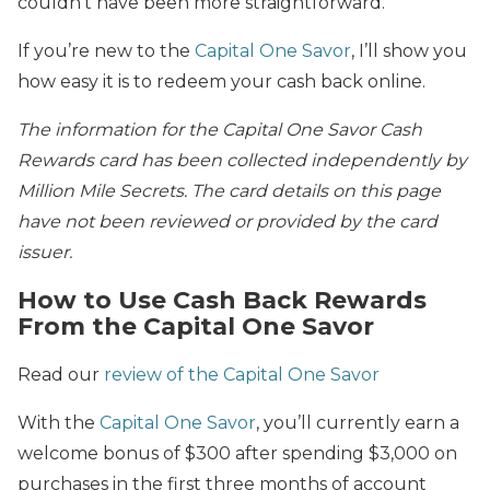
couldn’t have been more straightforward.
If you’re new to the
Capital One Savor
, I’ll show you
how easy it is to redeem your cash back online.
The information for the Capital One Savor Cash
Rewards card has been collected independently by
Million Mile Secrets. The card details on this page
have not been reviewed or provided by the card
issuer.
How to Use Cash Back Rewards
From the Capital One Savor
Read our
review of the Capital One Savor
With the
Capital One Savor
, you’ll currently earn a
welcome bonus of $300 after spending $3,000 on
purchases in the first three months of account