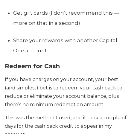
Get gift cards (I don’t recommend this —
more on that in a second)
Share your rewards with another Capital
One account
Redeem for Cash
If you have charges on your account, your best
(and simplest) bet is to redeem your cash back to
reduce or eliminate your account balance, plus
there’s no minimum redemption amount.
This was the method I used, and it took a couple of
days for the cash back credit to appear in my