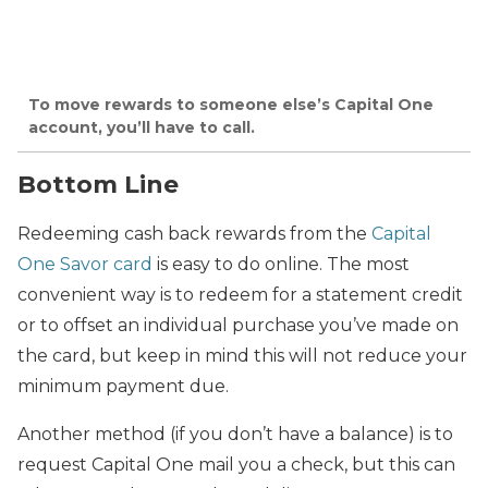
To move rewards to someone else’s Capital One
account, you’ll have to call.
Bottom Line
Redeeming cash back rewards from the
Capital
One Savor card
is easy to do online. The most
convenient way is to redeem for a statement credit
or to offset an individual purchase you’ve made on
the card, but keep in mind this will not reduce your
minimum payment due.
Another method (if you don’t have a balance) is to
request Capital One mail you a check, but this can