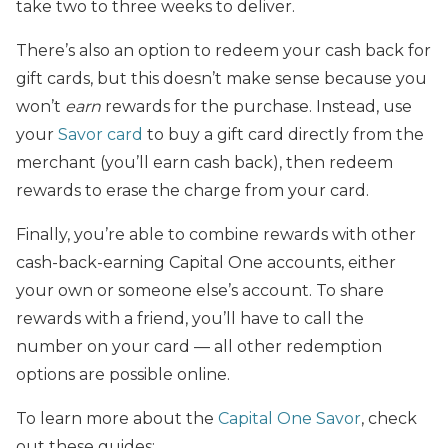
take two to three weeks to deliver.
There’s also an option to redeem your cash back for
gift cards, but this doesn’t make sense because you
won’t
earn
rewards for the purchase. Instead, use
your
Savor card
to buy a gift card directly from the
merchant (you’ll earn cash back), then redeem
rewards to erase the charge from your card.
Finally, you’re able to combine rewards with other
cash-back-earning Capital One accounts, either
your own or someone else’s account. To share
rewards with a friend, you’ll have to call the
number on your card — all other redemption
options are possible online.
To learn more about the
Capital One Savor
, check
out these guides: