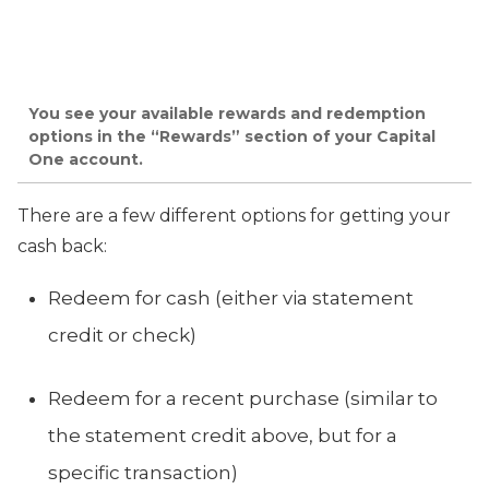
You see your available rewards and redemption
options in the “Rewards” section of your Capital
One account.
There are a few different options for getting your
cash back:
Redeem for cash (either via statement
credit or check)
Redeem for a recent purchase (similar to
the statement credit above, but for a
specific transaction)