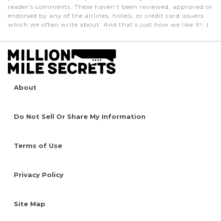
reader's comments. These haven’t been reviewed, approved or
endorsed by any of the airlines, hotels, or credit card issuers
which we often write about. And that’s just how we like it! :)
About
Do Not Sell Or Share My Information
Terms of Use
Privacy Policy
Site Map