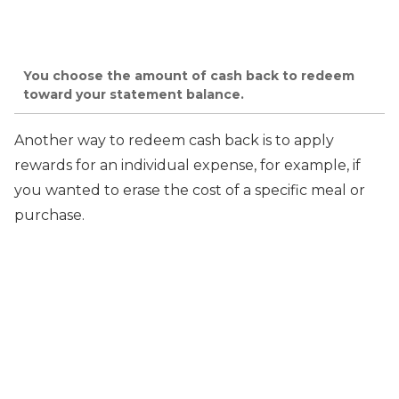
You choose the amount of cash back to redeem
toward your statement balance.
Another way to redeem cash back is to apply
rewards for an individual expense, for example, if
you wanted to erase the cost of a specific meal or
purchase.