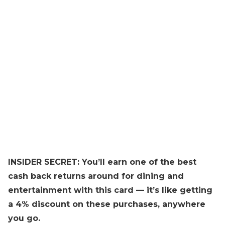
INSIDER SECRET: You’ll earn one of the best
cash back returns around for dining and
entertainment with this card — it’s like getting
a 4% discount on these purchases, anywhere
you go.