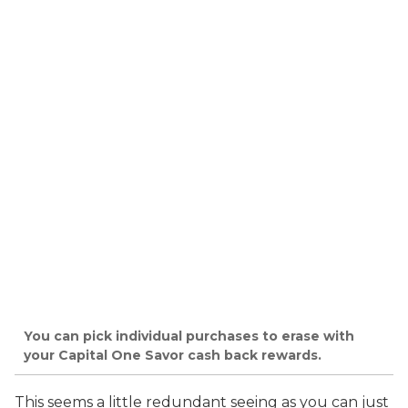
You can pick individual purchases to erase with
your Capital One Savor cash back rewards.
This seems a little redundant seeing as you can just