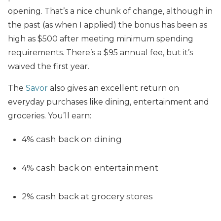
opening. That’s a nice chunk of change, although in
the past (as when I applied) the bonus has been as
high as $500 after meeting minimum spending
requirements. There’s a $95 annual fee, but it’s
waived the first year.
The
Savor
also gives an excellent return on
everyday purchases like dining, entertainment and
groceries. You’ll earn:
4% cash back on dining
4% cash back on entertainment
2% cash back at grocery stores