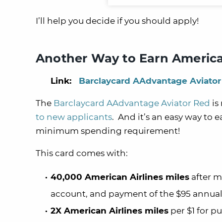
I’ll help you decide if you should apply!
Another Way to Earn American
Link:
Barclaycard AAdvantage Aviator
The
Barclaycard AAdvantage Aviator Red
is
to new applicants
. And it’s an easy way to e
minimum spending requirement!
This card comes with:
40,000 American Airlines miles
after m
account, and payment of the $95 annual
2X American Airlines miles
per $1 for p