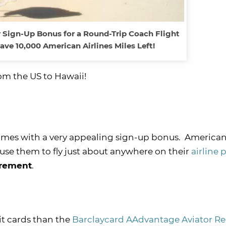
r Sign-Up Bonus for a Round-Trip Coach Flight
Have 10,000 American Airlines Miles Left!
om the US to Hawaii!
mes with a very appealing sign-up bonus. America
 use them to fly just about anywhere on their
airline 
irement
.
it cards than the
Barclaycard AAdvantage Aviator R