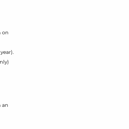
n on
year).
nly)
n an