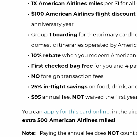
1X American Airlines miles
per $1 for al
$100 American Airlines flight discount
anniversary year
Group
1
boarding
for the primary cardho
domestic itineraries operated by Americ
10% rebate
when you redeem American A
First checked bag free
for you and 4 pa
NO
foreign transaction fees
25% in-flight savings
on food, drink, an
$95
annual fee,
NOT
waived the first yea
You can
apply for this card online
, in the ai
extra 500 American Airlines miles!
Note:
Paying the annual fee does
NOT
count a