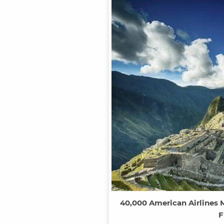
40,000 American Airlines M
F