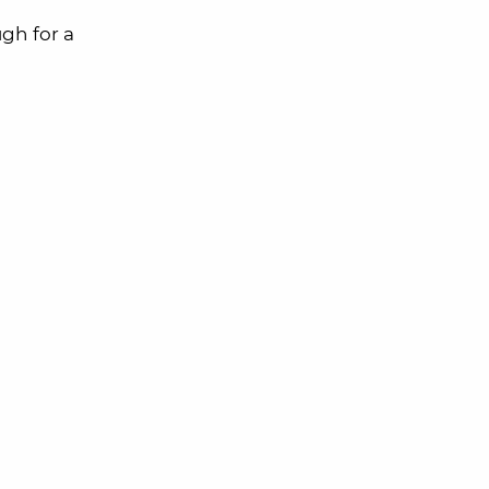
gh for a