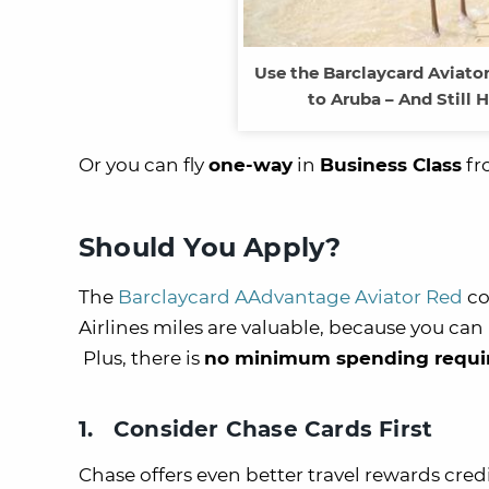
Use the Barclaycard Aviato
to Aruba – And Still 
Or you can fly
one-way
in
Business Class
fr
Should You Apply?
The
Barclaycard AAdvantage Aviator Red
co
Airlines miles are valuable, because you can
Plus, there is
no minimum spending requ
1. Consider Chase Cards First
Chase offers even better travel rewards cred