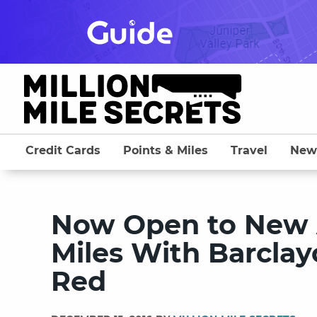
Skip
to
content
Credit Cards
Points & Miles
Travel
New
Now Open to New A
Miles With Barcla
Red