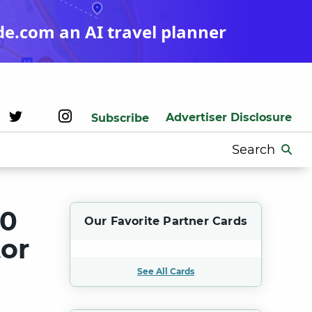
de.com an AI travel planner
Advertiser Disclosure
Subscribe
Search
for:
00
Our Favorite Partner Cards
or
See All Cards