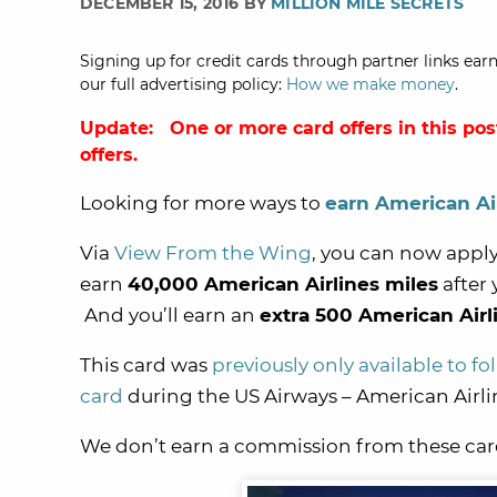
DECEMBER 15, 2016 BY
MILLION MILE SECRETS
Signing up for credit cards through partner links earn
our full advertising policy:
How we make money
.
Update: One or more card offers in this pos
offers.
Looking for more ways to
earn American Ai
Via
View From the Wing
, you can now apply
earn
40,000 American Airlines miles
after
And you’ll earn an
extra 500 American Airl
This card was
previously only available to f
card
during the US Airways – American Airli
We don’t earn a commission from these card