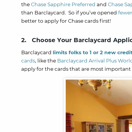
the
Chase Sapphire Preferred
and
Chase Sa
than Barclaycard. So if you’ve opened
fewer
better to apply for Chase cards first!
2. Choose Your Barclaycard Appli
Barclaycard
limits folks to 1 or 2 new credi
cards
, like the
Barclaycard Arrival Plus Worl
apply for the cards that are most important t