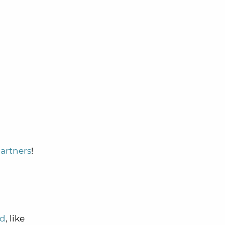
n
partners
!
ed
, like