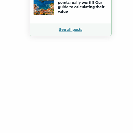
points really worth? Our
guide to calculating their
value
See all posts