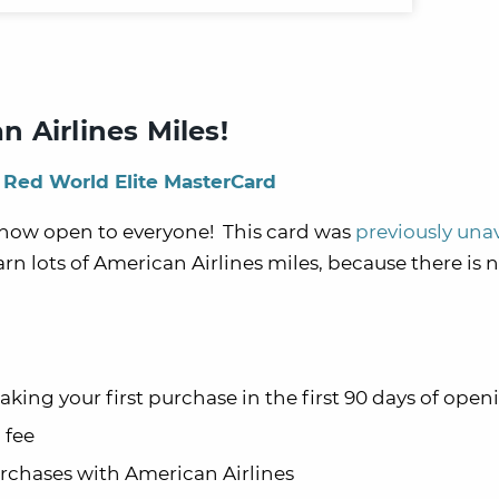
 Airlines Miles!
 Red World Elite MasterCard
 now open to everyone! This card was
previously una
arn lots of American Airlines miles, because there is 
aking your first purchase in the first 90 days of open
 fee
urchases with American Airlines