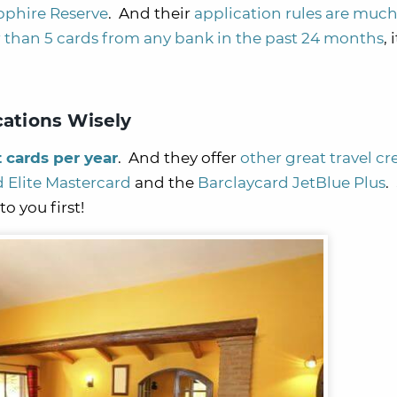
pphire Reserve
. And their
application rules are much 
 than 5 cards from any bank in the past 24 months
, 
cations Wisely
t cards per year
. And they offer
other great travel cr
d Elite Mastercard
and the
Barclaycard JetBlue Plus
.
o you first!