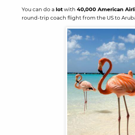
You can do a
lot
with
40,000 American Airl
round-trip coach flight from the US to Arub