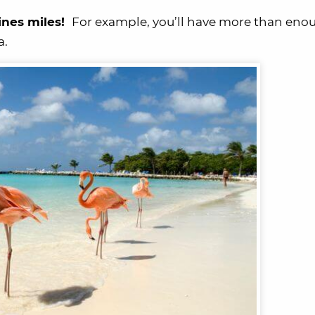
ines miles!
For example, you’ll have more than enou
a.