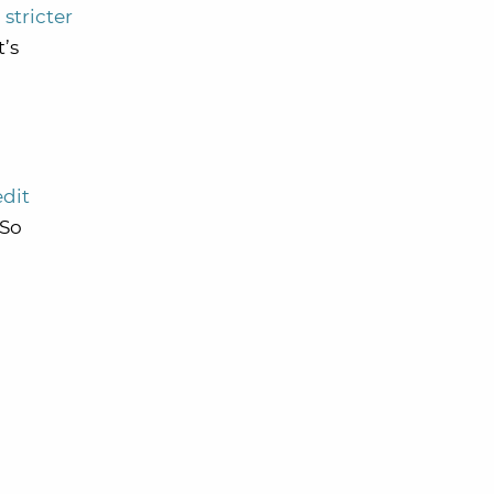
stricter
it’s
edit
 So