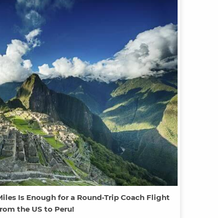
iles Is Enough for a Round-Trip Coach Flight
rom the US to Peru!