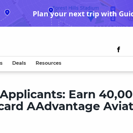
Plan your next trip with Gui
s
Deals
Resources
pplicants: Earn 40,0
ycard AAdvantage Aviat