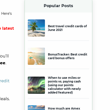
Popular Posts
 Here’s
Best travel credit cards of
 latest
June 2021
BonusTracker: Best credit
ou’ll
card bonus offers
fee
.
When to use miles or
redit
points vs. paying cash
(using our points
calculator with newly
added features!)
eals.
How much are Amex