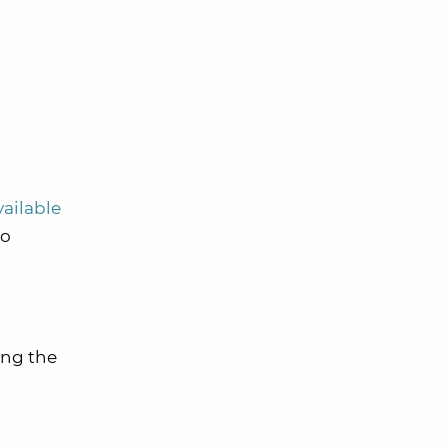
vailable
no
ing the