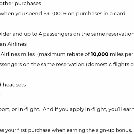
l other purchases
when you spend $30,000+ on purchases in a card
lder and up to 4 passengers on the same reservatio
an Airlines
irlines miles (maximum rebate of
10,000
miles per 
ssengers on the same reservation (domestic flights o
d headsets
r
rport, or in-flight. And if you apply in-flight, you’ll ear
s your first purchase when earning the sign-up bonus.