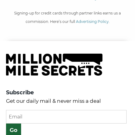
Signing-up for credit cards through partner links earns us a
commission. Here’s our full
Advertising Policy
.
Subscribe
Get our daily mail & never miss a deal