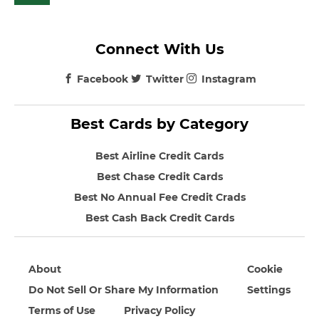
Connect With Us
Facebook
Twitter
Instagram
Best Cards by Category
Best Airline Credit Cards
Best Chase Credit Cards
Best No Annual Fee Credit Crads
Best Cash Back Credit Cards
About
Cookie
Do Not Sell Or Share My Information
Settings
Terms of Use
Privacy Policy