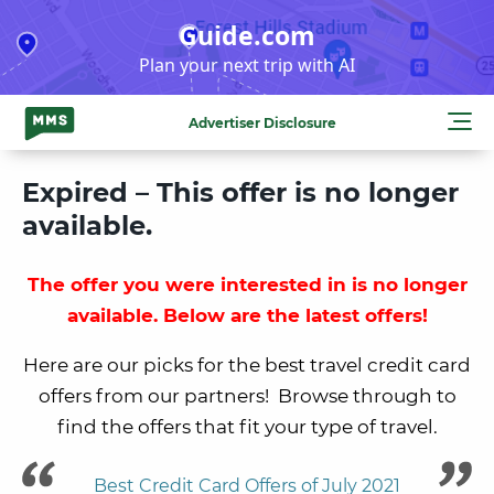
Skip
Guide.com
to
Plan your next trip with AI
content
Advertiser Disclosure
Expired – This offer is no longer
available.
The offer you were interested in is no longer
available. Below are the latest offers!
Here are our picks for the best travel credit card
offers from our partners! Browse through to
find the offers that fit your type of travel.
Best Credit Card Offers of July 2021