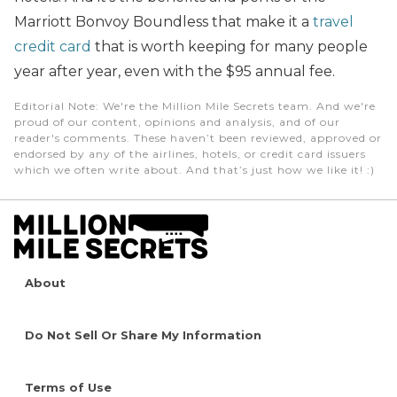
Marriott Bonvoy Boundless that make it a
travel
credit card
that is worth keeping for many people
year after year, even with the $95 annual fee.
Editorial Note
: We're the Million Mile Secrets team. And we're
proud of our content, opinions and analysis, and of our
reader's comments. These haven’t been reviewed, approved or
endorsed by any of the airlines, hotels, or credit card issuers
which we often write about. And that’s just how we like it! :)
About
Do Not Sell Or Share My Information
Terms of Use