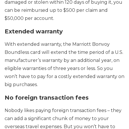
damaged or stolen within 120 days of buying it, you
can be reimbursed up to $500 per claim and
$50,000 per account.
Extended warranty
With extended warranty, the Marriott Bonvoy
Boundless card will extend the time period of a U.S.
manufacturer’s warranty by an additional year, on
eligible warranties of three years or less. So you
won’t have to pay for a costly extended warranty on
big purchases.
No foreign transaction fees
Nobody likes paying foreign transaction fees – they
can add a significant chunk of money to your
overseas travel expenses. But you won’t have to