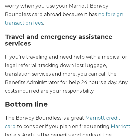
worry when you use your Marriott Bonvoy
Boundless card abroad because it has
no foreign
transaction fees
.
Travel and emergency assistance
services
If you’re traveling and need help with a medical or
legal referral, tracking down lost luggage,
translation services and more, you can call the
Benefits Administrator for help 24 hours a day. Any
costs incurred are your responsibility.
Bottom line
The Bonvoy Boundless is a great
Marriott credit
card
to consider if you plan on frequenting
Marriott
hotels. And it’s the benefits and perks of the