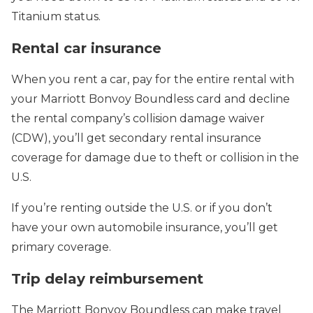
Titanium status.
Rental car insurance
When you rent a car, pay for the entire rental with
your Marriott Bonvoy Boundless card and decline
the rental company’s collision damage waiver
(CDW), you’ll get secondary rental insurance
coverage for damage due to theft or collision in the
U.S.
If you’re renting outside the U.S. or if you don’t
have your own automobile insurance, you’ll get
primary coverage.
Trip delay reimbursement
The Marriott Bonvoy Boundless can make travel