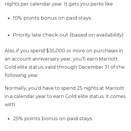
nights per calendar year. It gets you perks like
10% points bonus on paid stays
Priority late check-out (based on availability)
Also, if you spend $35,000 or more on purchases in
an account anniversary year, you’ll earn Marriott
Gold elite status, valid through December 31 of the
following year.
Normally, you’d have to spend 25 nights at Marriott
in a calendar year to earn Gold elite status. It comes
with:
25% points bonus on paid stays