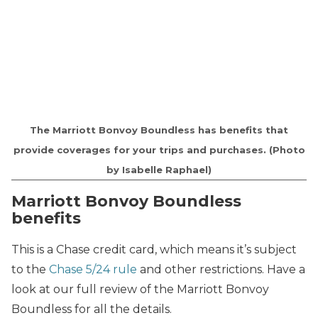
The Marriott Bonvoy Boundless has benefits that
provide coverages for your trips and purchases. (Photo
by Isabelle Raphael)
Marriott Bonvoy Boundless
benefits
This is a Chase credit card, which means it’s subject
to the
Chase 5/24 rule
and other restrictions. Have a
look at our full review of the Marriott Bonvoy
Boundless for all the details.