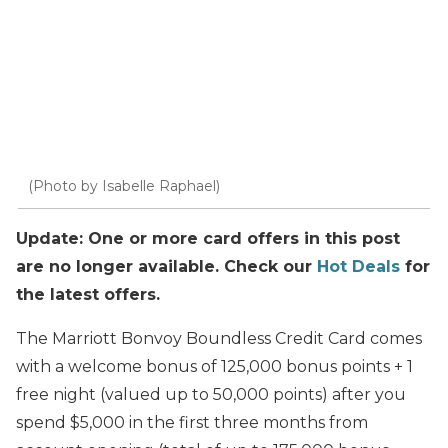
(Photo by Isabelle Raphael)
Update: One or more card offers in this post
are no longer available. Check our
Hot Deals
for
the latest offers.
The Marriott Bonvoy Boundless Credit Card comes
with a welcome bonus of 125,000 bonus points + 1
free night (valued up to 50,000 points) after you
spend $5,000 in the first three months from