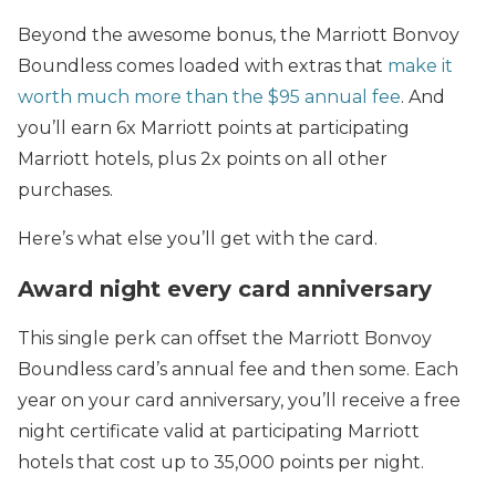
Beyond the awesome bonus, the Marriott Bonvoy
Boundless comes loaded with extras that
make it
worth much more than the $95 annual fee
. And
you’ll earn 6x Marriott points at participating
Marriott hotels, plus 2x points on all other
purchases.
Here’s what else you’ll get with the card.
Award night every card anniversary
This single perk can offset the Marriott Bonvoy
Boundless card’s annual fee and then some. Each
year on your card anniversary, you’ll receive a free
night certificate valid at participating Marriott
hotels that cost up to 35,000 points per night.