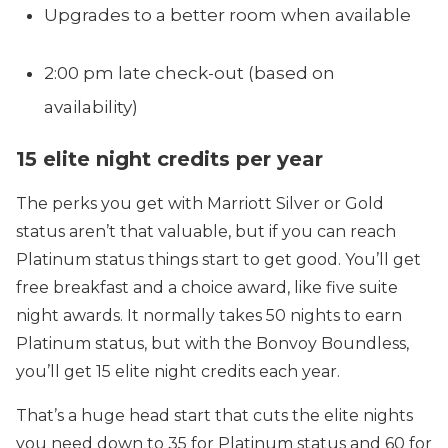
Upgrades to a better room when available
2:00 pm late check-out (based on
availability)
15 elite night credits per year
The perks you get with Marriott Silver or Gold
status aren’t that valuable, but if you can reach
Platinum status things start to get good. You’ll get
free breakfast and a choice award, like five suite
night awards. It normally takes 50 nights to earn
Platinum status, but with the Bonvoy Boundless,
you’ll get 15 elite night credits each year.
That’s a huge head start that cuts the elite nights
you need down to 35 for Platinum status and 60 for