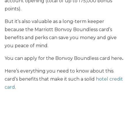
account opening (total of up to 175,000 bonus
points).
But it’s also valuable as a long-term keeper
because the Marriott Bonvoy Boundless card’s
benefits and perks can save you money and give
you peace of mind.
You can apply for the Bonvoy Boundless card here
.
Here’s everything you need to know about this
card’s benefits that make it such a solid
hotel credit
card
.