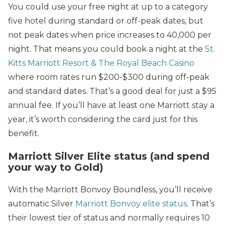
You could use your free night at up to a category
five hotel during standard or off-peak dates, but
not peak dates when price increases to 40,000 per
night. That means you could book a night at the
St.
Kitts Marriott Resort & The Royal Beach Casino
where room rates run $200-$300 during off-peak
and standard dates. That’s a good deal for just a $95
annual fee. If you’ll have at least one Marriott stay a
year, it’s worth considering the card just for this
benefit.
Marriott Silver Elite status (and spend
your way to Gold)
With the Marriott Bonvoy Boundless, you’ll receive
automatic Silver
Marriott Bonvoy elite status
. That’s
their lowest tier of status and normally requires 10