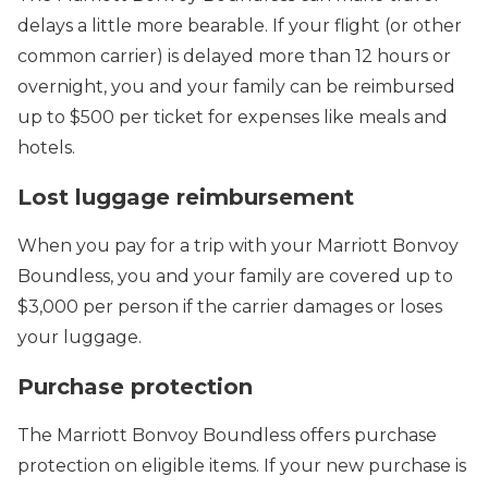
delays a little more bearable. If your flight (or other
common carrier) is delayed more than 12 hours or
overnight, you and your family can be reimbursed
up to $500 per ticket for expenses like meals and
hotels.
Lost luggage reimbursement
When you pay for a trip with your Marriott Bonvoy
Boundless, you and your family are covered up to
$3,000 per person if the carrier damages or loses
your luggage.
Purchase protection
The Marriott Bonvoy Boundless offers purchase
protection on eligible items. If your new purchase is