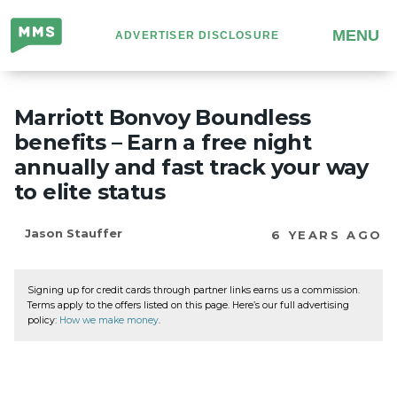
Million
MENU
ADVERTISER DISCLOSURE
Mile
Secrets
Marriott Bonvoy Boundless
benefits – Earn a free night
annually and fast track your way
to elite status
Jason Stauffer
6 YEARS AGO
Signing up for credit cards through partner links earns us a commission.
Terms apply to the offers listed on this page. Here’s our full advertising
policy:
How we make money
.