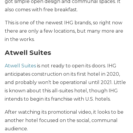
got simple open design and communal spaces. It
also comes with free breakfast.
This is one of the newest IHG brands, so right now
there are only a few locations, but many more are
in the works.
Atwell Suites
Atwell Suites
is not ready to open its doors. IHG
anticipates construction on its first hotel in 2020,
and probably won’t be operational until 2021. Little
is known about this all-suites hotel, though IHG
intends to begin its franchise with U.S. hotels.
After watching its promotional video, it looks to be
another hotel focused on the social, communal
audience.