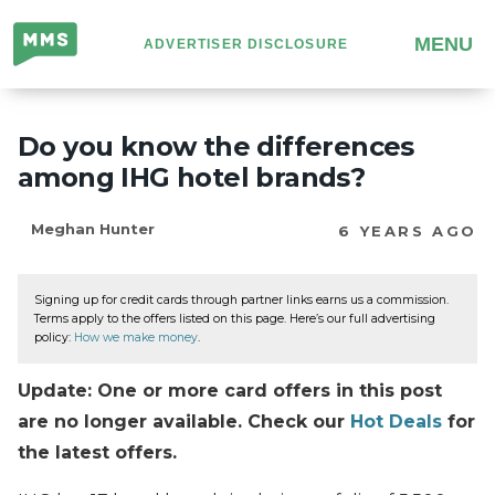
Million
MENU
ADVERTISER DISCLOSURE
Mile
Secrets
Do you know the differences
among IHG hotel brands?
Meghan Hunter
6 YEARS AGO
Signing up for credit cards through partner links earns us a commission.
Terms apply to the offers listed on this page. Here’s our full advertising
policy:
How we make money
.
Update: One or more card offers in this post
are no longer available. Check our
Hot Deals
for
the latest offers.