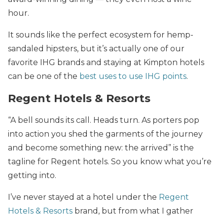
hour.
It sounds like the perfect ecosystem for hemp-
sandaled hipsters, but it’s actually one of our
favorite IHG brands and staying at Kimpton hotels
can be one of the
best uses to use IHG points
.
Regent Hotels & Resorts
“A bell sounds its call. Heads turn. As porters pop
into action you shed the garments of the journey
and become something new: the arrived” is the
tagline for Regent hotels. So you know what you’re
getting into.
I’ve never stayed at a hotel under the
Regent
Hotels & Resorts
brand, but from what I gather