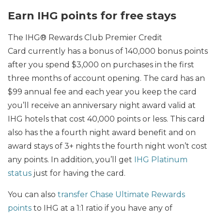
Earn IHG points for free stays
The IHG® Rewards Club Premier Credit
Card currently has a bonus of 140,000 bonus points
after you spend $3,000 on purchases in the first
three months of account opening. The card has an
$99 annual fee and each year you keep the card
you’ll receive an anniversary night award valid at
IHG hotels that cost 40,000 points or less. This card
also has the a fourth night award benefit and on
award stays of 3+ nights the fourth night won’t cost
any points. In addition, you’ll get
IHG Platinum
status
just for having the card.
You can also
transfer Chase Ultimate Rewards
points
to IHG at a 1:1 ratio if you have any of