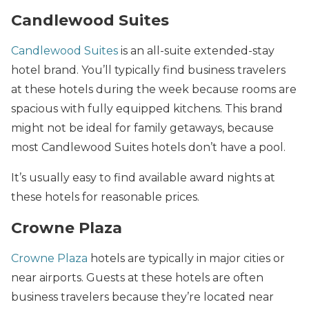
Candlewood Suites
Candlewood Suites
is an all-suite extended-stay
hotel brand. You’ll typically find business travelers
at these hotels during the week because rooms are
spacious with fully equipped kitchens. This brand
might not be ideal for family getaways, because
most Candlewood Suites hotels don’t have a pool.
It’s usually easy to find available award nights at
these hotels for reasonable prices.
Crowne Plaza
Crowne Plaza
hotels are typically in major cities or
near airports. Guests at these hotels are often
business travelers because they’re located near