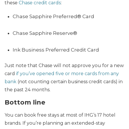
these
Chase credit cards
:
Chase Sapphire Preferred® Card
Chase Sapphire Reserve®
Ink Business Preferred Credit Card
Just note that Chase will not approve you for a new
card
if you’ve opened five or more cards from any
bank
(not counting certain business credit cards) in
the past 24 months.
Bottom line
You can book free stays at most of IHG’s 17 hotel
brands. If you’re planning an extended-stay