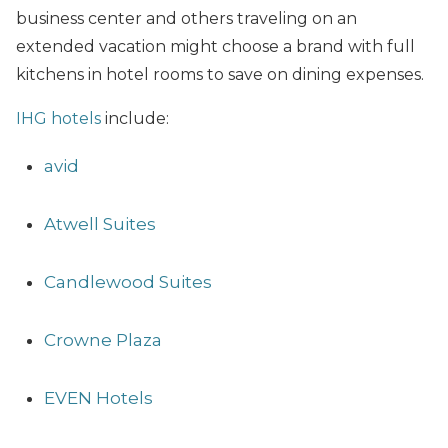
business center and others traveling on an
extended vacation might choose a brand with full
kitchens in hotel rooms to save on dining expenses.
IHG hotels
include:
avid
Atwell Suites
Candlewood Suites
Crowne Plaza
EVEN Hotels