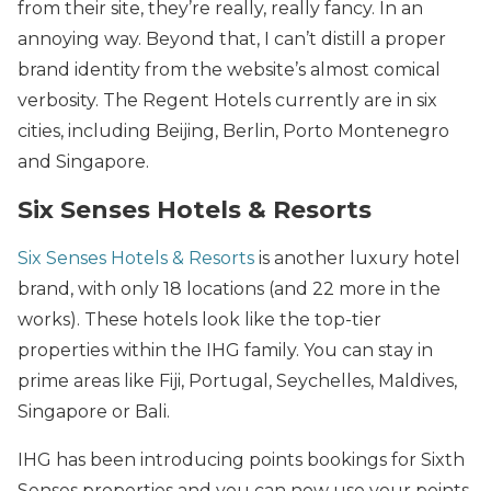
from their site, they’re really, really fancy. In an
annoying way. Beyond that, I can’t distill a proper
brand identity from the website’s almost comical
verbosity. The Regent Hotels currently are in six
cities, including Beijing, Berlin, Porto Montenegro
and Singapore.
Six Senses Hotels & Resorts
Six Senses Hotels & Resorts
is another luxury hotel
brand, with only 18 locations (and 22 more in the
works). These hotels look like the top-tier
properties within the IHG family. You can stay in
prime areas like Fiji, Portugal, Seychelles, Maldives,
Singapore or Bali.
IHG has been introducing points bookings for Sixth
Senses properties and you can now use your points