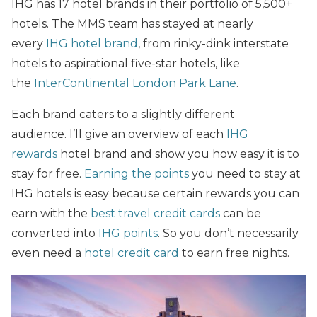
IHG has 17 hotel brands in their portfolio of 5,500+
hotels. The MMS team has stayed at nearly
every
IHG hotel brand
, from rinky-dink interstate
hotels to aspirational five-star hotels, like
the
InterContinental London Park Lane
.
Each brand caters to a slightly different
audience. I’ll give an overview of each
IHG
rewards
hotel brand and show you how easy it is to
stay for free.
Earning the points
you need to stay at
IHG hotels is easy because certain rewards you can
earn with the
best travel credit cards
can be
converted into
IHG points
. So you don’t necessarily
even need a
hotel credit card
to earn free nights.