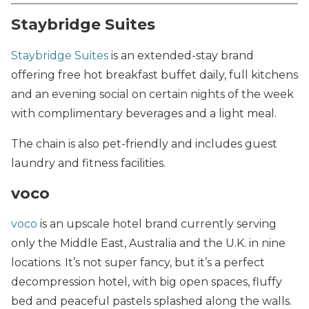
Staybridge Suites
Staybridge Suites
is an extended-stay brand
offering free hot breakfast buffet daily, full kitchens
and an evening social on certain nights of the week
with complimentary beverages and a light meal.
The chain is also pet-friendly and includes guest
laundry and fitness facilities.
voco
voco
is an upscale hotel brand currently serving
only the Middle East, Australia and the U.K. in nine
locations. It’s not super fancy, but it’s a perfect
decompression hotel, with big open spaces, fluffy
bed and peaceful pastels splashed along the walls.