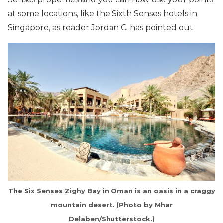
at some locations, like the Sixth Senses hotels in
Singapore, as reader Jordan C. has pointed out.
The Six Senses Zighy Bay in Oman is an oasis in a craggy
mountain desert. (Photo by Mhar
Delaben/Shutterstock.)