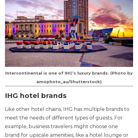
Intercontinental is one of IHG’s luxury brands. (Photo by
amophoto_au/Shutterstock)
IHG hotel brands
Like other hotel chains, IHG has multiple brands to
meet the needs of different types of guests. For
example, business travelers might choose one
brand for upscale amenities, like a hotel lounge or