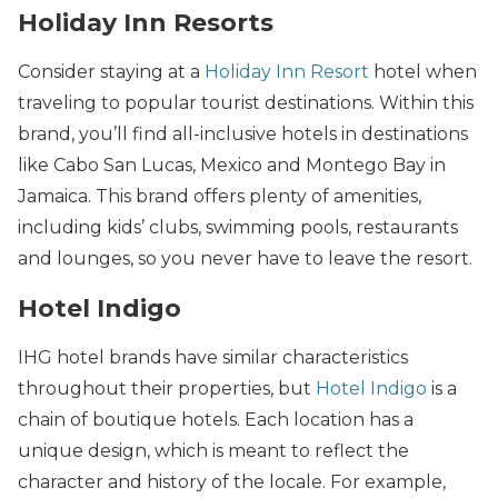
Holiday Inn Resorts
Consider staying at a
Holiday Inn Resort
hotel when
traveling to popular tourist destinations. Within this
brand, you’ll find all-inclusive hotels in destinations
like Cabo San Lucas, Mexico and Montego Bay in
Jamaica. This brand offers plenty of amenities,
including kids’ clubs, swimming pools, restaurants
and lounges, so you never have to leave the resort.
Hotel Indigo
IHG hotel brands have similar characteristics
throughout their properties, but
Hotel Indigo
is a
chain of boutique hotels. Each location has a
unique design, which is meant to reflect the
character and history of the locale. For example,