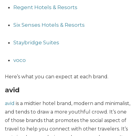
Regent Hotels & Resorts
Six Senses Hotels & Resorts
Staybridge Suites
voco
Here’s what you can expect at each brand.
avid
avid
is a midtier hotel brand, modern and minimalist,
and tends to draw a more youthful crowd. It’s one
of those brands that promotes the social aspect of
travel to help you connect with other travelers. It’s