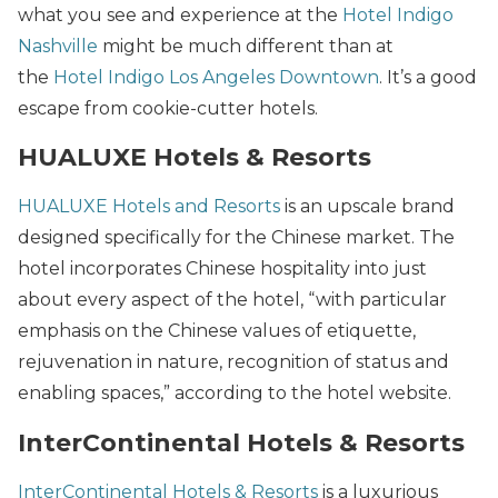
what you see and experience at the
Hotel Indigo
Nashville
might be much different than at
the
Hotel Indigo Los Angeles Downtown
. It’s a good
escape from cookie-cutter hotels.
HUALUXE Hotels & Resorts
HUALUXE Hotels and Resorts
is an upscale brand
designed specifically for the Chinese market. The
hotel incorporates Chinese hospitality into just
about every aspect of the hotel, “with particular
emphasis on the Chinese values of etiquette,
rejuvenation in nature, recognition of status and
enabling spaces,” according to the hotel website.
InterContinental Hotels & Resorts
InterContinental Hotels & Resorts
is a luxurious