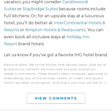
vacation, you might consider
Candlewood
Suites
or
Staybridge Suites
because rooms include
full kitchens. Or, for an upscale stay at a luxurious
hotel, you’ll do better at
InterContinental Hotels &
Resorts
or
Kimpton Hotels & Restaurants
. You can
even book all-inclusive stays at
Holiday Inn
Resort
brand hotels.
Let us know if you’ve got a favorite IHG hotel brand.
Editorial Note
: We're the Million Mile Secrets team. And we're
proud of our content, opinions and analysis, and of our
reader's comments. These haven’t been reviewed, approved or
endorsed by any of the airlines, hotels, or credit card issuers
which we often write about. And that’s just how we like it! :)
VIEW COMMENTS