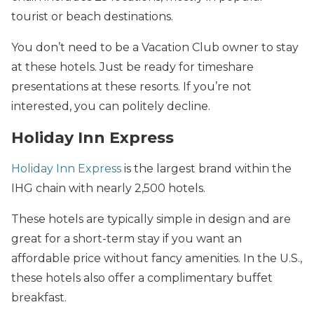
tourist or beach destinations.
You don’t need to be a Vacation Club owner to stay
at these hotels. Just be ready for timeshare
presentations at these resorts. If you’re not
interested, you can politely decline.
Holiday Inn Express
Holiday Inn Express
is the largest brand within the
IHG chain with nearly 2,500 hotels.
These hotels are typically simple in design and are
great for a short-term stay if you want an
affordable price without fancy amenities. In the U.S.,
these hotels also offer a complimentary buffet
breakfast.