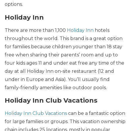
options.
Holiday Inn
There are more than 1,100
Holiday Inn
hotels
throughout the world. This brand is a great option
for families because children younger than 18 stay
free when sharing their parents’ room and up to
four kids ages 11 and under eat free any time of the
day at all Holiday Inn on-site restaurant (12 and
under in Europe and Asia). You’ll usually find
family-friendly amenities like outdoor pools.
Holiday Inn Club Vacations
Holiday Inn Club Vacations
can be a fantastic option
for large families or groups. This vacation ownership
chain includes 25 locations, mostly in popular