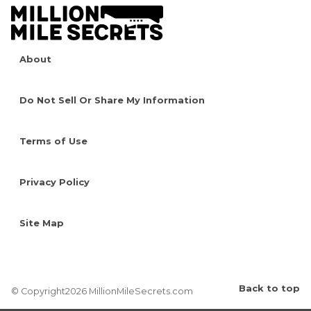
About
Do Not Sell Or Share My Information
Terms of Use
Privacy Policy
Site Map
Back to top
© Copyright2026 MillionMileSecrets.com