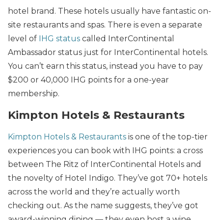
hotel brand. These hotels usually have fantastic on-
site restaurants and spas. There is even a separate
level of
IHG status
called InterContinental
Ambassador status just for InterContinental hotels.
You can’t earn this status, instead you have to pay
$200 or 40,000 IHG points for a one-year
membership.
Kimpton Hotels & Restaurants
Kimpton Hotels & Restaurants
is one of the top-tier
experiences you can book with IHG points: a cross
between The Ritz of InterContinental Hotels and
the novelty of Hotel Indigo. They’ve got 70+ hotels
across the world and they’re actually worth
checking out. As the name suggests, they’ve got
award-winning dining — they even host a wine