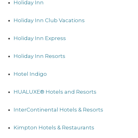
Holiday Inn
Holiday Inn Club Vacations
Holiday Inn Express
Holiday Inn Resorts
Hotel Indigo
HUALUXE® Hotels and Resorts
InterContinental Hotels & Resorts
Kimpton Hotels & Restaurants