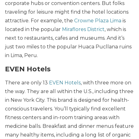
corporate hubs or convention centers. But folks
traveling for leisure might find the hotel locations
attractive. For example, the
Crowne Plaza Lima
is
located in the popular
Miraflores District
, which is
next to restaurants, cafes and museums. And it’s
just two miles to the popular Huaca Pucllana ruins
in Lima, Peru.
EVEN Hotels
There are only 13
EVEN Hotels
, with three more on
the way. They are all within the U.S., including three
in New York City. This brand is designed for health-
conscious travelers. You’ll typically find excellent
fitness centers and in-room training areas with
medicine balls. Breakfast and dinner menus feature
many healthy items, including a long list of organic