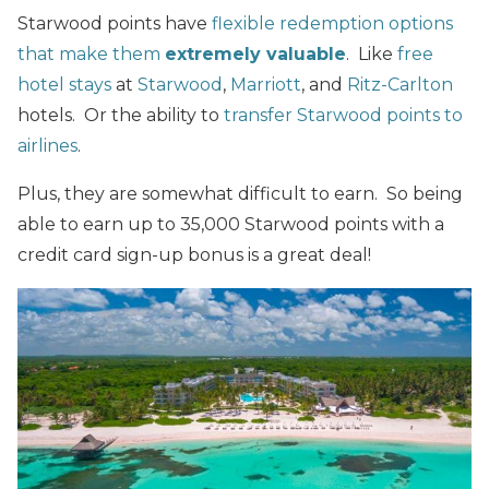
Starwood points have
flexible redemption options
that make them
extremely valuable
. Like
free
hotel stays
at
Starwood
,
Marriott
, and
Ritz-Carlton
hotels. Or the ability to
transfer Starwood points to
airlines
.
Plus, they are somewhat difficult to earn. So being
able to earn up to 35,000 Starwood points with a
credit card sign-up bonus is a great deal!