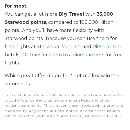
for most.
You can get a lot more
Big Travel
with
35,000
Starwood points
, compared to 100,000 Hilton
points. And you’ll have more flexibility with
Starwood points. Because you can use them for
free nights at
Starwood
,
Marriott
, and
Ritz-Carlton
hotels. Or
transfer them to airline partners
for free
flights.
Which great offer do prefer? Let me know in the
comments!
Editorial Note
: We're the Million Mile Secrets team. And we're
proud of our content, opinions and analysis, and of our
reader's comments. These haven’t been reviewed, approved or
endorsed by any of the airlines, hotels, or credit card issuers
which we often write about. And that’s just how we like it! :)