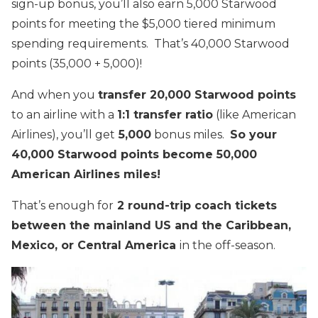
sign-up bonus, you’ll also earn 5,000 Starwood
points for meeting the $5,000 tiered minimum
spending requirements. That’s 40,000 Starwood
points (35,000 + 5,000)!
And when you
transfer 20,000 Starwood points
to an airline with a
1:1 transfer ratio
(like American
Airlines), you’ll get
5,000
bonus miles.
So your
40,000 Starwood points become 50,000
American Airlines miles!
That’s enough for
2 round-trip coach tickets
between the mainland US and the Caribbean,
Mexico, or Central America
in the off-season.