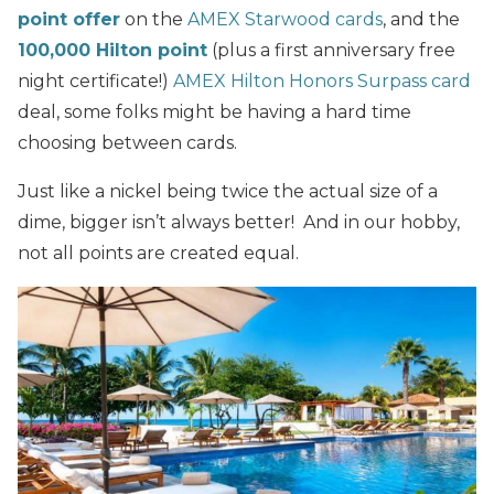
point offer
on the
AMEX Starwood cards
, and the
100,000 Hilton point
(plus a first anniversary free
night certificate!)
AMEX Hilton Honors Surpass card
deal, some folks might be having a hard time
choosing between cards.
Just like a nickel being twice the actual size of a
dime, bigger isn’t always better! And in our hobby,
not all points are created equal.