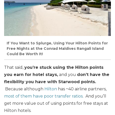
If You Want to Splurge, Using Your Hilton Points for
Free Nights at the Conrad Maldives Rangali Island
Could Be Worth It!
That said,
you’re stuck using the Hilton points
you earn for hotel stays,
and you
don’t have the
flexibility you have with Starwood points.
Because although
Hilton
has ~40 airline partners,
most of them have poor transfer ratios
. And you’ll
get more value out of using points for free stays at
Hilton hotels.