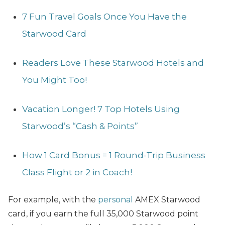
7 Fun Travel Goals Once You Have the
Starwood Card
Readers Love These Starwood Hotels and
You Might Too!
Vacation Longer! 7 Top Hotels Using
Starwood’s “Cash & Points”
How 1 Card Bonus = 1 Round-Trip Business
Class Flight or 2 in Coach!
For example, with the
personal
AMEX Starwood
card, if you earn the full 35,000 Starwood point