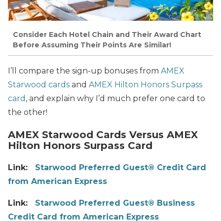
Consider Each Hotel Chain and Their Award Chart
Before Assuming Their Points Are Similar!
I’ll compare the sign-up bonuses from
AMEX
Starwood cards
and
AMEX Hilton Honors Surpass
card
, and explain why I’d much prefer one card to
the other!
AMEX Starwood Cards Versus AMEX
Hilton Honors Surpass Card
Link:
Starwood Preferred Guest® Credit Card
from American Express
Link:
Starwood Preferred Guest® Business
Credit Card from American Express