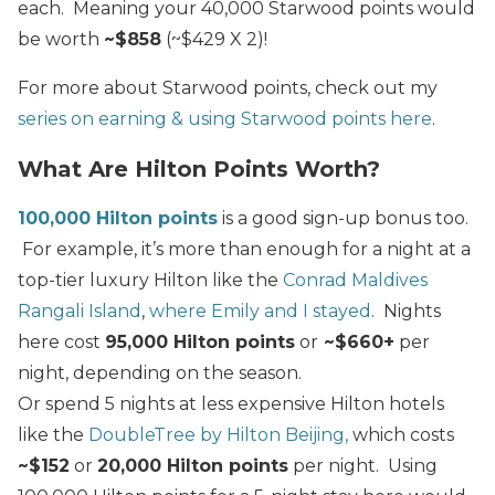
each. Meaning your 40,000 Starwood points would
be worth
~$858
(~$429 X 2)!
For more about Starwood points, check out my
series on earning & using Starwood points here
.
What Are Hilton Points Worth?
100,000 Hilton points
is a good sign-up bonus too.
For example, it’s more than enough for a night at a
top-tier luxury Hilton like the
Conrad Maldives
Rangali Island
,
where Emily and I stayed
. Nights
here cost
95,000 Hilton points
or
~$660+
per
night, depending on the season.
Or spend 5 nights at less expensive Hilton hotels
like the
DoubleTree by Hilton Beijing,
which costs
~$152
or
20,000 Hilton points
per night. Using