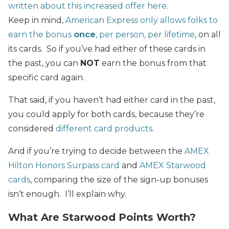
written about this increased offer here
.
Keep in mind,
American Express only allows folks to
earn the bonus
once
, per person, per lifetime
, on all
its cards. So if you’ve had either of these cards in
the past, you can
NOT
earn the bonus from that
specific card again.
That said, if you haven’t had either card in the past,
you could apply for both cards, because they’re
considered
different card products
.
And if you’re trying to decide between the
AMEX
Hilton Honors Surpass card
and
AMEX Starwood
cards
, comparing the size of the sign-up bonuses
isn’t enough. I’ll explain why.
What Are Starwood Points Worth?