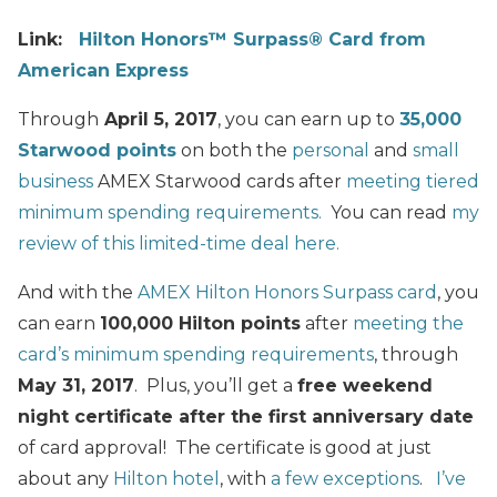
Link:
Hilton Honors™ Surpass® Card from
American Express
Through
April 5, 2017
, you can earn up to
35,000
Starwood points
on both the
personal
and
small
business
AMEX Starwood cards after
meeting tiered
minimum spending requirements.
You can read
my
review of this limited-time deal here.
And with the
AMEX Hilton Honors Surpass card
, you
can earn
100,000 Hilton points
after
meeting the
card’s minimum spending requirements
, through
May 31, 2017
. Plus, you’ll get a
free weekend
night certificate after the first anniversary date
of card approval! The certificate is good at just
about any
Hilton hotel
, with
a few exceptions
.
I’ve