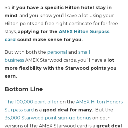
So
if you have a specific Hilton hotel stay in
mind
, and you know you’ll save a lot using your
Hilton points and free night certificate for for free
stays,
applying for the
AMEX Hilton Surpass
card
could make sense for you.
But with both the
personal
and
small
business
AMEX Starwood cards, you’ll have a
lot
more flexibility with the Starwood points you
earn.
Bottom Line
The 100,000 point offer
on the
AMEX Hilton Honors
Surpass card
is a
good deal for many
. But the
35,000 Starwood point sign-up bonus
on both
versions of the AMEX Starwood card is a
great deal