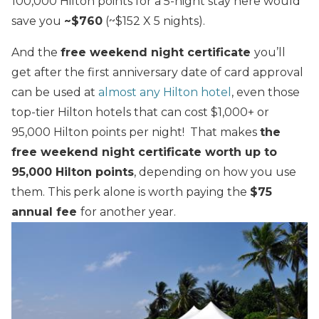
100,000 Hilton points for a 5-night stay here would
save you
~$760
(~$152 X 5 nights).
And the
free weekend night certificate
you’ll
get after the first anniversary date of card approval
can be used at
almost any Hilton hotel
, even those
top-tier Hilton hotels that can cost $1,000+ or
95,000 Hilton points per night! That makes
the
free weekend night certificate worth up to
95,000 Hilton points
, depending on how you use
them.
This perk alone is worth paying the
$75
annual fee
for another year.