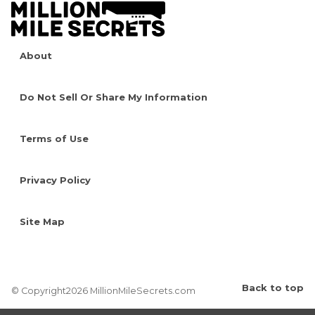
About
Do Not Sell Or Share My Information
Terms of Use
Privacy Policy
Site Map
Back to top
© Copyright2026 MillionMileSecrets.com