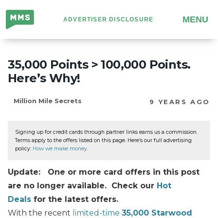
Million
MENU
ADVERTISER DISCLOSURE
Mile
Secrets
35,000 Points > 100,000 Points.
Here’s Why!
Million Mile Secrets
9 YEARS AGO
Signing up for credit cards through partner links earns us a commission.
Terms apply to the offers listed on this page. Here’s our full advertising
policy:
How we make money
.
Update: One or more card offers in this post
are no longer available. Check our
Hot
Deals
for the latest offers.
With the recent
limited-time
35,000 Starwood