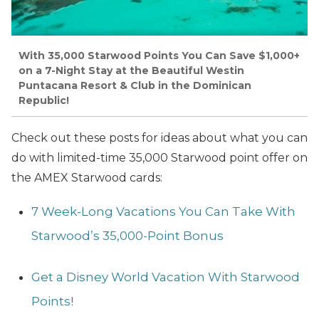
With 35,000 Starwood Points You Can Save $1,000+
on a 7-Night Stay at the Beautiful Westin
Puntacana Resort & Club in the Dominican
Republic!
Check out these posts for ideas about what you can
do with limited-time 35,000 Starwood point offer on
the
AMEX Starwood cards:
7 Week-Long Vacations You Can Take With
Starwood’s 35,000-Point Bonus
Get a Disney World Vacation With Starwood
Points!