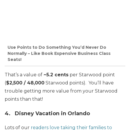
Use Points to Do Something You’d Never Do
Normally – Like Book Expensive Business Class
Seats!
That’s a value of
~5.2 cents
per Starwood point
(
$2,500 / 48,000
Starwood points). You’ll have
trouble getting more value from your Starwood
points than that!
4. Disney Vacation in Orlando
Lots of our
readers love taking their families to