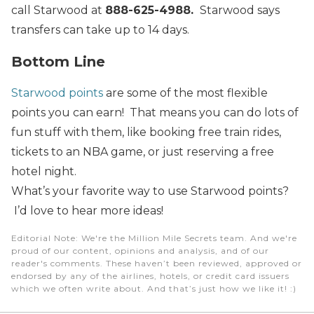
call Starwood at
888-625-4988.
Starwood says
transfers can take up to 14 days.
Bottom Line
Starwood points
are some of the most flexible
points you can earn! That means you can do lots of
fun stuff with them, like booking free train rides,
tickets to an NBA game, or just reserving a free
hotel night.
What’s your favorite way to use Starwood points?
I’d love to hear more ideas!
Editorial Note
: We're the Million Mile Secrets team. And we're
proud of our content, opinions and analysis, and of our
reader's comments. These haven’t been reviewed, approved or
endorsed by any of the airlines, hotels, or credit card issuers
which we often write about. And that’s just how we like it! :)