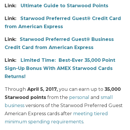
Link:
Ultimate Guide to Starwood Points
Link:
Starwood Preferred Guest® Credit Card
from American Express
Link:
Starwood Preferred Guest® Business
Credit Card from American Express
Link:
Limited Time: Best-Ever 35,000 Point
Sign-Up Bonus With AMEX Starwood Cards
Returns!
Through
April 5, 2017,
you can earn up to
35,000
Starwood points
from the
personal
and
small
business
versions of the Starwood Preferred Guest
American Express cards after
meeting tiered
minimum spending requirements
.