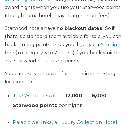
award nights when you use your Starwood points
(though some hotels may charge resort fees).
Starwood hotels have
no blackout dates
. So if
there is a standard room available for sale, you can
book it using points! Plus, you’ll get your
5th night
free
(in category 3 to 7 hotels) if you book 4 nights
in a Starwood hotel using points.
You can use your points for hotels in interesting
locations, like:
The Westin Dublin
–
12,000
to
16,000
Starwood points
per night
Palacio del Inka, a Luxury Collection Hotel,