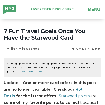
Million
MENU
ADVERTISER DISCLOSURE
Mile
Secrets
7 Fun Travel Goals Once You
Have the Starwood Card
Million Mile Secrets
9 YEARS AGO
Signing up for credit cards through partner links earns us a commission.
Terms apply to the offers listed on this page. Here’s our full advertising
policy:
How we make money
.
Update: One or more card offers in this post
are no longer available. Check our
Hot
Deals
for the latest offers.
Starwood points
are
some of my favorite points to collect
because I