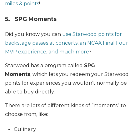
miles & points
!
5.
SPG
Moments
Did you know you can
use Starwood points for
backstage passes at concerts, an NCAA Final Four
MVP experience, and much more
?
Starwood has a program called
SPG
Moments
,
which lets you redeem your Starwood
points for experiences you wouldn’t normally be
able to buy directly.
There are lots of different kinds of “moments” to
choose from, like:
Culinary