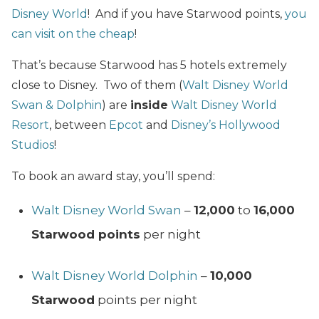
Disney World
! And if you have Starwood points,
you
can visit on the cheap
!
That’s because Starwood has 5 hotels extremely
close to Disney. Two of them (
Walt Disney World
Swan & Dolphin
) are
inside
Walt Disney World
Resort
, between
Epcot
and
Disney’s Hollywood
Studios
!
To book an award stay, you’ll spend:
Walt Disney World Swan
–
12,000
to
16,000
Starwood points
per night
Walt Disney World Dolphin
–
10,000
Starwood
points per night