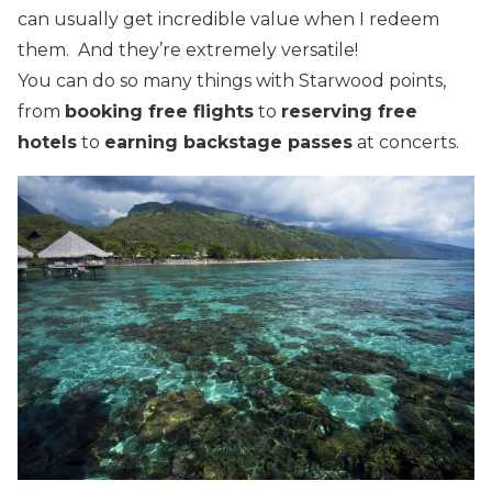
can usually get incredible value when I redeem
them. And they’re extremely versatile!
You can do so many things with Starwood points,
from
booking free flights
to
reserving free
hotels
to
earning backstage passes
at concerts.