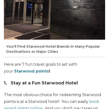
You’ll Find Starwood Hotel Brands in Many Popular
Destinations or Major Cities
Here are 7 fun travel goals to set with
your
Starwood points
!
1. Stay at a Fun Starwood Hotel
The most obvious choice for redeeming Starwood
points is at a Starwood hotel! You can easily
book
award nights online
. And you don’t pay taxes on