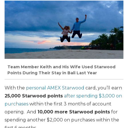
Team Member Keith and His Wife Used Starwood
Points During Their Stay in Bali Last Year
With the
personal AMEX Starwood
card, you’ll earn
25,000 Starwood points
after spending $3,000 on
purchases
within the first 3 months of account
opening. And
10,000 more Starwood points
for
spending another $2,000 on purchases within the
first 6 months.