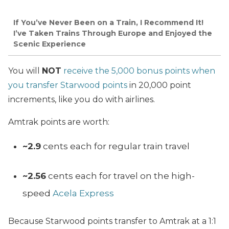
If You’ve Never Been on a Train, I Recommend It!
I’ve Taken Trains Through Europe and Enjoyed the
Scenic Experience
You will
NOT
receive the 5,000 bonus points when
you transfer Starwood points
in 20,000 point
increments, like you do with airlines.
Amtrak points are worth:
~2.9
cents each for regular train travel
~2.56
cents each for travel on the high-
speed
Acela Express
Because Starwood points transfer to Amtrak at a 1:1