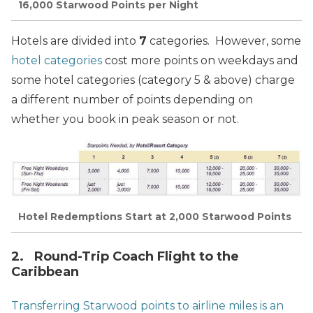
16,000 Starwood Points per Night
Hotels are divided into
7
categories. However, some
hotel categories
cost more points on weekdays and
some hotel categories (category 5 & above) charge
a different number of points depending on
whether you book in peak season or not.
Hotel Redemptions Start at 2,000 Starwood Points
2. Round-Trip Coach Flight to the
Caribbean
Transferring Starwood points to airline miles is an