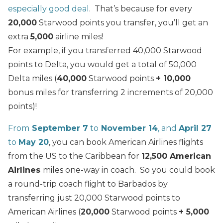
especially good deal
. That’s because for every
20,000
Starwood points you transfer, you’ll get an
extra
5,000
airline miles!
For example, if you transferred 40,000 Starwood
points to Delta, you would get a total of 50,000
Delta miles (
40,000
Starwood points
+ 10,000
bonus miles for transferring 2 increments of 20,000
points)!
From
September 7
to
November 14
, and
April 27
to
May 20
, you can book American Airlines flights
from the US to the Caribbean for
12,500 American
Airlines
miles one-way in coach. So you could book
a round-trip coach flight to Barbados by
transferring just 20,000 Starwood points to
American Airlines (
20,000
Starwood points
+ 5,000