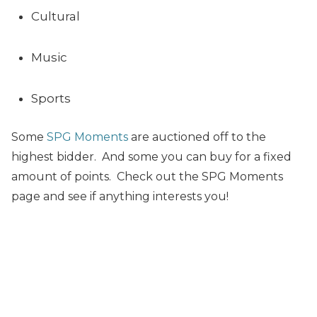
Cultural
Music
Sports
Some
SPG Moments
are auctioned off to the
highest bidder. And some you can buy for a fixed
amount of points. Check out the SPG Moments
page and see if anything interests you!