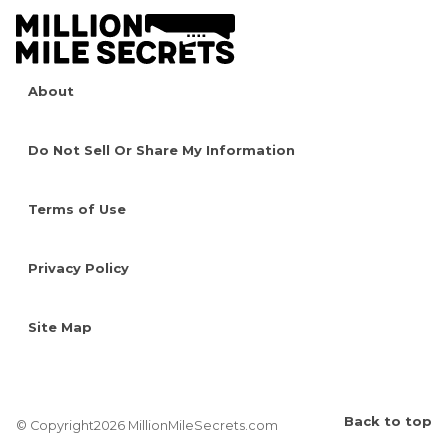
About
Do Not Sell Or Share My Information
Terms of Use
Privacy Policy
Site Map
Back to top
© Copyright2026 MillionMileSecrets.com