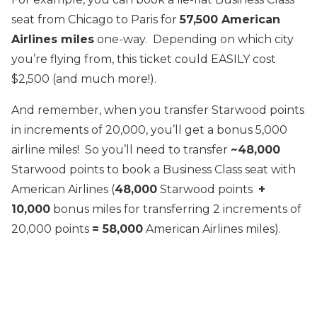
seat from Chicago to Paris for
57,500 American
Airlines miles
one-way. Depending on which city
you’re flying from, this ticket could EASILY cost
$2,500 (and much more!).
And remember, when you transfer Starwood points
in increments of 20,000, you’ll get a bonus 5,000
airline miles! So you’ll need to transfer
~48,000
Starwood points to book a Business Class seat with
American Airlines (
48,000
Starwood points
+
10,000
bonus miles for transferring 2 increments of
20,000 points
= 58,000
American Airlines miles).