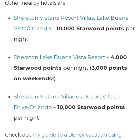
Other nearby hotels are:
Sheraton Vistana Resort Villas, Lake Buena
Vista/Orlando
–
10,000 Starwood points
per
night
Sheraton Lake Buena Vista Resort
–
4,000
Starwood points
per night (
3,000 points
on weekends!
)
Sheraton Vistana Villages Resort Villas, I-
Drive/Orlando
–
10,000 Starwood points
per night
Check out
my guide to a Disney vacation using