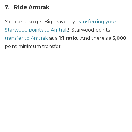
7. Ride Amtrak
You can also get Big Travel by
transferring your
Starwood points to Amtrak
! Starwood points
transfer to Amtrak
at a
1:1 ratio
. And there’s a
5,000
point minimum transfer.