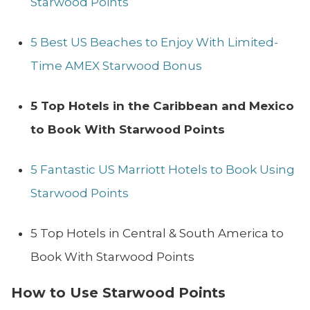
Starwood Points
5 Best US Beaches to Enjoy With Limited-
Time AMEX Starwood Bonus
5 Top Hotels in the Caribbean and Mexico
to Book With Starwood Points
5 Fantastic US Marriott Hotels to Book Using
Starwood Points
5 Top Hotels in Central & South America to
Book With Starwood Points
How to Use Starwood Points