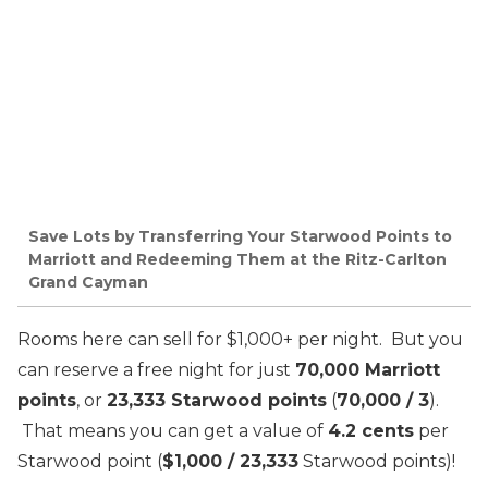
Save Lots by Transferring Your Starwood Points to
Marriott and Redeeming Them at the Ritz-Carlton
Grand Cayman
Rooms here can sell for $1,000+ per night. But you
can reserve a free night for just
70,000 Marriott
points
, or
23,333 Starwood points
(
70,000 / 3
).
That means you can get a value of
4.2 cents
per
Starwood point (
$1,000 / 23,333
Starwood points)!