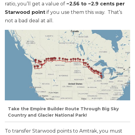
ratio, you’ll get a value of
~2.56 to ~2.9 cents per
Starwood point
if you use them this way. That’s
not a bad deal at all.
Take the Empire Builder Route Through Big Sky
Country and Glacier National Park!
To transfer Starwood points to Amtrak, you must