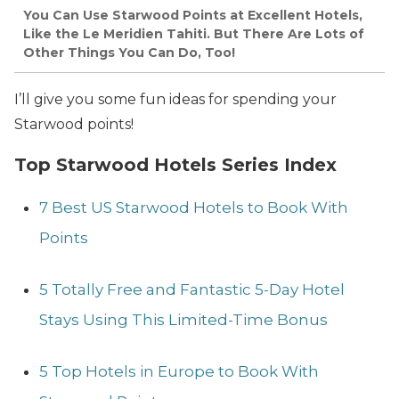
You Can Use Starwood Points at Excellent Hotels,
Like the Le Meridien Tahiti. But There Are Lots of
Other Things You Can Do, Too!
I’ll give you some fun ideas for spending your
Starwood points!
Top Starwood Hotels Series Index
7 Best US Starwood Hotels to Book With
Points
5 Totally Free and Fantastic 5-Day Hotel
Stays Using This Limited-Time Bonus
5 Top Hotels in Europe to Book With