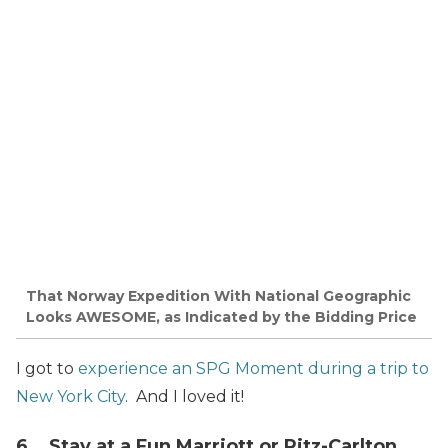
That Norway Expedition With National Geographic
Looks AWESOME, as Indicated by the Bidding Price
I got to
experience an SPG Moment during a trip to
New York City
. And I loved it!
6. Stay at a Fun Marriott or Ritz-Carlton