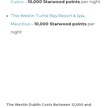
Cusco
–
10,000 Starwood points
per night
The Westin Turtle Bay Resort & Spa,
Mauritius
–
10,000 Starwood points
per
night
The Westin Dublin Costs Between 12,000 and