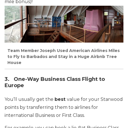
mile bonus)!
Team Member Joseph Used American Airlines Miles
to Fly to Barbados and Stay in a Huge Airbnb Tree
House
3. One-Way Business Class Flight to
Europe
You’ll usually get the
best
value for your Starwood
points by transferring them to airlines for
international Business or First Class.
For example, you can book a lie-flat Business Class