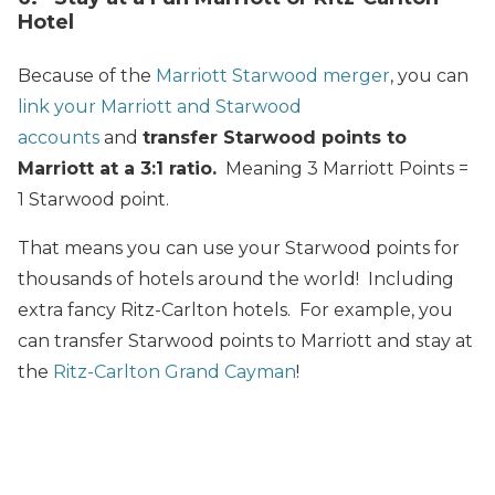
Hotel
Because of the
Marriott Starwood merger
, you can
link your Marriott and Starwood
accounts
and
transfer Starwood points to
Marriott at a 3:1 ratio.
Meaning 3 Marriott Points =
1 Starwood point.
That means you can use your Starwood points for
thousands of hotels around the world! Including
extra fancy Ritz-Carlton hotels. For example, you
can transfer Starwood points to Marriott and stay at
the
Ritz-Carlton Grand Cayman
!