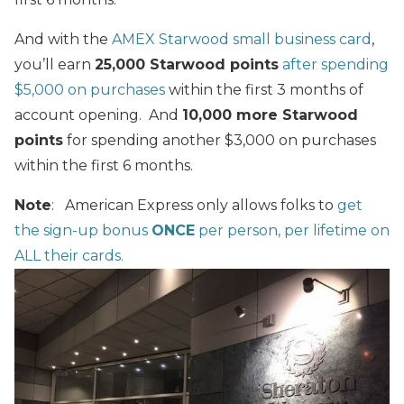
And with the
AMEX Starwood small business card
,
you’ll earn
25,000 Starwood points
after spending
$5,000 on purchases
within the first 3 months of
account opening. And
10,000 more Starwood
points
for spending another $3,000 on purchases
within the first 6 months.
Note
: American Express only allows folks to
get
the sign-up bonus
ONCE
per person, per lifetime on
ALL their cards.