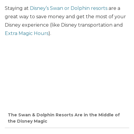
Staying at
Disney’s Swan or Dolphin resorts
are a
great way to save money and get the most of your
Disney experience (like Disney transportation and
Extra Magic Hours
).
The Swan & Dolphin Resorts Are in the Middle of
the Disney Magic