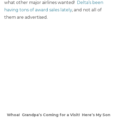
what other major airlines wanted!
Delta’s been
having tons of award sales lately
, and not all of
them are advertised.
Whoa! Grandpa’s Coming for a Visit! Here’s My Son