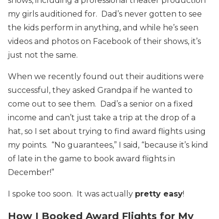
shows, including a professional theater production
my girls auditioned for. Dad’s never gotten to see
the kids perform in anything, and while he’s seen
videos and photos on Facebook of their shows, it’s
just not the same.
When we recently found out their auditions were
successful, they asked Grandpa if he wanted to
come out to see them. Dad’s a senior on a fixed
income and can’t just take a trip at the drop of a
hat, so I set about trying to find award flights using
my points. “No guarantees,” I said, “because it’s kind
of late in the game to book award flights in
December!”
I spoke too soon. It was actually
pretty easy
!
How I Booked Award Flights for My