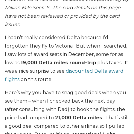
Million Mile Secrets. The card details on this page
have not been reviewed or provided by the card
issuer.
I hadn’t really considered Delta because I’d
forgotten they fly to Victoria. But when I searched,
I saw lots of award seats in December, some for as
low as
19,000 Delta miles round-trip
plus taxes. It
was a nice surprise to see
discounted Delta award
flights
on this route.
Here’s why you have to snag good deals when you
see them – when I checked back the next day
(after consulting with Dad) to book the flights, the
price had jumped to
21,000 Delta miles
. That’s still
a good deal compared to other airlines, so I pulled