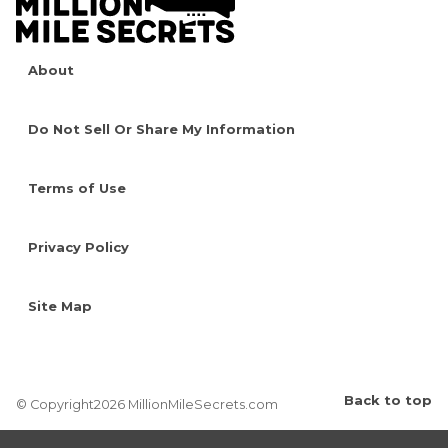
About
Do Not Sell Or Share My Information
Terms of Use
Privacy Policy
Site Map
Back to top
© Copyright2026 MillionMileSecrets.com