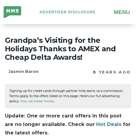
Million
MENU
ADVERTISER DISCLOSURE
Mile
Secrets
Grandpa’s Visiting for the
Holidays Thanks to AMEX and
Cheap Delta Awards!
Jasmin Baron
8 YEARS AGO
Signing up for credit cards through partner links earns us a commission.
Terms apply to the offers listed on this page. Here’s our full advertising
policy:
How we make money
.
Update: One or more card offers in this post
are no longer available. Check our
Hot Deals
for
the latest offers.