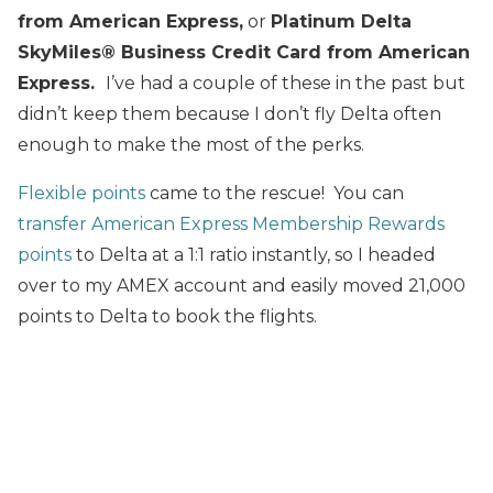
from American Express
,
or
Platinum
D
elta
SkyMiles® Business Credit Card from American
Express.
I’ve had a couple of these in the past but
didn’t keep them because I don’t fly Delta often
enough to make the most of the perks.
Flexible points
came to the rescue! You can
transfer American Express Membership Rewards
points
to Delta at a 1:1 ratio instantly, so I headed
over to my AMEX account and easily moved 21,000
points to Delta to book the flights.