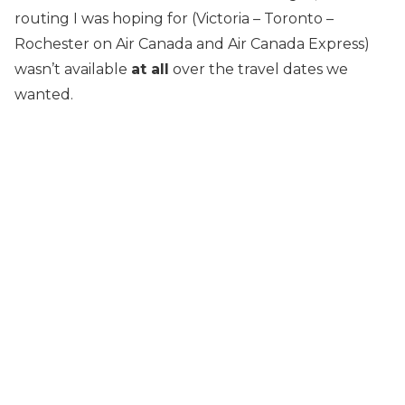
routing I was hoping for (Victoria – Toronto –
Rochester on Air Canada and Air Canada Express)
wasn’t available
at all
over the travel dates we
wanted.