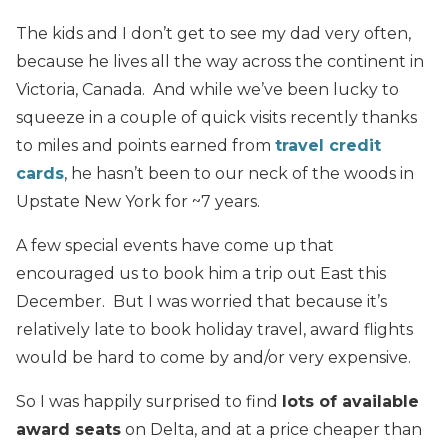
The kids and I don’t get to see my dad very often,
because he lives all the way across the continent in
Victoria, Canada. And while we’ve been lucky to
squeeze in a couple of quick visits recently thanks
to miles and points earned from
travel credit
cards
, he hasn’t been to our neck of the woods in
Upstate New York for ~7 years.
A few special events have come up that
encouraged us to book him a trip out East this
December. But I was worried that because it’s
relatively late to book holiday travel, award flights
would be hard to come by and/or very expensive.
So I was happily surprised to find
lots of available
award seats
on Delta, and at a price cheaper than