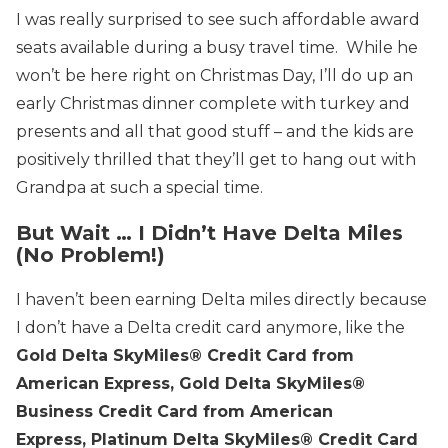
I was really surprised to see such affordable award
seats available during a busy travel time. While he
won’t be here right on Christmas Day, I’ll do up an
early Christmas dinner complete with turkey and
presents and all that good stuff – and the kids are
positively thrilled that they’ll get to hang out with
Grandpa at such a special time.
But Wait … I Didn’t Have Delta Miles
(No Problem!)
I haven’t been earning Delta miles directly because
I don’t have a Delta credit card anymore, like the
Gold Delta SkyMiles® Credit Card from
American Express
,
Gold Delta SkyMiles®
Business Credit Card from American
Express
,
Platinum Delta SkyMiles® Credit Card