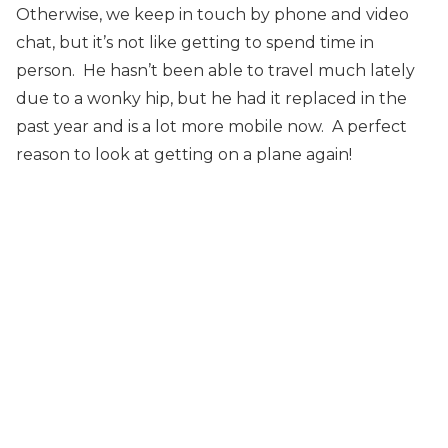
Otherwise, we keep in touch by phone and video
chat, but it’s not like getting to spend time in
person. He hasn’t been able to travel much lately
due to a wonky hip, but he had it replaced in the
past year and is a lot more mobile now. A perfect
reason to look at getting on a plane again!