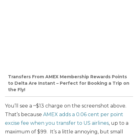
Transfers From AMEX Membership Rewards Points
to Delta Are Instant – Perfect for Booking a Trip on
the Fly!
You’ll see a ~$13 charge on the screenshot above.
That’s because
AMEX adds a 0.06 cent per point
excise fee when you transfer to US airlines
, up to a
maximum of $99. It’s a little annoying, but small