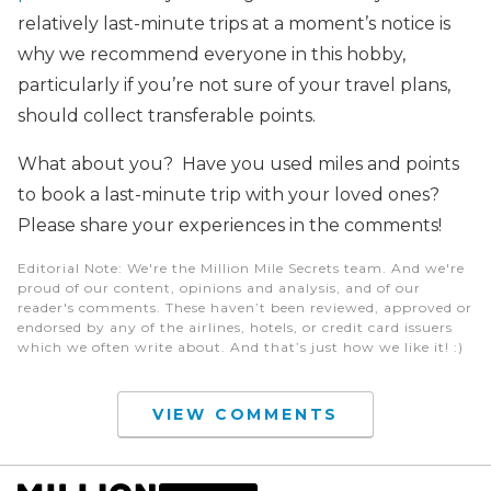
relatively last-minute trips at a moment’s notice is
why we recommend everyone in this hobby,
particularly if you’re not sure of your travel plans,
should collect transferable points.
What about you? Have you used miles and points
to book a last-minute trip with your loved ones?
Please share your experiences in the comments!
Editorial Note
: We're the Million Mile Secrets team. And we're
proud of our content, opinions and analysis, and of our
reader's comments. These haven’t been reviewed, approved or
endorsed by any of the airlines, hotels, or credit card issuers
which we often write about. And that’s just how we like it! :)
VIEW COMMENTS