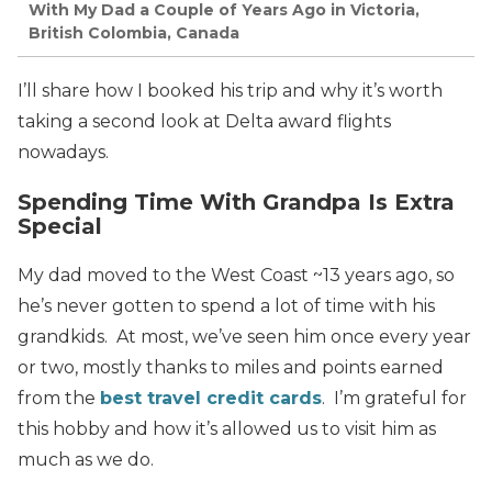
With My Dad a Couple of Years Ago in Victoria,
British Colombia, Canada
I’ll share how I booked his trip and why it’s worth
taking a second look at Delta award flights
nowadays.
Spending Time With Grandpa Is Extra
Special
My dad moved to the West Coast ~13 years ago, so
he’s never gotten to spend a lot of time with his
grandkids. At most, we’ve seen him once every year
or two, mostly thanks to miles and points earned
from the
best travel credit cards
. I’m grateful for
this hobby and how it’s allowed us to visit him as
much as we do.