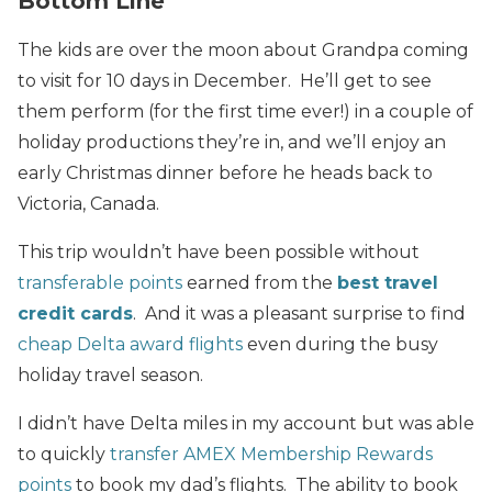
Bottom Line
The kids are over the moon about Grandpa coming
to visit for 10 days in December. He’ll get to see
them perform (for the first time ever!) in a couple of
holiday productions they’re in, and we’ll enjoy an
early Christmas dinner before he heads back to
Victoria, Canada.
This trip wouldn’t have been possible without
transferable points
earned from the
best travel
credit cards
. And it was a pleasant surprise to find
cheap Delta award flights
even during the busy
holiday travel season.
I didn’t have Delta miles in my account but was able
to quickly
transfer AMEX Membership Rewards
points
to book my dad’s flights. The ability to book