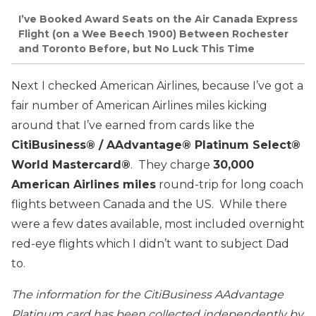
I’ve Booked Award Seats on the Air Canada Express
Flight (on a Wee Beech 1900) Between Rochester
and Toronto Before, but No Luck This Time
Next I checked American Airlines, because I’ve got a
fair number of American Airlines miles kicking
around that I’ve earned from cards like the
CitiBusiness® / AAdvantage® Platinum Select®
World Mastercard®
. They charge
30,000
American Airlines miles
round-trip for long coach
flights between Canada and the US. While there
were a few dates available, most included overnight
red-eye flights which I didn’t want to subject Dad
to.
The information for the CitiBusiness AAdvantage
Platinum card has been collected independently by