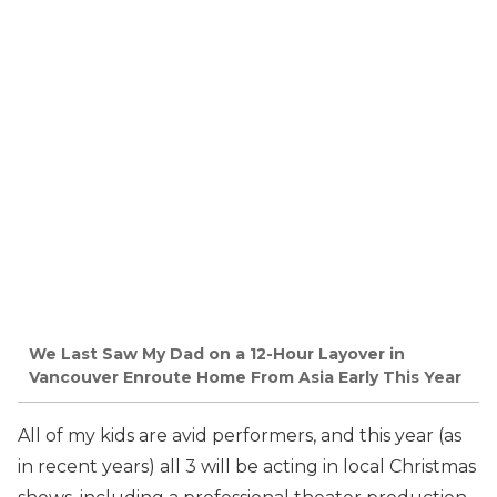
We Last Saw My Dad on a 12-Hour Layover in
Vancouver Enroute Home From Asia Early This Year
All of my kids are avid performers, and this year (as
in recent years) all 3 will be acting in local Christmas