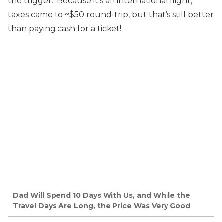
the trigger. Because it’s an international flight,
taxes came to ~$50 round-trip, but that’s still better
than paying cash for a ticket!
Dad Will Spend 10 Days With Us, and While the
Travel Days Are Long, the Price Was Very Good