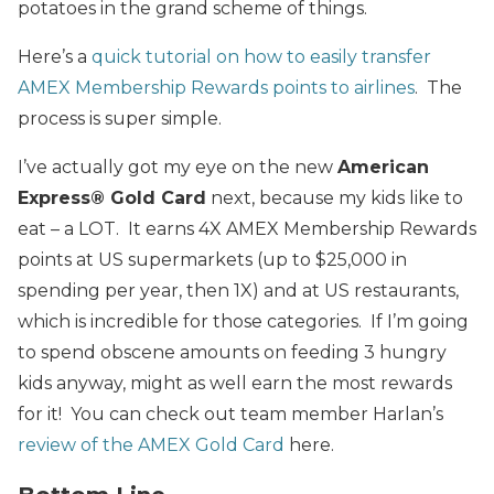
potatoes in the grand scheme of things.
Here’s a
quick tutorial on how to easily transfer
AMEX Membership Rewards points to airlines
. The
process is super simple.
I’ve actually got my eye on the new
American
Express® Gold Card
next, because my kids like to
eat – a LOT. It earns 4X AMEX Membership Rewards
points at US supermarkets (up to $25,000 in
spending per year, then 1X) and at US restaurants,
which is incredible for those categories. If I’m going
to spend obscene amounts on feeding 3 hungry
kids anyway, might as well earn the most rewards
for it! You can check out team member Harlan’s
review of the AMEX Gold Card
here.