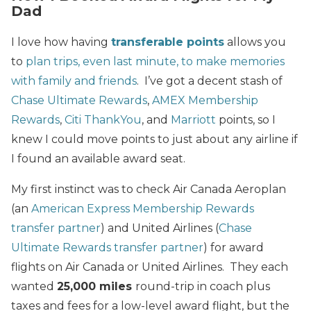
Dad
I love how having
transferable points
allows you
to
plan trips, even last minute, to make memories
with family and friends
. I’ve got a decent stash of
Chase Ultimate Rewards
,
AMEX Membership
Rewards
,
Citi ThankYou
, and
Marriott
points, so I
knew I could move points to just about any airline if
I found an available award seat.
My first instinct was to check Air Canada Aeroplan
(an
American Express Membership Rewards
transfer partner
) and United Airlines (
Chase
Ultimate Rewards transfer partner
) for award
flights on Air Canada or United Airlines. They each
wanted
25,000 miles
round-trip in coach plus
taxes and fees for a low-level award flight, but the