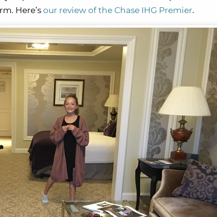
erm. Here’s
our review of the Chase IHG Premier
.