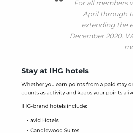
For all members w
April through t
extending the ex
December 2020. We
mo
Stay at IHG hotels
Whether you earn points from a paid stay or
counts as activity and keeps your points ali
IHG-brand hotels include:
avid Hotels
Candlewood Suites