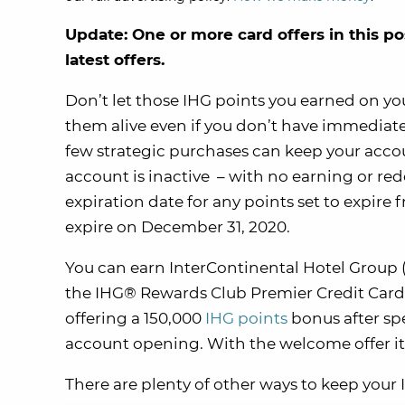
Update: One or more card offers in this po
latest offers.
Don’t let those IHG points you earned on your
them alive even if you don’t have immediate p
few strategic purchases can keep your account
account is inactive – with no earning or red
expiration date for any points set to expire 
expire on December 31, 2020.
You can earn InterContinental Hotel Group (
the IHG® Rewards Club Premier Credit Card.
offering a 150,000
IHG points
bonus after sp
account opening. With the welcome offer it
There are plenty of other ways to keep your 