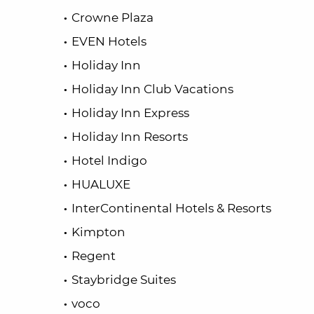
Crowne Plaza
EVEN Hotels
Holiday Inn
Holiday Inn Club Vacations
Holiday Inn Express
Holiday Inn Resorts
Hotel Indigo
HUALUXE
InterContinental Hotels & Resorts
Kimpton
Regent
Staybridge Suites
voco