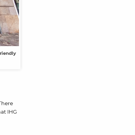
riendly
 There
hat IHG