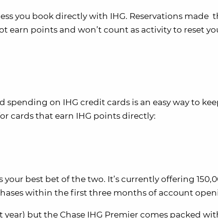
nless you book directly with IHG. Reservations made 
not earn points and won’t count as activity to reset yo
spending on IHG credit cards is an easy way to kee
or cards that earn IHG points directly:
your best bet of the two. It’s currently offering 150,
hases within the first three months of account open
rst year) but the Chase IHG Premier comes packed wit