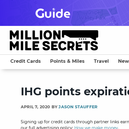
Skip
to
content
Credit Cards
Points & Miles
Travel
New
IHG points expirat
APRIL 7, 2020 BY
JASON STAUFFER
Signing up for credit cards through partner links earn
our full advertising policy:
How we make money
.