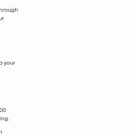
through
ur
p your
000
ing.
h