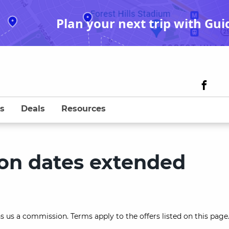
Plan your next trip with Gui
s
Deals
Resources
ion dates extended
s us a commission. Terms apply to the offers listed on this page.