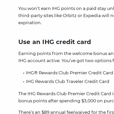
You won’t earn IHG points on a paid stay u
third-party sites like Orbitz or Expedia will 
expiration.
Use an IHG credit card
Earning points from the welcome bonus and 
IHG account active. You’ve got two options f
IHG® Rewards Club Premier Credit Card
IHG Rewards Club Traveler Credit Card
The IHG Rewards Club Premier Credit Card is 
bonus points after spending $3,000 on purc
There’s an $89 annual fee(waived for the fi