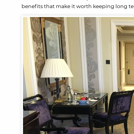
benefits that make it worth keeping long t