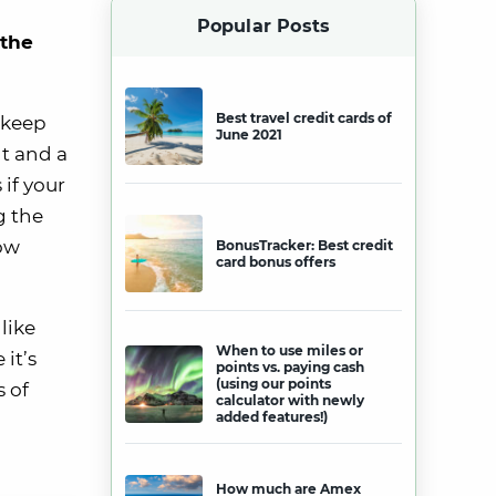
Popular Posts
 the
Best travel credit cards of
o keep
June 2021
nt and a
 if your
g the
now
BonusTracker: Best credit
card bonus offers
like
When to use miles or
it’s
points vs. paying cash
(using our points
 of
calculator with newly
added features!)
How much are Amex