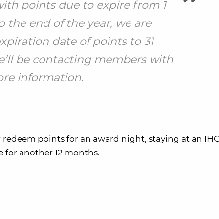
ith points due to expire from 1
o the end of the year, we are
piration date of points to 31
’ll be contacting members with
re information.
 redeem points for an award night, staying at an IHG
ve for another 12 months.