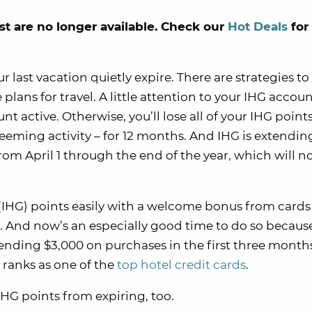
st are no longer available. Check our
Hot Deals
for
 last vacation quietly expire. There are strategies t
lans for travel. A little attention to your IHG accou
 active. Otherwise, you’ll lose all of your IHG points
eeming activity – for 12 months. And IHG is extendin
from April 1 through the end of the year, which will 
IHG) points easily with a welcome bonus from cards 
 And now’s an especially good time to do so because 
ending $3,000 on purchases in the first three months
 ranks as one of the
top hotel credit cards
.
IHG points from expiring, too.