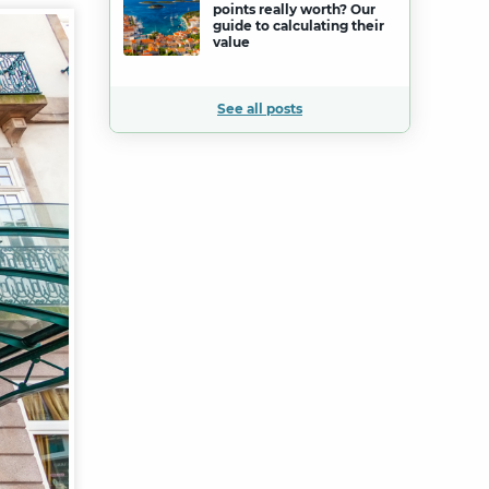
points really worth? Our
guide to calculating their
value
See all posts