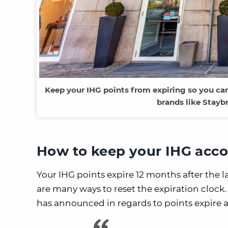
Keep your IHG points from expiring so you can 
brands like Staybr
How to keep your IHG acco
Your IHG points expire 12 months after the l
are many ways to reset the expiration clock.
has announced in regards to points expire 