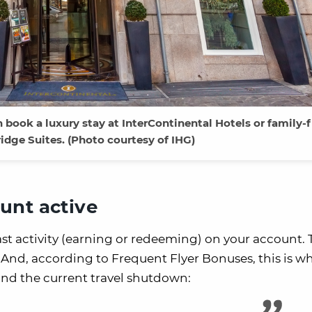
book a luxury stay at InterContinental Hotels or family-f
idge Suites. (Photo courtesy of IHG)
unt active
ast activity (earning or redeeming) on your account.
 And, according to Frequent Flyer Bonuses, this is w
and the current travel shutdown: