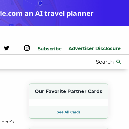
de.com an AI travel planner
Advertiser Disclosure
Subscribe
Search
for:
Our Favorite Partner Cards
See All Cards
 Here’s