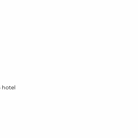
 hotel