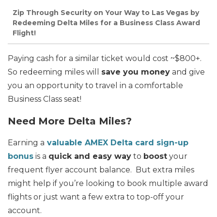
Zip Through Security on Your Way to Las Vegas by
Redeeming Delta Miles for a Business Class Award
Flight!
Paying cash for a similar ticket would cost ~$800+.
So redeeming miles will
save you money
and give
you an opportunity to travel in a comfortable
Business Class seat!
Need More Delta Miles?
Earning a
valuable AMEX Delta card sign-up
bonus
is a
quick and easy way
to
boost
your
frequent flyer account balance. But extra miles
might help if you’re looking to book multiple award
flights or just want a few extra to top-off your
account.