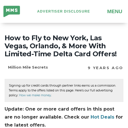
Million
MENU
ADVERTISER DISCLOSURE
Mile
Secrets
How to Fly to New York, Las
Vegas, Orlando, & More With
Limited-Time Delta Card Offers!
Million Mile Secrets
9 YEARS AGO
Signing up for credit cards through partner links earns us a commission.
Terms apply to the offers listed on this page. Here’s our full advertising
policy:
How we make money
.
Update: One or more card offers in this post
are no longer available. Check our
Hot Deals
for
the latest offers.