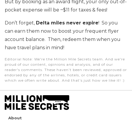
But by booking as an award flight, your only out-of-
pocket expense will be ~$11 for taxes & fees!
Don’t forget,
Delta miles never expire
! So you
can earn them now to boost your frequent flyer
account balance. Then, redeem them when you
have travel plans in mind!
Editorial Note
: We're the Million Mile Secrets team. And we're
proud of our content, opinions and analysis, and of our
reader's comments. These haven’t been reviewed, approved or
endorsed by any of the airlines, hotels, or credit card issuers
which we often write about. And that’s just how we like it! :)
About