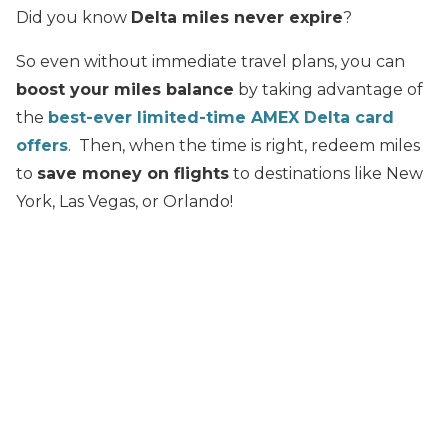
Did you know
Delta miles never expire
?
So even without immediate travel plans, you can
boost your miles balance
by taking advantage of
the
best-ever limited-time AMEX Delta card
offers
. Then, when the time is right, redeem miles
to
save money on flights
to destinations like New
York, Las Vegas, or Orlando!