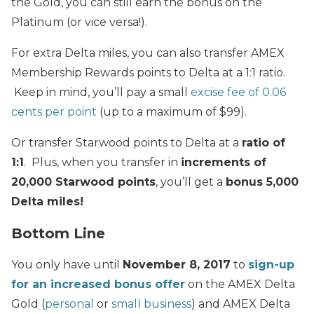
the Gold, you can still earn the bonus on the
Platinum (or vice versa!).
For extra Delta miles, you can also transfer AMEX
Membership Rewards points to Delta at a 1:1 ratio.
Keep in mind, you’ll pay a small
excise fee of 0.06
cents per point
(up to a maximum of $99).
Or transfer Starwood points to Delta at a
ratio of
1:1
. Plus, when you transfer in
increments of
20,000 Starwood points
, you’ll get a
bonus 5,000
Delta miles!
Bottom Line
You only have until
November 8, 2017
to
sign-up
for an increased bonus offer
on the AMEX Delta
Gold (
personal
or
small business
) and AMEX Delta