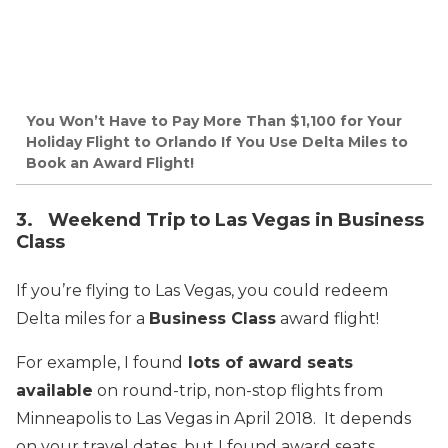
You Won’t Have to Pay More Than $1,100 for Your
Holiday Flight to Orlando If You Use Delta Miles to
Book an Award Flight!
3. Weekend Trip to Las Vegas in Business
Class
If you’re flying to Las Vegas, you could redeem
Delta miles for a
Business Class
award flight!
For example, I found
lots of award seats
available
on round-trip, non-stop flights from
Minneapolis to Las Vegas in April 2018. It depends
on your travel dates, but I found award seats