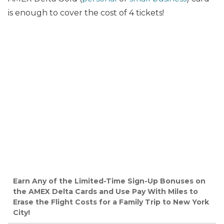
is enough to cover the cost of 4 tickets!
Earn Any of the Limited-Time Sign-Up Bonuses on
the AMEX Delta Cards and Use Pay With Miles to
Erase the Flight Costs for a Family Trip to New York
City!