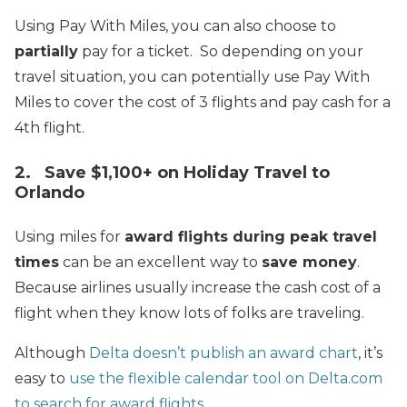
Using Pay With Miles, you can also choose to
partially
pay for a ticket. So depending on your
travel situation, you can potentially use Pay With
Miles to cover the cost of 3 flights and pay cash for a
4th flight.
2. Save $1,100+ on Holiday Travel to
Orlando
Using miles for
award flights during peak travel
times
can be an excellent way to
save money
.
Because airlines usually increase the cash cost of a
flight when they know lots of folks are traveling.
Although
Delta doesn’t publish an award chart
, it’s
easy to
use the flexible calendar tool on Delta.com
to search for award flights
.