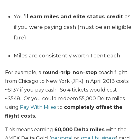
You’ll
earn miles and elite status credit
as
if you were paying cash (must be an eligible
fare)
Miles are consistently worth 1 cent each
For example, a
round
–
trip
,
non
–
stop
coach flight
from Chicago to New York (JFK) in April 2018 costs
~$137 if you pay cash. So 4 tickets would cost
~$548. Or you could redeem 55,000 Delta miles
using
Pay With Miles
to
completely offset the
flight costs
.
This means earning
60,000 Delta miles
with the
AMEX Delta Gold (
personal
or
small business
) card