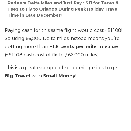
Redeem Delta Miles and Just Pay ~$11 for Taxes &
Fees to Fly to Orlando During Peak Holiday Travel
Time in Late December!
Paying cash for this same flight would cost ~$1,108!
So using 66,000 Delta miles instead means you’re
getting more than
~1.6 cents per mile in value
(~$1,108 cash cost of flight / 66,000 miles)
This is a great example of redeeming miles to get
Big Travel
with
Small Money
!