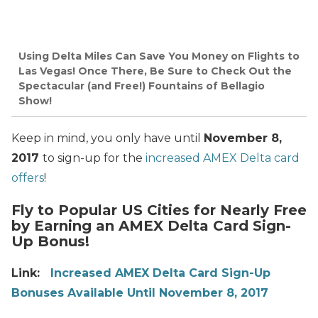
Using Delta Miles Can Save You Money on Flights to
Las Vegas! Once There, Be Sure to Check Out the
Spectacular (and Free!) Fountains of Bellagio
Show!
Keep in mind, you only have until
November 8,
2017
to sign-up for the
increased AMEX Delta card
offers
!
Fly to Popular US Cities for Nearly Free
by Earning an AMEX Delta Card Sign-
Up Bonus!
Link:
Increased AMEX Delta Card Sign-Up
Bonuses Available Until November 8, 2017