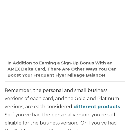
In Addition to Earning a Sign-Up Bonus With an
AMEX Delta Card, There Are Other Ways You Can
Boost Your Frequent Flyer Mileage Balance!
Remember, the personal and small business
versions of each card, and the Gold and Platinum
versions, are each considered
different products
.
So if you’ve had the personal version, you’re still
eligible for the business version. Or if you’ve had