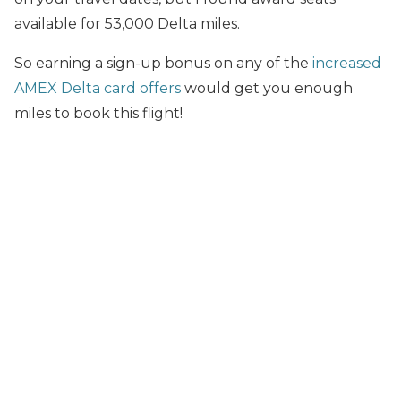
available for 53,000 Delta miles.
So earning a sign-up bonus on any of the
increased
AMEX Delta card offers
would get you enough
miles to book this flight!