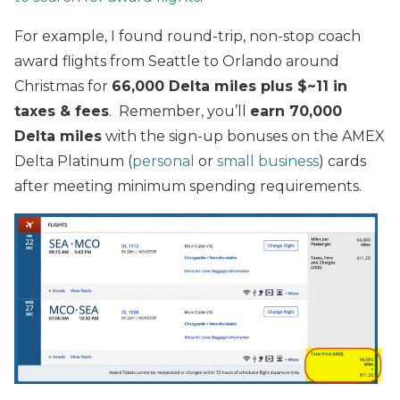
For example, I found round-trip, non-stop coach
award flights from Seattle to Orlando around
Christmas for
66,000 Delta miles plus $~11 in
taxes & fees
. Remember, you’ll
earn 70,000
Delta miles
with the sign-up bonuses on the AMEX
Delta Platinum (
personal
or
small business
) cards
after meeting minimum spending requirements.