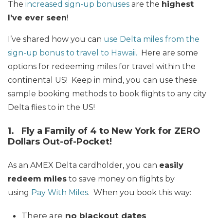
The
increased sign-up bonuses
are the
highest
I’ve ever seen
!
I’ve shared how you can
use Delta miles from the
sign-up bonus to travel to Hawaii.
Here are some
options for redeeming miles for travel within the
continental US! Keep in mind, you can use these
sample booking methods to book flights to any city
Delta flies to in the US!
1. Fly a Family of 4 to New York for ZERO
Dollars Out-of-Pocket!
As an AMEX Delta cardholder, you can
easily
redeem miles
to save money on flights by
using
Pay With Miles
. When you book this way:
There are
no blackout dates