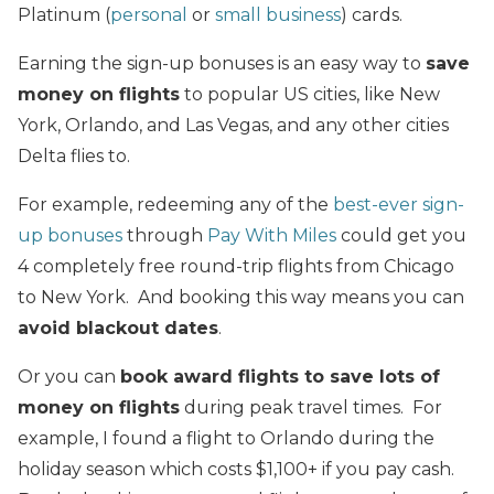
Platinum (
personal
or
small business
) cards.
Earning the sign-up bonuses is an easy way to
save
money on flights
to popular US cities, like New
York, Orlando, and Las Vegas, and any other cities
Delta flies to.
For example, redeeming any of the
best-ever sign-
up bonuses
through
Pay With Miles
could get you
4 completely free round-trip flights from Chicago
to New York. And booking this way means you can
avoid blackout dates
.
Or you can
book award flights to save lots of
money on flights
during peak travel times. For
example, I found a flight to Orlando during the
holiday season which costs $1,100+ if you pay cash.