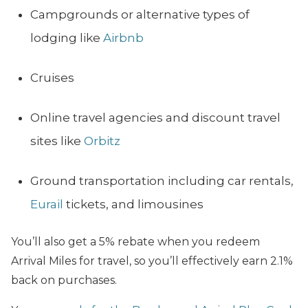
Campgrounds or alternative types of
lodging like
Airbnb
Cruises
Online travel agencies and discount travel
sites like
Orbitz
Ground transportation including car rentals,
Eurail
tickets, and limousines
You’ll also get a 5% rebate when you redeem
Arrival Miles for travel, so you’ll effectively earn 2.1%
back on purchases.