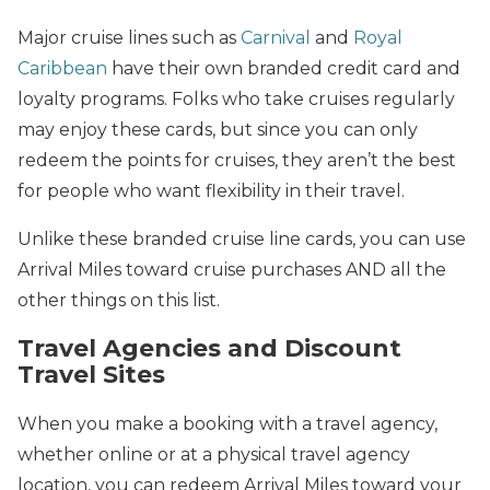
Major cruise lines such as
Carnival
and
Royal
Caribbean
have their own branded credit card and
loyalty programs. Folks who take cruises regularly
may enjoy these cards, but since you can only
redeem the points for cruises, they aren’t the best
for people who want flexibility in their travel.
Unlike these branded cruise line cards, you can use
Arrival Miles toward cruise purchases AND all the
other things on this list.
Travel Agencies and Discount
Travel Sites
When you make a booking with a travel agency,
whether online or at a physical travel agency
location, you can redeem Arrival Miles toward your