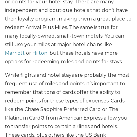
or points for your hotel stay. There are many
independent and boutique hotels that don’t have
their loyalty program, making them a great place to
redeem Arrival Plus Miles. The same is true for
many locally-owned, small-town motels. You can
still use your miles at major hotel chains like
Marriott
or
Hilton
, but these hotels have more
options for redeeming miles and points for stays.
While flights and hotel stays are probably the most
frequent use of miles and points, it’s important to
remember that tons of cards offer the ability to
redeem points for these types of expenses. Cards
like the Chase Sapphire Preferred Card or The
Platinum Card® from American Express allow you
to transfer points to certain airlines and hotels.
These cards, plus others like the US Bank