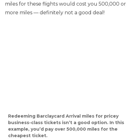
miles for these flights would cost you 500,000 or
more miles — definitely not a good deal!
Redeeming Barclaycard Arrival miles for pricey
business-class tickets isn’t a good option. In this
example, you’d pay over 500,000 miles for the
cheapest ticket.