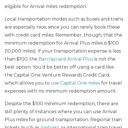
eligible for Arrival miles redemption.
Local transportation modes such as buses and trains
are especially nice, since you can rarely book these
with credit card miles. Remember, though, that the
minimum redemption for Arrival Plus miles is $100
(10,000 miles). If your transportation expense is less
than $100, the
Barclaycard Arrival Plus
is not the
best option. You’d be better off using a card like
the Capital One Venture Rewards Credit Card,
which allows you to
use Capital One miles
for travel
expenses with no minimum redemption amount.
Despite the $100 minimum redemption, there are
still plenty of instances where you can use Arrival
Plus miles for ground transportation. Regional train
tickets (such as
Amtrak
), or international train travel