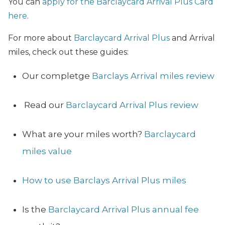
You can
apply for the Barclaycard Arrival Plus Card
here
.
For more about
Barclaycard Arrival Plus
and Arrival
miles, check out these guides:
Our completge
Barclays Arrival miles review
Read our
Barclaycard Arrival Plus review
What are your miles worth?
Barclaycard
miles value
How to use Barclays Arrival Plus miles
Is the
Barclaycard Arrival Plus annual fee