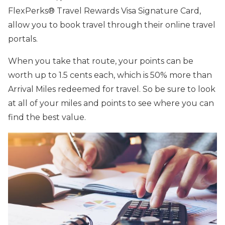
FlexPerks® Travel Rewards Visa Signature Card,
allow you to book travel through their online travel
portals.
When you take that route, your points can be
worth up to 1.5 cents each, which is 50% more than
Arrival Miles redeemed for travel. So be sure to look
at all of your miles and points to see where you can
find the best value.