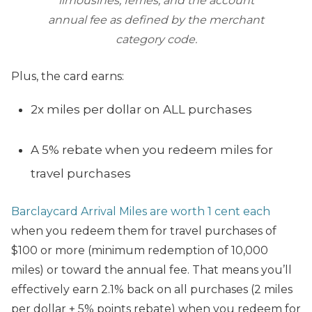
limousines, ferries, and the account
annual fee as defined by the merchant
category code.
Plus, the card earns:
2x miles per dollar on ALL purchases
A 5% rebate when you redeem miles for
travel purchases
Barclaycard Arrival Miles are worth 1 cent each
when you redeem them for travel purchases of
$100 or more (minimum redemption of 10,000
miles) or toward the annual fee. That means you’ll
effectively earn 2.1% back on all purchases (2 miles
per dollar + 5% points rebate) when you redeem for