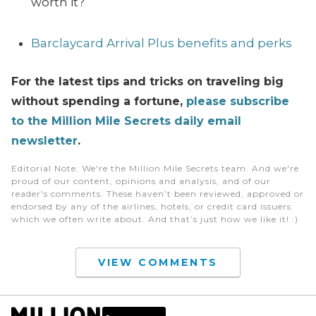
worth it?
Barclaycard Arrival Plus benefits and perks
For the latest tips and tricks on traveling big
without spending a fortune,
please subscribe
to the Million Mile Secrets daily email
newsletter
.
Editorial Note
: We're the Million Mile Secrets team. And we're
proud of our content, opinions and analysis, and of our
reader's comments. These haven’t been reviewed, approved or
endorsed by any of the airlines, hotels, or credit card issuers
which we often write about. And that’s just how we like it! :)
VIEW COMMENTS