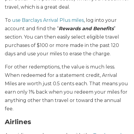
travel, which is a great deal.
To
use Barclays Arrival Plus miles
, log into your
account and find the “
Rewards and Benefits
”
section. You can then easily select eligible travel
purchases of $100 or more made in the past 120
days and use your miles to erase the charge.
For other redemptions, the value is much less.
When redeemed for a statement credit, Arrival
Miles are worth just 0.5 cents each. That means you
earn only 1% back when you redeem your miles for
anything other than travel or toward the annual
fee.
Airlines