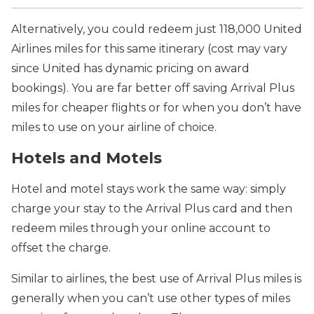
Alternatively, you could redeem just 118,000 United
Airlines miles for this same itinerary (cost may vary
since United has dynamic pricing on award
bookings). You are far better off saving Arrival Plus
miles for cheaper flights or for when you don’t have
miles to use on your airline of choice.
Hotels and Motels
Hotel and motel stays work the same way: simply
charge your stay to the Arrival Plus card and then
redeem miles through your online account to
offset the charge.
Similar to airlines, the best use of Arrival Plus miles is
generally when you can’t use other types of miles