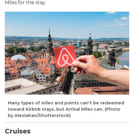
Miles for the stay.
Many types of miles and points can’t be redeemed
toward Airbnb stays, but Arrival Miles can. (Photo
by AlesiaKan/Shutterstock)
Cruises