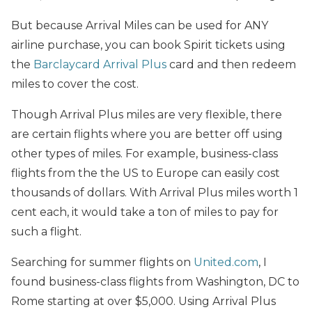
But because Arrival Miles can be used for ANY
airline purchase, you can book Spirit tickets using
the
Barclaycard Arrival Plus
card and then redeem
miles to cover the cost.
Though Arrival Plus miles are very flexible, there
are certain flights where you are better off using
other types of miles. For example, business-class
flights from the the US to Europe can easily cost
thousands of dollars. With Arrival Plus miles worth 1
cent each, it would take a ton of miles to pay for
such a flight.
Searching for summer flights on
United.com
, I
found business-class flights from Washington, DC to
Rome starting at over $5,000. Using Arrival Plus