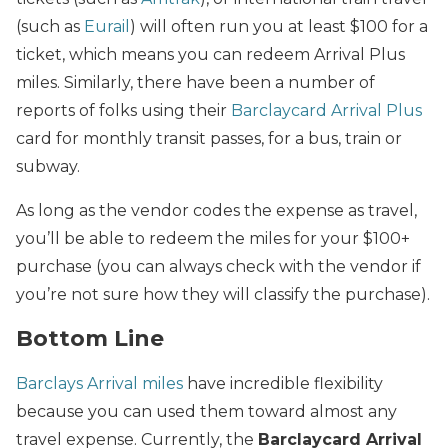
(such as
Eurail
) will often run you at least $100 for a
ticket, which means you can redeem Arrival Plus
miles. Similarly, there have been a number of
reports of folks using their
Barclaycard Arrival Plus
card for monthly transit passes, for a bus, train or
subway.
As long as the vendor codes the expense as travel,
you’ll be able to redeem the miles for your $100+
purchase (you can always check with the vendor if
you’re not sure how they will classify the purchase).
Bottom Line
Barclays Arrival miles
have incredible flexibility
because you can used them toward almost any
travel expense. Currently, the
Barclaycard Arrival