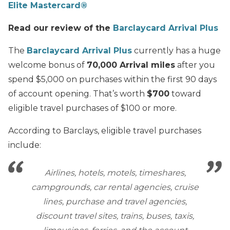
Elite Mastercard®
Read our review of the
Barclaycard Arrival Plus
The
Barclaycard Arrival Plus
currently has a huge
welcome bonus of
70,000 Arrival miles
after you
spend $5,000 on purchases within the first 90 days
of account opening. That’s worth
$700
toward
eligible travel purchases of $100 or more.
According to Barclays, eligible travel purchases
include:
Airlines, hotels, motels, timeshares,
campgrounds, car rental agencies, cruise
lines, purchase and travel agencies,
discount travel sites, trains, buses, taxis,