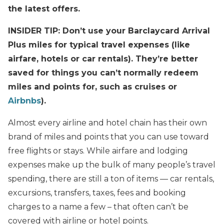
the latest offers.
INSIDER TIP: Don’t use your Barclaycard Arrival
Plus miles for typical travel expenses (like
airfare, hotels or car rentals). They’re better
saved for things you can’t normally redeem
miles and points for, such as cruises or
Airbnbs
).
Almost every airline and hotel chain has their own
brand of miles and points that you can use toward
free flights or stays. While airfare and lodging
expenses make up the bulk of many people’s travel
spending, there are still a ton of items — car rentals,
excursions, transfers, taxes, fees and booking
charges to a name a few – that often can’t be
covered with airline or hotel points.