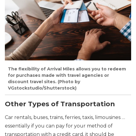
The flexibility of Arrival Miles allows you to redeem
for purchases made with travel agencies or
discount travel sites. (Photo by
VGstockstudio/Shutterstock)
Other Types of Transportation
Car rentals, buses, trains, ferries, taxis, limousines …
essentially if you can pay for your method of
transportation with a credit card, it should be