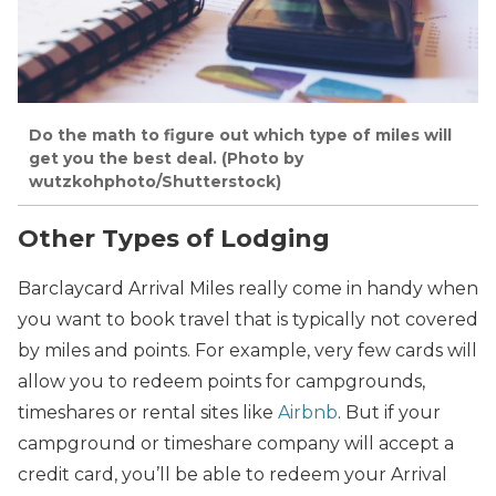
Do the math to figure out which type of miles will
get you the best deal. (Photo by
wutzkohphoto/Shutterstock)
Other Types of Lodging
Barclaycard Arrival Miles really come in handy when
you want to book travel that is typically not covered
by miles and points. For example, very few cards will
allow you to redeem points for campgrounds,
timeshares or rental sites like
Airbnb
. But if your
campground or timeshare company will accept a
credit card, you’ll be able to redeem your Arrival