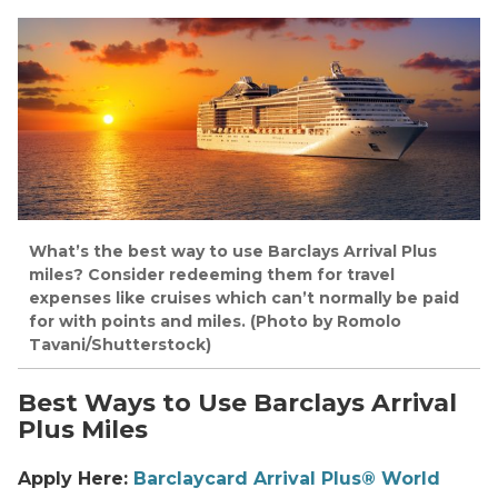
What’s the best way to use Barclays Arrival Plus
miles? Consider redeeming them for travel
expenses like cruises which can’t normally be paid
for with points and miles. (Photo by Romolo
Tavani/Shutterstock)
Best Ways to Use Barclays Arrival
Plus Miles
Apply Here:
Barclaycard Arrival Plus® World