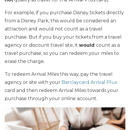
For example, if you purchase Disney tickets directly
from a Disney Park, this would be considered an
attraction and would not count as a travel
purchase. But if you buy your tickets from a travel
agency or discount travel site, it
would
count as a
travel purchase, so you can redeem your miles to
erase the charge.
To redeem Arrival Miles this way, pay the travel
agency or site with your
Barclaycard Arrival Plus
card and then redeem Arrival Miles towards your
purchase through your online account.