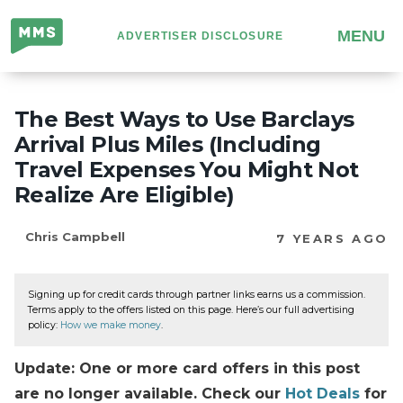
Million
MENU
ADVERTISER DISCLOSURE
Mile
Secrets
The Best Ways to Use Barclays
Arrival Plus Miles (Including
Travel Expenses You Might Not
Realize Are Eligible)
Chris Campbell
7 YEARS AGO
Signing up for credit cards through partner links earns us a commission.
Terms apply to the offers listed on this page. Here’s our full advertising
policy:
How we make money
.
Update: One or more card offers in this post
are no longer available. Check our
Hot Deals
for