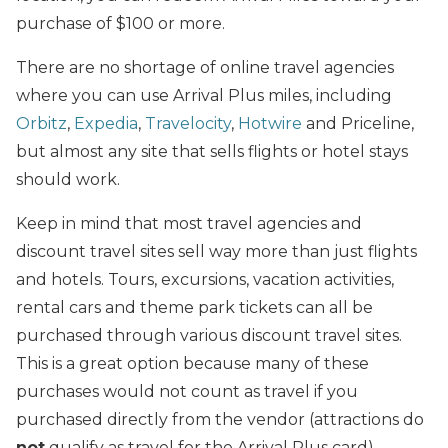
purchase of $100 or more.
There are no shortage of online travel
agencies
where you can use Arrival Plus miles, including
Orbitz
,
Expedia
,
Travelocity
,
Hotwire
and Priceline,
but almost any site that sells flights or hotel stays
should work.
Keep in mind that most travel agencies and
discount travel sites sell way more than just flights
and hotels. Tours, excursions, vacation activities,
rental cars and theme park tickets can all be
purchased through various discount travel sites.
This is a great option because many of these
purchases would not count as travel if you
purchased directly from the vendor (attractions do
not
qualify as travel for the Arrival Plus card).