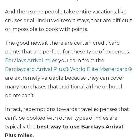
And then some people take entire vacations, like
cruises or all-inclusive resort stays, that are difficult
or impossible to book with points.
The good news it there are certain credit card
points that are perfect for these type of expenses.
Barclays Arrival miles
you earn from the
Barclaycard Arrival Plus® World Elite Mastercard®
are extremely valuable because they can cover
many purchases that traditional airline or hotel
points can’t.
In fact, redemptions towards travel expenses that
can’t be booked with other types of miles are
typically the
best way to use Barclays Arrival
Plus miles.