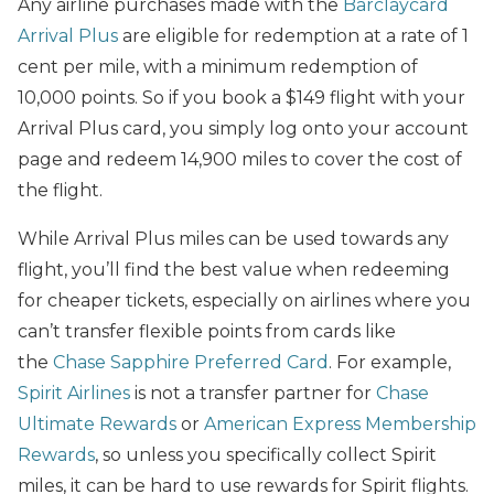
Any airline purchases made with the
Barclaycard
Arrival Plus
are eligible for redemption at a rate of 1
cent per mile, with a minimum redemption of
10,000 points. So if you book a $149 flight with your
Arrival Plus card, you simply log onto your account
page and redeem 14,900 miles to cover the cost of
the flight.
While Arrival Plus miles can be used towards any
flight, you’ll find the best value when redeeming
for cheaper tickets, especially on airlines where you
can’t transfer flexible points from cards like
the
Chase Sapphire Preferred Card
. For example,
Spirit Airlines
is not a transfer partner for
Chase
Ultimate Rewards
or
American Express Membership
Rewards
, so unless you specifically collect Spirit
miles, it can be hard to use rewards for Spirit flights.