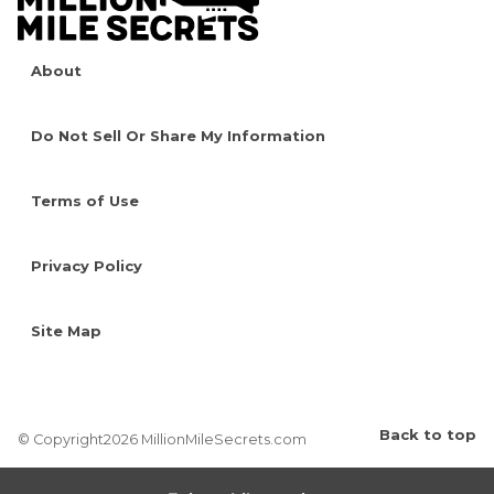
About
Do Not Sell Or Share My Information
Terms of Use
Privacy Policy
Site Map
Back to top
© Copyright2026 MillionMileSecrets.com