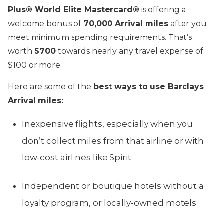
Plus® World Elite Mastercard®
is offering a
welcome bonus of
70,000 Arrival miles
after you
meet minimum spending requirements. That’s
worth
$700
towards nearly any travel expense of
$100 or more.
Here are some of the
best ways to use Barclays
Arrival miles:
Inexpensive flights, especially when you
don’t collect miles from that airline or with
low-cost airlines like Spirit
Independent or boutique hotels without a
loyalty program, or locally-owned motels