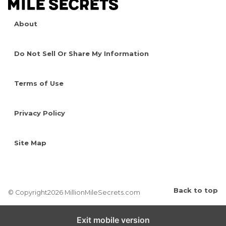
About
Do Not Sell Or Share My Information
Terms of Use
Privacy Policy
Site Map
Back to top
© Copyright2026 MillionMileSecrets.com
Exit mobile version