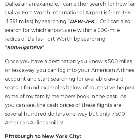
Dallas an an example, I can either search for how far
Dallas-Fort Worth International Airport is from JFK
(1,391 miles) by searching “
DFW-JFK
“. Or I can also
search for which airports are within a 500-mile
radius of Dallas-Fort Worth by searching
“
500mi@DFW
“
Once you have a destination you know is 500 miles
or less away, you can log into your American Airlines
account and start searching for available award
seats. I found examples below of routes I’ve helped
some of my family members book in the past. As
you can see, the cash prices of these flights are
several hundred dollars one-way but only 7,500
American Airlines miles!
Pittsburgh to New York City: