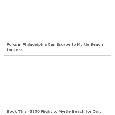
Folks in Philadelphia Can Escape to Myrtle Beach
for Less
Book This ~$200 Flight to Myrtle Beach for Only