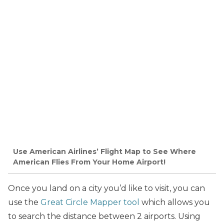
Use American Airlines’ Flight Map to See Where
American Flies From Your Home Airport!
Once you land on a city you’d like to visit, you can
use the
Great Circle Mapper tool
which allows you
to search the distance between 2 airports. Using