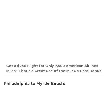
Get a $250 Flight for Only 7,500 American Airlines
Miles! That’s a Great Use of the MileUp Card Bonus
Philadelphia to Myrtle Beach: