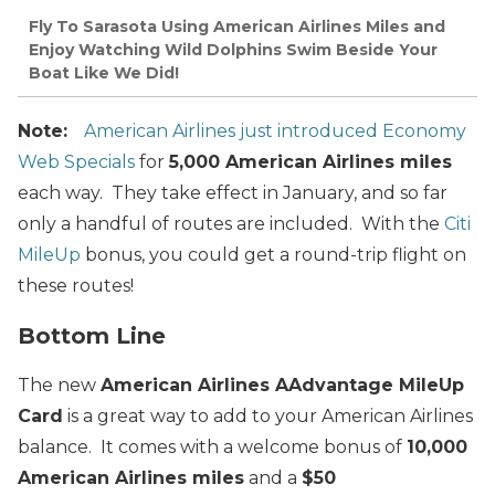
Fly To Sarasota Using American Airlines Miles and
Enjoy Watching Wild Dolphins Swim Beside Your
Boat Like We Did!
Note:
American Airlines just introduced Economy
Web Specials
for
5,000 American Airlines miles
each way. They take effect in January, and so far
only a handful of routes are included. With the
Citi
MileUp
bonus, you could get a round-trip flight on
these routes!
Bottom Line
The new
American Airlines AAdvantage MileUp
Card
is a great way to add to your American Airlines
balance. It comes with a welcome bonus of
10,000
American Airlines miles
and a
$50