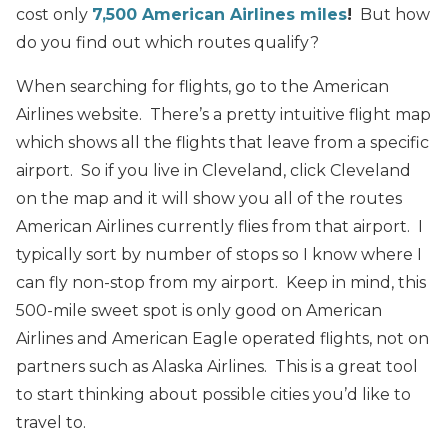
cost only
7,500 American Airlines miles
!
But how
do you find out which routes qualify?
When searching for flights, go to the American
Airlines website. There’s a pretty intuitive flight map
which shows all the flights that leave from a specific
airport. So if you live in Cleveland, click Cleveland
on the map and it will show you all of the routes
American Airlines currently flies from that airport. I
typically sort by number of stops so I know where I
can fly non-stop from my airport. Keep in mind, this
500-mile sweet spot is only good on American
Airlines and American Eagle operated flights, not on
partners such as Alaska Airlines. This is a great tool
to start thinking about possible cities you’d like to
travel to.