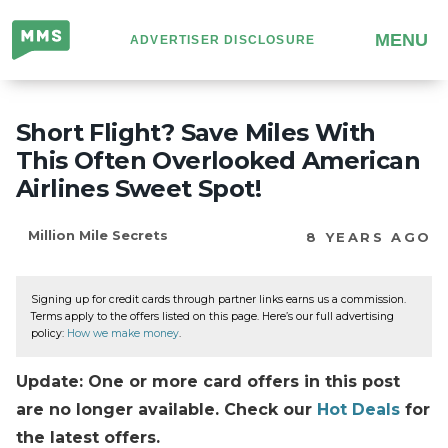
Million
MENU
ADVERTISER DISCLOSURE
Mile
Secrets
Short Flight? Save Miles With
This Often Overlooked American
Airlines Sweet Spot!
Million Mile Secrets
8 YEARS AGO
Signing up for credit cards through partner links earns us a commission.
Terms apply to the offers listed on this page. Here’s our full advertising
policy:
How we make money
.
Update: One or more card offers in this post
are no longer available. Check our
Hot Deals
for
the latest offers.