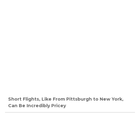
Short Flights, Like From Pittsburgh to New York,
Can Be Incredibly Pricey