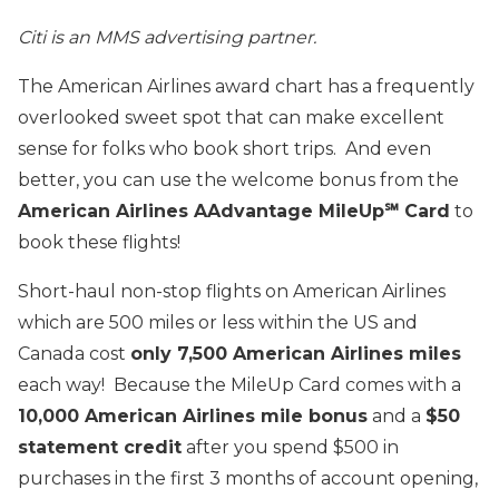
Citi is an MMS advertising partner.
The American Airlines award chart has a frequently
overlooked sweet spot that can make excellent
sense for folks who book short trips. And even
better, you can use the welcome bonus from the
American Airlines AAdvantage MileUp℠ Card
to
book these flights!
Short-haul non-stop flights on American Airlines
which are 500 miles or less within the US and
Canada cost
only 7,500 American Airlines miles
each way! Because the MileUp Card comes with a
10,000 American Airlines mile bonus
and a
$50
statement credit
after you spend $500 in
purchases in the first 3 months of account opening,