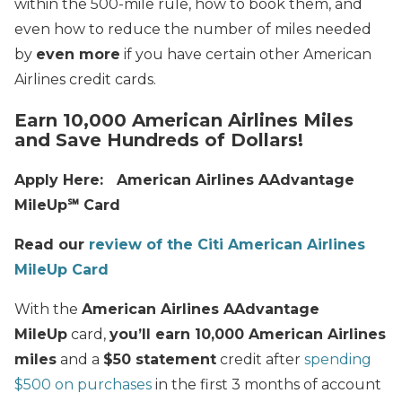
within the 500-mile rule, how to book them, and
even how to reduce the number of miles needed
by
even more
if you have certain other American
Airlines credit cards.
Earn 10,000 American Airlines Miles
and Save Hundreds of Dollars!
Apply Here: American Airlines AAdvantage
MileUp℠ Card
Read our
review of the Citi American Airlines
MileUp Card
With the
American Airlines AAdvantage
MileUp
card,
you’ll earn 10,000 American Airlines
miles
and a
$50 statement
credit after
spending
$500 on purchases
in the first 3 months of account