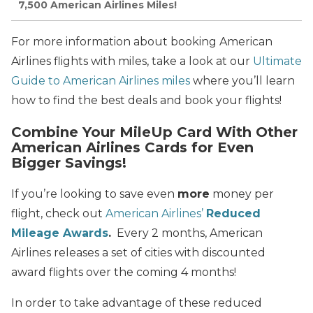
7,500 American Airlines Miles!
For more information about booking American
Airlines flights with miles, take a look at our
Ultimate
Guide to American Airlines miles
where you’ll learn
how to find the best deals and book your flights!
Combine Your MileUp Card With Other
American Airlines Cards for Even
Bigger Savings!
If you’re looking to save even
more
money per
flight, check out
American Airlines’
Reduced
Mileage Awards
.
Every 2 months, American
Airlines releases a set of cities with discounted
award flights over the coming 4 months!
In order to take advantage of these reduced