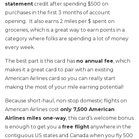
statement
credit after spending $500 on
purchases in the first 3 months of account
opening. It also earns 2 miles per $ spent on
groceries, which is a great way to earn points in a
category where folks are spending a lot of money
every week.
The best part is this card has
no annual fee
, which
makes it a great card to pair with an existing
American Airlines card so you can really start
making the most of your mile earning potential!
Because short-haul, non-stop domestic flights on
American Airlines cost
only 7,500 American
Airlines miles one-way
, this card’s welcome bonus
is enough to get you a
free flight
anywhere in the
contiguous US states and Canada when you fly 500