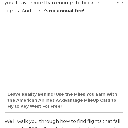
you’ll have more than enough to book one of these
flights. And there’s
no annual fee
!
Leave Reality Behind! Use the Miles You Earn With
the American Airlines AAdvantage MileUp Card to
Fly to Key West For Free!
We’ll walk you through how to find flights that fall