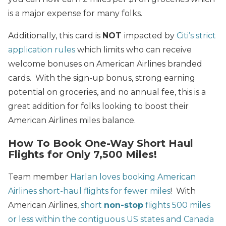
is a major expense for many folks.
Additionally, this card is
NOT
impacted by
Citi’s strict
application rules
which limits who can receive
welcome bonuses on American Airlines branded
cards. With the sign-up bonus, strong earning
potential on groceries, and no annual fee, this is a
great addition for folks looking to boost their
American Airlines miles balance.
How To Book One-Way Short Haul
Flights for Only 7,500 Miles!
Team member
Harlan loves booking American
Airlines short-haul flights for fewer miles
! With
American Airlines,
short
non-stop
flights 500 miles
or less within the contiguous US states and Canada