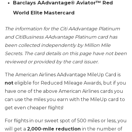
Barclays AAdvantage® Aviator™ Red
World Elite Mastercard
The information for the Citi AAdvantage Platinum
and CitiBusiness AAdvantage Platinum card has
been collected independently by Million Mile
Secrets. The card details on this page have not been
reviewed or provided by the card issuer.
The American Airlines AAdvantage MileUp Card is
not
eligible for Reduced Mileage Awards, but if you
have one of the above American Airlines cards you
can use the miles you earn with the MileUp card to
get even cheaper flights!
For flights in our sweet spot of 500 miles or less, you
will get a
2,000-mile reduction
in the number of