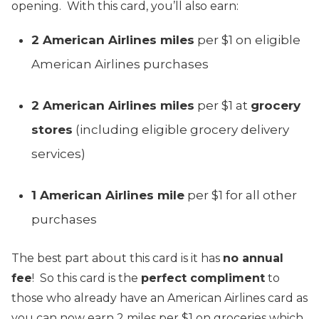
opening. With this card, you’ll also earn:
2 American Airlines miles
per $1 on eligible
American Airlines purchases
2 American Airlines miles
per $1 at
grocery
stores
(including eligible grocery delivery
services)
1 American Airlines mile
per $1 for all other
purchases
The best part about this card is it has
no annual
fee
! So this card is the
perfect compliment
to
those who already have an American Airlines card as
you can now earn 2 miles per $1 on groceries which