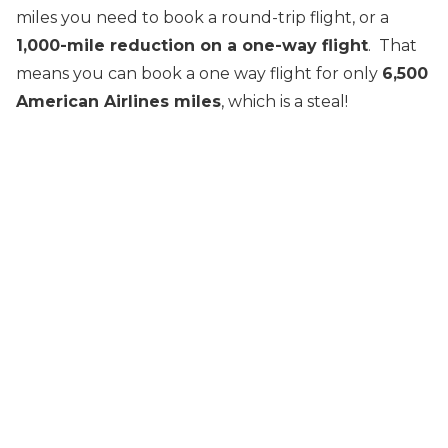
miles you need to book a round-trip flight, or a
1,000-mile reduction on a one-way flight
. That
means you can book a one way flight for only
6,500
American Airlines miles
, which is a steal!