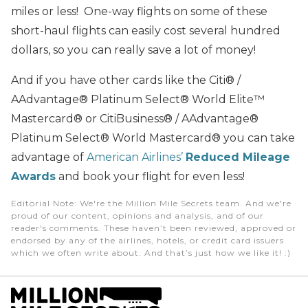
miles or less! One-way flights on some of these
short-haul flights can easily cost several hundred
dollars, so you can really save a lot of money!
And if you have other cards like the Citi® /
AAdvantage® Platinum Select® World Elite™
Mastercard® or CitiBusiness® / AAdvantage®
Platinum Select® World Mastercard® you can take
advantage of
American Airlines’
Reduced Mileage
Awards
and book your flight for even less!
Editorial Note
: We're the Million Mile Secrets team. And we're
proud of our content, opinions and analysis, and of our
reader's comments. These haven’t been reviewed, approved or
endorsed by any of the airlines, hotels, or credit card issuers
which we often write about. And that’s just how we like it! :)