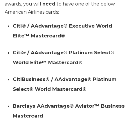
awards, you will
need
to have one of the below
American Airlines cards:
Citi® / AAdvantage® Executive World
Elite™ Mastercard®
Citi® / AAdvantage® Platinum Select®
World Elite™ Mastercard®
CitiBusiness® / AAdvantage® Platinum
Select® World Mastercard®
Barclays AAdvantage® Aviator™ Business
Mastercard