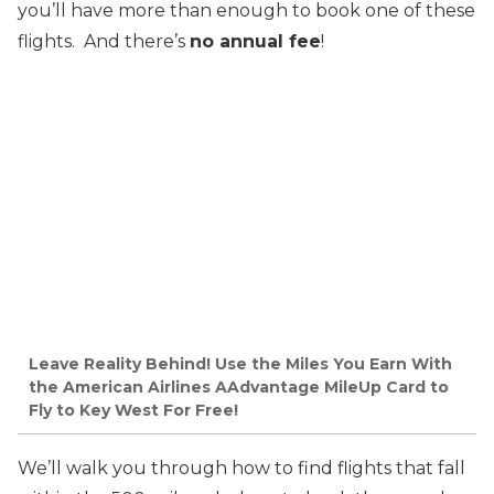
you’ll have more than enough to book one of these
flights. And there’s
no annual fee
!
Leave Reality Behind! Use the Miles You Earn With
the American Airlines AAdvantage MileUp Card to
Fly to Key West For Free!
We’ll walk you through how to find flights that fall