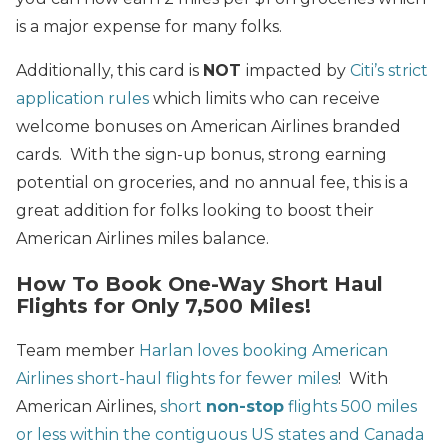
is a major expense for many folks.
Additionally, this card is
NOT
impacted by
Citi’s strict
application rules
which limits who can receive
welcome bonuses on American Airlines branded
cards. With the sign-up bonus, strong earning
potential on groceries, and no annual fee, this is a
great addition for folks looking to boost their
American Airlines miles balance.
How To Book One-Way Short Haul
Flights for Only 7,500 Miles!
Team member
Harlan loves booking American
Airlines short-haul flights for fewer miles
! With
American Airlines,
short
non-stop
flights 500 miles
or less within the contiguous US states and Canada