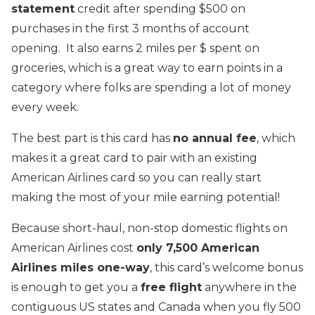
statement
credit after spending $500 on
purchases in the first 3 months of account
opening. It also earns 2 miles per $ spent on
groceries, which is a great way to earn points in a
category where folks are spending a lot of money
every week.
The best part is this card has
no annual fee
, which
makes it a great card to pair with an existing
American Airlines card so you can really start
making the most of your mile earning potential!
Because short-haul, non-stop domestic flights on
American Airlines cost
only 7,500 American
Airlines miles one-way
, this card’s welcome bonus
is enough to get you a
free flight
anywhere in the
contiguous US states and Canada when you fly 500