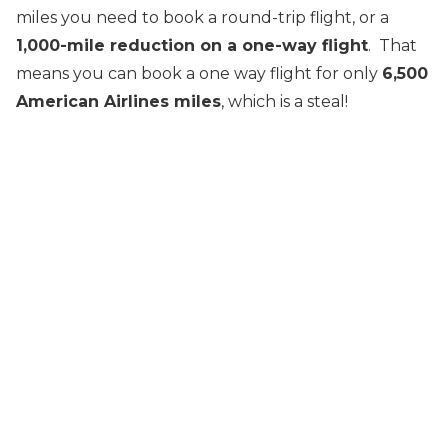
miles you need to book a round-trip flight, or a
1,000-mile reduction on a one-way flight
. That
means you can book a one way flight for only
6,500
American Airlines miles
, which is a steal!