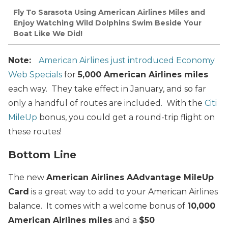
Fly To Sarasota Using American Airlines Miles and
Enjoy Watching Wild Dolphins Swim Beside Your
Boat Like We Did!
Note:
American Airlines just introduced Economy
Web Specials
for
5,000 American Airlines miles
each way. They take effect in January, and so far
only a handful of routes are included. With the
Citi
MileUp
bonus, you could get a round-trip flight on
these routes!
Bottom Line
The new
American Airlines AAdvantage MileUp
Card
is a great way to add to your American Airlines
balance. It comes with a welcome bonus of
10,000
American Airlines miles
and a
$50