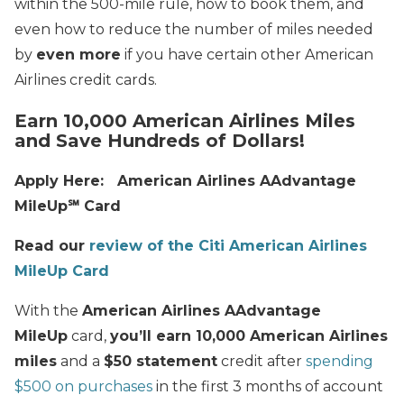
within the 500-mile rule, how to book them, and
even how to reduce the number of miles needed
by
even more
if you have certain other American
Airlines credit cards.
Earn 10,000 American Airlines Miles
and Save Hundreds of Dollars!
Apply Here: American Airlines AAdvantage
MileUp℠ Card
Read our
review of the Citi American Airlines
MileUp Card
With the
American Airlines AAdvantage
MileUp
card,
you’ll earn 10,000 American Airlines
miles
and a
$50 statement
credit after
spending
$500 on purchases
in the first 3 months of account