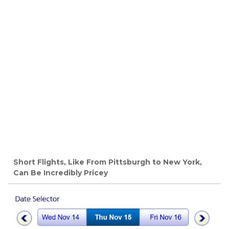
Short Flights, Like From Pittsburgh to New York,
Can Be Incredibly Pricey