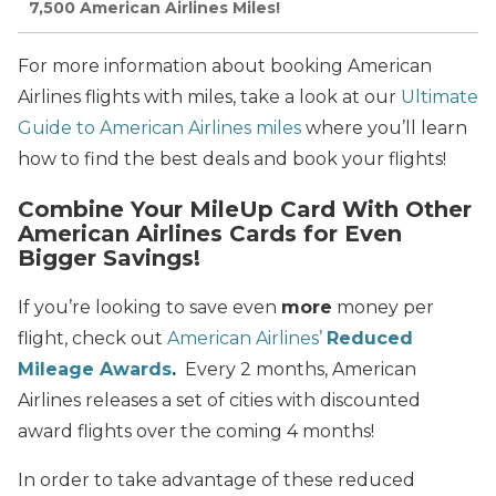
7,500 American Airlines Miles!
For more information about booking American
Airlines flights with miles, take a look at our
Ultimate
Guide to American Airlines miles
where you’ll learn
how to find the best deals and book your flights!
Combine Your MileUp Card With Other
American Airlines Cards for Even
Bigger Savings!
If you’re looking to save even
more
money per
flight, check out
American Airlines’
Reduced
Mileage Awards
.
Every 2 months, American
Airlines releases a set of cities with discounted
award flights over the coming 4 months!
In order to take advantage of these reduced