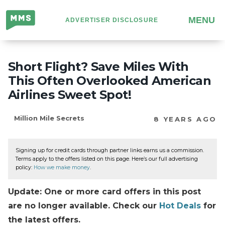
Million
MENU
ADVERTISER DISCLOSURE
Mile
Secrets
Short Flight? Save Miles With
This Often Overlooked American
Airlines Sweet Spot!
Million Mile Secrets
8 YEARS AGO
Signing up for credit cards through partner links earns us a commission.
Terms apply to the offers listed on this page. Here’s our full advertising
policy:
How we make money
.
Update: One or more card offers in this post
are no longer available. Check our
Hot Deals
for
the latest offers.