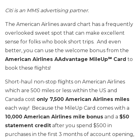
Citi is an MMS advertising partner.
The American Airlines award chart has a frequently
overlooked sweet spot that can make excellent
sense for folks who book short trips. And even
better, you can use the welcome bonus from the
American Airlines AAdvantage MileUp℠ Card
to
book these flights!
Short-haul non-stop flights on American Airlines
which are 500 miles or less within the US and
Canada cost
only 7,500 American Airlines miles
each way! Because the MileUp Card comes with a
10,000 American Airlines mile bonus
and a
$50
statement credit
after you spend $500 in
purchases in the first 3 months of account opening,