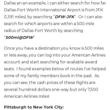
Dallas an an example, I can either search for how far
Dallas-Fort Worth International Airport is from JFK
(1,391 miles) by searching “
DFW-JFK
“. Or I can also
search for which airports are within a 500-mile
radius of Dallas-Fort Worth by searching
“
500mi@DFW
“
Once you have a destination you know is 500 miles
or less away, you can log into your American Airlines
account and start searching for available award
seats. I found examples below of routes I’ve helped
some of my family members book in the past. As
you can see, the cash prices of these flights are
several hundred dollars one-way but only 7,500
American Airlines miles!
Pittsburgh to New York City: