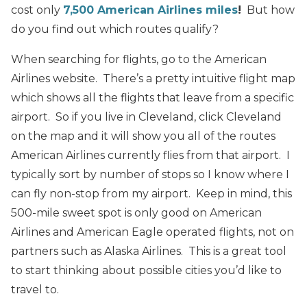
cost only
7,500 American Airlines miles
!
But how
do you find out which routes qualify?
When searching for flights, go to the American
Airlines website. There’s a pretty intuitive flight map
which shows all the flights that leave from a specific
airport. So if you live in Cleveland, click Cleveland
on the map and it will show you all of the routes
American Airlines currently flies from that airport. I
typically sort by number of stops so I know where I
can fly non-stop from my airport. Keep in mind, this
500-mile sweet spot is only good on American
Airlines and American Eagle operated flights, not on
partners such as Alaska Airlines. This is a great tool
to start thinking about possible cities you’d like to
travel to.