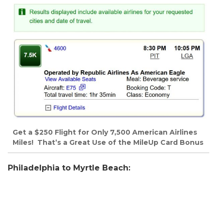
Get a $250 Flight for Only 7,500 American Airlines
Miles! That’s a Great Use of the MileUp Card Bonus
Philadelphia to Myrtle Beach: