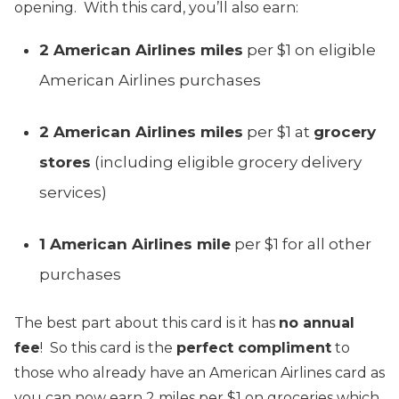
opening. With this card, you’ll also earn:
2 American Airlines miles
per $1 on eligible
American Airlines purchases
2 American Airlines miles
per $1 at
grocery
stores
(including eligible grocery delivery
services)
1 American Airlines mile
per $1 for all other
purchases
The best part about this card is it has
no annual
fee
! So this card is the
perfect compliment
to
those who already have an American Airlines card as
you can now earn 2 miles per $1 on groceries which