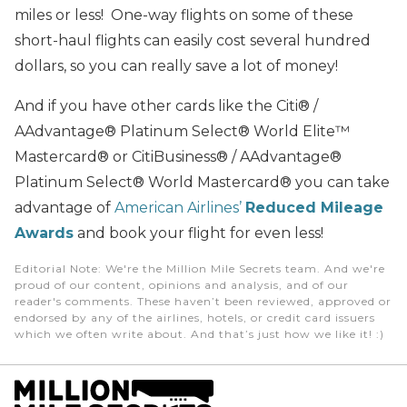
miles or less! One-way flights on some of these
short-haul flights can easily cost several hundred
dollars, so you can really save a lot of money!
And if you have other cards like the Citi® /
AAdvantage® Platinum Select® World Elite™
Mastercard® or CitiBusiness® / AAdvantage®
Platinum Select® World Mastercard® you can take
advantage of
American Airlines’
Reduced Mileage
Awards
and book your flight for even less!
Editorial Note
: We're the Million Mile Secrets team. And we're
proud of our content, opinions and analysis, and of our
reader's comments. These haven’t been reviewed, approved or
endorsed by any of the airlines, hotels, or credit card issuers
which we often write about. And that’s just how we like it! :)