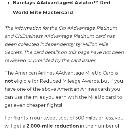
Barclays AAdvantage® Aviator™ Red
World Elite Mastercard
The information for the Citi AAdvantage Platinum
and CitiBusiness AAdvantage Platinum card has
been collected independently by Million Mile
Secrets. The card details on this page have not been
reviewed or provided by the card issuer.
The American Airlines AAdvantage MileUp Card is
not
eligible for Reduced Mileage Awards, but if you
have one of the above American Airlines cards you
can use the miles you earn with the MileUp card to
get even cheaper flights!
For flights in our sweet spot of 500 miles or less, you
will get a
2,000-mile reduction
in the number of