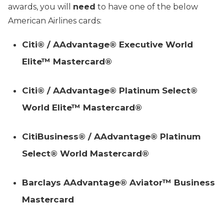
awards, you will
need
to have one of the below
American Airlines cards:
Citi® / AAdvantage® Executive World
Elite™ Mastercard®
Citi® / AAdvantage® Platinum Select®
World Elite™ Mastercard®
CitiBusiness® / AAdvantage® Platinum
Select® World Mastercard®
Barclays AAdvantage® Aviator™ Business
Mastercard