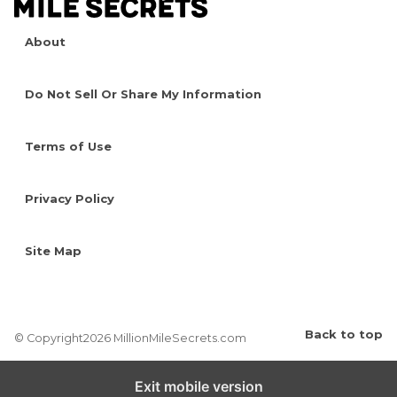
About
Do Not Sell Or Share My Information
Terms of Use
Privacy Policy
Site Map
Back to top
© Copyright2026 MillionMileSecrets.com
Exit mobile version