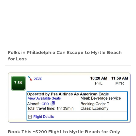
Folks in Philadelphia Can Escape to Myrtle Beach
for Less
Book This ~$200 Flight to Myrtle Beach for Only