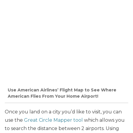
Use American Airlines’ Flight Map to See Where
American Flies From Your Home Airport!
Once you land on a city you’d like to visit, you can
use the
Great Circle Mapper tool
which allows you
to search the distance between 2 airports. Using