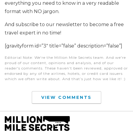
everything you need to know in a very readable
format with NO jargon.
And subscribe to our newsletter to become a free
travel expert in no time!
[gravityform id=”3″ title=”false” description=”false”]
Editorial Note
: We're the Million Mile Secrets team. And we're
proud of our content, opinions and analysis, and of our
reader's comments. These haven’t been reviewed, approved or
endorsed by any of the airlines, hotels, or credit card issuers
which we often write about. And that’s just how we like it! :)
VIEW COMMENTS