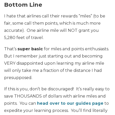
Bottom Line
I hate that airlines call their rewards “miles” (to be
fair, some call them points, which is much more
accurate). One airline mile will NOT grant you
5,280 feet of travel.
That’s
super basic
for miles and points enthusiasts.
But I remember just starting out and becoming
VERY disappointed upon learning my airline mile
will only take me a fraction of the distance I had
presupposed.
If this is you, don’t be discouraged! It’s really easy to
save THOUSANDS of dollars with airline miles and
points. You can
head over to our guides page
to
expedite your learning process. You’ll find literally