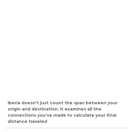
Iberia doesn’t just count the span between your
origin and destination. It examines all the
connections you’ve made to calculate your final
distance traveled