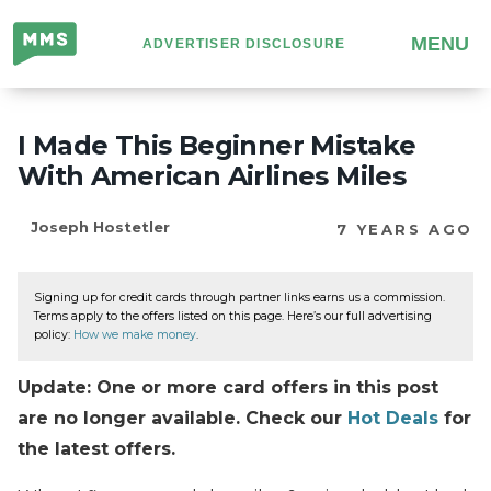
Million
MENU
ADVERTISER DISCLOSURE
Mile
Secrets
I Made This Beginner Mistake
With American Airlines Miles
Joseph Hostetler
7 YEARS AGO
Signing up for credit cards through partner links earns us a commission.
Terms apply to the offers listed on this page. Here’s our full advertising
policy:
How we make money
.
Update: One or more card offers in this post
are no longer available. Check our
Hot Deals
for
the latest offers.