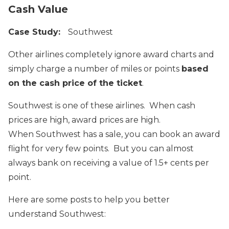
Cash Value
Case Study:
Southwest
Other airlines completely ignore award charts and
simply charge a number of miles or points
based
on the cash price of the ticket
.
Southwest is one of these airlines. When cash
prices are high, award prices are high.
When Southwest has a sale, you can book an award
flight for very few points. But you can almost
always bank on receiving a value of 1.5+ cents per
point.
Here are some posts to help you better
understand Southwest: