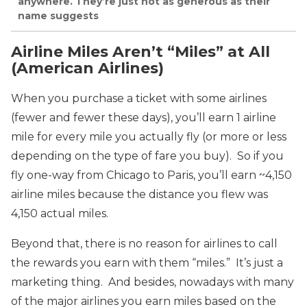
anywhere. They’re just not as generous as their
name suggests
Airline Miles Aren’t “Miles” at All
(American Airlines)
When you purchase a ticket with some airlines
(fewer and fewer these days), you’ll earn 1 airline
mile for every mile you actually fly (or more or less
depending on the type of fare you buy). So if you
fly one-way from Chicago to Paris, you’ll earn ~4,150
airline miles because the distance you flew was
4,150 actual miles.
Beyond that, there is no reason for airlines to call
the rewards you earn with them “miles.” It’s just a
marketing thing. And besides, nowadays with many
of the major airlines you earn miles based on the