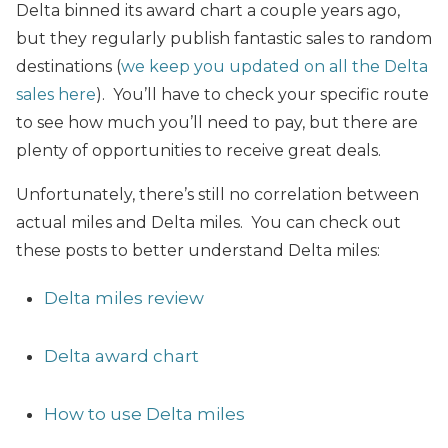
Delta binned its award chart a couple years ago,
but they regularly publish fantastic sales to random
destinations (
we keep you updated on all the Delta
sales here
). You’ll have to check your specific route
to see how much you’ll need to pay, but there are
plenty of opportunities to receive great deals.
Unfortunately, there’s still no correlation between
actual miles and Delta miles. You can check out
these posts to better understand Delta miles:
Delta miles review
Delta award chart
How to use Delta miles