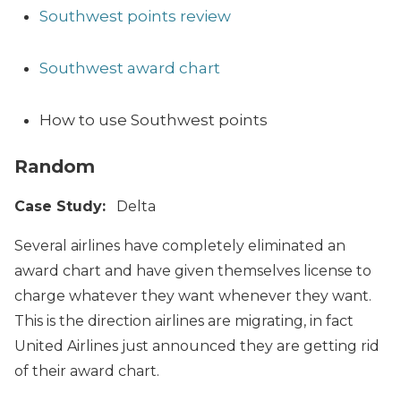
Southwest points review
Southwest award chart
How to use Southwest points
Random
Case Study:
Delta
Several airlines have completely eliminated an
award chart and have given themselves license to
charge whatever they want whenever they want.
This is the direction airlines are migrating, in fact
United Airlines just announced they are getting rid
of their award chart.