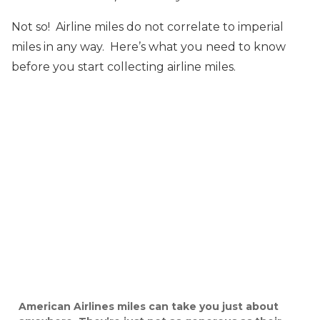
Not so! Airline miles do not correlate to imperial
miles in any way. Here’s what you need to know
before you start collecting airline miles.
American Airlines miles can take you just about