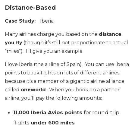
Distance-Based
Case Study:
Iberia
Many airlines charge you based on the
distance
you fly
(though it’s still not proportionate to actual
“miles”). I’ll give you an example.
I love Iberia (the airline of Spain). You can use Iberia
points to book flights on lots of different airlines,
because it’s a member of a gigantic airline alliance
called
oneworld
. When you book on a partner
airline, you’ll pay the following amounts:
11,000 Iberia Avios points
for round-trip
flights
under 600 miles