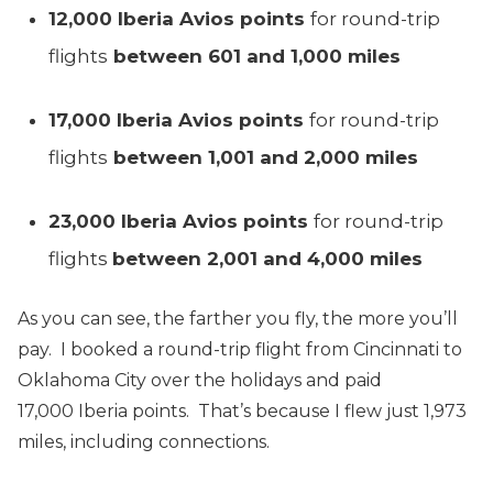
12,000 Iberia Avios points
for round-trip
flights
between 601 and 1,000 miles
17,000 Iberia Avios points
for round-trip
flights
between 1,001 and 2,000 miles
23,000 Iberia Avios points
for round-trip
flights
between 2,001 and 4,000 miles
As you can see, the farther you fly, the more you’ll
pay. I booked a round-trip flight from Cincinnati to
Oklahoma City over the holidays and paid
17,000 Iberia points. That’s because I flew just 1,973
miles, including connections.