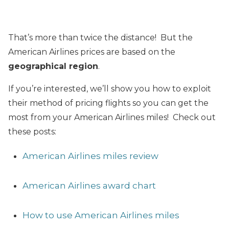
That’s more than twice the distance! But the
American Airlines prices are based on the
geographical region
.
If you’re interested, we’ll show you how to exploit
their method of pricing flights so you can get the
most from your American Airlines miles! Check out
these posts:
American Airlines miles review
American Airlines award chart
How to use American Airlines miles