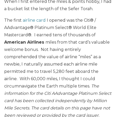
When I first entered the miles & points hobby, I had
a bucket list the length of the Sefer Torah.
The first
airline card
I opened was the Citi® /
AAdvantage® Platinum Select® World Elite
Mastercard®. I earned tens of thousands of
American Airlines
miles from that card’s valuable
welcome bonus. Not having entirely
comprehended the value of airline “miles” as a
newbie, I naturally assumed each airline mile
permitted me to travel 5,280 feet aboard the
airline. With 60,000 miles, I thought I could
circumnavigate the Earth multiple times.
The
information for the Citi AAdvantage Platinum Select
card has been collected independently by Million
Mile Secrets. The card details on this page have not
been reviewed or provided by the card issuer.