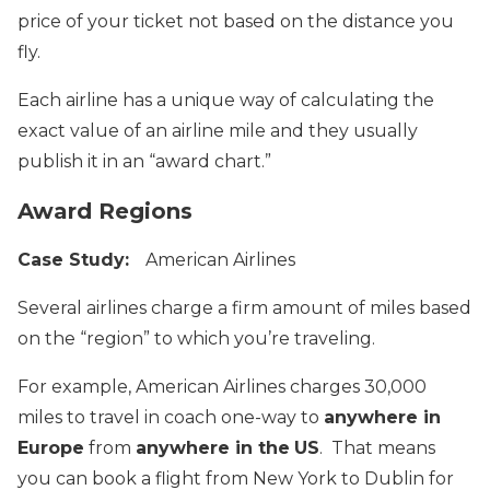
price of your ticket not based on the distance you
fly.
Each airline has a unique way of calculating the
exact value of an airline mile and they usually
publish it in an “award chart.”
Award Regions
Case Study:
American Airlines
Several airlines charge a firm amount of miles based
on the “region” to which you’re traveling.
For example, American Airlines charges 30,000
miles to travel in coach one-way to
anywhere in
Europe
from
anywhere in the
US
. That means
you can book a flight from New York to Dublin for