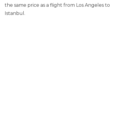
the same price as a flight from Los Angeles to
Istanbul.