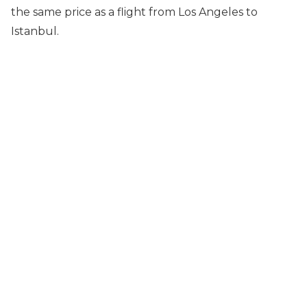
the same price as a flight from Los Angeles to
Istanbul.