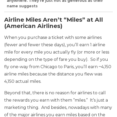
anywhere. They’re just not as generous as their
name suggests
Airline Miles Aren’t “Miles” at All
(American Airlines)
When you purchase a ticket with some airlines
(fewer and fewer these days), you’ll earn 1 airline
mile for every mile you actually fly (or more or less
depending on the type of fare you buy). So if you
fly one-way from Chicago to Paris, you’ll earn ~4,150
airline miles because the distance you flew was
4,150 actual miles.
Beyond that, there is no reason for airlines to call
the rewards you earn with them “miles.” It’s just a
marketing thing. And besides, nowadays with many
of the major airlines you earn miles based on the