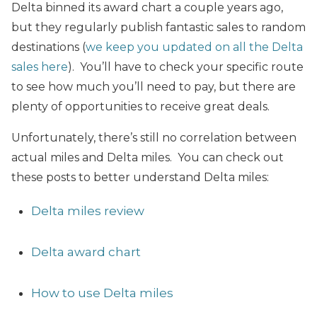
Delta binned its award chart a couple years ago,
but they regularly publish fantastic sales to random
destinations (
we keep you updated on all the Delta
sales here
). You’ll have to check your specific route
to see how much you’ll need to pay, but there are
plenty of opportunities to receive great deals.
Unfortunately, there’s still no correlation between
actual miles and Delta miles. You can check out
these posts to better understand Delta miles:
Delta miles review
Delta award chart
How to use Delta miles