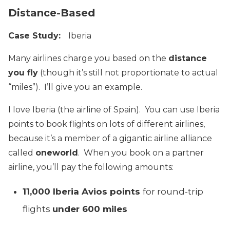
Distance-Based
Case Study:
Iberia
Many airlines charge you based on the
distance
you fly
(though it’s still not proportionate to actual
“miles”). I’ll give you an example.
I love Iberia (the airline of Spain). You can use Iberia
points to book flights on lots of different airlines,
because it’s a member of a gigantic airline alliance
called
oneworld
. When you book on a partner
airline, you’ll pay the following amounts:
11,000 Iberia Avios points
for round-trip
flights
under 600 miles