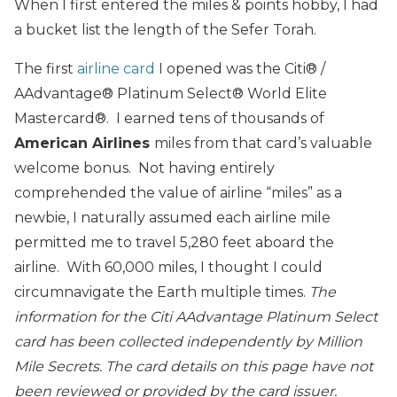
When I first entered the miles & points hobby, I had
a bucket list the length of the Sefer Torah.
The first
airline card
I opened was the Citi® /
AAdvantage® Platinum Select® World Elite
Mastercard®. I earned tens of thousands of
American Airlines
miles from that card’s valuable
welcome bonus. Not having entirely
comprehended the value of airline “miles” as a
newbie, I naturally assumed each airline mile
permitted me to travel 5,280 feet aboard the
airline. With 60,000 miles, I thought I could
circumnavigate the Earth multiple times.
The
information for the Citi AAdvantage Platinum Select
card has been collected independently by Million
Mile Secrets. The card details on this page have not
been reviewed or provided by the card issuer.