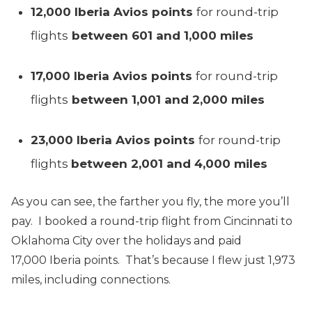
12,000 Iberia Avios points
for round-trip
flights
between 601 and 1,000 miles
17,000 Iberia Avios points
for round-trip
flights
between 1,001 and 2,000 miles
23,000 Iberia Avios points
for round-trip
flights
between 2,001 and 4,000 miles
As you can see, the farther you fly, the more you’ll
pay. I booked a round-trip flight from Cincinnati to
Oklahoma City over the holidays and paid
17,000 Iberia points. That’s because I flew just 1,973
miles, including connections.