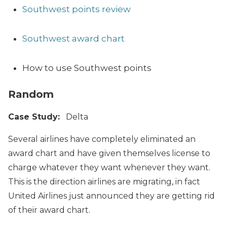
Southwest points review
Southwest award chart
How to use Southwest points
Random
Case Study:
Delta
Several airlines have completely eliminated an
award chart and have given themselves license to
charge whatever they want whenever they want.
This is the direction airlines are migrating, in fact
United Airlines just announced they are getting rid
of their award chart.