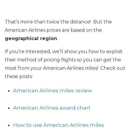
That’s more than twice the distance! But the
American Airlines prices are based on the
geographical region
.
If you’re interested, we’ll show you how to exploit
their method of pricing flights so you can get the
most from your American Airlines miles! Check out
these posts:
American Airlines miles review
American Airlines award chart
How to use American Airlines miles