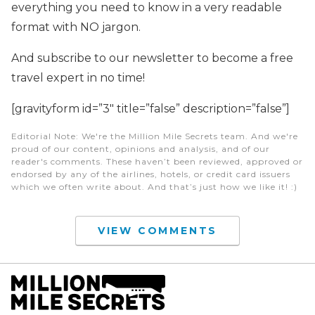
everything you need to know in a very readable
format with NO jargon.
And subscribe to our newsletter to become a free
travel expert in no time!
[gravityform id=”3″ title=”false” description=”false”]
Editorial Note
: We're the Million Mile Secrets team. And we're
proud of our content, opinions and analysis, and of our
reader's comments. These haven’t been reviewed, approved or
endorsed by any of the airlines, hotels, or credit card issuers
which we often write about. And that’s just how we like it! :)
VIEW COMMENTS