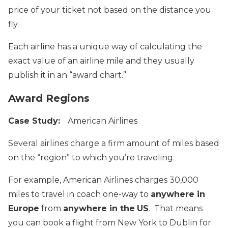
price of your ticket not based on the distance you
fly.
Each airline has a unique way of calculating the
exact value of an airline mile and they usually
publish it in an “award chart.”
Award Regions
Case Study:
American Airlines
Several airlines charge a firm amount of miles based
on the “region” to which you’re traveling.
For example, American Airlines charges 30,000
miles to travel in coach one-way to
anywhere in
Europe
from
anywhere in the
US
. That means
you can book a flight from New York to Dublin for