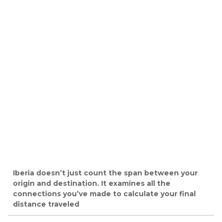
Iberia doesn’t just count the span between your
origin and destination. It examines all the
connections you’ve made to calculate your final
distance traveled