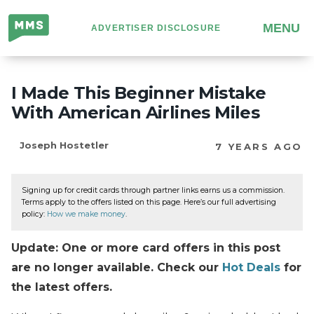
Million
MENU
ADVERTISER DISCLOSURE
Mile
Secrets
I Made This Beginner Mistake
With American Airlines Miles
Joseph Hostetler
7 YEARS AGO
Signing up for credit cards through partner links earns us a commission.
Terms apply to the offers listed on this page. Here’s our full advertising
policy:
How we make money
.
Update: One or more card offers in this post
are no longer available. Check our
Hot Deals
for
the latest offers.