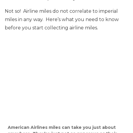
Not so! Airline miles do not correlate to imperial
miles in any way. Here’s what you need to know
before you start collecting airline miles.
American Airlines miles can take you just about