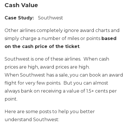
Cash Value
Case Study:
Southwest
Other airlines completely ignore award charts and
simply charge a number of miles or points
based
on the cash price of the ticket
.
Southwest is one of these airlines. When cash
prices are high, award prices are high.
When Southwest has a sale, you can book an award
flight for very few points. But you can almost
always bank on receiving a value of 1.5+ cents per
point.
Here are some posts to help you better
understand Southwest: