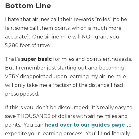
Bottom Line
I hate that airlines call their rewards “miles” (to be
fair, some call them points, which is much more
accurate). One airline mile will NOT grant you
5,280 feet of travel.
That’s
super basic
for miles and points enthusiasts.
But I remember just starting out and becoming
VERY disappointed upon learning my airline mile
will only take me a fraction of the distance I had
presupposed.
If this is you, don’t be discouraged! It’s really easy to
save THOUSANDS of dollars with airline miles and
points. You can
head over to our guides page
to
expedite your learning process. You’ll find literally