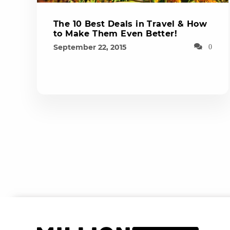
The 10 Best Deals in Travel & How
to Make Them Even Better!
September 22, 2015
0