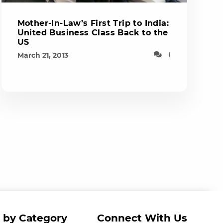
Mother-In-Law’s First Trip to India:
United Business Class Back to the
US
March 21, 2013
1
 by Category
Connect With Us