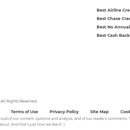
Best Airline Cr
Best Chase Cre
Best No Annual
Best Cash Back
All Rights Reserved
Terms of Use
Privacy Policy
Site Map
Cook
 proud of our content, opinions and analysis, and of our reader's comments
bout. And that’s just how we like it! :)