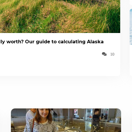
ly worth? Our guide to calculating Alaska
10