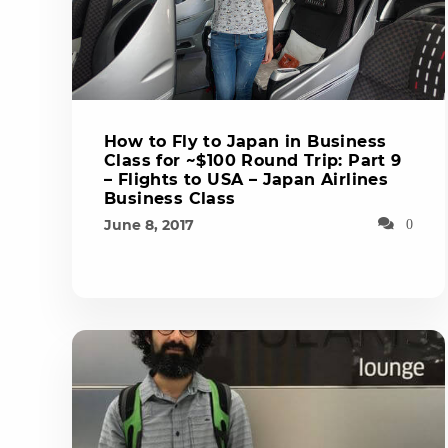
How to Fly to Japan in Business
Class for ~$100 Round Trip: Part 9
– Flights to USA – Japan Airlines
Business Class
June 8, 2017
0