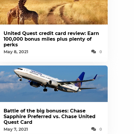
United Quest credit card review: Earn
100,000 bonus miles plus plenty of
perks
May 8, 2021
0
Battle of the big bonuses: Chase
Sapphire Preferred vs. Chase United
Quest Card
May 7, 2021
0