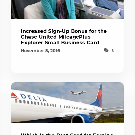
Increased Sign-Up Bonus for the
Chase United MileagePlus
Explorer Small Business Card
November 8, 2016
0