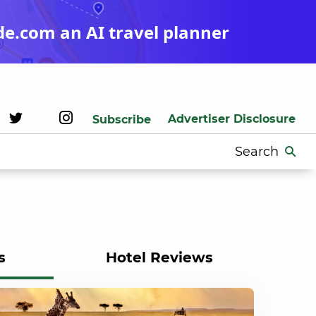
de.com an AI travel planner
Advertiser Disclosure
Subscribe
Search
for:
s
Hotel Reviews