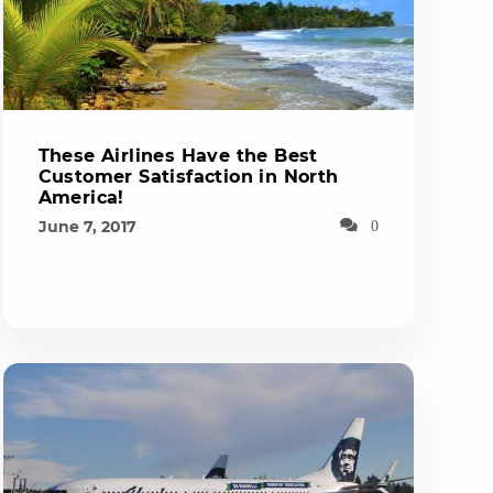
These Airlines Have the Best
Customer Satisfaction in North
America!
June 7, 2017
0