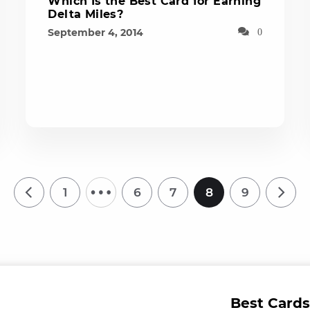
Which Is the Best Card for Earning
Delta Miles?
September 4, 2014
0
…
1
6
7
8
9
Best Cards