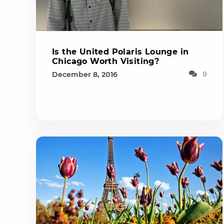
Is the United Polaris Lounge in
Chicago Worth Visiting?
December 8, 2016
0