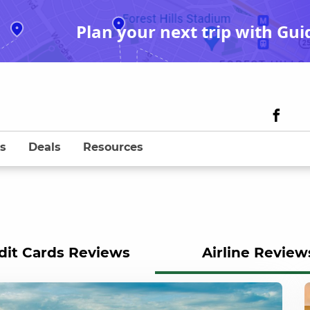
Plan your next trip with Gui
s
Deals
Resources
dit Cards Reviews
Airline Review