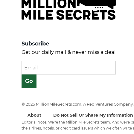
Subscribe
Get our daily mail & never miss a deal
© 2026 MillionMileSecrets.com. A Red Ventures Company. 
About
Do Not Sell Or Share My Information
Editorial Note: We're the Million Mile Secrets team. And we're
the airlines, hotels, or credit card issuers which we often write a