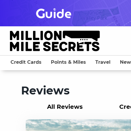
Skip
to
content
Credit Cards
Points & Miles
Travel
New
Reviews
All Reviews
Cre