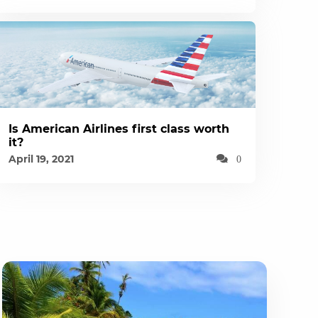
Is American Airlines first class worth
it?
April 19, 2021
0