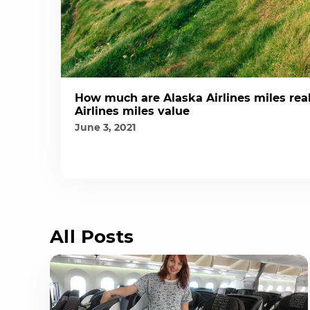
How much are Alaska Airlines miles real
Airlines miles value
June 3, 2021
All Posts