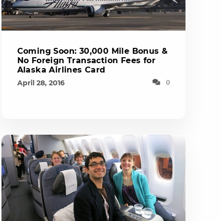
Coming Soon: 30,000 Mile Bonus &
No Foreign Transaction Fees for
Alaska Airlines Card
April 28, 2016
0