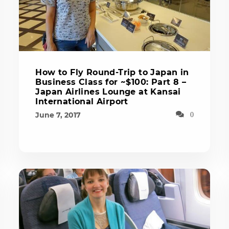
How to Fly Round-Trip to Japan in
Business Class for ~$100: Part 8 –
Japan Airlines Lounge at Kansai
International Airport
June 7, 2017
0