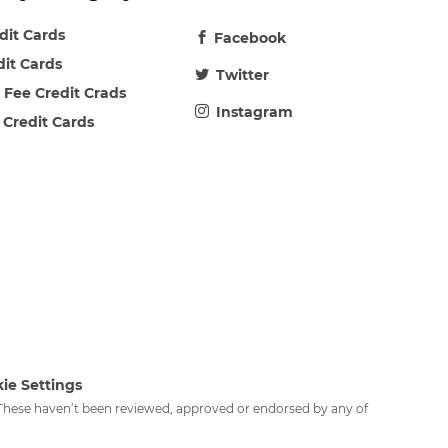
edit Cards
Facebook
dit Cards
Twitter
 Fee Credit Crads
Instagram
 Credit Cards
ie Settings
. These haven’t been reviewed, approved or endorsed by any of