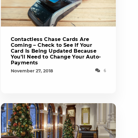
Contactless Chase Cards Are
Coming – Check to See If Your
Card Is Being Updated Because
You’ll Need to Change Your Auto-
Payments
November 27, 2018
6