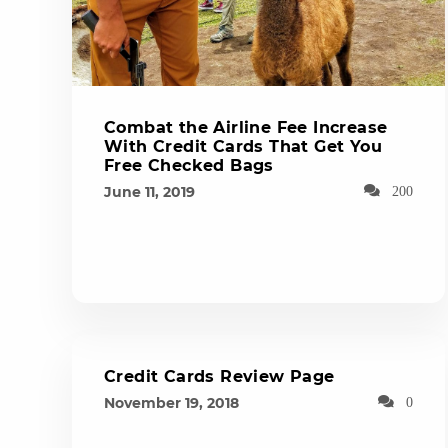
Combat the Airline Fee Increase
With Credit Cards That Get You
Free Checked Bags
June 11, 2019
200
Credit Cards Review Page
November 19, 2018
0