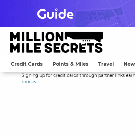
Skip
to
content
Credit Cards
Points & Miles
Travel
New
Signing up for credit cards through partner links earn
money
.