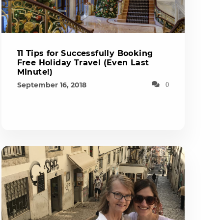
11 Tips for Successfully Booking
Free Holiday Travel (Even Last
Minute!)
September 16, 2018
0