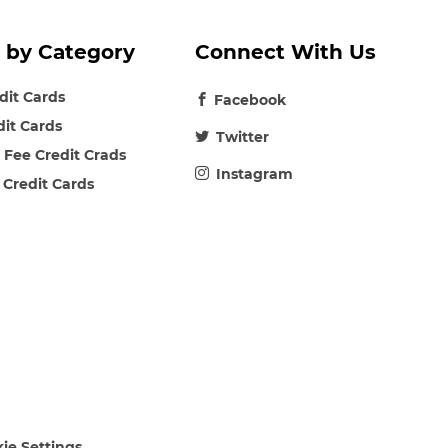
 by Category
Connect With Us
edit Cards
Facebook
dit Cards
Twitter
 Fee Credit Crads
Instagram
 Credit Cards
ie Settings