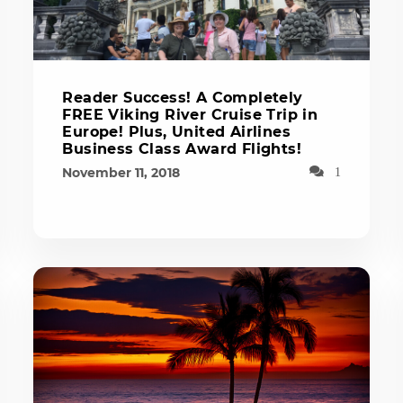
Reader Success! A Completely
FREE Viking River Cruise Trip in
Europe! Plus, United Airlines
Business Class Award Flights!
November 11, 2018
1