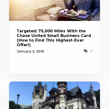
Targeted: 75,000 Miles With the
Chase United Small Business Card
(How to Find This Highest-Ever
Offer!)
January 5, 2019
2