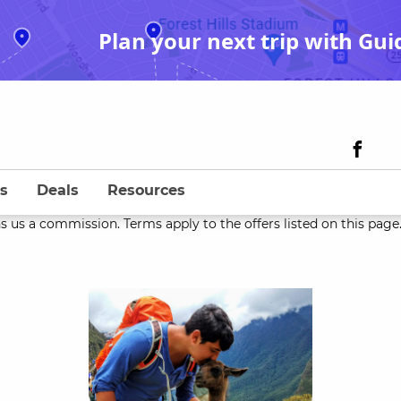
Plan your next trip with Gui
s
Deals
Resources
s us a commission. Terms apply to the offers listed on this page. 