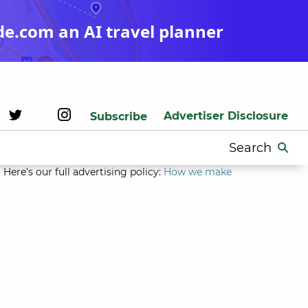
de.com an AI travel planner
Advertiser Disclosure
Subscribe
Search
for:
Here’s our full advertising policy:
How we make