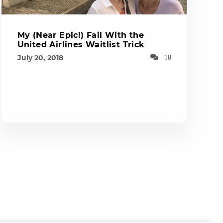
My (Near Epic!) Fail With the
United Airlines Waitlist Trick
July 20, 2018
18