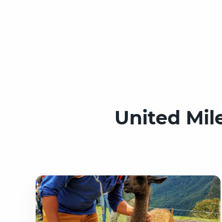
United Mil