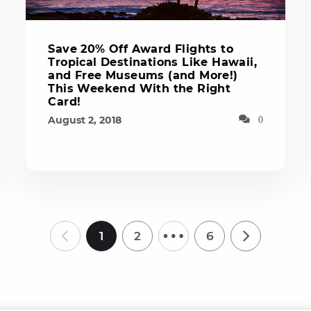
Save 20% Off Award Flights to
Tropical Destinations Like Hawaii,
and Free Museums (and More!)
This Weekend With the Right
Card!
August 2, 2018
0
…
1
2
6