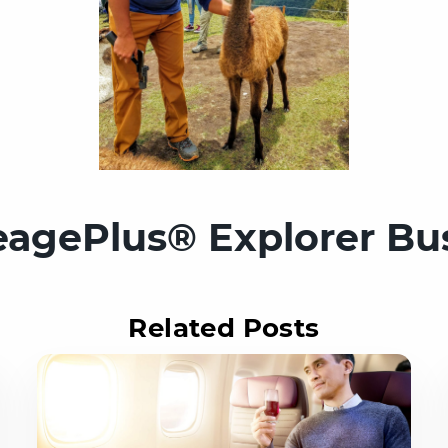
eagePlus® Explorer Bu
Related Posts