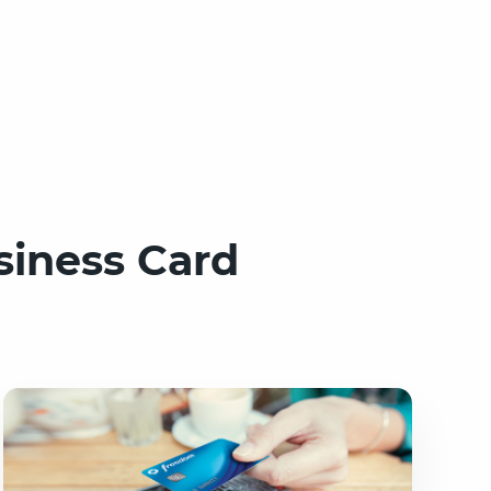
siness Card