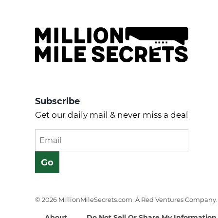
Subscribe
Get our daily mail & never miss a deal
© 2026 MillionMileSecrets.com. A Red Ventures Company. 
About
Do Not Sell Or Share My Information