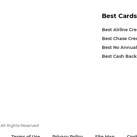
Best Cards
Best Airline Cr
Best Chase Cre
Best No Annual
Best Cash Back
All Rights Reserved
Terms of Use
Privacy Policy
Site Map
Cook