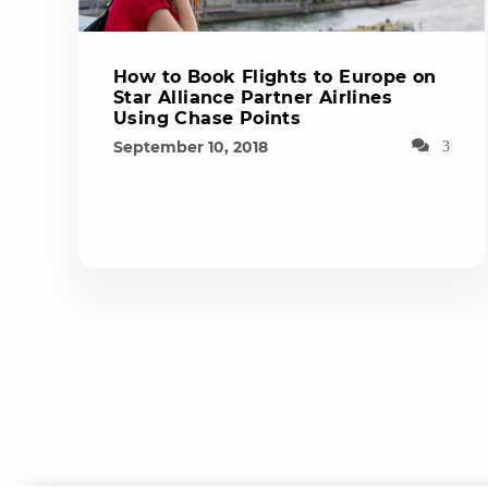
How to Book Flights to Europe on
Star Alliance Partner Airlines
Using Chase Points
September 10, 2018
3