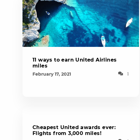
11 ways to earn United Airlines
miles
February 17, 2021
1
Cheapest United awards ever:
Flights from 3,000 miles!