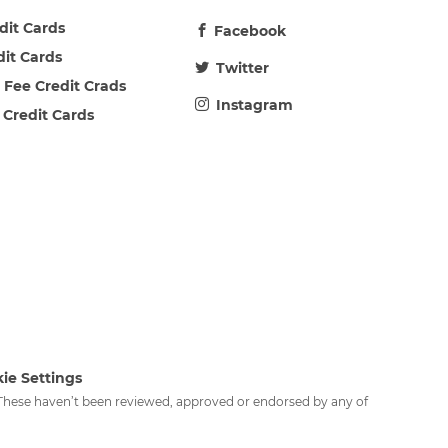
edit Cards
Facebook
dit Cards
Twitter
 Fee Credit Crads
Instagram
 Credit Cards
ie Settings
. These haven’t been reviewed, approved or endorsed by any of