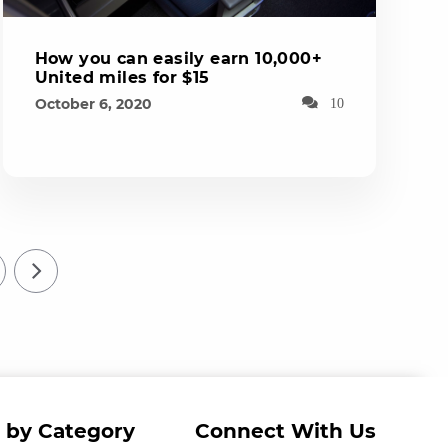
How you can easily earn 10,000+
United miles for $15
October 6, 2020
10
 by Category
Connect With Us