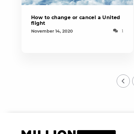
How to change or cancel a United
flight
November 14, 2020
1