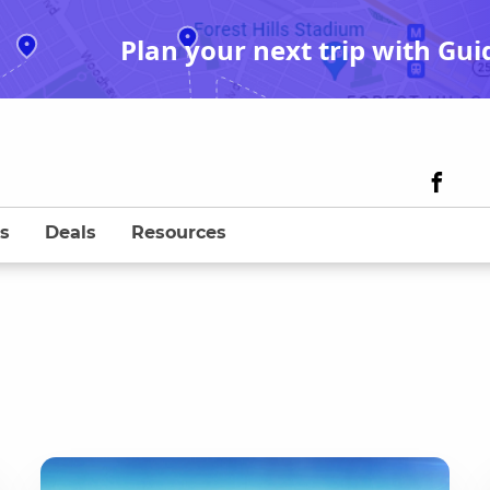
Plan your next trip with Gui
s
Deals
Resources