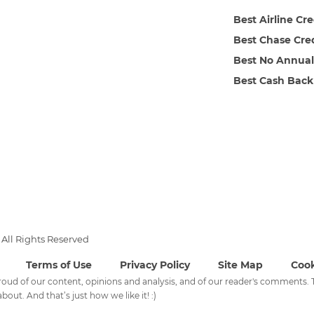
Best Airline Cr
Best Chase Cre
Best No Annual
Best Cash Back
All Rights Reserved
Terms of Use
Privacy Policy
Site Map
Cook
 proud of our content, opinions and analysis, and of our reader's comments
bout. And that’s just how we like it! :)