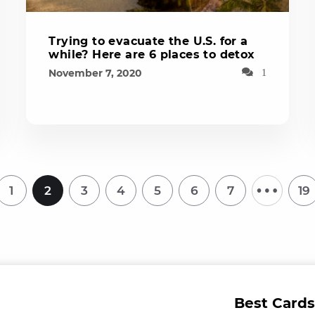
Trying to evacuate the U.S. for a
while? Here are 6 places to detox
November 7, 2020
1
…
1
2
3
4
5
6
7
19
Best Cards