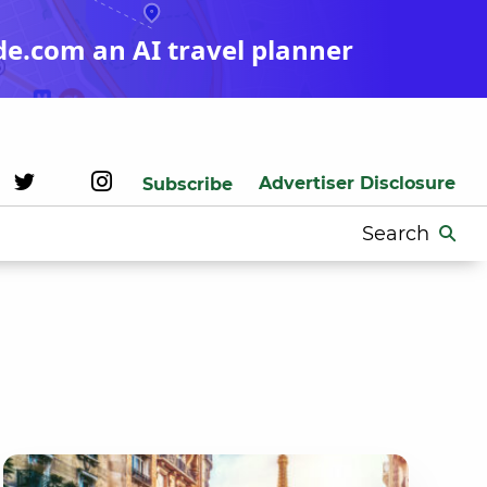
de.com an AI travel planner
Advertiser Disclosure
Subscribe
Search
for: