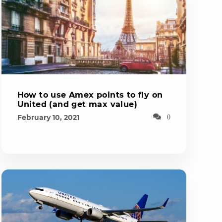
How to use Amex points to fly on
United (and get max value)
February 10, 2021
0