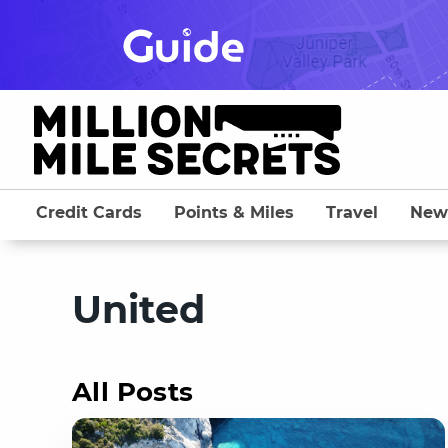
Skip
to
content
Credit Cards
Points & Miles
Travel
New
United
All Posts