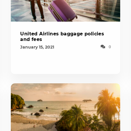
United Airlines baggage policies
and fees
January 15, 2021
0