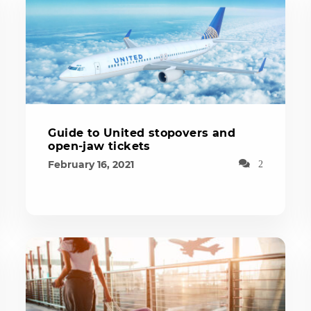
Guide to United stopovers and
open-jaw tickets
February 16, 2021
2