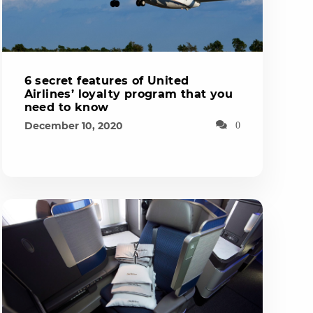
6 secret features of United
Airlines’ loyalty program that you
need to know
December 10, 2020
0