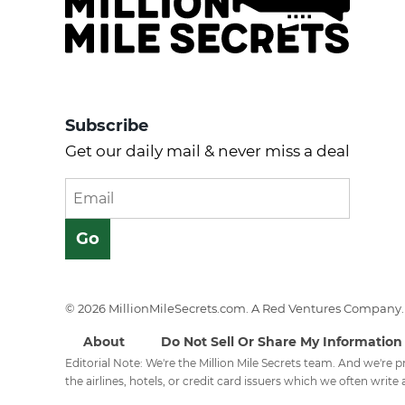
Subscribe
Get our daily mail & never miss a deal
© 2026 MillionMileSecrets.com. A Red Ventures Company. 
About
Do Not Sell Or Share My Information
Editorial Note: We're the Million Mile Secrets team. And we're
the airlines, hotels, or credit card issuers which we often write a