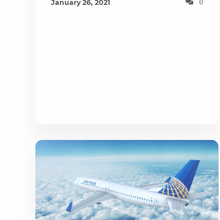
January 26, 2021
0