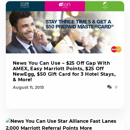
News You Can Use – $25 Off Gap With
AMEX, Easy Marriott Points, $25 Off
NewEgg, $50 Gift Card for 3 Hotel Stays,
& More!
August 11, 2015
0