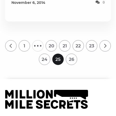
November 6, 2014
0
…
1
20
21
22
23
24
25
26