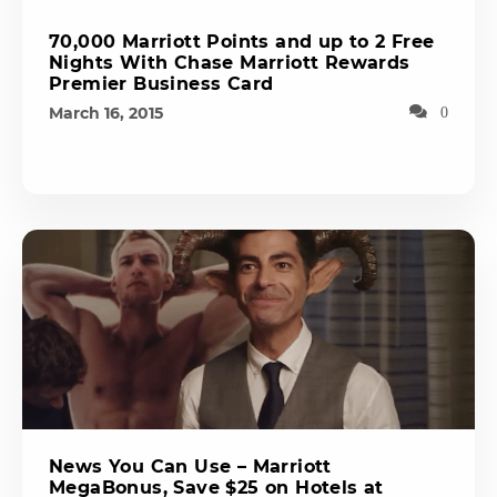
70,000 Marriott Points and up to 2 Free
Nights With Chase Marriott Rewards
Premier Business Card
March 16, 2015
0
News You Can Use – Marriott
MegaBonus, Save $25 on Hotels at