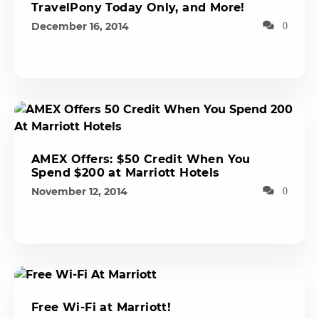
TravelPony Today Only, and More!
December 16, 2014
0
AMEX Offers: $50 Credit When You
Spend $200 at Marriott Hotels
November 12, 2014
0
Free Wi-Fi at Marriott!