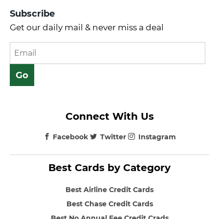
Subscribe
Get our daily mail & never miss a deal
Connect With Us
Facebook
Twitter
Instagram
Best Cards by Category
Best Airline Credit Cards
Best Chase Credit Cards
Best No Annual Fee Credit Crads