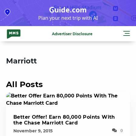
Skip
Guide.com
to
Plan your next trip with AI
content
Advertiser Disclosure
Marriott
All Posts
Better Offer! Earn 80,000 Points With
the Chase Marriott Card
November 9, 2015
0