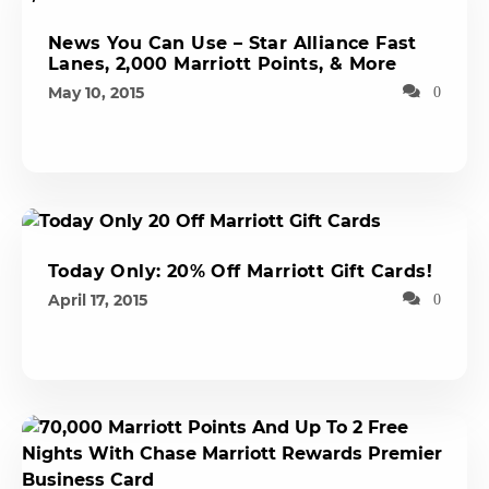
News You Can Use – Star Alliance Fast
Lanes, 2,000 Marriott Points, & More
May 10, 2015
0
Today Only: 20% Off Marriott Gift Cards!
April 17, 2015
0