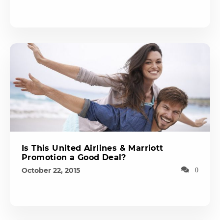
Is This United Airlines & Marriott
Promotion a Good Deal?
October 22, 2015
0