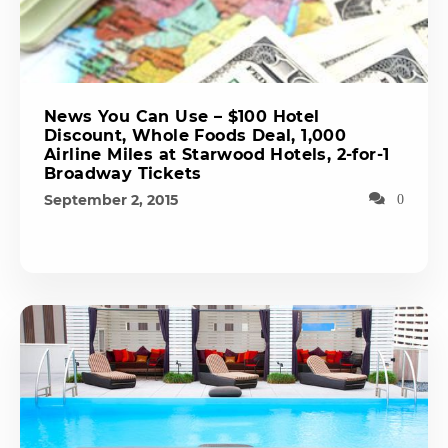
News You Can Use – $100 Hotel
Discount, Whole Foods Deal, 1,000
Airline Miles at Starwood Hotels, 2-for-1
Broadway Tickets
September 2, 2015
0