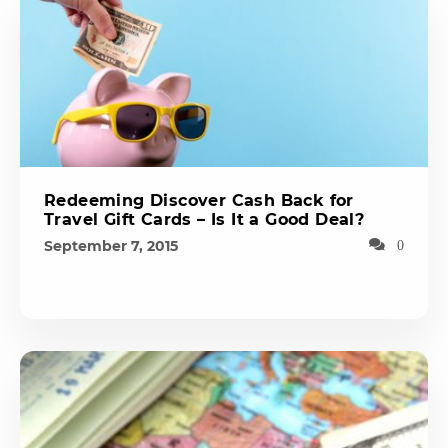
Redeeming Discover Cash Back for
Travel Gift Cards – Is It a Good Deal?
September 7, 2015
0