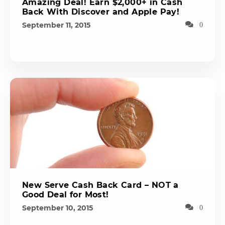
Amazing Deal! Earn $2,000+ in Cash
Back With Discover and Apple Pay!
September 11, 2015
0
New Serve Cash Back Card – NOT a
Good Deal for Most!
September 10, 2015
0