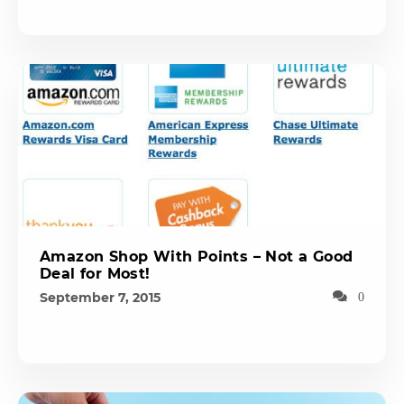
Amazon Shop With Points – Not a Good
Deal for Most!
September 7, 2015
0