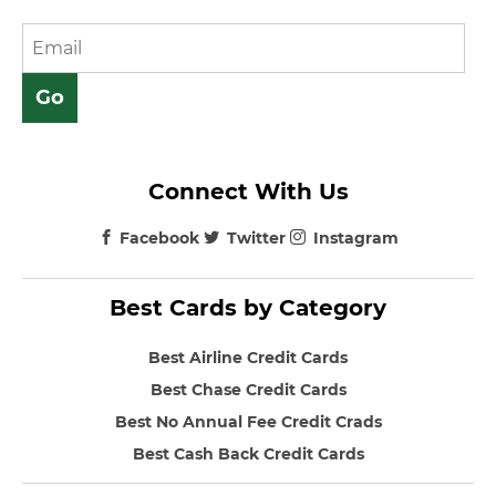
Connect With Us
Facebook
Twitter
Instagram
Best Cards by Category
Best Airline Credit Cards
Best Chase Credit Cards
Best No Annual Fee Credit Crads
Best Cash Back Credit Cards