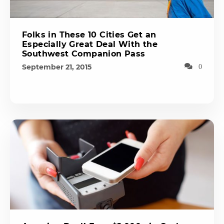
Folks in These 10 Cities Get an
Especially Great Deal With the
Southwest Companion Pass
September 21, 2015
0