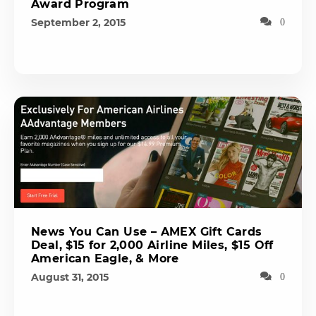
Award Program
September 2, 2015
0
News You Can Use – AMEX Gift Cards
Deal, $15 for 2,000 Airline Miles, $15 Off
American Eagle, & More
August 31, 2015
0