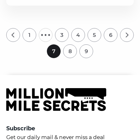
…
1
3
4
5
6
7
8
9
Subscribe
Get our daily mail & never miss a deal