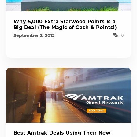
Why 5,000 Extra Starwood Points Is a
Big Deal (The Magic of Cash & Points!)
September 2, 2015
0
Best Amtrak Deals Using Their New