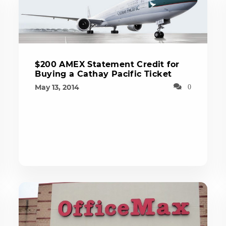
$200 AMEX Statement Credit for
Buying a Cathay Pacific Ticket
May 13, 2014
0