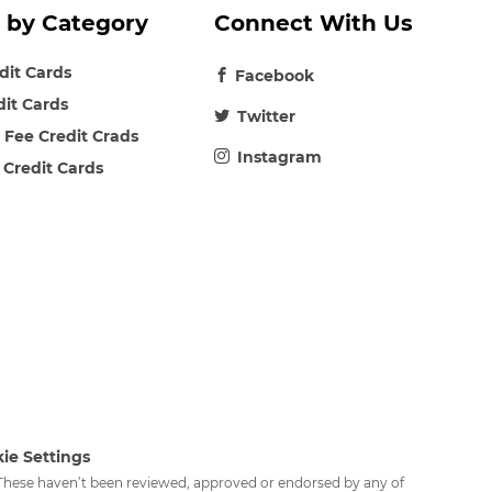
 by Category
Connect With Us
edit Cards
Facebook
dit Cards
Twitter
 Fee Credit Crads
Instagram
 Credit Cards
ie Settings
. These haven’t been reviewed, approved or endorsed by any of