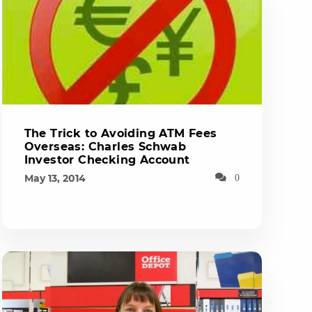
The Trick to Avoiding ATM Fees
Overseas: Charles Schwab
Investor Checking Account
May 13, 2014
0