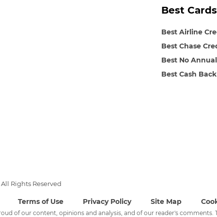
Best Cards
Best Airline Cr
Best Chase Cre
Best No Annual
Best Cash Back
All Rights Reserved
Terms of Use
Privacy Policy
Site Map
Cook
 proud of our content, opinions and analysis, and of our reader's comments