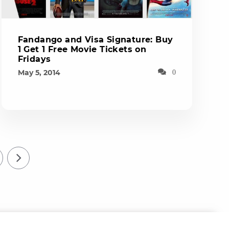
Fandango and Visa Signature: Buy
1 Get 1 Free Movie Tickets on
Fridays
May 5, 2014
0