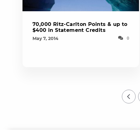
70,000 Ritz-Carlton Points & up to
$400 in Statement Credits
May 7, 2014
0