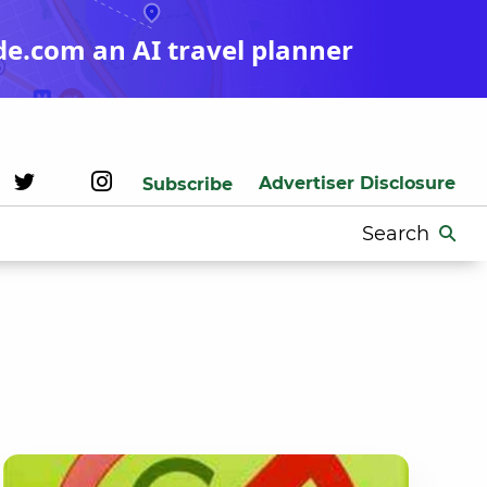
de.com an AI travel planner
Advertiser Disclosure
Subscribe
Search
for: