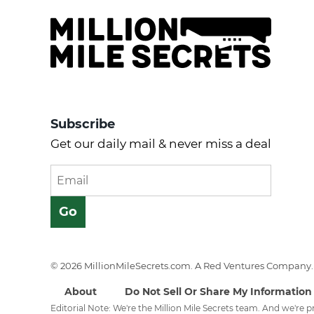
Subscribe
Get our daily mail & never miss a deal
© 2026 MillionMileSecrets.com. A Red Ventures Company. 
About
Do Not Sell Or Share My Information
Editorial Note: We're the Million Mile Secrets team. And we're