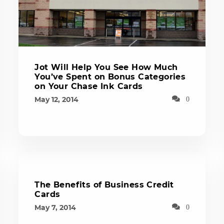
Jot Will Help You See How Much
You’ve Spent on Bonus Categories
on Your Chase Ink Cards
May 12, 2014
0
The Benefits of Business Credit
Cards
May 7, 2014
0