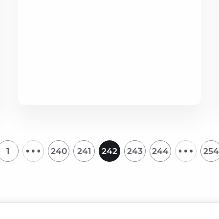
…
…
1
240
241
242
243
244
254