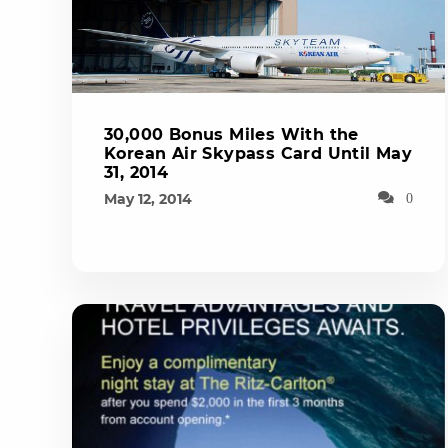
30,000 Bonus Miles With the
Korean Air Skypass Card Until May
31, 2014
May 12, 2014
0