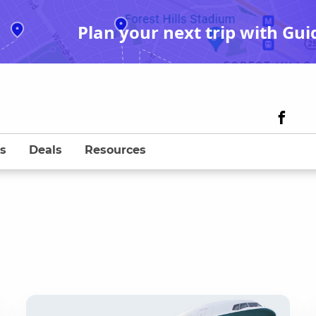
Plan your next trip with Gui
s
Deals
Resources