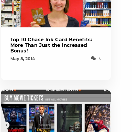
Top 10 Chase Ink Card Benefits:
More Than Just the Increased
Bonus!
May 8, 2014
0