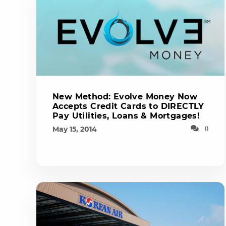
New Method: Evolve Money Now
Accepts Credit Cards to DIRECTLY
Pay Utilities, Loans & Mortgages!
May 15, 2014
0