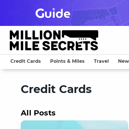
Skip
to
content
Credit Cards
Points & Miles
Travel
New
Credit Cards
All Posts