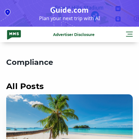
Skip
Guide.com
to
Plan your next trip with AI
content
Advertiser Disclosure
Compliance
All Posts