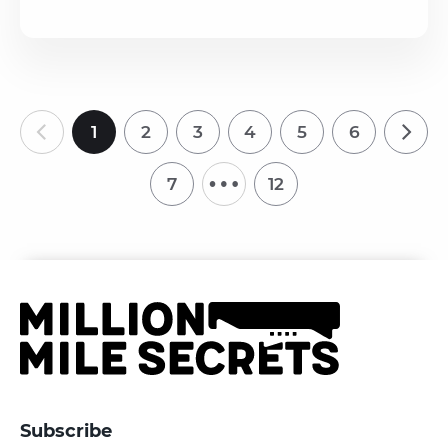
1
2
3
4
5
6
…
7
12
Subscribe