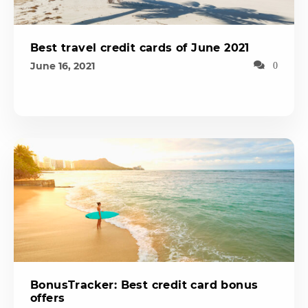
Best travel credit cards of June 2021
June 16, 2021
0
BonusTracker: Best credit card bonus
offers