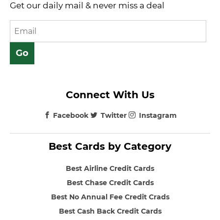
Get our daily mail & never miss a deal
Connect With Us
Facebook
Twitter
Instagram
Best Cards by Category
Best Airline Credit Cards
Best Chase Credit Cards
Best No Annual Fee Credit Crads
Best Cash Back Credit Cards