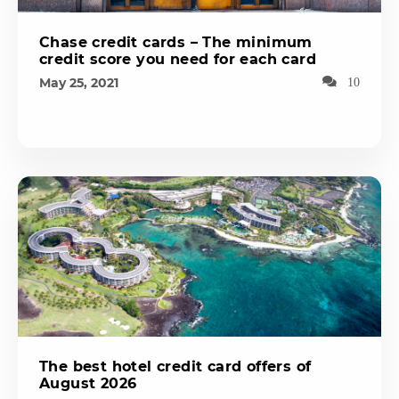
Chase credit cards – The minimum
credit score you need for each card
May 25, 2021
10
The best hotel credit card offers of
August 2026