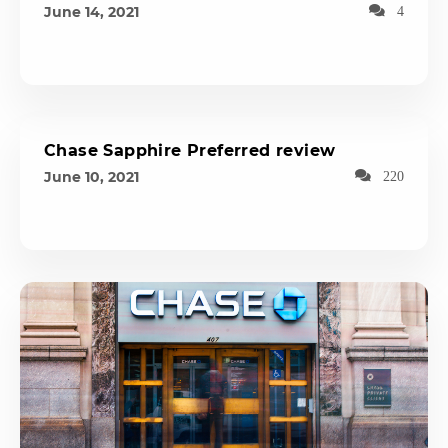
June 14, 2021
4
Chase Sapphire Preferred review
June 10, 2021
220