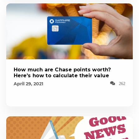
How much are Chase points worth?
Here’s how to calculate their value
April 29, 2021
262