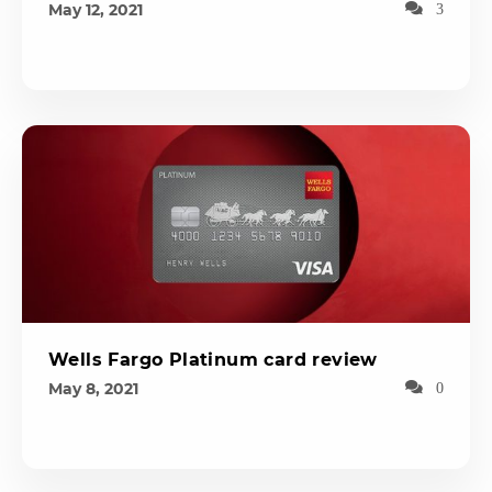
May 12, 2021
3
Wells Fargo Platinum card review
May 8, 2021
0