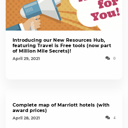
Introducing our New Resources Hub,
featuring Travel is Free tools (now part
of Million Mile Secrets)!
April 29, 2021
0
Complete map of Marriott hotels (with
award prices)
April 28, 2021
4