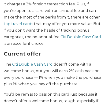
it charges a 3% foreign transaction fee. Plus, if
you’re open to a card with an annual fee and can
make the most of the perks from it, there are other
top travel cards
that may offer you more value. But
if you don’t want the hassle of tracking bonus
categories, the no-annual-fee
Citi Double Cash Card
is an excellent choice.
Current offer
The
Citi Double Cash Card
doesn’t come with a
welcome bonus, but you will earn 2% cash back on
every purchase — 1% when you make the purchase
plus 1% when you pay off the purchase.
You’d be remiss to pass on this card just because it
doesn’t offer a welcome bonus, tough, especially if