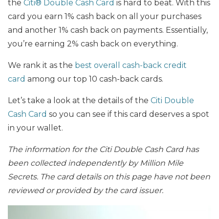
the
Citi® Double Cash Card
is hard to beat. With this
card you earn 1% cash back on all your purchases
and another 1% cash back on payments. Essentially,
you’re earning 2% cash back on everything.
We rank it as the
best overall cash-back credit
card
among our top 10 cash-back cards.
Let’s take a look at the details of the
Citi Double
Cash Card
so you can see if this card deserves a spot
in your wallet.
The
information for the Citi Double Cash Card has
been collected independently by Million Mile
Secrets. The card details on this page have not been
reviewed or provided by the card issuer.