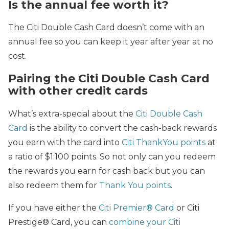
Is the annual fee worth it?
The Citi Double Cash Card doesn’t come with an
annual fee so you can keep it year after year at no
cost.
Pairing the Citi Double Cash Card
with other credit cards
What’s extra-special about the
Citi Double Cash
Card
is the ability to convert the cash-back rewards
you earn with the card into
Citi ThankYou points
at
a ratio of $1:100 points. So not only can you redeem
the rewards you earn for cash back but you can
also redeem them for
Thank You points
.
If you have either the
Citi Premier® Card
or Citi
Prestige® Card, you can
combine your Citi