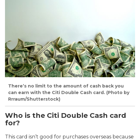
There’s no limit to the amount of cash back you
can earn with the Citi Double Cash card. (Photo by
Rrraum/Shutterstock)
Who is the Citi Double Cash card
for?
This card isn’t good for purchases overseas because