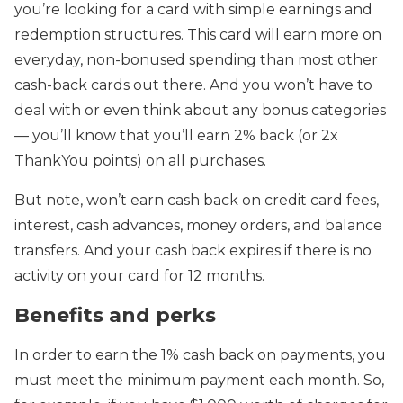
you’re looking for a card with simple earnings and
redemption structures. This card will earn more on
everyday, non-bonused spending than most other
cash-back cards out there. And you won’t have to
deal with or even think about any bonus categories
— you’ll know that you’ll earn 2% back (or 2x
ThankYou points) on all purchases.
But note, won’t earn cash back on credit card fees,
interest, cash advances, money orders, and balance
transfers. And your cash back expires if there is no
activity on your card for 12 months.
Benefits and perks
In order to earn the 1% cash back on payments, you
must meet the minimum payment each month. So,