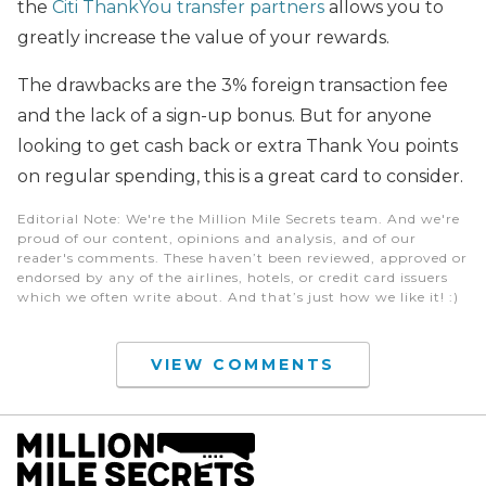
the
Citi ThankYou transfer partners
allows you to
greatly increase the value of your rewards.
The drawbacks are the 3% foreign transaction fee
and the lack of a sign-up bonus. But for anyone
looking to get cash back or extra Thank You points
on regular spending, this is a great card to consider.
Editorial Note
: We're the Million Mile Secrets team. And we're
proud of our content, opinions and analysis, and of our
reader's comments. These haven’t been reviewed, approved or
endorsed by any of the airlines, hotels, or credit card issuers
which we often write about. And that’s just how we like it! :)
VIEW COMMENTS