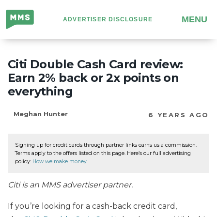
Million
MENU
ADVERTISER DISCLOSURE
Mile
Secrets
Citi Double Cash Card review:
Earn 2% back or 2x points on
everything
Meghan Hunter
6 YEARS AGO
Signing up for credit cards through partner links earns us a commission.
Terms apply to the offers listed on this page. Here’s our full advertising
policy:
How we make money
.
Citi is an MMS advertiser partner.
If you’re looking for a cash-back credit card,