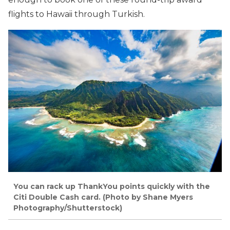
flights to Hawaii through Turkish.
You can rack up ThankYou points quickly with the
Citi Double Cash card. (Photo by Shane Myers
Photography/Shutterstock)