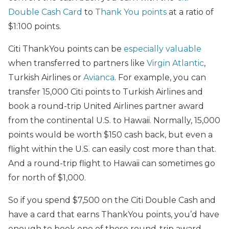
Double Cash Card
to
Thank You points
at a ratio of
$1:100 points.
Citi ThankYou points can be
especially valuable
when transferred to partners like
Virgin Atlantic
,
Turkish Airlines or
Avianca
. For example, you can
transfer 15,000 Citi points to Turkish Airlines and
book a round-trip United Airlines partner award
from the continental U.S. to Hawaii. Normally, 15,000
points would be worth $150 cash back, but even a
flight within the U.S. can easily cost more than that.
And a round-trip flight to Hawaii can sometimes go
for north of $1,000.
So if you spend $7,500 on the Citi Double Cash and
have a card that earns ThankYou points, you’d have
enough to book one of these round-trip award