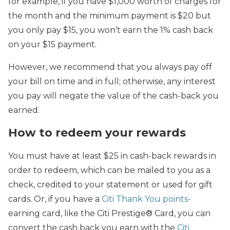
for example, if you have $1,000 worth of charges for
the month and the minimum payment is $20 but
you only pay $15, you won’t earn the 1% cash back
on your $15 payment.
However, we recommend that you always pay off
your bill on time and in full; otherwise, any interest
you pay will negate the value of the cash-back you
earned.
How to redeem your rewards
You must have at least $25 in cash-back rewards in
order to redeem, which can be mailed to you as a
check, credited to your statement or used for gift
cards. Or, if you have a
Citi Thank You points-
earning card, like the Citi Prestige® Card, you can
convert the cash back you earn with the
Citi