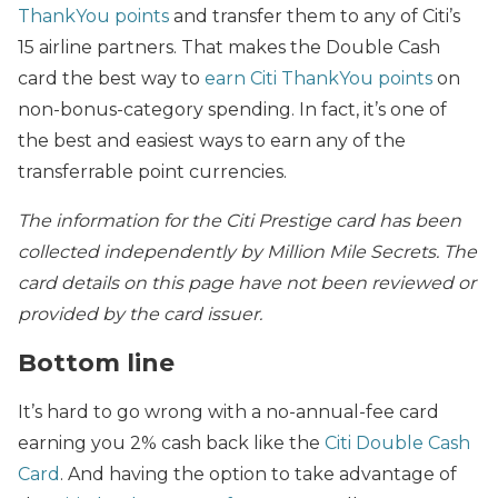
ThankYou points
and transfer them to any of Citi’s
15 airline partners. That makes the Double Cash
card the best way to
earn Citi ThankYou points
on
non-bonus-category spending. In fact, it’s one of
the best and easiest ways to earn any of the
transferrable point currencies.
The information for the Citi Prestige card has been
collected independently by Million Mile Secrets. The
card details on this page have not been reviewed or
provided by the card issuer.
Bottom line
It’s hard to go wrong with a no-annual-fee card
earning you 2% cash back like the
Citi Double Cash
Card
. And having the option to take advantage of