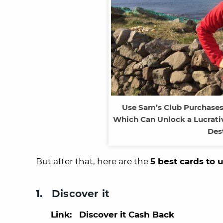
Use Sam’s Club Purchase
Which Can Unlock a Lucrati
Des
But after that, here are the
5 best cards to 
1. Discover it
Link: Discover it Cash Back