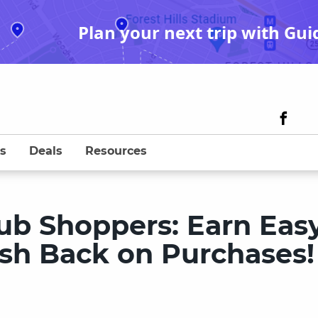
Plan your next trip with Gui
s
Deals
Resources
ub Shoppers: Earn Eas
Cash Back on Purchases!