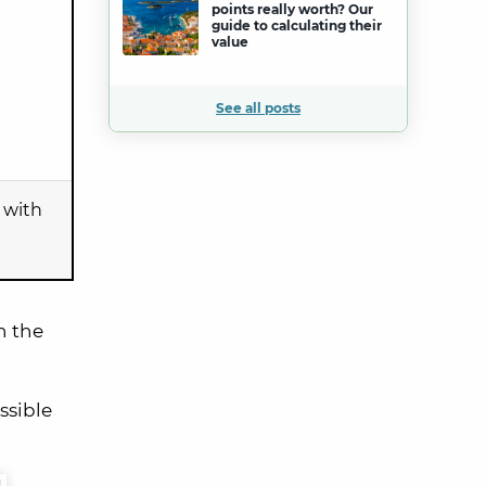
points really worth? Our
guide to calculating their
value
See all posts
with
h the
ossible