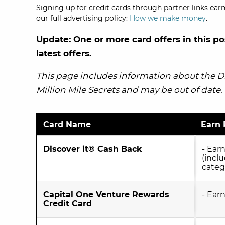
Signing up for credit cards through partner links earn
our full advertising policy:
How we make money
.
Update: One or more card offers in this po
latest offers.
This page includes information about the Dis
Million Mile Secrets and may be out of date.
Card Name
Earn 
Discover it® Cash Back
- Ear
(incl
categ
Capital One Venture Rewards
- Ear
Credit Card