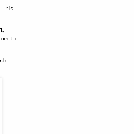
 This
1,
ber to
ach