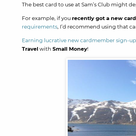
The best card to use at Sam’s Club might de
For example, if you
recently got a new card
requirements
, I’d recommend using that ca
Earning lucrative new cardmember sign-u
Travel
with
Small Money
!