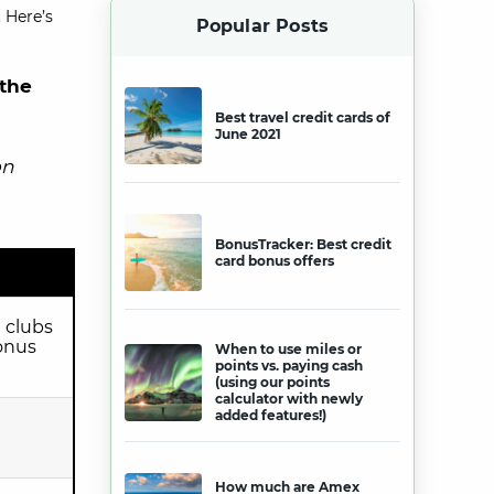
 Here’s
Popular Posts
 the
Best travel credit cards of
June 2021
on
BonusTracker: Best credit
card bonus offers
 clubs
bonus
When to use miles or
points vs. paying cash
(using our points
calculator with newly
added features!)
How much are Amex