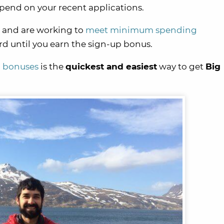
pend on your recent applications.
and are working to
meet minimum spending
rd until you earn the sign-up bonus.
p bonuses
is the
quickest and easiest
way to get
Big