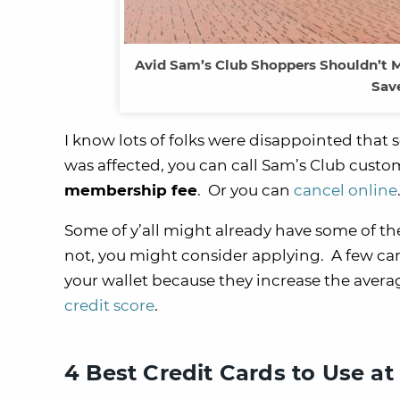
Avid Sam’s Club Shoppers Shouldn’t M
Sav
I know lots of folks were disappointed that 
was affected, you can call Sam’s Club custo
membership fee
. Or you can
cancel online
Some of y’all might already have some of the
not, you might consider applying. A few car
your wallet because they increase the aver
credit score
.
4 Best Credit Cards to Use at