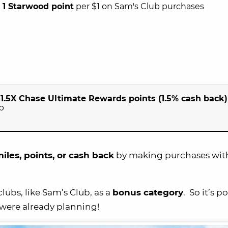
n
1 Starwood point
per $1 on Sam's Club purchases
n
1.5X Chase Ultimate Rewards points (1.5% cash back)
p
iles, points, or cash back
by making purchases wit
ubs, like Sam’s Club, as a
bonus category
. So it’s p
were already planning!