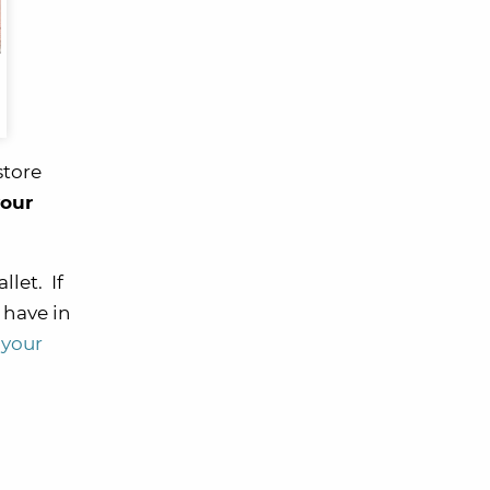
 store
your
let. If
 have in
 your