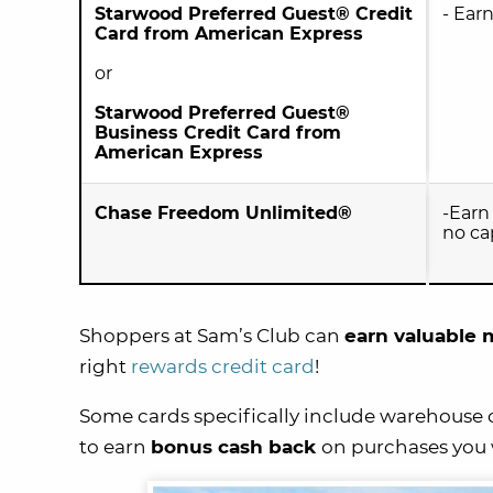
Starwood Preferred Guest® Credit
- Ear
Card from American Express
or
Starwood Preferred Guest®
Business Credit Card from
American Express
Chase Freedom Unlimited®
-Ear
no ca
Shoppers at Sam’s Club can
earn valuable m
right
rewards credit card
!
Some cards specifically include warehouse cl
to earn
bonus cash back
on purchases you 