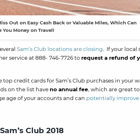
iss Out on Easy Cash Back or Valuable Miles, Which Can
e You Money on Travel!
several
Sam’s Club locations are closing
. If your local
mer service at 888- 746-7726 to
request a refund of 
.
 top credit cards for Sam’s Club purchases in your wal
ds on the list have
no annual fee
, which are great to
age age of your accounts and can
potentially improve
 Sam’s Club 2018