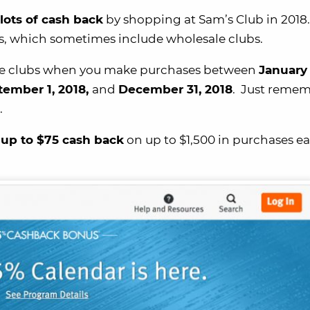
lots of cash back
by shopping at Sam’s Club in 2018.
es, which sometimes include wholesale clubs.
sale clubs when you make purchases between
January 
tember 1, 2018,
and
December 31, 2018
. Just remem
.
 up to $75 cash back
on up to $1,500 in purchases e