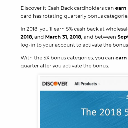
Discover it Cash Back cardholders can
earn 
card has rotating quarterly bonus categori
In 2018, you’ll earn 5% cash back at whole
2018,
and
March 31, 2018,
and between
Sep
log-in to your account to activate the bonus
With the 5X bonus categories, you can
earn
quarter after you activate the bonus.