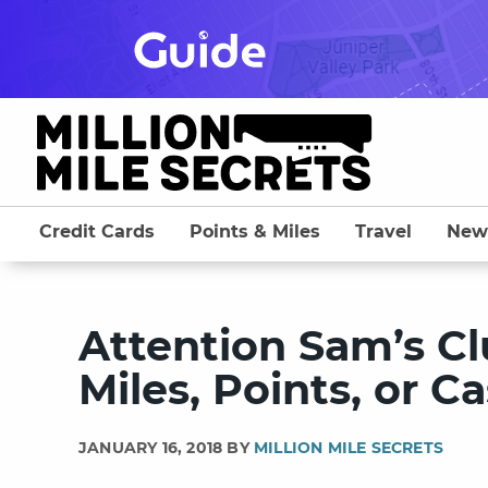
Skip
to
content
Credit Cards
Points & Miles
Travel
New
Attention Sam’s Cl
Miles, Points, or 
JANUARY 16, 2018 BY
MILLION MILE SECRETS