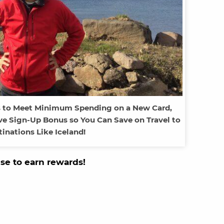
s to Meet Minimum Spending on a New Card,
ve Sign-Up Bonus so You Can Save on Travel to
tinations Like Iceland!
use to earn rewards!