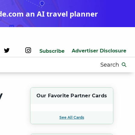
de.com an AI travel planner
Advertiser Disclosure
Subscribe
Search
for:
y
Our Favorite Partner Cards
See All Cards