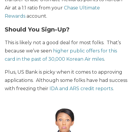
Air at a 1:1 ratio from your
Chase Ultimate
Rewards
account.
Should You Sign-Up?
This is likely not a good deal for most folks. That’s
because we’ve seen
higher public offers for this
card in the past of 30,000 Korean Air miles
.
Plus, US Bank is picky when it comes to approving
applications. Although some folks have had success
with freezing their
IDA and ARS credit reports
.