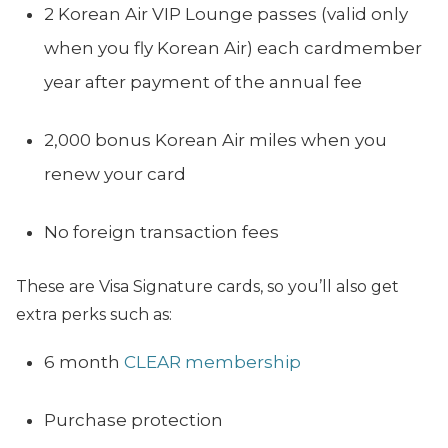
2 Korean Air VIP Lounge passes (valid only
when you fly Korean Air) each cardmember
year after payment of the annual fee
2,000 bonus Korean Air miles when you
renew your card
No foreign transaction fees
These are Visa Signature cards, so you’ll also get
extra perks such as:
6 month
CLEAR membership
Purchase protection