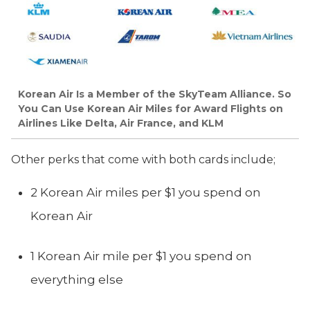
Korean Air Is a Member of the SkyTeam Alliance. So
You Can Use Korean Air Miles for Award Flights on
Airlines Like Delta, Air France, and KLM
Other perks that come with both cards include;
2 Korean Air miles per $1 you spend on
Korean Air
1 Korean Air mile per $1 you spend on
everything else