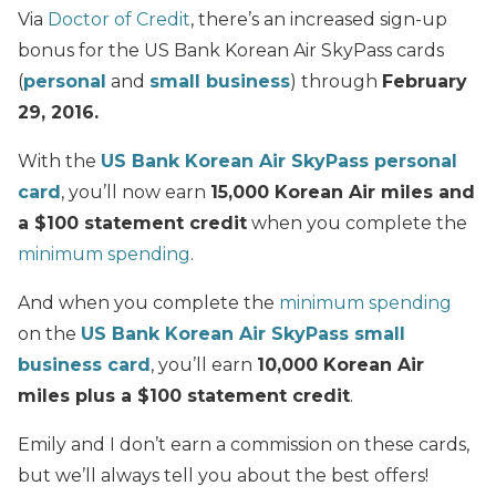
Via
Doctor of Credit
, there’s an increased sign-up
bonus for the US Bank Korean Air SkyPass cards
(
personal
and
small business
) through
February
29, 2016.
With the
US Bank Korean Air SkyPass personal
card
, you’ll now earn
15,000 Korean Air miles and
a $100 statement credit
when you complete the
minimum spending
.
And when you complete the
minimum spending
on the
US Bank Korean Air SkyPass small
business card
, you’ll earn
10,000 Korean Air
miles plus a $100 statement credit
.
Emily and I don’t earn a commission on these cards,
but we’ll always tell you about the best offers!