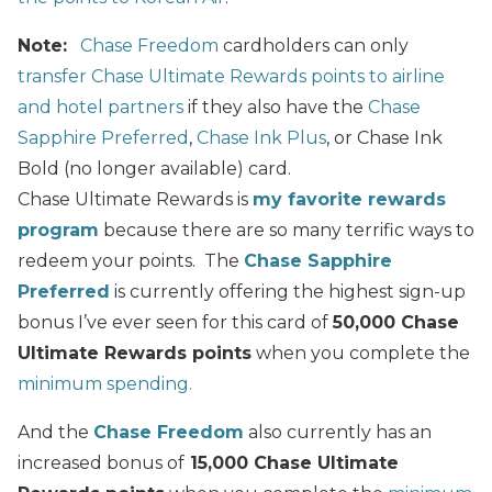
Note:
Chase Freedom
cardholders can only
transfer Chase Ultimate Rewards points to airline
and hotel partners
if they also have the
Chase
Sapphire Preferred
,
Chase Ink Plus
, or Chase Ink
Bold (no longer available) card.
Chase Ultimate Rewards is
my favorite rewards
program
because there are so many terrific ways to
redeem your points. The
Chase Sapphire
Preferred
is currently offering the highest sign-up
bonus I’ve ever seen for this card of
50,000 Chase
Ultimate Rewards points
when you complete the
minimum spending.
And the
Chase Freedom
also currently has an
increased bonus of
15,000 Chase Ultimate