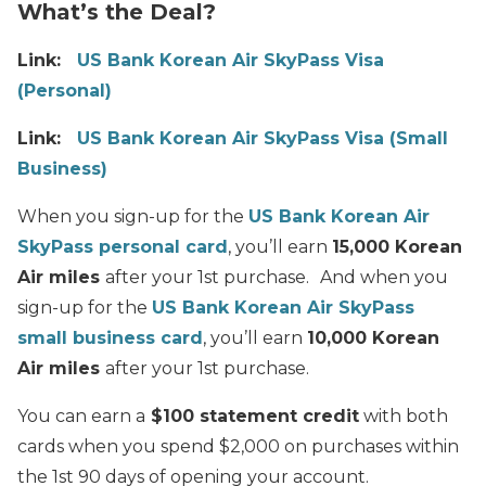
What’s the Deal?
Link:
US Bank Korean Air SkyPass Visa
(Personal)
Link:
US Bank Korean Air SkyPass Visa (Small
Business)
When you sign-up for the
US Bank Korean Air
SkyPass personal card
, you’ll earn
15,000 Korean
Air miles
after your 1st purchase.
And when you
sign-up for the
US Bank Korean Air SkyPass
small business card
, you’ll earn
10,000 Korean
Air miles
after your 1st purchase.
You can earn a
$100 statement credit
with both
cards when you spend $2,000 on purchases within
the 1st 90 days of opening your account.