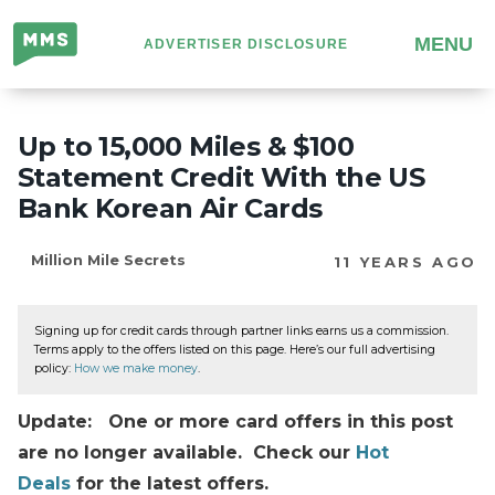
Million
MENU
ADVERTISER DISCLOSURE
Mile
Secrets
Up to 15,000 Miles & $100
Statement Credit With the US
Bank Korean Air Cards
Million Mile Secrets
11 YEARS AGO
Signing up for credit cards through partner links earns us a commission.
Terms apply to the offers listed on this page. Here’s our full advertising
policy:
How we make money
.
Update: One or more card offers in this post
are no longer available. Check our
Hot
Deals
for the latest offers.