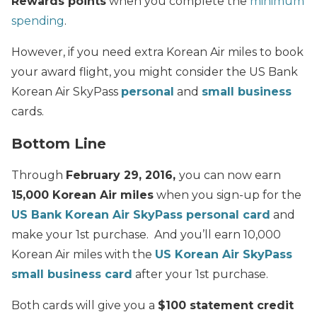
Rewards points
when you complete the
minimum
spending
.
However, if you need extra Korean Air miles to book
your award flight, you might consider the US Bank
Korean Air SkyPass
personal
and
small business
cards.
Bottom Line
Through
February 29, 2016,
you can now earn
15,000 Korean Air miles
when you sign-up for the
US Bank Korean Air SkyPass personal card
and
make your 1st purchase. And you’ll earn 10,000
Korean Air miles with the
US Korean Air SkyPass
small business card
after your 1st purchase.
Both cards will give you a
$100 statement credit