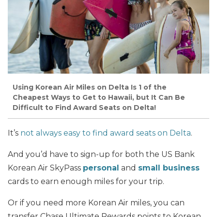
Using Korean Air Miles on Delta Is 1 of the
Cheapest Ways to Get to Hawaii, but It Can Be
Difficult to Find Award Seats on Delta!
It’s
not always easy to find award seats on Delta
.
And you’d have to sign-up for both the US Bank
Korean Air SkyPass
personal
and
small business
cards to earn enough miles for your trip.
Or if you need more Korean Air miles, you can
transfer Chase Ultimate Rewards points to Korean