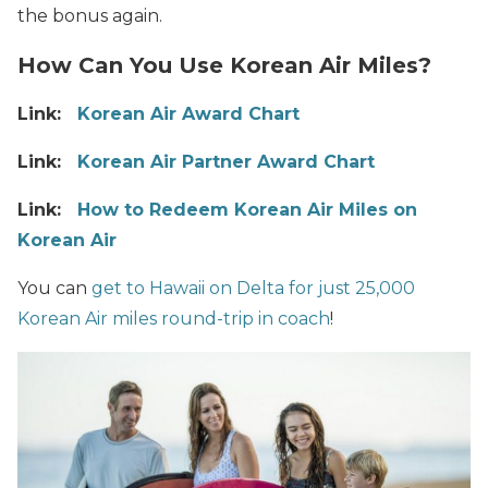
the bonus again.
How Can You Use Korean Air Miles?
Link:
Korean Air Award Chart
Link:
Korean Air Partner Award Chart
Link:
How to Redeem Korean Air Miles on
Korean Air
You can
get to Hawaii on Delta for just 25,000
Korean Air miles round-trip in coach
!