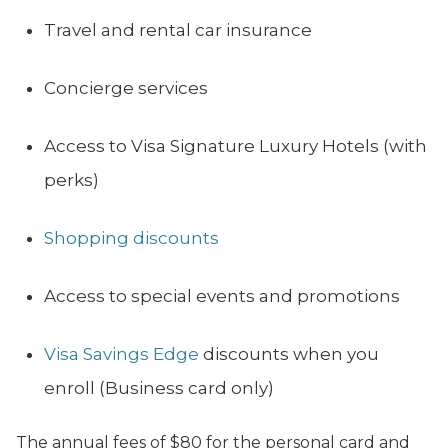
Travel and rental car insurance
Concierge services
Access to Visa Signature Luxury Hotels (with
perks)
Shopping discounts
Access to special events and promotions
Visa Savings Edge
discounts when you
enroll (Business card only)
The annual fees of $80 for the personal card and