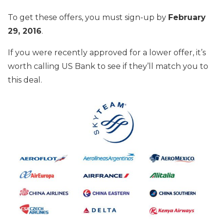
To get these offers, you must sign-up by
February
29, 2016
.
If you were recently approved for a lower offer, it’s
worth calling US Bank to see if they’ll match you to
this deal.