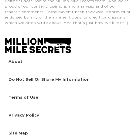
Editorial Note
: We're the Million Mile Secrets team. And we're
proud of our content, opinions and analysis, and of our
reader's comments. These haven’t been reviewed, approved or
endorsed by any of the airlines, hotels, or credit card issuers
which we often write about. And that’s just how we like it! :)
About
Do Not Sell Or Share My Information
Terms of Use
Privacy Policy
Site Map