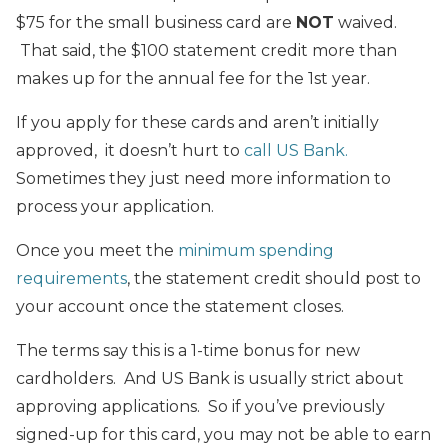
$75 for the small business card are
NOT
waived.
That said, the $100 statement credit more than
makes up for the annual fee for the 1st year.
If you apply for these cards and aren’t initially
approved, it doesn’t hurt to
call US Bank.
Sometimes they just need more information to
process your application.
Once you meet the
minimum spending
requirements
, the statement credit should post to
your account once the statement closes.
The terms say this is a 1-time bonus for new
cardholders. And US Bank is usually strict about
approving applications. So if you’ve previously
signed-up for this card, you may not be able to earn