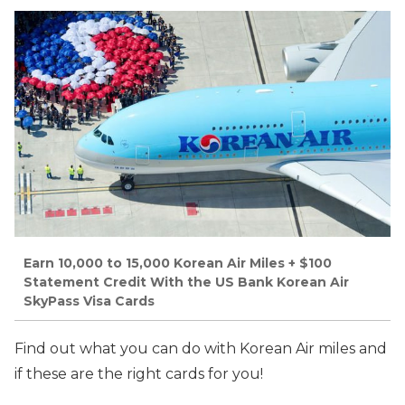
Earn 10,000 to 15,000 Korean Air Miles + $100
Statement Credit With the US Bank Korean Air
SkyPass Visa Cards
Find out what you can do with Korean Air miles and
if these are the right cards for you!