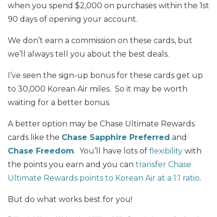
when you spend $2,000 on purchases within the 1st
90 days of opening your account.
We don’t earn a commission on these cards, but
we’ll always tell you about the best deals.
I’ve seen the sign-up bonus for these cards get up
to 30,000 Korean Air miles. So it may be worth
waiting for a better bonus.
A better option may be Chase Ultimate Rewards
cards like the
Chase Sapphire Preferred
and
Chase Freedom
. You’ll have lots of
flexibility
with
the points you earn and you can
transfer Chase
Ultimate Rewards points to Korean Air at a 1:1 ratio
.
But do what works best for you!