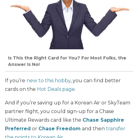
Is This the Right Card for You? For Most Folks, the
Answer Is No!
If you’re
new to this hobby
, you can find better
cards on the
Hot Deals page
.
And if you’re saving up for a Korean Air or SkyTeam
partner flight, you could sign-up for a Chase
Ultimate Rewards card like the
Chase Sapphire
Preferred
or
Chase Freedom
and then
transfer
the points to Korean Air
.