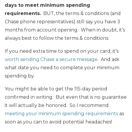
days to meet minimum spending
requirements.
BUT, the terms & conditions (and
Chase phone representatives) still say you have 3
months from account opening. When in doubt, it’s
always best to follow the terms & conditions.
If you need extra time to spend on your card, it’s
worth sending Chase a secure message
. And ask
what date you need to complete your minimum
spending by.
You might be able to get the 115-day period
confirmed in writing. But even that is no guarantee
it will actually be honored. So I recommend
meeting your minimum spending requirements
as
soon as you can to avoid potential headaches!