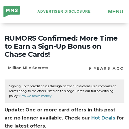
Million
MENU
ADVERTISER DISCLOSURE
Mile
Secrets
RUMORS Confirmed: More Time
to Earn a Sign-Up Bonus on
Chase Cards!
Million Mile Secrets
9 YEARS AGO
Signing up for credit cards through partner links earns us a commission.
Terms apply to the offers listed on this page. Here’s our full advertising
policy:
How we make money
.
Update: One or more card offers in this post
are no longer available. Check our
Hot Deals
for
the latest offers.