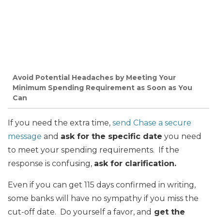
Avoid Potential Headaches by Meeting Your
Minimum Spending Requirement as Soon as You
Can
If you need the extra time,
send Chase a secure
message
and
ask for the specific date
you need
to meet your spending requirements. If the
response is confusing,
ask for clarification.
Even if you can get 115 days confirmed in writing,
some banks will have no sympathy if you miss the
cut-off date. Do yourself a favor, and
get the