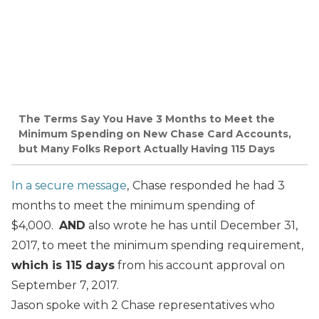
The Terms Say You Have 3 Months to Meet the
Minimum Spending on New Chase Card Accounts,
but Many Folks Report Actually Having 115 Days
In a secure message
,
Chase responded he had 3
months to meet the minimum spending of
$4,000.
AND
also wrote he has until December 31,
2017, to meet the minimum spending requirement,
which is 115 days
from his account approval on
September 7, 2017.
Jason spoke with 2 Chase representatives who