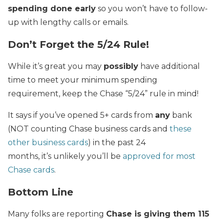
spending done early
so you won’t have to follow-
up with lengthy calls or emails.
Don’t Forget the 5/24 Rule!
While it’s great you may
possibly
have additional
time to meet your minimum spending
requirement, keep the Chase “5/24” rule in mind!
It says if you’ve opened 5+ cards from
any
bank
(NOT counting Chase business cards and
these
other business cards
) in the past 24
months, it’s unlikely you’ll be
approved for most
Chase cards
.
Bottom Line
Many folks are reporting
Chase is giving them 115