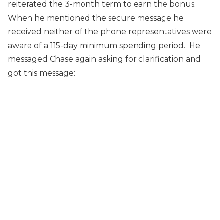
reiterated the 3-month term to earn the bonus.
When he mentioned the secure message he
received neither of the phone representatives were
aware of a 115-day minimum spending period. He
messaged Chase again asking for clarification and
got this message: