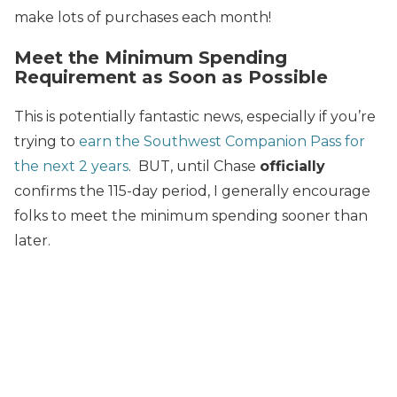
make lots of purchases each month!
Meet the Minimum Spending
Requirement as Soon as Possible
This is potentially fantastic news, especially if you’re
trying to
earn the Southwest Companion Pass for
the next 2 years
. BUT, until Chase
officially
confirms the 115-day period, I generally encourage
folks to meet the minimum spending sooner than
later.