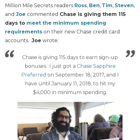
Million Mile Secrets readers
Ross
,
Ben
,
Tim
,
Steven
,
and
Joe
commented
Chase is giving them 115
days to
meet the minimum spending
requirements
on their new Chase credit card
accounts.
Joe
wrote:
Chase is giving 115 days to earn sign-up
bonuses. I just got a
Chase Sapphire
Preferred
on September 18, 2017, and I
have until January 11, 2018, to hit my
$4,000 in minimum spending.