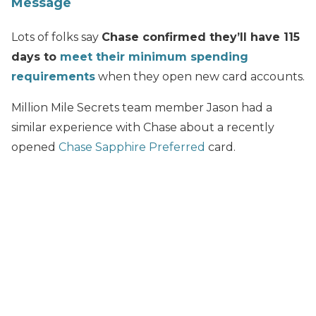
Message
Lots of folks say
Chase confirmed they’ll have 115
days to
meet their minimum spending
requirements
when they open new card accounts.
Million Mile Secrets team member Jason had a
similar experience with Chase about a recently
opened
Chase Sapphire Preferred
card.