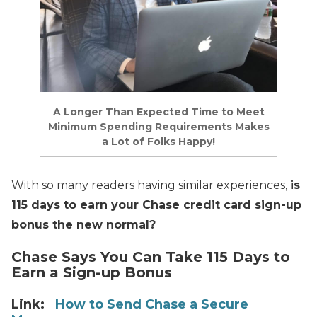
A Longer Than Expected Time to Meet
Minimum Spending Requirements Makes
a Lot of Folks Happy!
With so many readers having similar experiences,
is
115 days to earn your Chase credit card sign-up
bonus the new normal?
Chase Says You Can Take 115 Days to
Earn a Sign-up Bonus
Link:
How to Send Chase a Secure