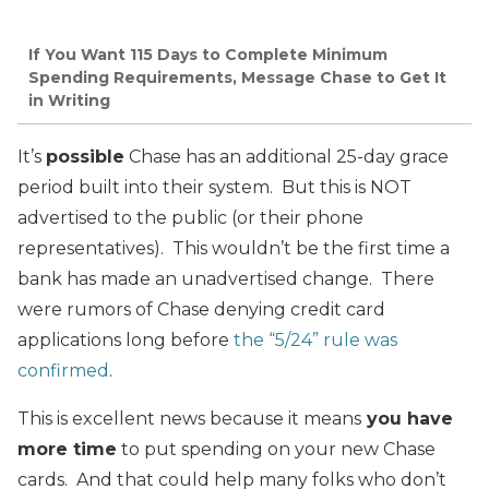
If You Want 115 Days to Complete Minimum
Spending Requirements, Message Chase to Get It
in Writing
It’s
possible
Chase has an additional 25-day grace
period built into their system. But this is NOT
advertised to the public (or their phone
representatives). This wouldn’t be the first time a
bank has made an unadvertised change. There
were rumors of Chase denying credit card
applications long before
the “5/24” rule was
confirmed
.
This is excellent news because it means
you have
more time
to put spending on your new Chase
cards. And that could help many folks who don’t