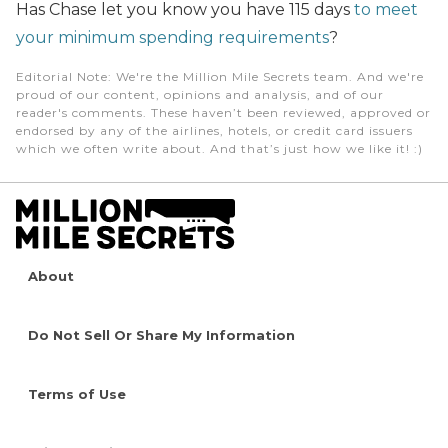
Has Chase let you know you have 115 days
to meet
your minimum spending requirements
?
Editorial Note
: We're the Million Mile Secrets team. And we're
proud of our content, opinions and analysis, and of our
reader's comments. These haven’t been reviewed, approved or
endorsed by any of the airlines, hotels, or credit card issuers
which we often write about. And that’s just how we like it! :)
About
Do Not Sell Or Share My Information
Terms of Use