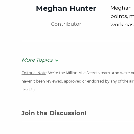
Meghan Hunter
Meghan Hu
points, m
Contributor
work has 
More Topics
Editorial Note
: We're the Million Mile Secrets team. And we're
haven’t been reviewed, approved or endorsed by any of the airli
like it! :)
Join the Discussion!