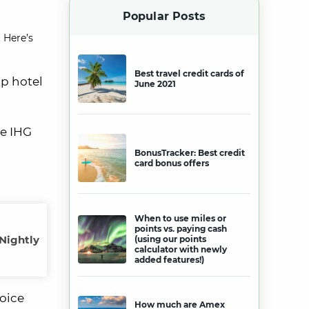
Popular Posts
 Here’s
Best travel credit cards of
op hotel
June 2021
ke IHG
BonusTracker: Best credit
card bonus offers
When to use miles or
points vs. paying cash
 Nightly
(using our points
calculator with newly
added features!)
hoice
How much are Amex