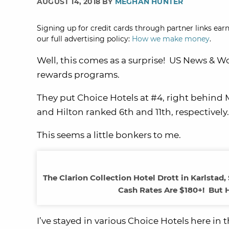
AUGUST 14, 2018 BY
MEGHAN HUNTER
Signing up for credit cards through partner links earn
our full advertising policy:
How we make money
.
Well, this comes as a surprise! US News & W
rewards programs.
They put Choice Hotels at #4, right behind
and Hilton ranked 6th and 11th, respectively.
This seems a little bonkers to me.
The Clarion Collection Hotel Drott in Karlstad
Cash Rates Are $180+! But H
I’ve stayed in various Choice Hotels here in 