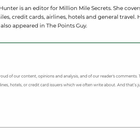
nter is an editor for Million Mile Secrets. She cover
iles, credit cards, airlines, hotels and general travel. 
also appeared in The Points Guy.
 proud of our content, opinions and analysis, and of our reader's comments.
nes, hotels, or credit card issuers which we often write about. And that’s 