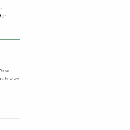
s
Her
 These
just how we