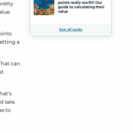
points really worth? Our
pretty
guide to calculating their
alue
value
See all posts
oints
etting a
That can
st
hat’s
d sale.
as to