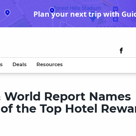
Plan your next trip with Gui
s
Deals
Resources
& World Report Names
 of the Top Hotel Rewa