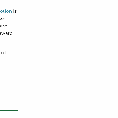
otion
is
seen
ward
 award
m I