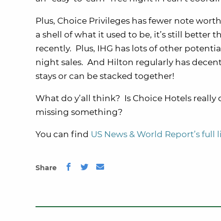
Plus, Choice Privileges has fewer note wo
a shell of what it used to be, it’s still bett
recently. Plus, IHG has lots of other potenti
night sales. And Hilton regularly has dece
stays or can be stacked together!
What do y’all think? Is Choice Hotels reall
missing something?
You can find
US News & World Report’s full 
Share