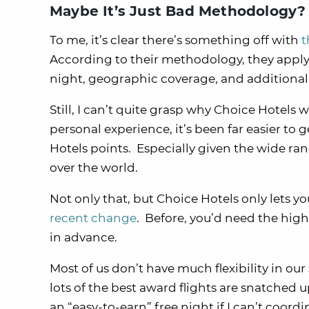
Maybe It’s Just Bad Methodology?
To me, it’s clear there’s something off with
t
According to their methodology, they apply a
night, geographic coverage, and additiona
Still, I can’t quite grasp why Choice Hotel
personal experience, it’s been far easier t
Hotels points. Especially given the wide ran
over the world.
Not only that, but Choice Hotels only lets y
recent change
. Before, you’d need the highe
in advance.
Most of us don’t have much flexibility in o
lots of the best award flights are snatched
an “easy-to-earn” free night if I can’t coordi