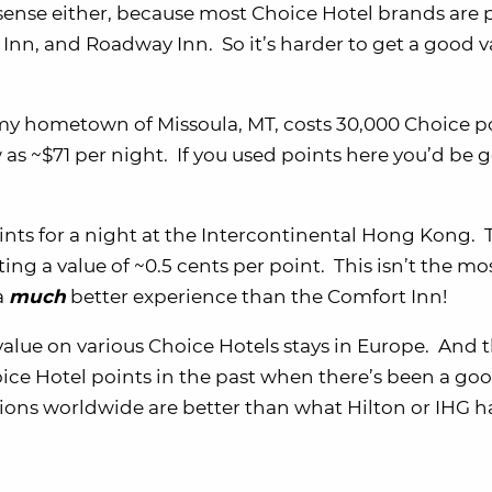
sense either, because most Choice Hotel brands are 
nn, and Roadway Inn. So it’s harder to get a good v
 my hometown of Missoula, MT, costs 30,000 Choice p
 as ~$71 per night. If you used points here you’d be g
ints for a night at the Intercontinental Hong Kong. 
ting a value of ~0.5 cents per point. This isn’t the mo
a
much
better experience than the Comfort Inn!
value on various Choice Hotels stays in Europe. And t
ice Hotel points in the past when there’s been a goo
ations worldwide are better than what Hilton or IHG h