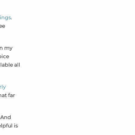
kings
.
ree
In my
oice
able all
rly
hat far
. And
pful is