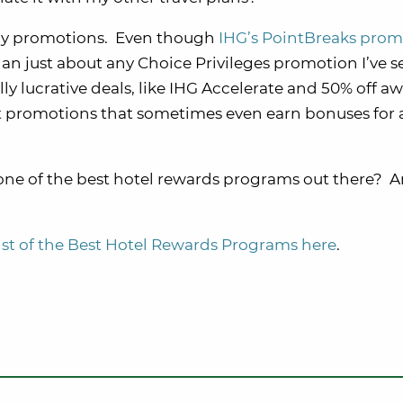
rthy promotions. Even though
IHG’s PointBreaks prom
er than just about any Choice Privileges promotion I’ve 
ally lucrative deals, like IHG Accelerate and 50% off a
nt promotions that sometimes even earn bonuses for
y one of the best hotel rewards programs out there? A
list of the Best Hotel Rewards Programs here
.