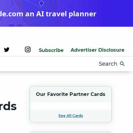
de.com an AI travel planner
Advertiser Disclosure
Subscribe
Search
for:
Our Favorite Partner Cards
rds
See All Cards