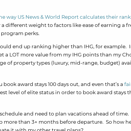
he way US News & World Report calculates their ran
 different weight to factors like ease of earning a f
l program perks.
s would end up ranking higher than IHG, for example. 
o get a LOT more value from my IHG points than my Ch
ge of property types (luxury, mid-range, budget) avail
ou book award stays 100 days out, and even that’s a
fai
st level of elite status in order to book award stays t
ur schedule and need to plan vacations ahead of time
 up more than 3+ months before departure. So how hel
nate it with my other travel plans?