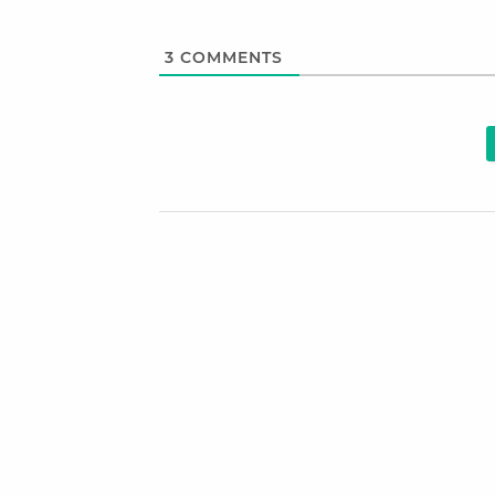
3
COMMENTS