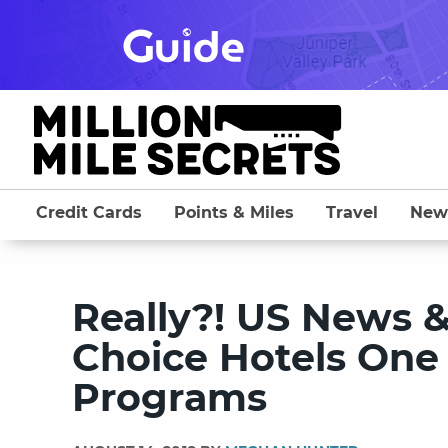
Skip
to
content
Credit Cards
Points & Miles
Travel
New
Really?! US News 
Choice Hotels One
Programs