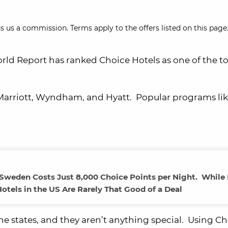
s us a commission. Terms apply to the offers listed on this page.
orld Report has ranked Choice Hotels as one of the t
 Marriott, Wyndham, and Hyatt. Popular programs li
, Sweden Costs Just 8,000 Choice Points per Night. While
otels in the US Are Rarely That Good of a Deal
the states, and they aren’t anything special. Using C