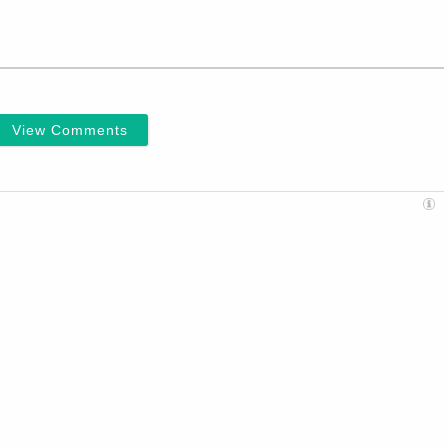
View Comments