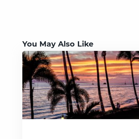
You May Also Like