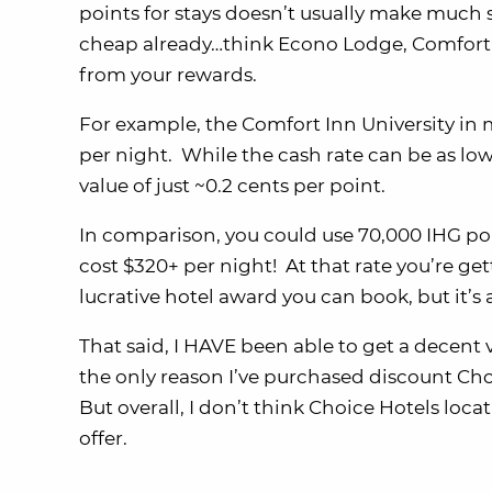
points for stays doesn’t usually make much 
cheap already…think Econo Lodge, Comfort I
from your rewards.
For example, the Comfort Inn University in
per night. While the cash rate can be as low
value of just ~0.2 cents per point.
In comparison, you could use 70,000 IHG po
cost $320+ per night! At that rate you’re get
lucrative hotel award you can book, but it’s 
That said, I HAVE been able to get a decent 
the only reason I’ve purchased discount Cho
But overall, I don’t think Choice Hotels loc
offer.