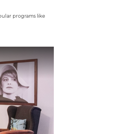
pular programs like