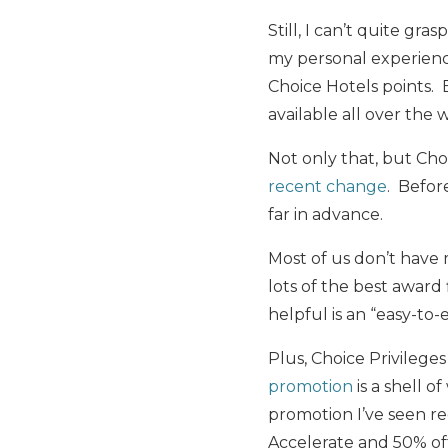
Still, I can’t quite g
my personal experience
Choice Hotels points. 
available all over the 
Not only that, but Cho
recent change
. Befor
far in advance.
Most of us don’t have 
lots of the best awar
helpful is an “easy-to-
Plus, Choice Privileg
promotion
is a shell o
promotion I’ve seen rec
Accelerate and 50% of