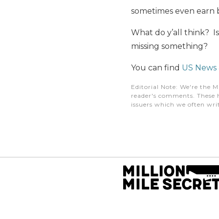
sometimes even earn b
What do y’all think? I
missing something?
You can find
US News &
Editorial Note
: We're the M
reader's comments. These h
issuers which we often writ