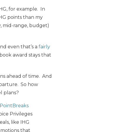
IHG, for example. In
IHG points than my
y, mid-range, budget)
and even that’s a
fairly
o book award stays that
ons ahead of time. And
eparture. So how
el plans?
 PointBreaks
oice Privileges
eals, like IHG
omotions that