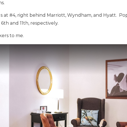
s.
s at #4, right behind Marriott, Wyndham, and Hyatt. Po
6th and 11th, respectively.
kers to me.