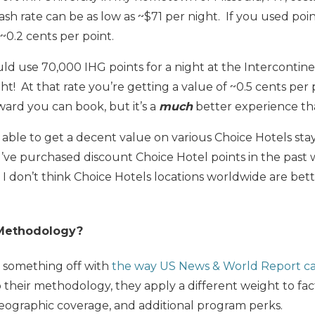
ash rate can be as low as ~$71 per night. If you used poi
 ~0.2 cents per point.
uld use 70,000 IHG points for a night at the Interconti
t! At that rate you’re getting a value of ~0.5 cents per p
ward you can book, but it’s a
much
better experience th
 able to get a decent value on various Choice Hotels st
 I’ve purchased discount Choice Hotel points in the past
, I don’t think Choice Hotels locations worldwide are bet
 Methodology?
’s something off with
the way US News & World Report cal
 their methodology, they apply a different weight to fact
geographic coverage, and additional program perks.