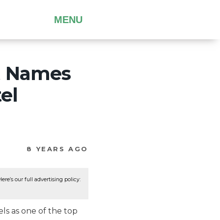
MENU
t Names
el
8 YEARS AGO
re’s our full advertising policy:
ls as one of the top