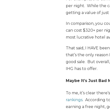
per night. While the c
getting a value of just
In comparison, you co
can cost $320+ per nigh
most lucrative hotel a
That said, I HAVE been
that’s the only reason
good sale. But overall
IHG has to offer.
Maybe It’s Just Bad
To me, it’s clear there
rankings
. According to
earning a free night, 