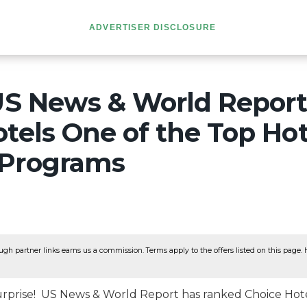
ADVERTISER DISCLOSURE
 US News & World Repor
tels One of the Top Hot
 Programs
ugh partner links earns us a commission. Terms apply to the offers listed on this page. He
surprise! US News & World Report has ranked Choice Hote