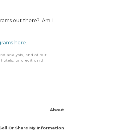
ograms out there? Am I
ograms here
.
nd analysis, and of our
otels, or credit card
About
Sell Or Share My Information