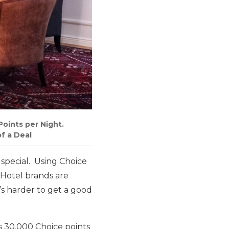
Points per Night.
f a Deal
 special. Using Choice
 Hotel brands are
s harder to get a good
s 30,000 Choice points