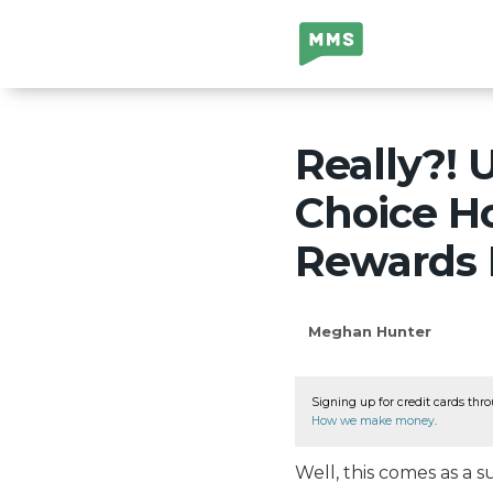
Million Mile
Secrets
Really?!
Choice Ho
Rewards
Meghan Hunter
Signing up for credit cards thro
How we make money
.
Well, this comes as a 