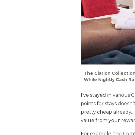
The Clarion Collectio
While Nightly Cash Ra
I’ve stayed in various 
points for stays does
pretty cheap already…
value from your rewar
For example, the Comf