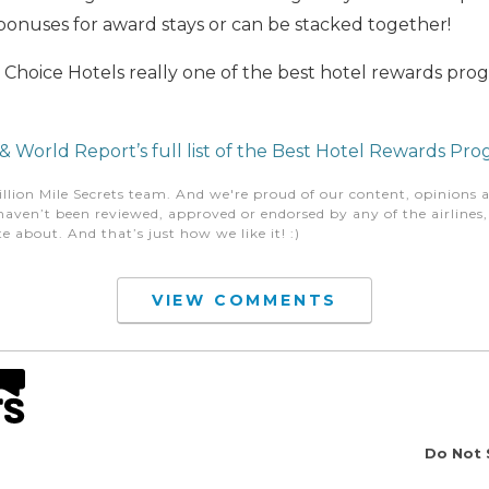
onuses for award stays or can be stacked together!
s Choice Hotels really one of the best hotel rewards pr
 World Report’s full list of the Best Hotel Rewards Pr
illion Mile Secrets team. And we're proud of our content, opinions a
aven’t been reviewed, approved or endorsed by any of the airlines, h
e about. And that’s just how we like it! :)
VIEW COMMENTS
Do Not 