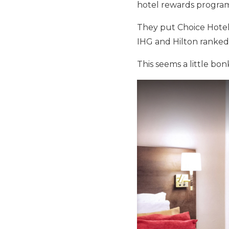
hotel rewards program
They put Choice Hotel
IHG and Hilton ranked 
This seems a little bon