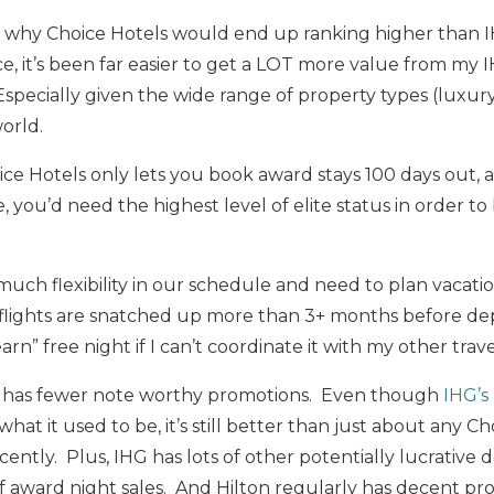
rasp why Choice Hotels would end up ranking higher than 
, it’s been far easier to get a LOT more value from my 
Especially given the wide range of property types (luxur
world.
ice Hotels only lets you book award stays 100 days out, 
e, you’d need the highest level of elite status in order t
much flexibility in our schedule and need to plan vacati
d flights are snatched up more than 3+ months before d
earn” free night if I can’t coordinate it with my other trav
es has fewer note worthy promotions. Even though
IHG’s
f what it used to be, it’s still better than just about any Ch
ently. Plus, IHG has lots of other potentially lucrative d
f award night sales. And Hilton regularly has decent pr