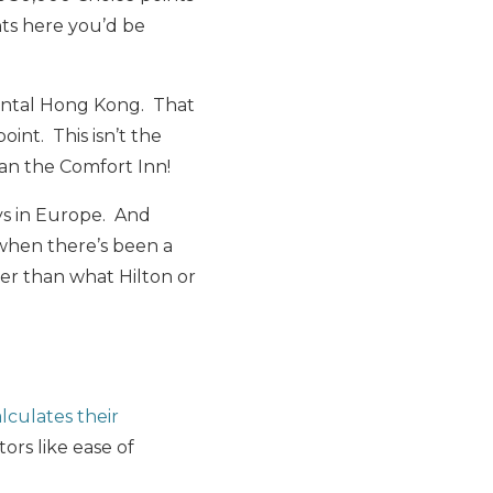
nts here you’d be
nental Hong Kong. That
oint. This isn’t the
an the Comfort Inn!
ays in Europe. And
 when there’s been a
ter than what Hilton or
culates their
ors like ease of