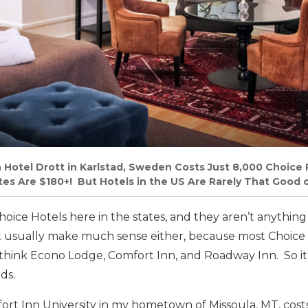
n Hotel Drott in Karlstad, Sweden Costs Just 8,000 Choice 
tes Are $180+! But Hotels in the US Are Rarely That Good o
Choice Hotels here in the states, and they aren’t anything
n’t usually make much sense either, because most Choice
think Econo Lodge, Comfort Inn, and Roadway Inn. So it’
ds.
ort Inn University in my hometown of Missoula, MT, cost