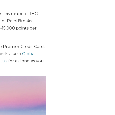
ok this round of IHG
t of PointBreaks
0-15,000 points per
 Premier Credit Card.
perks like a
Global
atus
for as long as you