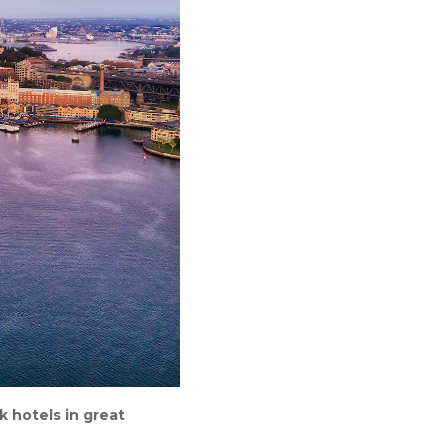
k hotels in great