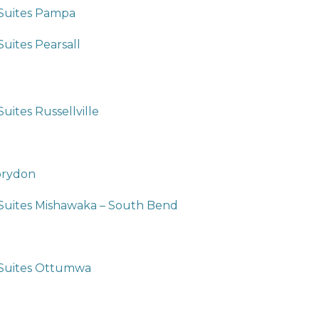
 Suites Pampa
Suites Pearsall
uites Russellville
orydon
 Suites Mishawaka – South Bend
 Suites Ottumwa