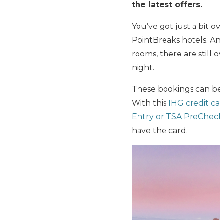
the latest offers.
You’ve got just a bit o
PointBreaks hotels. An
rooms, there are still 
night.
These bookings can be
With this
IHG credit c
Entry or TSA PreChec
have the card.