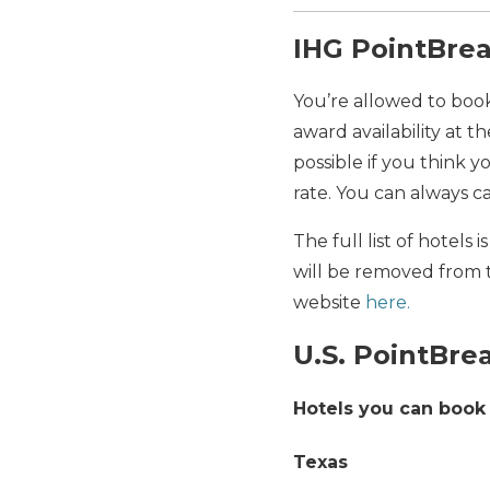
IHG PointBrea
You’re allowed to book
award availability at t
possible if you think y
rate. You can always c
The full list of hotels
will be removed from t
website
here.
U.S. PointBre
Hotels you can book 
Texas