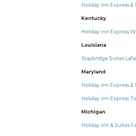
Holiday Inn Express &
Kentucky
Holiday Inn Express W
Louisiana
Staybridge Suites Lafa
Maryland
Holiday Inn Express & 
Holiday Inn Express T
Michigan
Holiday Inn & Suites F