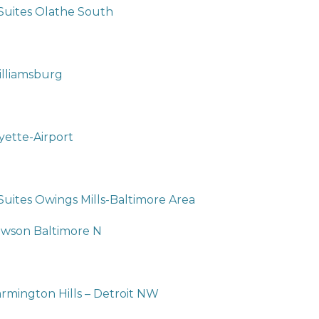
 Suites Olathe South
illiamsburg
yette-Airport
Suites Owings Mills-Baltimore Area
owson Baltimore N
armington Hills – Detroit NW