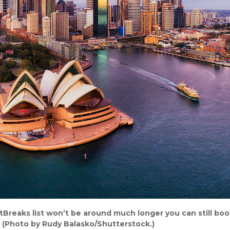
tBreaks list won’t be around much longer you can still boo
. (Photo by Rudy Balasko/Shutterstock.)