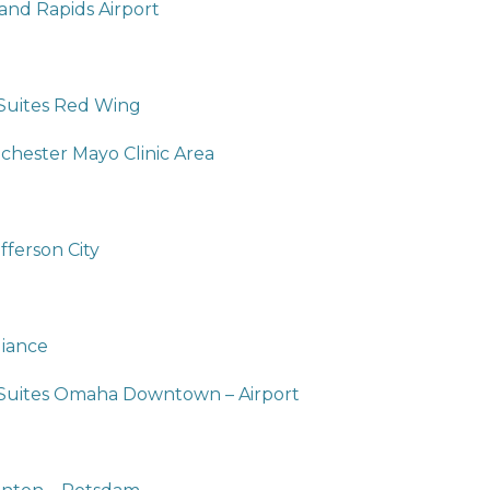
and Rapids Airport
 Suites Red Wing
hester Mayo Clinic Area
fferson City
liance
 Suites Omaha Downtown – Airport