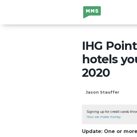
Million Mile
Secrets
IHG Point
hotels yo
2020
Jason Stauffer
Signing up for credit cards thro
How we make money
.
Update: One or more 