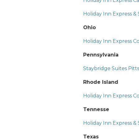
Holiday Inn Express C
Holiday Inn Express &
Ohio
Holiday Inn Express
Pennsylvania
Staybridge Suites Pit
Rhode Island
Holiday Inn Express C
Tennesse
Holiday Inn Express & 
Texas