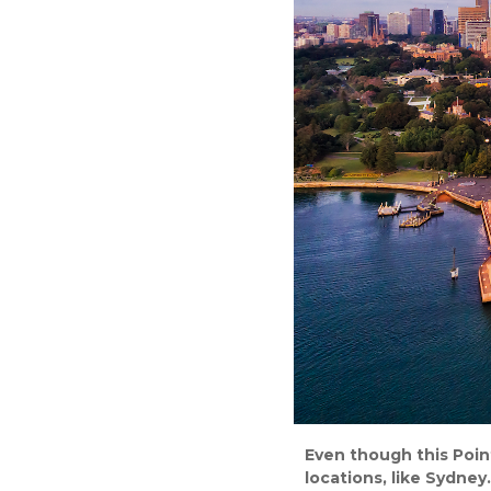
Even though this Poin
locations, like Sydney