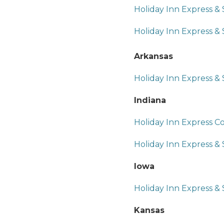
Holiday Inn Express &
Holiday Inn Express & 
Arkansas
Holiday Inn Express & S
Indiana
Holiday Inn Express C
Holiday Inn Express &
Iowa
Holiday Inn Express &
Kansas