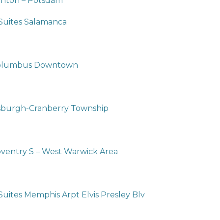
anton – Potsdam
 Suites Salamanca
 Columbus Downtown
tsburgh-Cranberry Township
oventry S – West Warwick Area
Suites Memphis Arpt Elvis Presley Blv