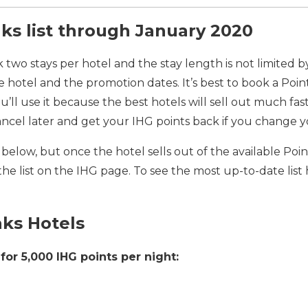
ks list through January 2020
 two stays per hotel and the stay length is not limited 
he hotel and the promotion dates. It’s best to book a Poin
ou’ll use it because the best hotels will sell out much fas
ancel later and get your IHG points back if you change 
 is below, but once the hotel sells out of the available P
he list on the IHG page. To see the most up-to-date list
aks Hotels
for 5,000 IHG points per night: