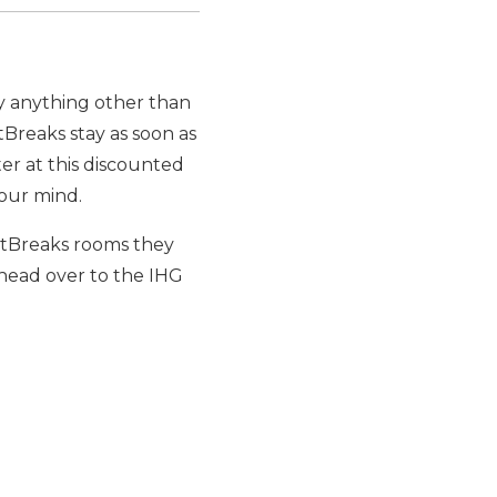
by anything other than
tBreaks stay as soon as
ter at this discounted
your mind.
ointBreaks rooms they
 head over to the IHG