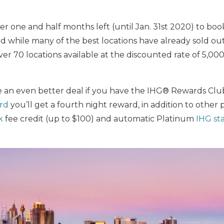
ver one and half months left (until Jan. 31st 2020) to bo
d while many of the best locations have already sold ou
over 70 locations available at the discounted rate of 5,00
 an even better deal if you have the IHG® Rewards Club
ard
you’ll get a fourth night reward, in addition to other 
k
fee credit (up to $100) and automatic Platinum
IHG st