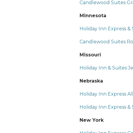
Candlewood Suites Gr
Minnesota
Holiday Inn Express &
Candlewood Suites Roc
Missouri
Holiday Inn & Suites Je
Nebraska
Holiday Inn Express Al
Holiday Inn Express &
New York