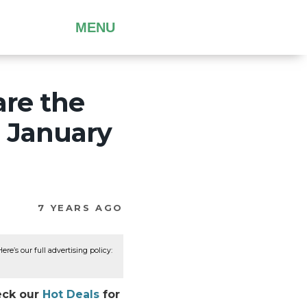
MENU
are the
h January
7 YEARS AGO
re’s our full advertising policy:
heck our
Hot Deals
for