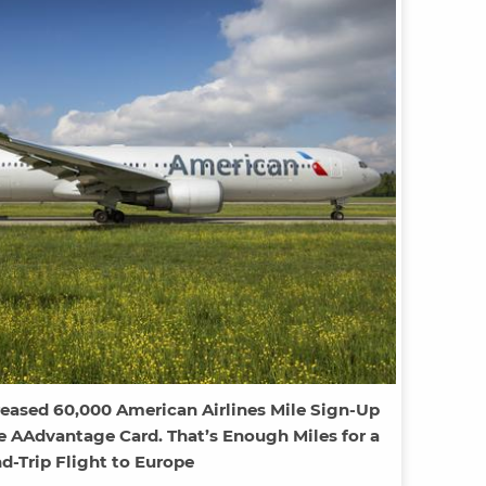
reased 60,000 American Airlines Mile Sign-Up
e AAdvantage Card. That’s Enough Miles for a
d-Trip Flight to Europe