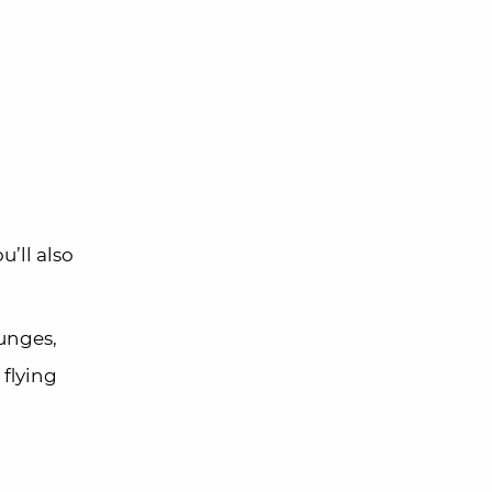
’ll also
unges,
 flying