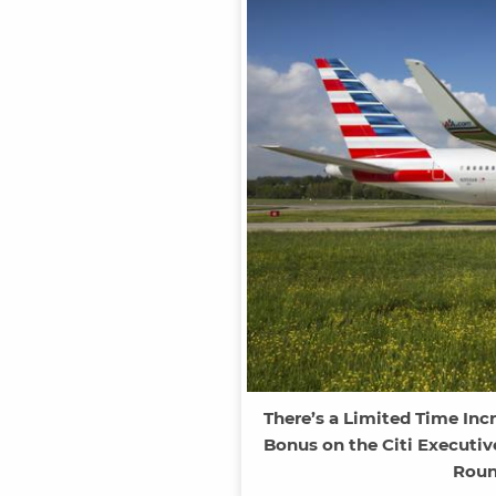
There’s a Limited Time Inc
Bonus on the Citi Executiv
Roun