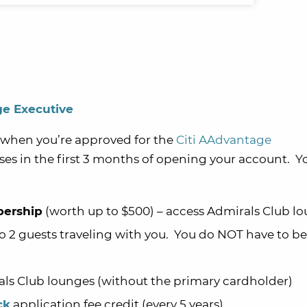
ge Executive
when you’re approved for the
Citi AAdvantage
s in the first 3 months of opening your account. You
ership
(worth up to $500) – access Admirals Club lo
 2 guests traveling with you. You do NOT have to be
als Club lounges
(without the primary cardholder)
ck
application fee credit (every 5 years)