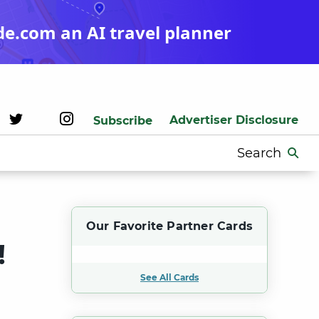
de.com an AI travel planner
Advertiser Disclosure
Subscribe
Search
for:
Our Favorite Partner Cards
!
See All Cards