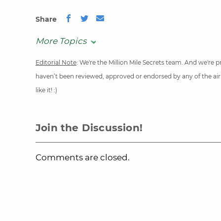
Share
More Topics
Editorial Note
: We're the Million Mile Secrets team. And we're
haven’t been reviewed, approved or endorsed by any of the airli
like it! :)
Join the Discussion!
Comments are closed.