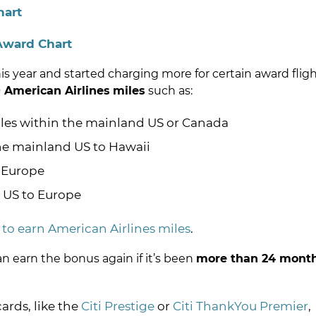
hart
Award Chart
is year and started charging more for certain award fligh
 American Airlines
miles
such as:
iles within the mainland US or Canada
the mainland US to Hawaii
o Europe
e US to Europe
s to earn American Airlines miles
.
an earn the bonus again if it’s been
more than 24 mont
cards, like the
Citi Prestige
or
Citi ThankYou Premier
,