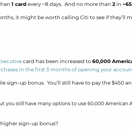
 than
1 card
every ~8 days. And no more than
2
in
~65
nths, it might be worth calling Citi to see if they’ll 
Executive
card has been increased to
60,000
Americ
chases in the first 3 months of opening your accoun
ile sign-up bonus. You’ll still have to pay the $450 a
but you still have many options to use 60,000 American A
e higher sign-up bonus?