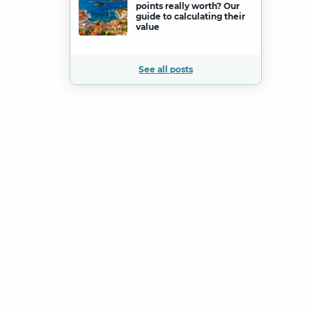
points really worth? Our
guide to calculating their
value
See all posts