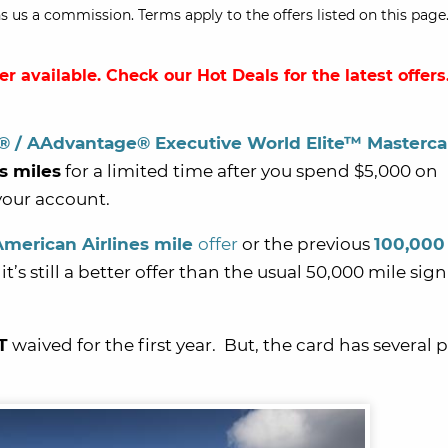
s us a commission. Terms apply to the offers listed on this page.
ger available. Check our
Hot Deals
for the latest offers
i® / AAdvantage® Executive World Elite™ Masterc
s miles
for a limited time after you spend $5,000 on
your account.
American Airlines mile
offer
or the previous
100,000
 it’s still a better offer than the usual 50,000 mile sig
T
waived for the first year. But, the card has several 