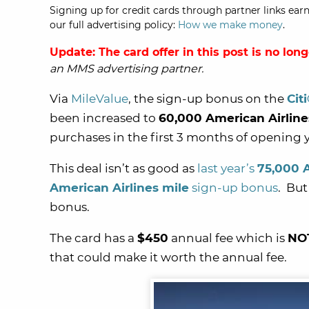
Signing up for credit cards through partner links earn
our full advertising policy:
How we make money
.
Update: The card offer in this post is no lon
an MMS advertising partner.
Via
MileValue
, the sign-up bonus on the
Cit
been increased to
60,000 American Airline
purchases in the first 3 months of opening 
This deal isn’t as good as
last year’s
75,000 
American Airlines mile
sign-up bonus
. But
bonus.
The card has a
$450
annual fee which is
NO
that could make it worth the annual fee.