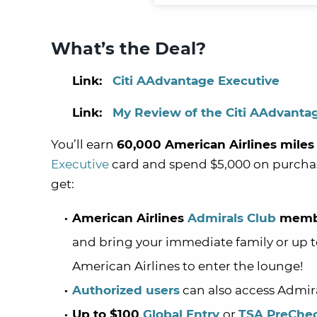
What’s the Deal?
Link:
Citi AAdvantage Executive
Link:
My Review of the Citi AAdvanta
You’ll earn
60,000 American Airlines miles
Executive
card and spend $5,000 on purchase
get:
American Airlines
Admirals Club
memb
and bring your immediate family or up to
American Airlines to enter the lounge!
Authorized users
can also access Admir
Up to $100
Global Entry
or
TSA PreChe