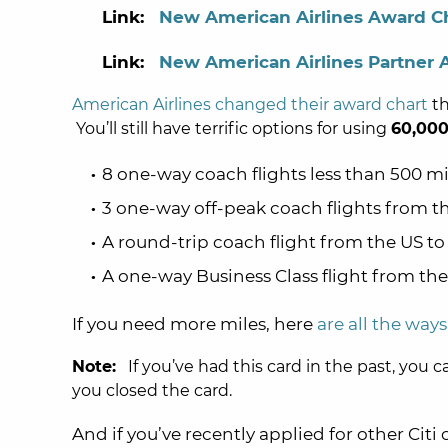
Link:
New American Airlines Award C
Link:
New American Airlines Partner 
American Airlines changed their award chart
th
You’ll still have terrific options for using
60,000
8 one-way coach flights less than 500 m
3 one-way off-peak coach flights from 
A round-trip coach flight from the US t
A one-way Business Class flight from th
If you need more miles, here
are all the way
Note:
If you’ve had this card in the past, you c
you closed the card.
And if you’ve recently applied for other Citi 