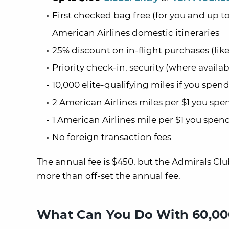
First checked bag free (for you and up 
American Airlines domestic itineraries
25% discount on in-flight purchases (like
Priority check-in, security (where availa
10,000 elite-qualifying miles if you spen
2 American Airlines miles per $1 you sp
1 American Airlines mile per $1 you spen
No foreign transaction fees
The annual fee is $450, but the Admirals C
more than off-set the annual fee.
What Can You Do With 60,000