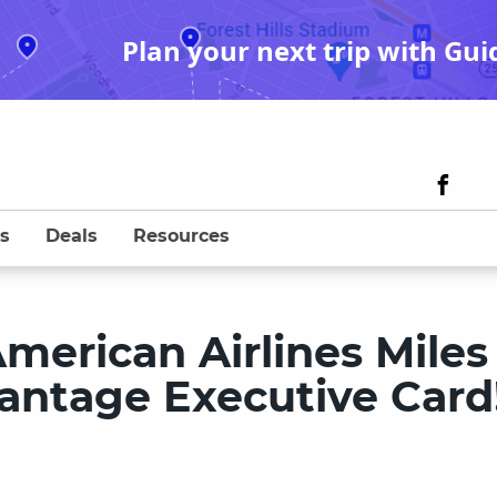
Plan your next trip with Gui
s
Deals
Resources
merican Airlines Miles
antage Executive Card