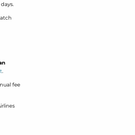
days.
match
an
t
.
nnual fee
irlines