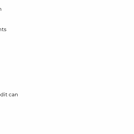
n
hts
dit can