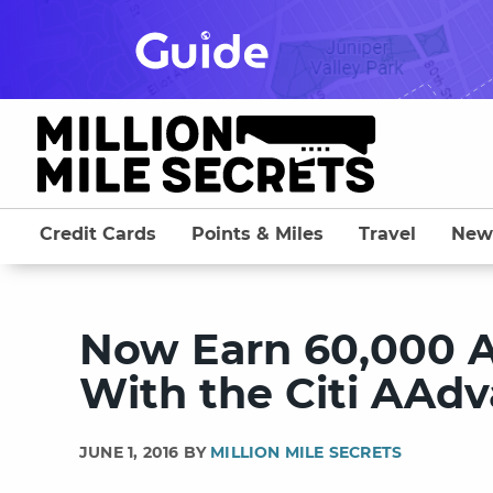
Skip
to
content
Credit Cards
Points & Miles
Travel
New
Now Earn 60,000 A
With the Citi AAdv
JUNE 1, 2016 BY
MILLION MILE SECRETS