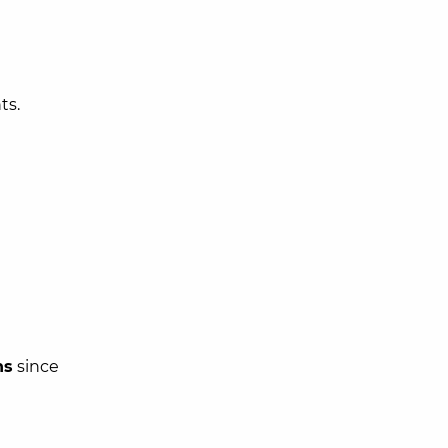
ts.
hs
since