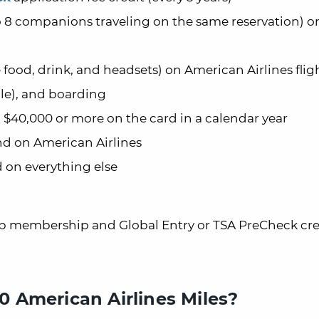
to 8 companions traveling on the same reservation) o
 food, drink, and headsets) on American Airlines flig
ble), and boarding
d $40,000 or more on the card in a calendar year
end on American Airlines
d on everything else
lub membership and Global Entry or TSA PreCheck cre
 American Airlines Miles?