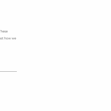
 These
just how we