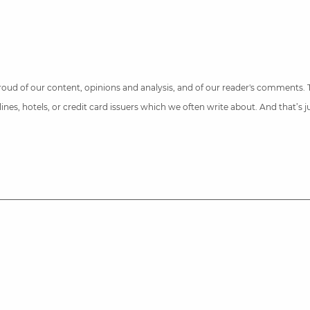
 proud of our content, opinions and analysis, and of our reader's comments.
nes, hotels, or credit card issuers which we often write about. And that’s 