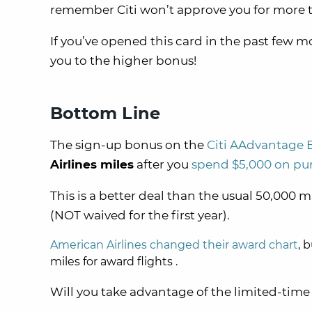
remember Citi won’t approve you for more
If you’ve opened this card in the past few mo
you to the higher bonus!
Bottom Line
The sign-up bonus on the
Citi AAdvantage 
Airlines miles
after you
spend $5,000 on pur
This is a better deal than the usual 50,000 m
(NOT waived for the first year).
American Airlines changed their award chart
, 
miles for award flights .
Will you take advantage of the limited-tim