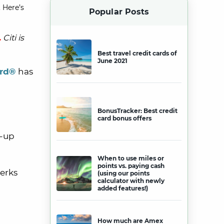
 Here’s
Popular Posts
.
Citi is
Best travel credit cards of
June 2021
ard®
has
BonusTracker: Best credit
card bonus offers
n-up
When to use miles or
points vs. paying cash
perks
(using our points
calculator with newly
added features!)
How much are Amex