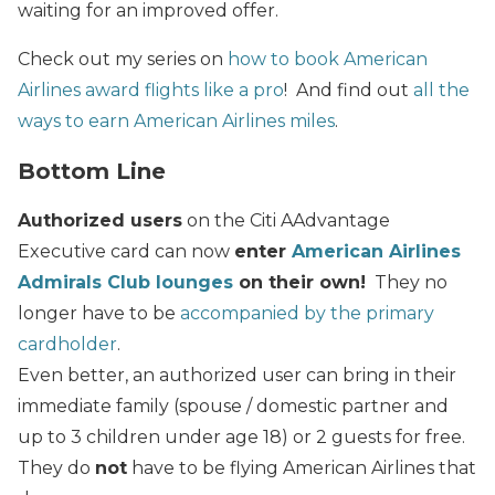
waiting for an improved offer.
Check out my series on
how to book American
Airlines award flights like a pro
! And find out
all the
ways to earn American Airlines miles
.
Bottom Line
Authorized users
on the Citi AAdvantage
Executive card can now
enter
American Airlines
Admirals Club lounges
on their own!
They no
longer have to be
accompanied by the primary
cardholder
.
Even better, an authorized user can bring in their
immediate family (spouse / domestic partner and
up to 3 children under age 18) or 2 guests for free.
They do
not
have to be flying American Airlines that