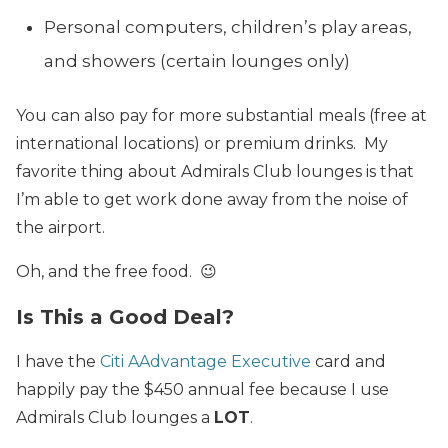
Personal computers, children’s play areas,
and showers (certain lounges only)
You can also pay for more substantial meals (free at
international locations) or premium drinks. My
favorite thing about Admirals Club lounges is that
I’m able to get work done away from the noise of
the airport.
Oh, and the free food. 😉
Is This a Good Deal?
I have the
Citi AAdvantage Executive
card and
happily pay the $450 annual fee because I use
Admirals Club lounges a
LOT
.