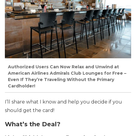
Authorized Users Can Now Relax and Unwind at
American Airlines Admirals Club Lounges for Free –
Even If They’re Traveling Without the Primary
Cardholder!
I’ll share what I know and help you decide if you
should get the card!
What’s the Deal?