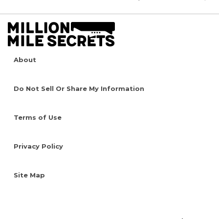
About
Do Not Sell Or Share My Information
Terms of Use
Privacy Policy
Site Map