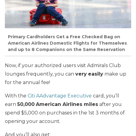
Primary Cardholders Get a Free Checked Bag on
American Airlines Domestic Flights for Themselves
and up to 8 Companions on the Same Reservation
Now, if your authorized users visit Admirals Club
lounges frequently, you can
very
easily
make up
for the annual fee!
With the
Citi AAdvantage Executive
card, you’ll
earn
50,000
American Airlines miles
after you
spend $5,000 on purchases in the 1st 3 months of
opening your account.
And you’ll also get: