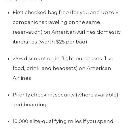
First checked bag free (for you and up to 8
companions traveling on the same
reservation) on American Airlines domestic
itineraries (worth $25 per bag)
25% discount on in-flight purchases (like
food, drink, and headsets) on American
Airlines
Priority check-in, security (where available),
and boarding
10,000 elite-qualifying miles if you spend