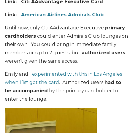
Link: Citi AAdvantage Executive Card
Link:
American Airlines Admirals Club
Until now, only Citi AAdvantage Executive
primary
cardholders
could enter Admirals Club lounges on
their own. You could bring in immediate family
members or up to 2 guests, but
authorized users
weren’t given the same access.
Emily and I
experimented with this in Los Angeles
when I 1st got the card
. Authorized users
had to
be accompanied
by the primary cardholder to
enter the lounge.