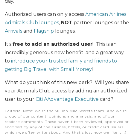
day.
Authorized users can only access
American Airlines
Admirals Club lounges
,
NOT
partner lounges or the
Arrivals
and
Flagship
lounges.
It’s
free to add an authorized user
! This is an
incredibly generous new benefit, and a great way
to
introduce your trusted family and friends to
getting Big Travel with Small Money
!
What do you think of this new perk? Will you share
your Admirals Club access by adding an authorized
user to your
Citi AAdvantage Executive
card?
Editorial Note
: We're the Million Mile Secrets team. And we're
proud of our content, opinions and analysis, and of our
reader's comments. These haven’t been reviewed, approved or
endorsed by any of the airlines, hotels, or credit card issuers
which we often write about. And that’s just how we like it! :)