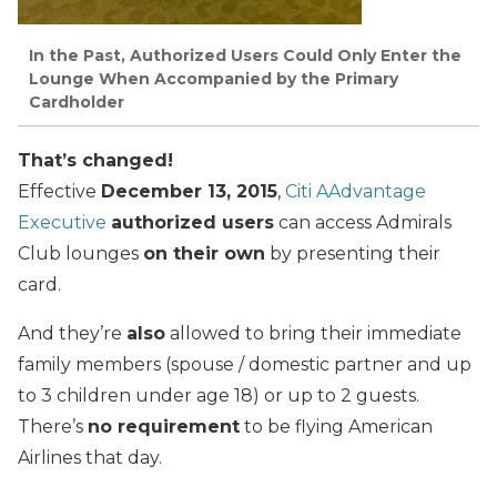
In the Past, Authorized Users Could Only Enter the
Lounge When Accompanied by the Primary
Cardholder
That’s changed!
Effective
December 13, 2015
,
Citi AAdvantage
Executive
authorized users
can access Admirals
Club lounges
on their own
by presenting their
card.
And they’re
also
allowed to bring their immediate
family members (spouse / domestic partner and up
to 3 children under age 18) or up to 2 guests.
There’s
no requirement
to be flying American
Airlines that day.