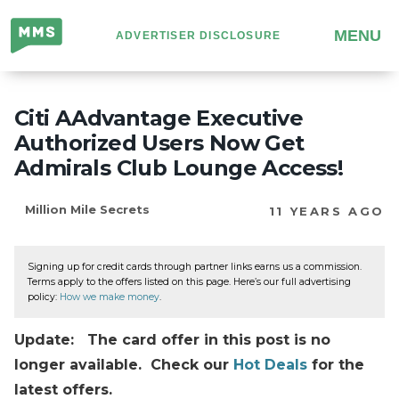
Million
MENU
ADVERTISER DISCLOSURE
Mile
Secrets
Citi AAdvantage Executive
Authorized Users Now Get
Admirals Club Lounge Access!
Million Mile Secrets
11 YEARS AGO
Signing up for credit cards through partner links earns us a commission.
Terms apply to the offers listed on this page. Here’s our full advertising
policy:
How we make money
.
Update: The card offer in this post is no
longer available. Check our
Hot Deals
for the
latest offers.