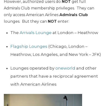
However, authorized users do
NOT
get full
Admirals Club membership privileges. They can
only access American Airlines
Admirals Club
lounges. But they can
NOT
enter:
The
Arrivals Lounge
at London – Heathrow
Flagship Lounges
(Chicago, London –
Heathrow, Los Angeles, and New York – JFK)
Lounges operated by
oneworld
and other
partners that have a reciprocal agreement
with American Airlines