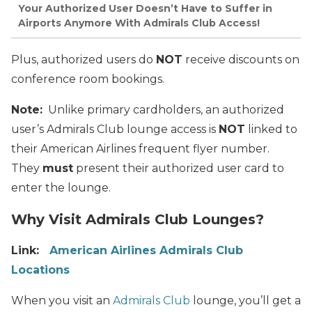
Your Authorized User Doesn’t Have to Suffer in
Airports Anymore With Admirals Club Access!
Plus, authorized users do
NOT
receive discounts on
conference room bookings.
Note:
Unlike primary cardholders, an authorized
user’s Admirals Club lounge access is
NOT
linked to
their American Airlines frequent flyer number.
They
must
present their authorized user card to
enter the lounge.
Why Visit Admirals Club Lounges?
Link:
American Airlines Admirals Club
Locations
When you visit an
Admirals Club
lounge, you’ll get a