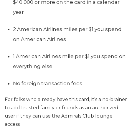
$40,000 or more on the card in a calendar
year
2 American Airlines miles per $1 you spend
on American Airlines
1 American Airlines mile per $1 you spend on
everything else
No foreign transaction fees
For folks who already have this card, it’s a no-brainer
to add trusted family or friends as an authorized
user if they can use the Admirals Club lounge
access.