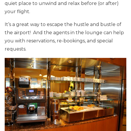
quiet place to unwind and relax before (or after)
your flight.
It’s a great way to escape the hustle and bustle of
the airport! And the agents in the lounge can help
you with reservations, re-bookings, and special
requests.