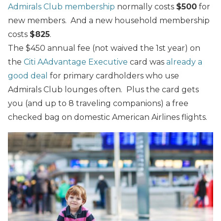
Admirals Club membership
normally costs
$500
for
new members. And a new household membership
costs
$825
.
The $450 annual fee (not waived the 1st year) on
the
Citi AAdvantage Executive
card was
already a
good deal
for primary cardholders who use
Admirals Club lounges often. Plus the card gets
you (and up to 8 traveling companions) a free
checked bag on domestic American Airlines flights.