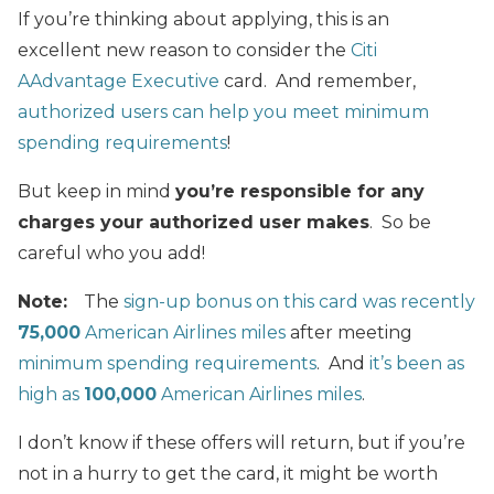
If you’re thinking about applying, this is an
excellent new reason to consider the
Citi
AAdvantage Executive
card. And remember,
authorized users can help you meet minimum
spending requirements
!
But keep in mind
you’re responsible for any
charges your authorized user makes
. So be
careful who you add!
Note:
The
sign-up bonus on this card was recently
75,000
American Airlines miles
after meeting
minimum spending requirements
. And
it’s been as
high as
100,000
American Airlines miles
.
I don’t know if these offers will return, but if you’re
not in a hurry to get the card, it might be worth