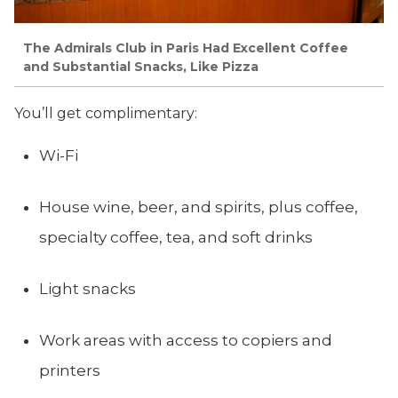
The Admirals Club in Paris Had Excellent Coffee
and Substantial Snacks, Like Pizza
You’ll get complimentary:
Wi-Fi
House wine, beer, and spirits, plus coffee,
specialty coffee, tea, and soft drinks
Light snacks
Work areas with access to copiers and
printers