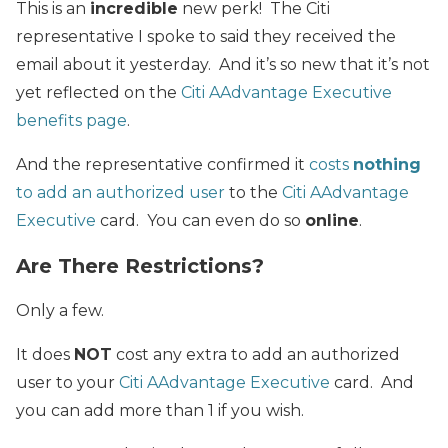
This is an
incredible
new perk! The Citi
representative I spoke to said they received the
email about it yesterday. And it’s so new that it’s not
yet reflected on the
Citi AAdvantage Executive
benefits page
.
And the representative confirmed it
costs
nothing
to add an authorized user
to the
Citi AAdvantage
Executive
card. You can even do so
online
.
Are There Restrictions?
Only a few.
It does
NOT
cost any extra to add an authorized
user to your
Citi AAdvantage Executive
card. And
you can add more than 1 if you wish.