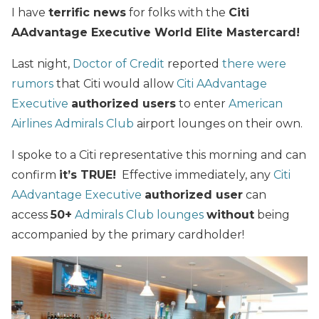
I have
terrific news
for folks with the
Citi
AAdvantage Executive World Elite Mastercard!
Last night,
Doctor of Credit
reported
there were
rumors
that Citi would allow
Citi AAdvantage
Executive
authorized users
to enter
American
Airlines Admirals Club
airport lounges on their own.
I spoke to a Citi representative this morning and can
confirm
it’s TRUE!
Effective immediately, any
Citi
AAdvantage Executive
authorized user
can
access
50+
Admirals Club lounges
without
being
accompanied by the primary cardholder!