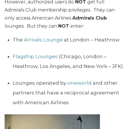
However, authorized users do
NOT
get full
Admirals Club membership privileges. They can
only access American Airlines
Admirals Club
lounges. But they can
NOT
enter:
The
Arrivals Lounge
at London – Heathrow
Flagship Lounges
(Chicago, London –
Heathrow, Los Angeles, and New York – JFK)
Lounges operated by
oneworld
and other
partners that have a reciprocal agreement
with American Airlines