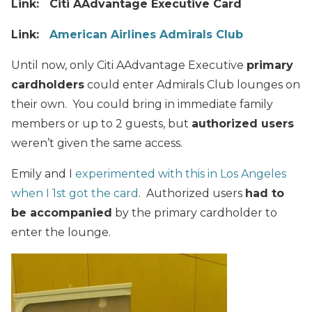
Link: Citi AAdvantage Executive Card
Link:
American Airlines Admirals Club
Until now, only Citi AAdvantage Executive
primary
cardholders
could enter Admirals Club lounges on
their own. You could bring in immediate family
members or up to 2 guests, but
authorized users
weren’t given the same access.
Emily and I
experimented with this in Los Angeles
when I 1st got the card
. Authorized users
had to
be accompanied
by the primary cardholder to
enter the lounge.