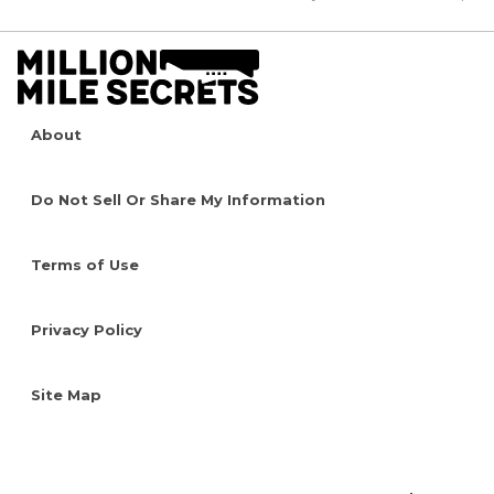
About
Do Not Sell Or Share My Information
Terms of Use
Privacy Policy
Site Map