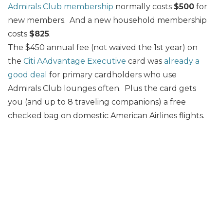
Admirals Club membership
normally costs
$500
for
new members. And a new household membership
costs
$825
.
The $450 annual fee (not waived the 1st year) on
the
Citi AAdvantage Executive
card was
already a
good deal
for primary cardholders who use
Admirals Club lounges often. Plus the card gets
you (and up to 8 traveling companions) a free
checked bag on domestic American Airlines flights.