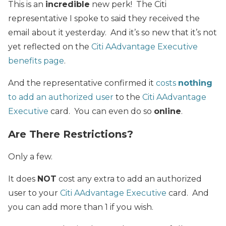
This is an
incredible
new perk! The Citi
representative I spoke to said they received the
email about it yesterday. And it’s so new that it’s not
yet reflected on the
Citi AAdvantage Executive
benefits page
.
And the representative confirmed it
costs
nothing
to add an authorized user
to the
Citi AAdvantage
Executive
card. You can even do so
online
.
Are There Restrictions?
Only a few.
It does
NOT
cost any extra to add an authorized
user to your
Citi AAdvantage Executive
card. And
you can add more than 1 if you wish.