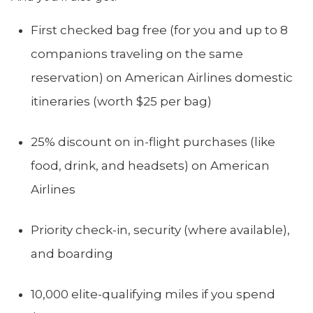
First checked bag free (for you and up to 8
companions traveling on the same
reservation) on American Airlines domestic
itineraries (worth $25 per bag)
25% discount on in-flight purchases (like
food, drink, and headsets) on American
Airlines
Priority check-in, security (where available),
and boarding
10,000 elite-qualifying miles if you spend