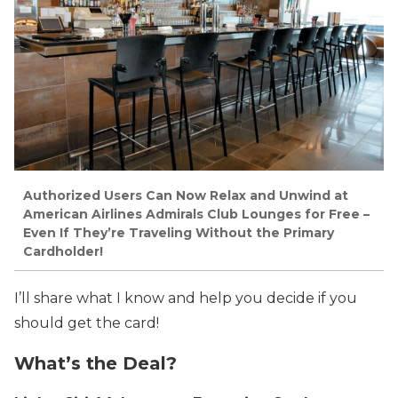
Authorized Users Can Now Relax and Unwind at
American Airlines Admirals Club Lounges for Free –
Even If They’re Traveling Without the Primary
Cardholder!
I’ll share what I know and help you decide if you
should get the card!
What’s the Deal?