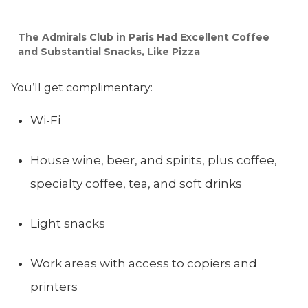
The Admirals Club in Paris Had Excellent Coffee
and Substantial Snacks, Like Pizza
You’ll get complimentary:
Wi-Fi
House wine, beer, and spirits, plus coffee,
specialty coffee, tea, and soft drinks
Light snacks
Work areas with access to copiers and
printers