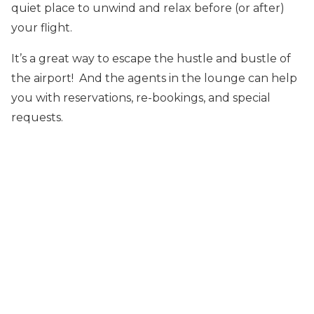
quiet place to unwind and relax before (or after)
your flight.
It’s a great way to escape the hustle and bustle of
the airport! And the agents in the lounge can help
you with reservations, re-bookings, and special
requests.