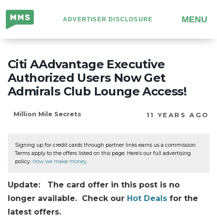
Million
MENU
ADVERTISER DISCLOSURE
Mile
Secrets
Citi AAdvantage Executive
Authorized Users Now Get
Admirals Club Lounge Access!
Million Mile Secrets
11 YEARS AGO
Signing up for credit cards through partner links earns us a commission.
Terms apply to the offers listed on this page. Here’s our full advertising
policy:
How we make money
.
Update: The card offer in this post is no
longer available. Check our
Hot Deals
for the
latest offers.