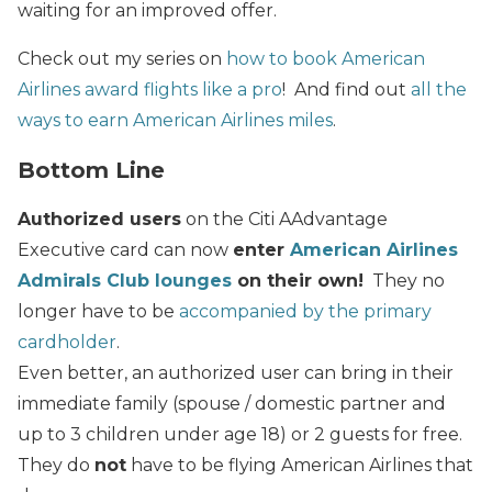
waiting for an improved offer.
Check out my series on
how to book American
Airlines award flights like a pro
! And find out
all the
ways to earn American Airlines miles
.
Bottom Line
Authorized users
on the Citi AAdvantage
Executive card can now
enter
American Airlines
Admirals Club lounges
on their own!
They no
longer have to be
accompanied by the primary
cardholder
.
Even better, an authorized user can bring in their
immediate family (spouse / domestic partner and
up to 3 children under age 18) or 2 guests for free.
They do
not
have to be flying American Airlines that