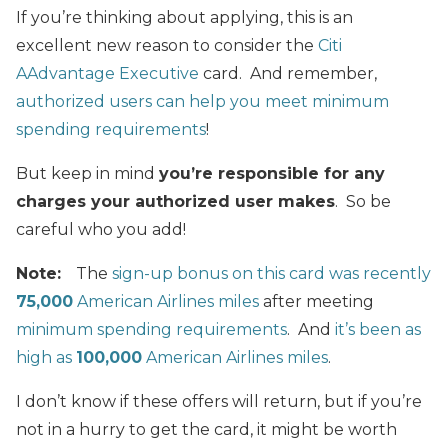
If you’re thinking about applying, this is an
excellent new reason to consider the
Citi
AAdvantage Executive
card. And remember,
authorized users can help you meet minimum
spending requirements
!
But keep in mind
you’re responsible for any
charges your authorized user makes
. So be
careful who you add!
Note:
The
sign-up bonus on this card was recently
75,000
American Airlines miles
after meeting
minimum spending requirements
. And
it’s been as
high as
100,000
American Airlines miles
.
I don’t know if these offers will return, but if you’re
not in a hurry to get the card, it might be worth