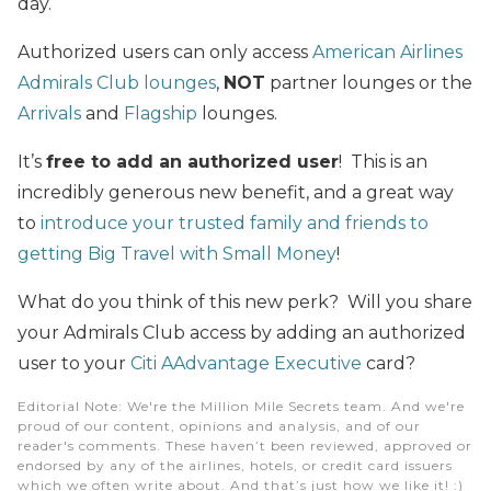
day.
Authorized users can only access
American Airlines
Admirals Club lounges
,
NOT
partner lounges or the
Arrivals
and
Flagship
lounges.
It’s
free to add an authorized user
! This is an
incredibly generous new benefit, and a great way
to
introduce your trusted family and friends to
getting Big Travel with Small Money
!
What do you think of this new perk? Will you share
your Admirals Club access by adding an authorized
user to your
Citi AAdvantage Executive
card?
Editorial Note
: We're the Million Mile Secrets team. And we're
proud of our content, opinions and analysis, and of our
reader's comments. These haven’t been reviewed, approved or
endorsed by any of the airlines, hotels, or credit card issuers
which we often write about. And that’s just how we like it! :)