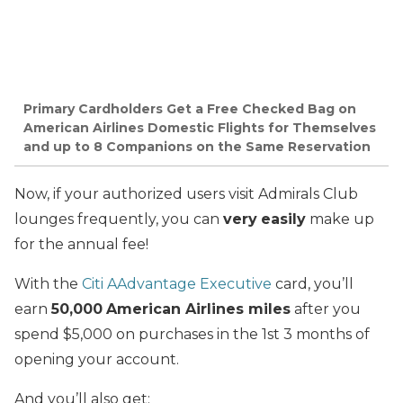
Primary Cardholders Get a Free Checked Bag on
American Airlines Domestic Flights for Themselves
and up to 8 Companions on the Same Reservation
Now, if your authorized users visit Admirals Club
lounges frequently, you can
very
easily
make up
for the annual fee!
With the
Citi AAdvantage Executive
card, you’ll
earn
50,000
American Airlines miles
after you
spend $5,000 on purchases in the 1st 3 months of
opening your account.
And you’ll also get: