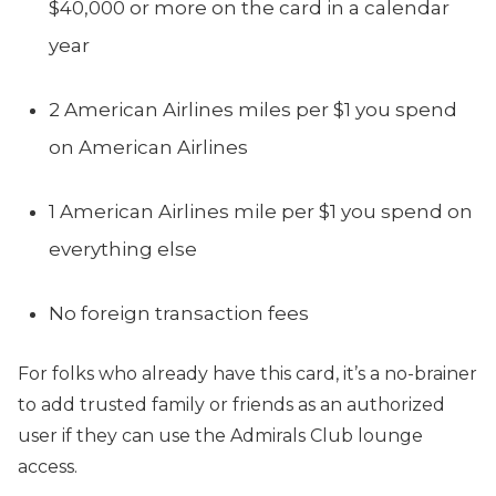
$40,000 or more on the card in a calendar
year
2 American Airlines miles per $1 you spend
on American Airlines
1 American Airlines mile per $1 you spend on
everything else
No foreign transaction fees
For folks who already have this card, it’s a no-brainer
to add trusted family or friends as an authorized
user if they can use the Admirals Club lounge
access.