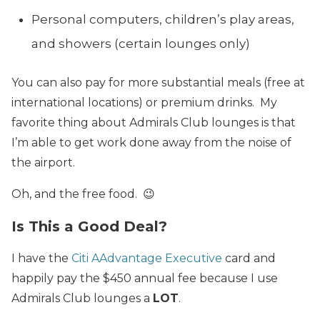
Personal computers, children’s play areas,
and showers (certain lounges only)
You can also pay for more substantial meals (free at
international locations) or premium drinks. My
favorite thing about Admirals Club lounges is that
I’m able to get work done away from the noise of
the airport.
Oh, and the free food. 😉
Is This a Good Deal?
I have the
Citi AAdvantage Executive
card and
happily pay the $450 annual fee because I use
Admirals Club lounges a
LOT
.