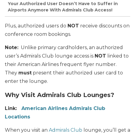
Your Authorized User Doesn’t Have to Suffer in
Airports Anymore With Admirals Club Access!
Plus, authorized users do
NOT
receive discounts on
conference room bookings.
Note:
Unlike primary cardholders, an authorized
user’s Admirals Club lounge access is
NOT
linked to
their American Airlines frequent flyer number.
They
must
present their authorized user card to
enter the lounge.
Why Visit Admirals Club Lounges?
Link:
American Airlines Admirals Club
Locations
When you visit an
Admirals Club
lounge, you’ll get a