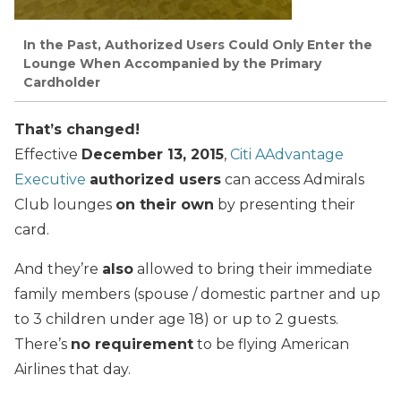
In the Past, Authorized Users Could Only Enter the
Lounge When Accompanied by the Primary
Cardholder
That’s changed!
Effective
December 13, 2015
,
Citi AAdvantage
Executive
authorized users
can access Admirals
Club lounges
on their own
by presenting their
card.
And they’re
also
allowed to bring their immediate
family members (spouse / domestic partner and up
to 3 children under age 18) or up to 2 guests.
There’s
no requirement
to be flying American
Airlines that day.