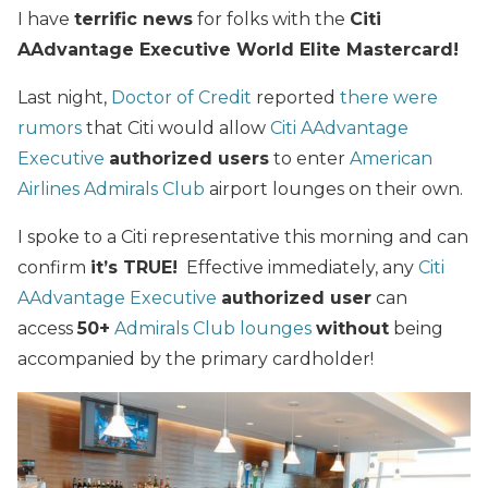
I have
terrific news
for folks with the
Citi
AAdvantage Executive World Elite Mastercard!
Last night,
Doctor of Credit
reported
there were
rumors
that Citi would allow
Citi AAdvantage
Executive
authorized users
to enter
American
Airlines Admirals Club
airport lounges on their own.
I spoke to a Citi representative this morning and can
confirm
it’s TRUE!
Effective immediately, any
Citi
AAdvantage Executive
authorized user
can
access
50+
Admirals Club lounges
without
being
accompanied by the primary cardholder!