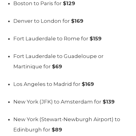
Boston to Paris for
$129
Denver to London for
$169
Fort Lauderdale to Rome for
$159
Fort Lauderdale to Guadeloupe or
Martinique for
$69
Los Angeles to Madrid for
$169
New York (JFK) to Amsterdam for
$139
New York (Stewart-Newburgh Airport) to
Edinburgh for
$89