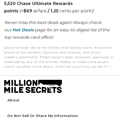
5,520 Chase Ultimate Rewards
points
(
~$69
airfare
/ 1.25
cents per point)!
Never miss the best deals again! Always check
our
Hot Deals
page for an easy-to-digest list of the
top rewards card offers!
Editorial Note
: We're the Million Mile Secrets team. And we're
proud of our content, opinions and analysis, and of our
reader's comments. These haven’t been reviewed, approved or
endorsed by any of the airlines, hotels, or credit card issuers
which we often write about. And that’s just how we like it! :)
About
Do Not Sell Or Share My Information