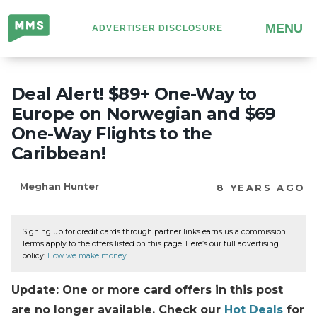
Million
MENU
ADVERTISER DISCLOSURE
Mile
Secrets
Deal Alert! $89+ One-Way to
Europe on Norwegian and $69
One-Way Flights to the
Caribbean!
Meghan Hunter
8 YEARS AGO
Signing up for credit cards through partner links earns us a commission.
Terms apply to the offers listed on this page. Here’s our full advertising
policy:
How we make money
.
Update: One or more card offers in this post
are no longer available. Check our
Hot Deals
for