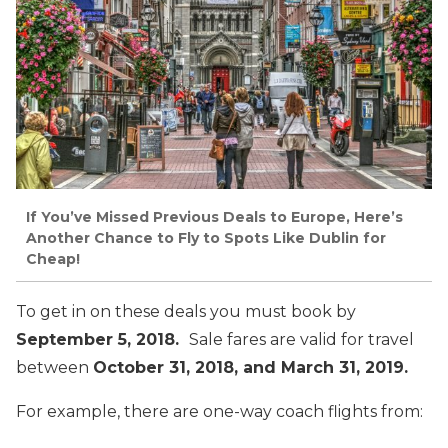
If You’ve Missed Previous Deals to Europe, Here’s
Another Chance to Fly to Spots Like Dublin for
Cheap!
To get in on these deals you must book by
September 5, 2018.
Sale fares are valid for travel
between
October 31, 2018, and March 31, 2019.
For example, there are one-way coach flights from: