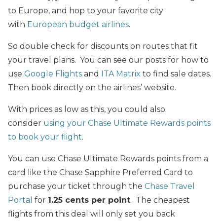
to Europe, and hop to your favorite city
with
European budget airlines
.
So double check for discounts on routes that fit
your travel plans. You can see our posts for how to
use
Google Flights
and
ITA Matrix
to find sale dates.
Then book directly on the airlines’ website.
With prices as low as this, you could also
consider
using your Chase Ultimate Rewards points
to book your flight
.
You can use Chase Ultimate Rewards points from a
card like the Chase Sapphire Preferred Card to
purchase your ticket through the
Chase Travel
Portal
for
1.25 cents per point
. The cheapest
flights from this deal will only set you back