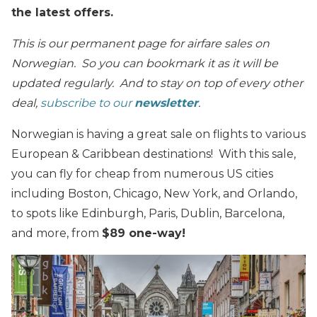
the latest offers.
This is our permanent page for airfare sales on
Norwegian. So you can bookmark it as it will be
updated regularly. And to stay on top of every other
deal,
subscribe to our
newsletter
.
Norwegian is having a great sale on flights to various
European & Caribbean destinations! With this sale,
you can fly for cheap from numerous US cities
including Boston, Chicago, New York, and Orlando,
to spots like Edinburgh, Paris, Dublin, Barcelona,
and more, from
$89 one-way!