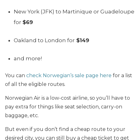
New York (JFK) to Martinique or Guadeloupe
for
$69
Oakland to London for
$149
and more!
You can
check Norwegian’s sale page here
for a list
of all the eligible routes.
Norwegian Air is a low-cost airline, so you’ll have to
pay extra for things like seat selection, carry-on
baggage, etc.
But even if you don’t find a cheap route to your
desired city, you can still buy a cheap ticket to get