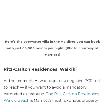
Here’s the overwater villa in the Maldives you can book
with just 63,000 points per night. (Photo courtesy of
Marriott)
Ritz-Carlton Residences, Waikiki
At the moment, Hawaii requires a negative PCR test
to reach — if you want to avoid a mandatory
extended quarantine.
The Ritz-Carlton Residences,
Waikiki Beach
is Marriott’s most luxurious property