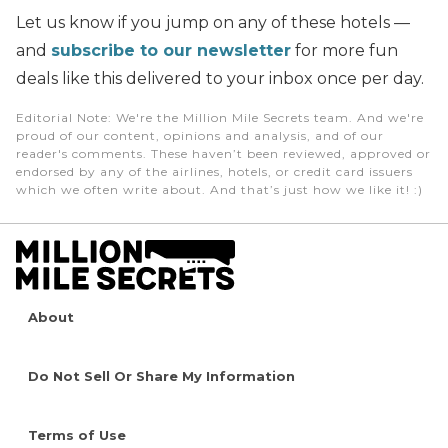
Let us know if you jump on any of these hotels —
and
subscribe to our newsletter
for more fun
deals like this delivered to your inbox once per day.
Editorial Note
: We're the Million Mile Secrets team. And we're
proud of our content, opinions and analysis, and of our
reader's comments. These haven’t been reviewed, approved or
endorsed by any of the airlines, hotels, or credit card issuers
which we often write about. And that’s just how we like it! :)
About
Do Not Sell Or Share My Information
Terms of Use