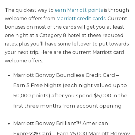
The quickest way to
earn Marriott points
is through
welcome offers from
Marriott credit cards
. Current
bonuses on most of the cards will get you at least
one night at a Category 8 hotel at these reduced
rates, plus you’ll have some leftover to put towards
your next trip. Here are the current Marriott card
welcome offers:
Marriott Bonvoy Boundless Credit Card –
Earn 5 Free Nights (each night valued up to
50,000 points) after you spend $5,000 in the
first three months from account opening.
Marriott Bonvoy Brilliant™ American
Express® Card – Earn 75,000 Marriott Bonvoy