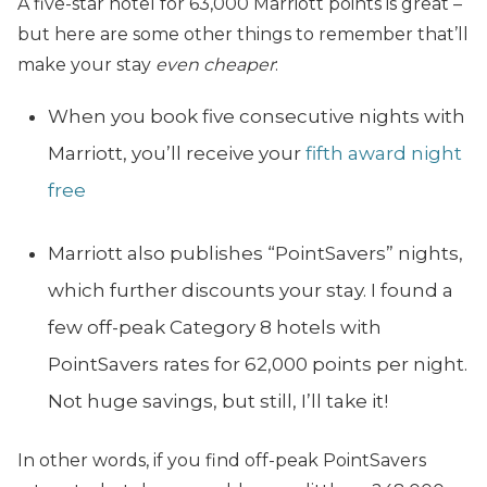
A five-star hotel for 63,000 Marriott points is great –
but here are some other things to remember that’ll
make your stay
even cheaper
:
When you book five consecutive nights with
Marriott, you’ll receive your
fifth award night
free
Marriott also publishes “PointSavers” nights,
which further discounts your stay. I found a
few off-peak Category 8 hotels with
PointSavers rates for 62,000 points per night.
Not huge savings, but still, I’ll take it!
In other words, if you find off-peak PointSavers