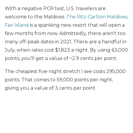
With a negative PCR test, U.S. travelers are
welcome to the Maldives.
The Ritz-Carlton Maldives,
Fari Island
is a spanking new resort that will open a
few months from now. Admittedly, there aren’t too
many off-peak dates in 2021. There are a handful in
July, when rates cost $1,823 a night. By using 63,000
points, you’ll get a value of ~2.9 cents per point.
The cheapest five-night stretch I see costs 295,000
points. That comes to 59,000 points per night,
giving you a value of 3 cents per point.