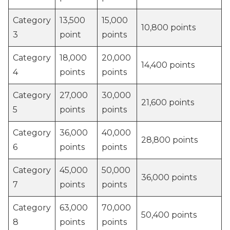
Category
13,500
15,000
10,800 points
3
point
points
Category
18,000
20,000
14,400 points
4
points
points
Category
27,000
30,000
21,600 points
5
points
points
Category
36,000
40,000
28,800 points
6
points
points
Category
45,000
50,000
36,000 points
7
points
points
Category
63,000
70,000
50,400 points
8
points
points