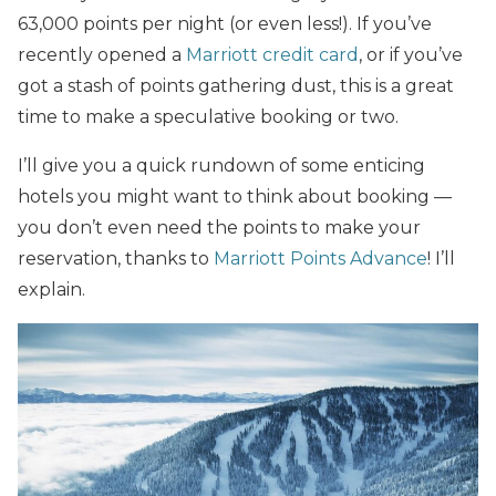
63,000 points per night (or even less!). If you’ve
recently opened a
Marriott credit card
, or if you’ve
got a stash of points gathering dust, this is a great
time to make a speculative booking or two.
I’ll give you a quick rundown of some enticing
hotels you might want to think about booking —
you don’t even need the points to make your
reservation, thanks to
Marriott Points Advance
! I’ll
explain.