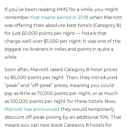
If you’ve been reading MMS for a while, you might
remember
that insane period in 2018
when Marriott
was offering their absolute best hotels (Category 8)
for just 60,000 points per night — hotels that
charge well over $1,000 per night. It was one of the
biggest no-brainers in miles and points in quite a
while.
Soon after, Marriott raised Category 8 hotel prices
to 85,000 points per night. Then, they introduced
“peak” and “off-peak” prices, meaning you could
pay as little as 70,000 points per night, or as much
as 100,000 points per night for these hotels. Now,
Marriott has announced
they would temporarily
discount off-peak pricing by an additional 10%. That
means you can now book Category 8 hotels for