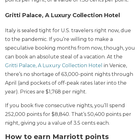
Gritti Palace, A Luxury Collection Hotel
Italy is sealed tight for U.S. travelers right now, due
to the pandemic. If you’re willing to make a
speculative booking months from now, though, you
can book an absolute steal of a vacation. At the
Gritti Palace, A Luxury Collection Hotel
in Venice,
there’s no shortage of 63,000-point nights through
April (and pockets of off-peak rates later into the
year). Prices are $1,768 per night.
If you book five consecutive nights, you’ll spend
252,000 points for $8,840. That’s 50,400 points per
night, giving you a value of 3.5 cents each.
How to earn Marriott points