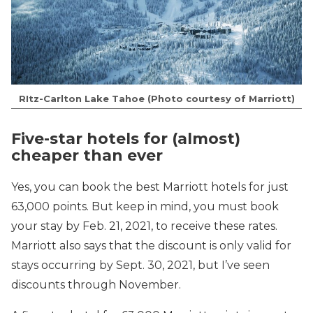
RItz-Carlton Lake Tahoe (Photo courtesy of Marriott)
Five-star hotels for (almost)
cheaper than ever
Yes, you can book the best Marriott hotels for just
63,000 points. But keep in mind, you must book
your stay by Feb. 21, 2021, to receive these rates.
Marriott also says that the discount is only valid for
stays occurring by Sept. 30, 2021, but I’ve seen
discounts through November.