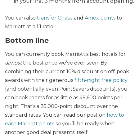
in your first 3 months from account opening.
You can also
transfer Chase
and
Amex points
to
Marriott at a 1:1 ratio.
Bottom line
You can currently book Marriott’s best hotels for
almost
the best price we’ve ever seen. By
combining their current 10% discount on off-peak
awards with their generous
fifth-night free policy
(and potentially even PointSavers discounts), you
can book rooms for as little as 49,600 points per
night. That’s a 35,000-point discount over the
standard rates! You can read our post on
how to
earn Marriott points
so you’ll be ready when
another good deal presents itself.