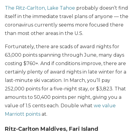
The Ritz-Carlton, Lake Tahoe
probably doesn’t find
itself in the immediate travel plans of anyone — the
coronavirus currently seems more focused there
than most other areas in the U.S.
Fortunately, there are scads of award nights for
63,000 points spanning through June, many days
costing $760+. And if conditions improve, there are
certainly plenty of award nights in late winter for a
last-minute ski vacation. In March, you’ll pay
252,000 points for a five-night stay, or $3,823. That
amounts to 50,400 points per night, giving you a
value of 1.5 cents each. Double what
we value
Marriott points
at.
Ritz-Carlton Maldives, Fari Island