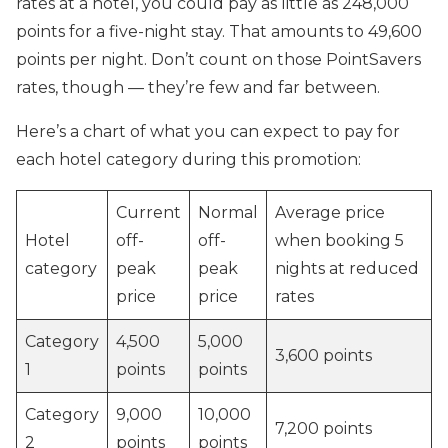
rates at a hotel, you could pay as little as 248,000
points for a five-night stay. That amounts to 49,600
points per night. Don’t count on those PointSavers
rates, though — they’re few and far between.
Here’s a chart of what you can expect to pay for
each hotel category during this promotion:
Current
Normal
Average price
Hotel
off-
off-
when booking 5
category
peak
peak
nights at reduced
price
price
rates
Category
4,500
5,000
3,600 points
1
points
points
Category
9,000
10,000
7,200 points
2
points
points