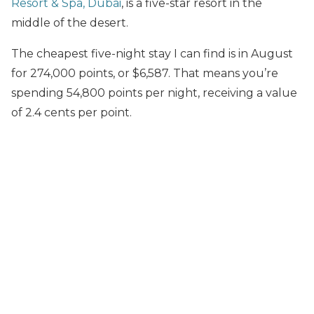
Resort & Spa, Dubai
, is a five-star resort in the
middle of the desert.
The cheapest five-night stay I can find is in August
for 274,000 points, or $6,587. That means you’re
spending 54,800 points per night, receiving a value
of 2.4 cents per point.