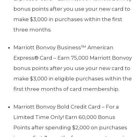
bonus points after you use your new card to
make $3,000 in purchases within the first
three months.
Marriott Bonvoy Business™ American
Express® Card – Earn 75,000 Marriott Bonvoy
bonus points after you use your new card to
make $3,000 in eligible purchases within the
first three months of card membership.
Marriott Bonvoy Bold Credit Card – For a
Limited Time Only! Earn 60,000 Bonus
Points after spending $2,000 on purchases