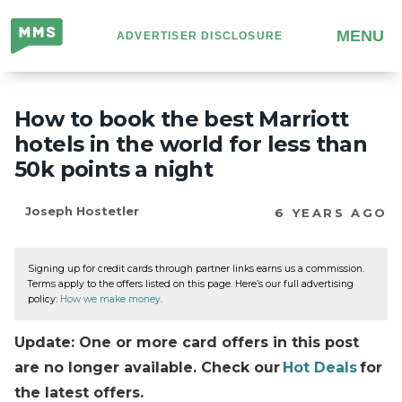
Million
MENU
ADVERTISER DISCLOSURE
Mile
Secrets
How to book the best Marriott
hotels in the world for less than
50k points a night
Joseph Hostetler
6 YEARS AGO
Signing up for credit cards through partner links earns us a commission.
Terms apply to the offers listed on this page. Here’s our full advertising
policy:
How we make money
.
Update: One or more card offers in this post
are no longer available. Check our
Hot Deals
for
the latest offers.