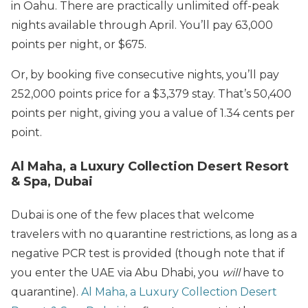
in Oahu. There are practically unlimited off-peak
nights available through April. You’ll pay 63,000
points per night, or $675.
Or, by booking five consecutive nights, you’ll pay
252,000 points price for a $3,379 stay. That’s 50,400
points per night, giving you a value of 1.34 cents per
point.
Al Maha, a Luxury Collection Desert Resort
& Spa, Dubai
Dubai is one of the few places that welcome
travelers with no quarantine restrictions, as long as a
negative PCR test is provided (though note that if
you enter the UAE via Abu Dhabi, you
will
have to
quarantine).
Al Maha, a Luxury Collection Desert