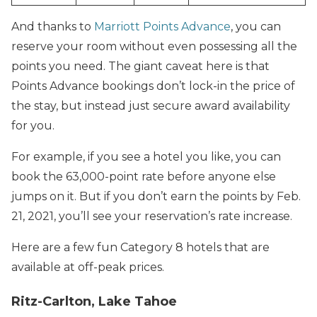
And thanks to
Marriott Points Advance
, you can
reserve your room without even possessing all the
points you need. The giant caveat here is that
Points Advance bookings don’t lock-in the price of
the stay, but instead just secure award availability
for you.
For example, if you see a hotel you like, you can
book the 63,000-point rate before anyone else
jumps on it. But if you don’t earn the points by Feb.
21, 2021, you’ll see your reservation’s rate increase.
Here are a few fun Category 8 hotels that are
available at off-peak prices.
Ritz-Carlton, Lake Tahoe