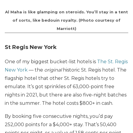
Al Maha is like glamping on steroids. You’ll stay in a tent
of sorts, like bedouin royalty. (Photo courtesy of
Marriott)
St Regis New York
One of my biggest bucket-list hotels is
The St. Regis
New York
— the
original
historic St. Regis hotel. The
flagship hotel that other St. Regis hotels try to
emulate. It’s got sprinkles of 63,000-point free
nights in 2021, but there are also five-night batches
in the summer. The hotel costs $800+ in cash.
By booking five consecutive nights, you’d pay
252,000 points for a $4,000+ stay. That’s 50,400
points per night, or a value of 1.58 cents per point.