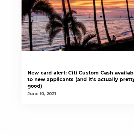
New card alert: Citi Custom Cash availab
to new applicants (and it’s actually prett
good)
June 10, 2021