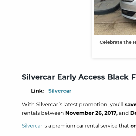
Celebrate the H
Silvercar Early Access Black 
Link:
Silvercar
With Silvercar’s latest promotion, you’ll
sav
rentals between
November 26, 2017,
and
D
Silvercar
is a premium car rental service that
on