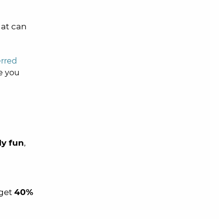
hat can
erred
e you
ly fun
,
 get
40%