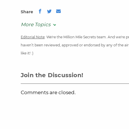
Share
More Topics
Editorial Note
: We're the Million Mile Secrets team. And we're
haven’t been reviewed, approved or endorsed by any of the airli
like it! :)
Join the Discussion!
Comments are closed.