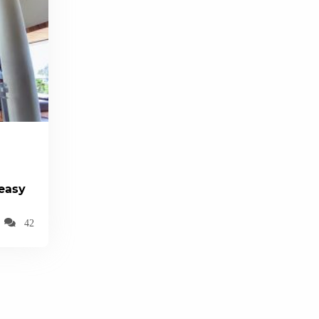
(easy
42