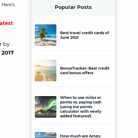
 Here’s
Popular Posts
latest
Best travel credit cards of
June 2021
r by
 2017
.
BonusTracker: Best credit
card bonus offers
When to use miles or
points vs. paying cash
(using our points
calculator with newly
added features!)
How much are Amex