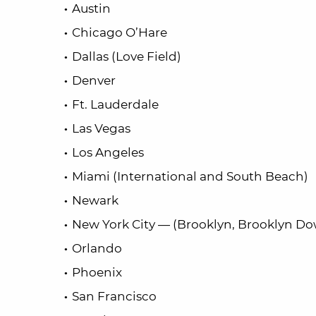
Austin
Chicago O’Hare
Dallas (Love Field)
Denver
Ft. Lauderdale
Las Vegas
Los Angeles
Miami (International and South Beach)
Newark
New York City — (Brooklyn, Brooklyn 
Orlando
Phoenix
San Francisco