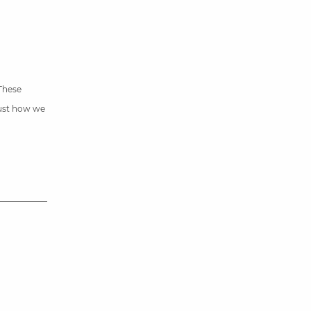
 These
just how we