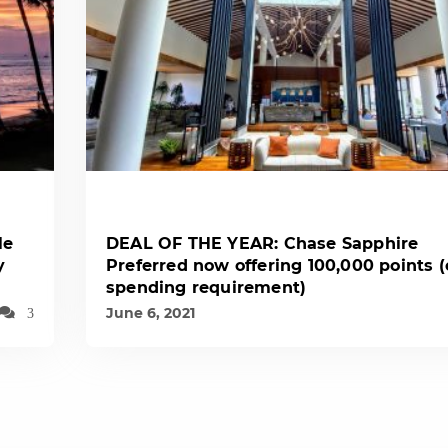
le
DEAL OF THE YEAR: Chase Sapphire
y
Preferred now offering 100,000 points 
spending requirement)
June 6, 2021
3