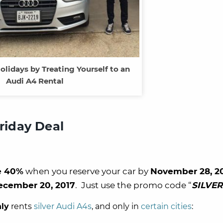
olidays by Treating Yourself to an
Audi A4 Rental
Friday Deal
e 40%
when you reserve your car by
November 28, 2
ecember 20, 2017
. Just use the promo code “
SILVER
ly
rents
silver Audi A4s
, and only in
certain cities
: