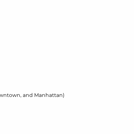
Downtown, and Manhattan)