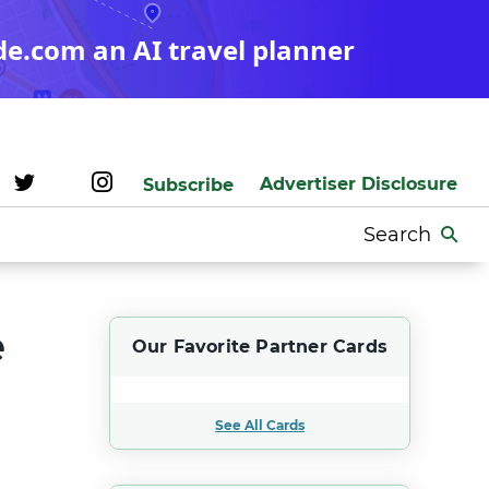
de.com an AI travel planner
Advertiser Disclosure
Subscribe
Search
for:
e
Our Favorite Partner Cards
See All Cards