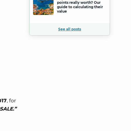
points really worth? Our
guide to calculating their
value
See all posts
017
, for
SALE.”