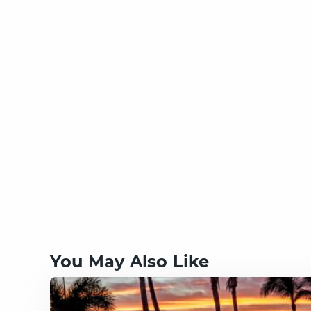
You May Also Like