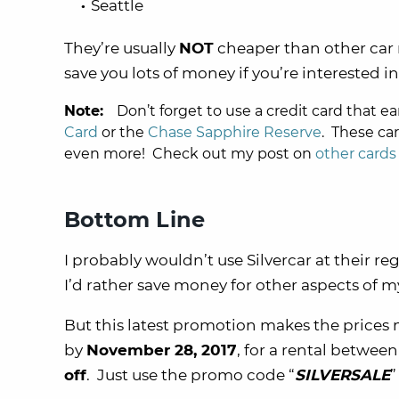
Seattle
They’re usually
NOT
cheaper than other car 
save you lots of money if you’re interested in 
Note:
Don’t forget to use a credit card that ea
Card
or the
Chase Sapphire Reserve
. These ca
even more! Check out my post on
other cards
Bottom Line
I probably wouldn’t use Silvercar at their re
I’d rather save money for other aspects of my
But this latest promotion makes the price
by
November 28, 2017
, for a rental betwee
off
. Just use the promo code “
SILVERSALE
”