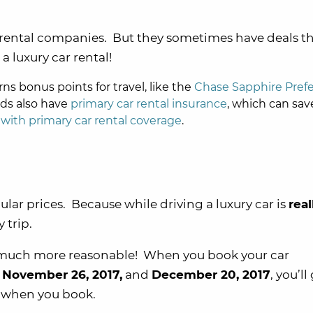
rental companies. But they sometimes have deals t
a luxury car rental!
rns bonus points for travel, like the
Chase Sapphire Pref
rds also have
primary car rental insurance
, which can sav
 with primary car rental coverage
.
gular prices. Because while driving a luxury car is
real
 trip.
s much more reasonable! When you book your car
n
November 26, 2017,
and
December 20, 2017
, you’ll
 when you book.