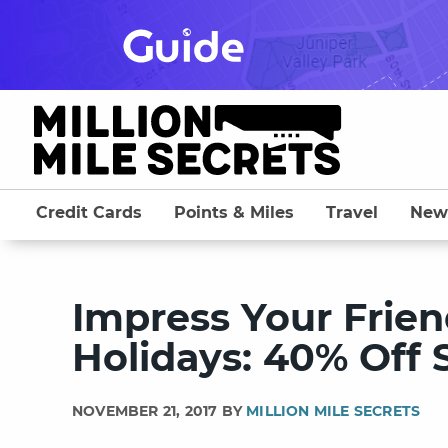
Skip
to
content
Credit Cards
Points & Miles
Travel
New
Impress Your Frien
Holidays: 40% Off S
NOVEMBER 21, 2017 BY
MILLION MILE SECRETS