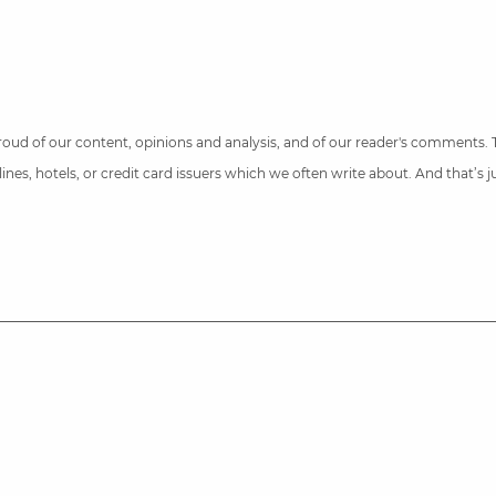
 proud of our content, opinions and analysis, and of our reader's comments.
nes, hotels, or credit card issuers which we often write about. And that’s 