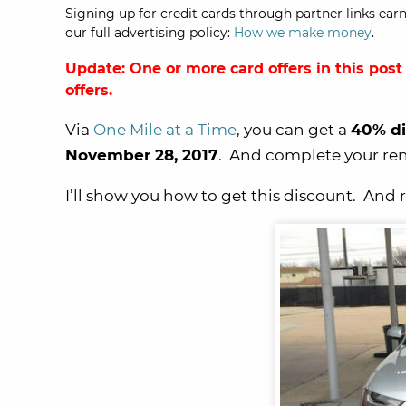
Signing up for credit cards through partner links earn
our full advertising policy:
How we make money
.
Update: One or more card offers in this post
offers.
Via
One Mile at a Time
, you can get a
40% di
November 28, 2017
. And complete your re
I’ll show you how to get this discount. And