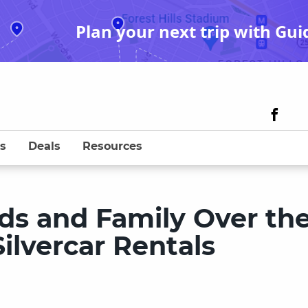
Plan your next trip with Gui
s
Deals
Resources
ds and Family Over th
ilvercar Rentals