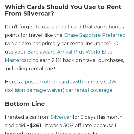
Which Cards Should You Use to Rent
From Silvercar?
Don’t forget to use a credit card that earns bonus
points for travel, like the
Chase Sapphire Preferred
(which also has primary car rental insurance). Or
use your
Barclaycard Arrival Plus World Elite
Mastercard
to earn 2.1% back on travel purchases,
including rental cars!
Here’s
a post on other cards with primary CDW
(collision damage waiver) car rental coverage
!
Bottom Line
I rented a car from
Silvercar
for 5 days this month
and paid
~$261
. It was a 50% off rate because I
booked during their Thanksgiving sale.