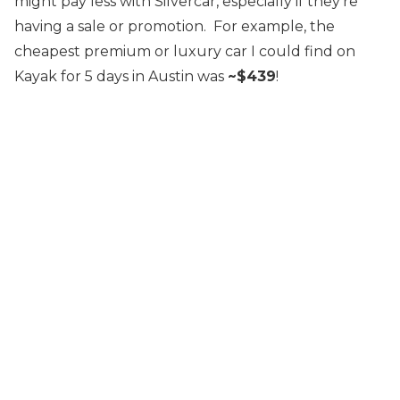
might pay less with Silvercar, especially if they’re
having a sale or promotion. For example, the
cheapest premium or luxury car I could find on
Kayak for 5 days in Austin was
~$439
!