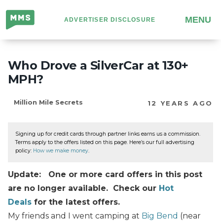
Million
MENU
ADVERTISER DISCLOSURE
Mile
Secrets
Who Drove a SilverCar at 130+
MPH?
Million Mile Secrets
12 YEARS AGO
Signing up for credit cards through partner links earns us a commission.
Terms apply to the offers listed on this page. Here’s our full advertising
policy:
How we make money
.
Update: One or more card offers in this post
are no longer available. Check our
Hot
Deals
for the latest offers.
My friends and I went camping at
Big Bend
(near