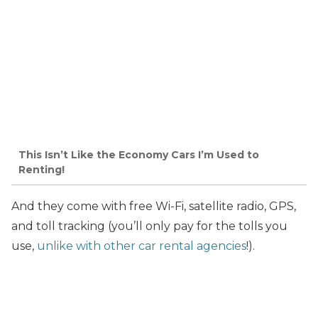
This Isn’t Like the Economy Cars I’m Used to
Renting!
And they come with free Wi-Fi, satellite radio, GPS,
and toll tracking (you’ll only pay for the tolls you
use,
unlike with other car rental agencies
!).