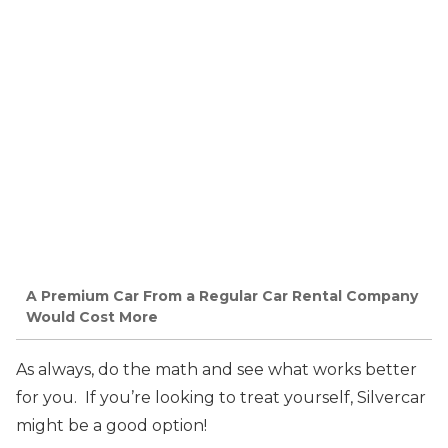
A Premium Car From a Regular Car Rental Company
Would Cost More
As always, do the math and see what works better
for you. If you’re looking to treat yourself, Silvercar
might be a good option!