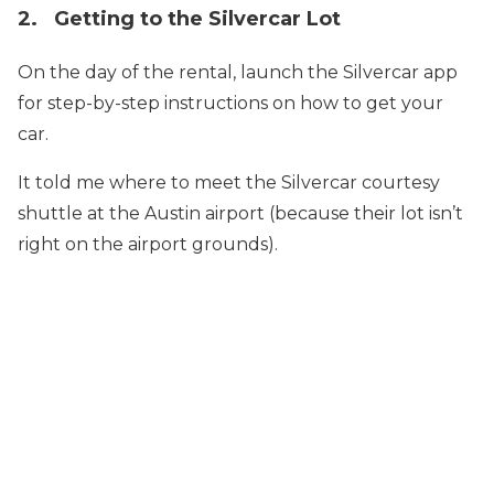
2. Getting to the Silvercar Lot
On the day of the rental, launch the Silvercar app
for step-by-step instructions on how to get your
car.
It told me where to meet the Silvercar courtesy
shuttle at the Austin airport (because their lot isn’t
right on the airport grounds).