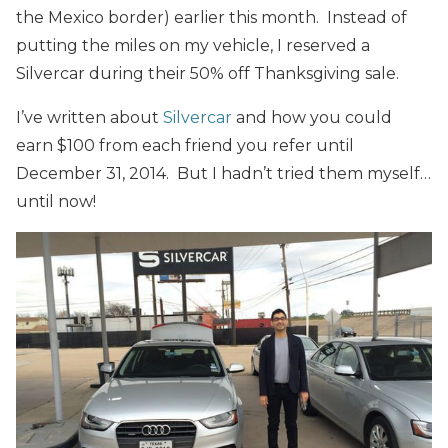
the Mexico border) earlier this month. Instead of
putting the miles on my vehicle, I reserved a
Silvercar during their 50% off Thanksgiving sale.
I’ve written about
Silvercar
and how you could
earn $100 from each friend you refer until
December 31, 2014. But I hadn’t tried them myself…
until now!