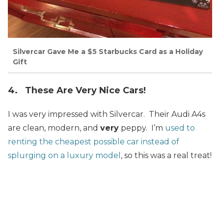
Silvercar Gave Me a $5 Starbucks Card as a Holiday
Gift
4. These Are Very Nice Cars!
I was very impressed with Silvercar. Their Audi A4s
are clean, modern, and
very
peppy. I’m
used to
renting the cheapest possible car instead of
splurging on a luxury model
, so this was a real treat!