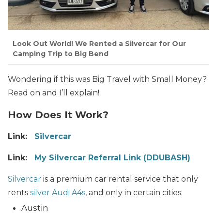
Look Out World! We Rented a Silvercar for Our
Camping Trip to Big Bend
Wondering if this was Big Travel with Small Money?
Read on and I’ll explain!
How Does It Work?
Link:
Silvercar
Link:
My Silvercar Referral Link (DDUBASH)
Silvercar
is a premium car rental service that only
rents
silver Audi A4s
, and only in certain cities:
Austin