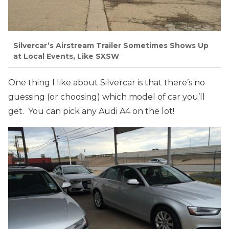
Silvercar’s Airstream Trailer Sometimes Shows Up
at Local Events, Like SXSW
One thing I like about Silvercar is that there’s no
guessing (or choosing) which model of car you’ll
get. You can pick any Audi A4 on the lot!