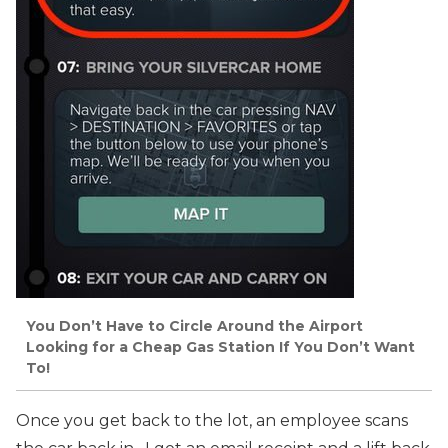
You Don’t Have to Circle Around the Airport
Looking for a Cheap Gas Station If You Don’t Want
To!
Once you get back to the lot, an employee scans