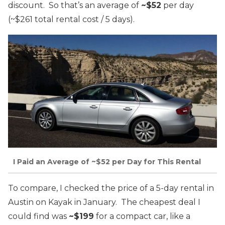
discount. So that’s an average of
~$52
per day
(~$261 total rental cost / 5 days).
I Paid an Average of ~$52 per Day for This Rental
To compare, I checked the price of a 5-day rental in
Austin on Kayak in January. The cheapest deal I
could find was
~$199
for a compact car, like a