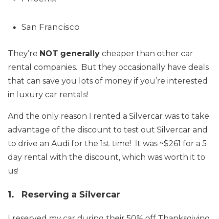
San Francisco
They’re
NOT
generally
cheaper than other car
rental companies. But they occasionally have deals
that can save you lots of money if you’re interested
in luxury car rentals!
And the only reason I rented a Silvercar was to take
advantage of the discount to test out Silvercar and
to drive an Audi for the 1st time! It was ~$261 for a 5
day rental with the discount, which was worth it to
us!
1. Reserving a Silvercar
I reserved my car during their 50% off Thanksgiving