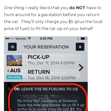
One thing I really like is that you
do NOT
have to
hunt around for a gas station before you return
the car. They’ll only charge you $5 (plus the local
price of fuel) to fill the car up on your behalf.