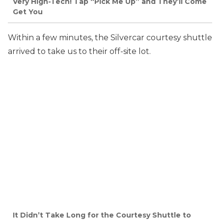
Very High-Tech! Tap “Pick Me Up” and They’ll Come
Get You
Within a few minutes, the Silvercar courtesy shuttle
arrived to take us to their off-site lot.
It Didn’t Take Long for the Courtesy Shuttle to