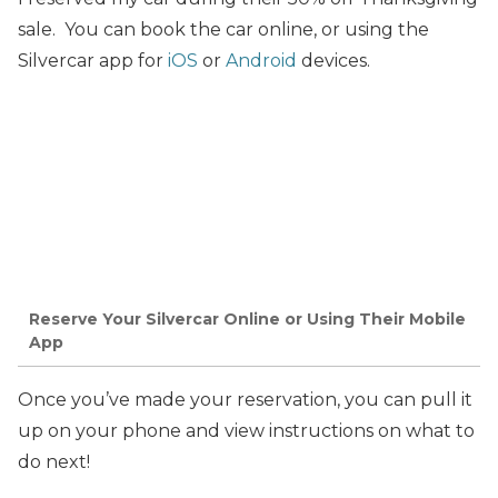
sale. You can book the car online, or using the
Silvercar app for
iOS
or
Android
devices.
Reserve Your Silvercar Online or Using Their Mobile
App
Once you’ve made your reservation, you can pull it
up on your phone and view instructions on what to
do next!