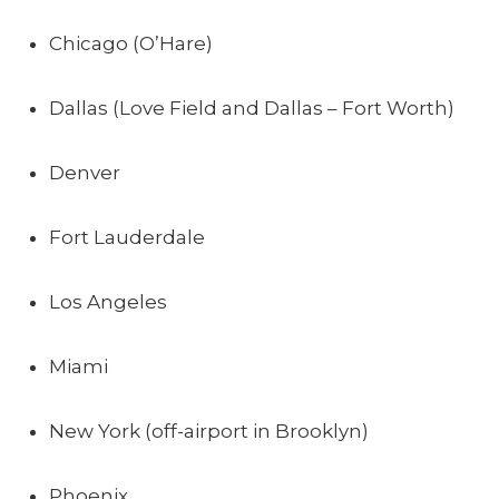
Chicago (O’Hare)
Dallas (Love Field and Dallas – Fort Worth)
Denver
Fort Lauderdale
Los Angeles
Miami
New York (off-airport in Brooklyn)
Phoenix