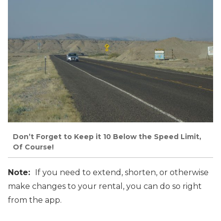
Don’t Forget to Keep it 10 Below the Speed Limit,
Of Course!
Note:
If you need to extend, shorten, or otherwise
make changes to your rental, you can do so right
from the app.