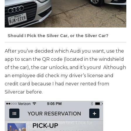
Should I Pick the Silver Car, or the Silver Car?
After you’ve decided which Audi you want, use the
app to scan the QR code (located in the windshield
of the car), the car unlocks, and it’s yours! Although
an employee did check my driver’s license and
credit card because I had never rented from
Silvercar before.