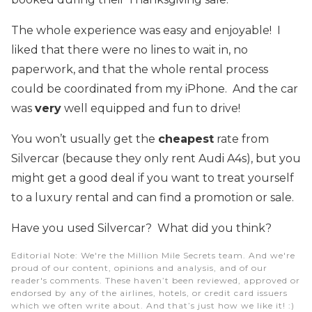
The whole experience was easy and enjoyable! I
liked that there were no lines to wait in, no
paperwork, and that the whole rental process
could be coordinated from my iPhone. And the car
was
very
well equipped and fun to drive!
You won’t usually get the
cheapest
rate from
Silvercar (because they only rent Audi A4s), but you
might get a good deal if you want to treat yourself
to a luxury rental and can find a promotion or sale.
Have you used Silvercar? What did you think?
Editorial Note
: We're the Million Mile Secrets team. And we're
proud of our content, opinions and analysis, and of our
reader's comments. These haven’t been reviewed, approved or
endorsed by any of the airlines, hotels, or credit card issuers
which we often write about. And that’s just how we like it! :)