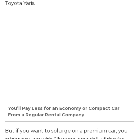
Toyota Yaris.
You’ll Pay Less for an Economy or Compact Car
From a Regular Rental Company
But if you want to splurge on a premium car, you