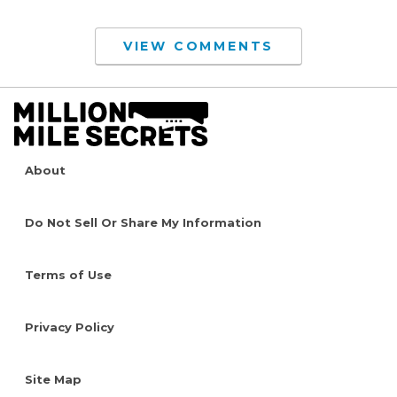
VIEW COMMENTS
About
Do Not Sell Or Share My Information
Terms of Use
Privacy Policy
Site Map