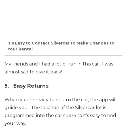
It’s Easy to Contact Silvercar to Make Changes to
Your Rental
My friends and I had a lot of fun in this car. I was
almost sad to give it back!
5. Easy Returns
When you’re ready to return the car, the app will
guide you. The location of the Silvercar lot is
programmed into the car’s GPS so it’s easy to find
your way.