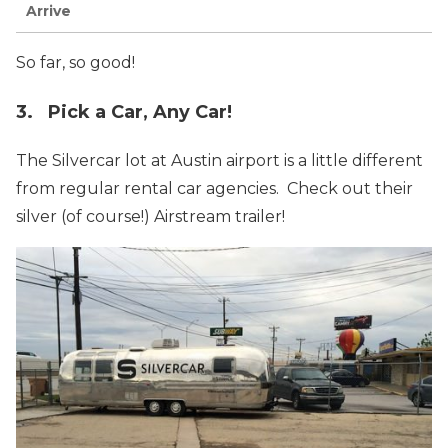
Arrive
So far, so good!
3. Pick a Car, Any Car!
The Silvercar lot at Austin airport is a little different
from regular rental car agencies. Check out their
silver (of course!) Airstream trailer!