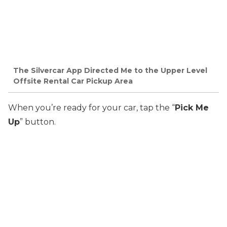
The Silvercar App Directed Me to the Upper Level
Offsite Rental Car Pickup Area
When you’re ready for your car, tap the “
Pick Me
Up
” button.