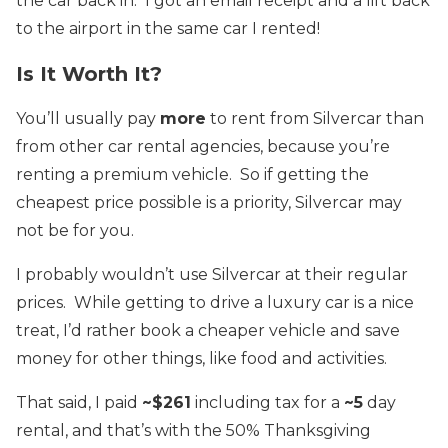
the car back in. I got an email receipt and a lift back
to the airport in the same car I rented!
Is It Worth It?
You’ll usually pay
more
to rent from Silvercar than
from other car rental agencies, because you’re
renting a premium vehicle. So if getting the
cheapest price possible is a priority, Silvercar may
not be for you.
I probably wouldn’t use Silvercar at their regular
prices. While getting to drive a luxury car is a nice
treat, I’d rather book a cheaper vehicle and save
money for other things, like food and activities.
That said, I paid
~$261
including tax for a
~5
day
rental, and that’s with the 50% Thanksgiving