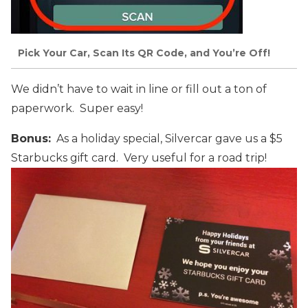
Pick Your Car, Scan Its QR Code, and You’re Off!
We didn’t have to wait in line or fill out a ton of
paperwork. Super easy!
Bonus:
As a holiday special, Silvercar gave us a $5
Starbucks gift card. Very useful for a road trip!