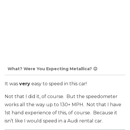
What? Were You Expecting Metallica? 😉
It was
very
easy to speed in this car!
Not that I did it, of course. But the speedometer
works all the way up to 130+ MPH. Not that I have
1st hand experience of this, of course. Because it
isn’t like I would speed in a Audi rental car.