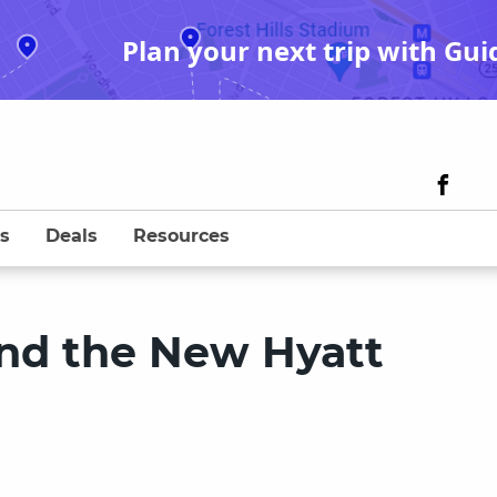
Plan your next trip with Gui
s
Deals
Resources
ind the New Hyatt