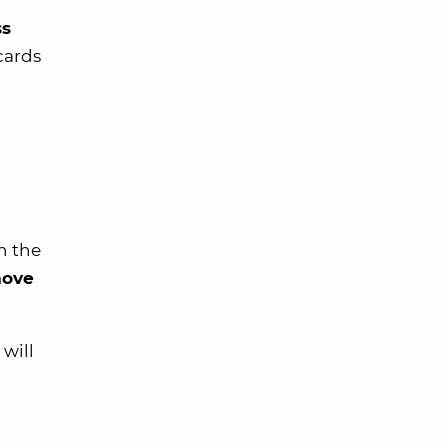
ss
 cards
n the
move
 will