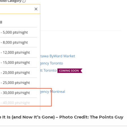
 It Is (and Now It’s Gone) – Photo Credit: The Points Guy