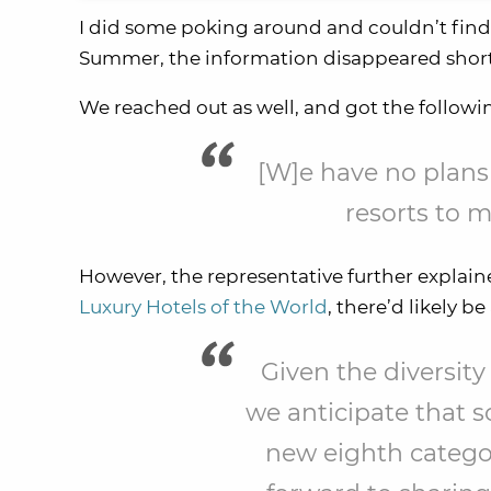
I did some poking around and couldn’t find 
Summer, the information disappeared shortl
We reached out as well, and got the followi
[W]e have no plans
resorts to 
However, the representative further explai
Luxury Hotels of the World
, there’d likely 
Given the diversity
we anticipate that s
new eighth catego