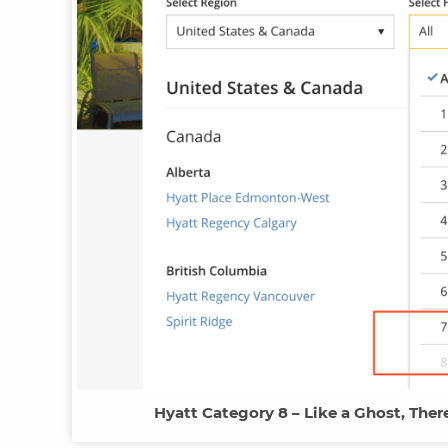
Hyatt Category 8 – Like a Ghost, There