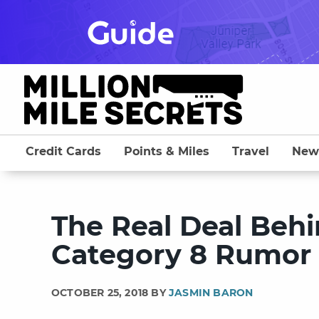
Skip
to
content
Credit Cards
Points & Miles
Travel
New
The Real Deal Beh
Category 8 Rumor
OCTOBER 25, 2018 BY
JASMIN BARON