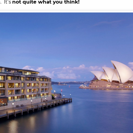
 It’s
not quite what you think!