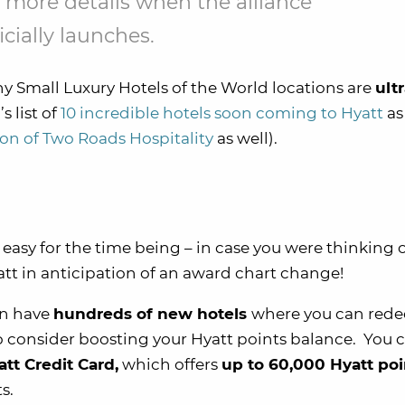
 more details when the alliance
icially launches.
ny Small Luxury Hotels of the World locations are
ult
 list of
10 incredible hotels soon coming to Hyatt
as 
ion of Two Roads Hospitality
as well).
e easy for the time being – in case you were thinking 
yatt in anticipation of an award chart change!
on have
hundreds of new hotels
where you can red
e to consider boosting your Hyatt points balance. You 
tt Credit Card,
which offers
up to 60,000 Hyatt poi
s.