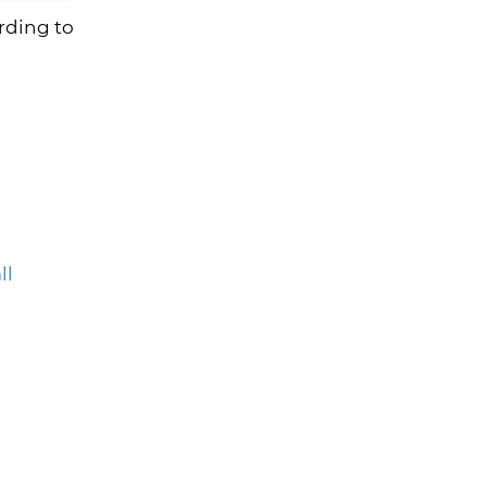
rding to
ll