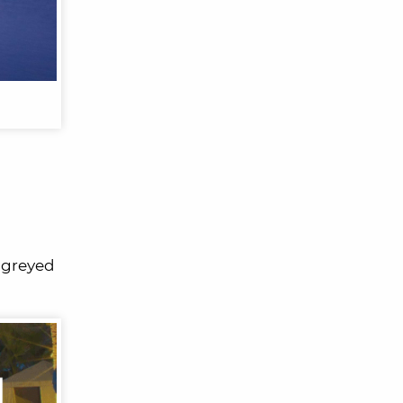
8 greyed