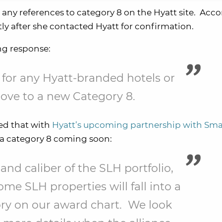
any references to category 8 on the Hyatt site. Acco
y after she contacted Hyatt for confirmation.
ng response:
 for any Hyatt-branded hotels or
move to a new Category 8.
ned that with
Hyatt’s upcoming partnership with Sma
be a category 8 coming soon:
 and caliber of the SLH portfolio,
ome SLH properties will fall into a
ry on our award chart. We look