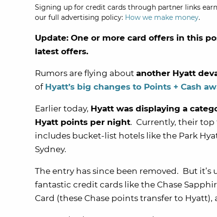
Signing up for credit cards through partner links earn
our full advertising policy:
How we make money
.
Update: One or more card offers in this po
latest offers.
Rumors are flying about
another Hyatt dev
of
Hyatt’s big changes to Points + Cash a
Earlier today,
Hyatt was displaying a categ
Hyatt points per night
. Currently, their top
includes bucket-list hotels like the Park Hy
Sydney.
The entry has since been removed. But it’s 
fantastic credit cards like the
Chase Sapphire
Card
(these Chase points transfer to Hyatt)