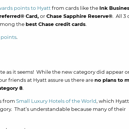
wards points to Hyatt
from cards like the
Ink Busine
referred® Card,
or
Chase Sapphire Reserve®
. All 3
 among the
best Chase credit cards
.
 points
.
uite as it seems! While the new category did appear o
ur friends at Hyatt assure us there are
no plans to 
ategory 8
.
ls from
Small Luxury Hotels of the World
, which Hyatt
ategory. That’s understandable because many of their