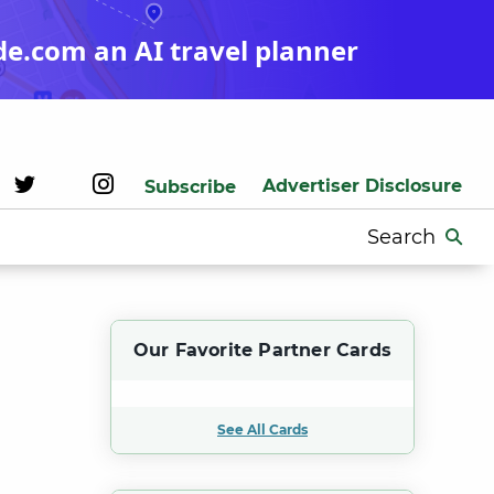
de.com an AI travel planner
Advertiser Disclosure
Subscribe
Search
for:
Our Favorite Partner Cards
See All Cards