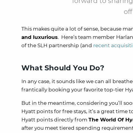
forward to sharing
off
This makes quite a lot of sense, because ma
and luxurious
. Here’s team member Harlan’s
of the SLH partnership (and
recent acquisit
What Should You Do?
In any case, it sounds like we can all breath
frantically booking your favorite top-tier H
But in the meantime, considering you’ll so
Hyatt points for free stays, it’s a great tim
Hyatt points directly from
The World Of Hya
after you meet tiered spending requirement