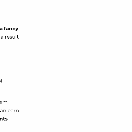
ra
fancy
a result
of
eem
can earn
nts