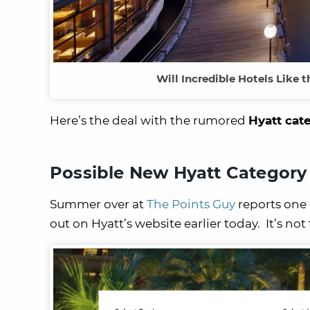
Will Incredible Hotels Like
Here’s the deal with the rumored
Hyatt cat
Possible New Hyatt Category
Summer over at
The Points Guy
reports one 
out on Hyatt’s website earlier today. It’s no