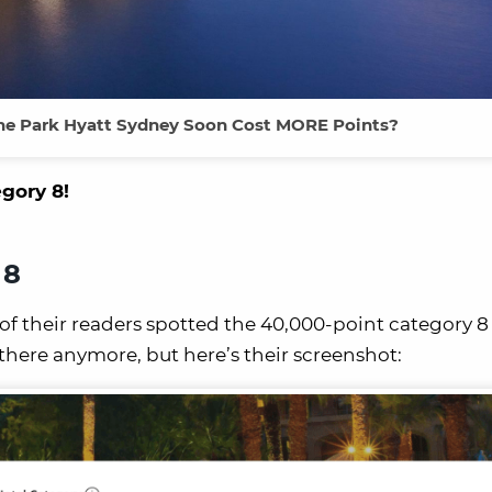
 the Park Hyatt Sydney Soon Cost MORE Points?
egory 8!
 8
of their readers spotted the 40,000-point category 
t there anymore, but here’s their screenshot: