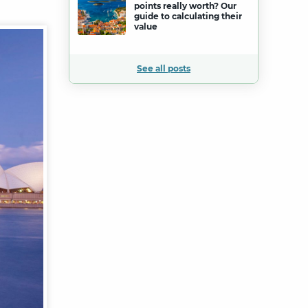
points really worth? Our
guide to calculating their
value
See all posts