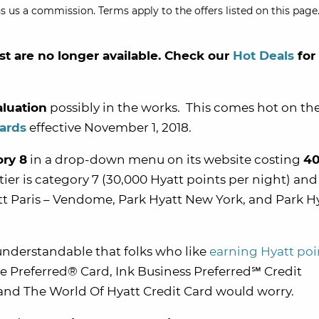
s us a commission. Terms apply to the offers listed on this page.
st are no longer available. Check our
Hot Deals
for
aluation
possibly in the works. This comes hot on the
wards
effective November 1, 2018.
ory 8
in a drop-down menu on its website costing
40
 tier is category 7 (30,000 Hyatt points per night) and
att Paris – Vendome, Park Hyatt New York, and Park H
understandable that folks who like
earning Hyatt poi
 Preferred® Card, Ink Business Preferred
℠
Credit
, and The World Of Hyatt Credit Card would worry.