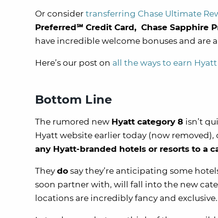
Or consider
transferring Chase Ultimate Re
Preferred℠ Credit Card, Chase Sapphire P
have incredible welcome bonuses and are
Here’s our post on
all the ways to earn Hyatt
Bottom Line
The rumored new
Hyatt category 8
isn’t q
Hyatt website earlier today (now removed), o
any Hyatt-branded hotels or resorts to a c
They
do
say they’re anticipating some hote
soon partner with, will fall into the new c
locations are incredibly fancy and exclusive.