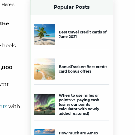
 Here’s
Popular Posts
 the
Best travel credit cards of
June 2021
 heels
,000
BonusTracker: Best credit
card bonus offers
yatt
When to use miles or
points vs. paying cash
(using our points
nts
with
calculator with newly
added features!)
How much are Amex