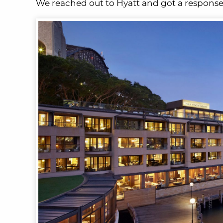
We reached out to Hyatt and got a response.