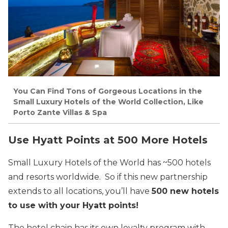
You Can Find Tons of Gorgeous Locations in the
Small Luxury Hotels of the World Collection, Like
Porto Zante Villas & Spa
Use Hyatt Points at 500 More Hotels
Small Luxury Hotels of the World has ~500 hotels
and resorts worldwide. So if this new partnership
extends to all locations, you’ll have
500 new hotels
to use with your Hyatt points!
The hotel chain has its own loyalty program with