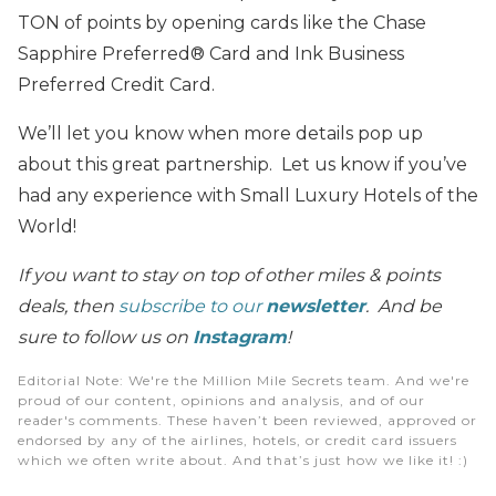
TON of points by opening cards like the Chase
Sapphire Preferred® Card and Ink Business
Preferred Credit Card.
We’ll let you know when more details pop up
about this great partnership. Let us know if you’ve
had any experience with Small Luxury Hotels of the
World!
If you want to stay on top of other miles & points
deals, then
subscribe to our
newsletter
. And be
sure to follow us on
Instagram
!
Editorial Note
: We're the Million Mile Secrets team. And we're
proud of our content, opinions and analysis, and of our
reader's comments. These haven’t been reviewed, approved or
endorsed by any of the airlines, hotels, or credit card issuers
which we often write about. And that’s just how we like it! :)