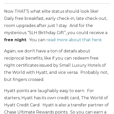
Now THAT’S what elite status should look like!
Daily free breakfast, early check-in, late check-out,
room upgrades after just 1 stay. And for the
mysterious “SLH Birthday Gift”, you could receive a
free night
. You can
read more about that here
.
Again, we don’t have a ton of details about
reciprocal benefits, like if you can redeem free
night certificates issued by Small Luxury Hotels of
the World with Hyatt, and vice versa. Probably not,
but fingers crossed.
Hyatt points are laughably easy to earn. For
starters, Hyatt has its own credit card, The World of
Hyatt Credit Card. Hyatt is also a transfer partner of
Chase Ultimate Rewards points. So you can earn a