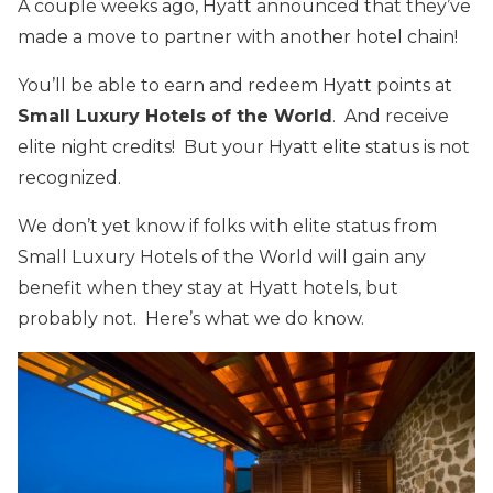
A couple weeks ago, Hyatt announced that they’ve
made a move to partner with another hotel chain!
You’ll be able to earn and redeem Hyatt points at
Small Luxury Hotels of the World
. And receive
elite night credits! But your Hyatt elite status is not
recognized.
We don’t yet know if folks with elite status from
Small Luxury Hotels of the World will gain any
benefit when they stay at Hyatt hotels, but
probably not. Here’s what we do know.