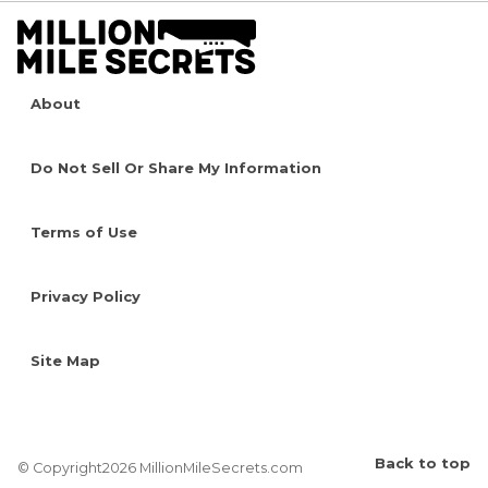
About
Do Not Sell Or Share My Information
Terms of Use
Privacy Policy
Site Map
Back to top
© Copyright2026 MillionMileSecrets.com