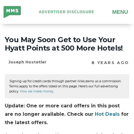
Million
MENU
ADVERTISER DISCLOSURE
Mile
Secrets
You May Soon Get to Use Your
Hyatt Points at 500 More Hotels!
Joseph Hostetler
8 YEARS AGO
Signing up for credit cards through partner links earns us a commission.
Terms apply to the offers listed on this page. Here’s our full advertising
policy:
How we make money
.
Update: One or more card offers in this post
are no longer available. Check our
Hot Deals
for
the latest offers.