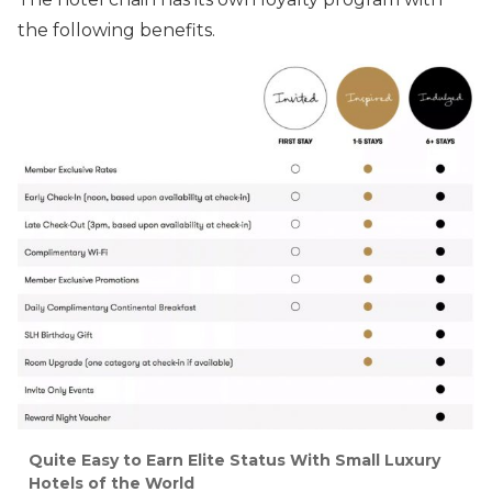
the following benefits.
Quite Easy to Earn Elite Status With Small Luxury
Hotels of the World