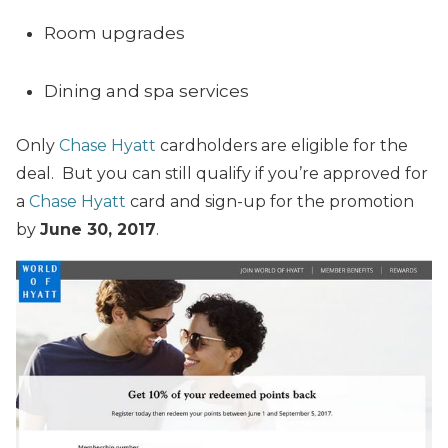
Room upgrades
Dining and spa services
Only
Chase Hyatt
cardholders are eligible for the
deal. But you can still qualify if you’re approved for
a
Chase Hyatt
card and sign-up for the promotion
by
June 30, 2017
.