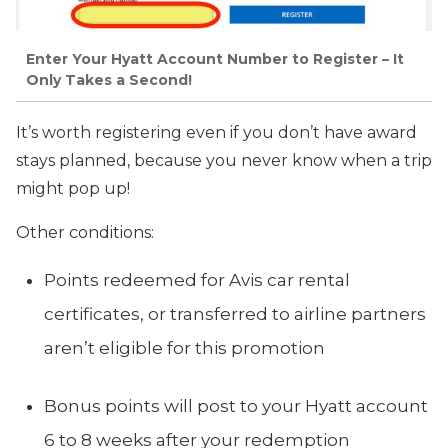
Enter Your Hyatt Account Number to Register – It
Only Takes a Second!
It’s worth registering even if you don’t have award
stays planned, because you never know when a trip
might pop up!
Other conditions:
Points redeemed for Avis car rental
certificates, or transferred to airline partners
aren’t eligible for this promotion
Bonus points will post to your Hyatt account
6 to 8 weeks after your redemption