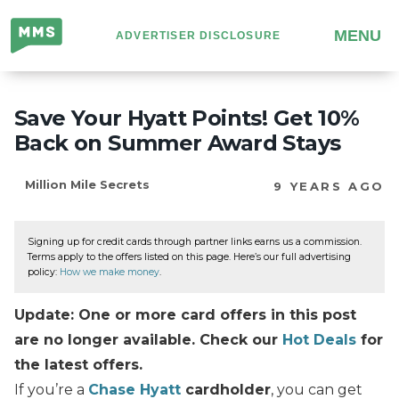
Million
MENU
ADVERTISER DISCLOSURE
Mile
Secrets
Save Your Hyatt Points! Get 10%
Back on Summer Award Stays
Million Mile Secrets
9 YEARS AGO
Signing up for credit cards through partner links earns us a commission.
Terms apply to the offers listed on this page. Here’s our full advertising
policy:
How we make money
.
Update: One or more card offers in this post
are no longer available. Check our
Hot Deals
for
the latest offers.
If you’re a
Chase Hyatt
cardholder
, you can get