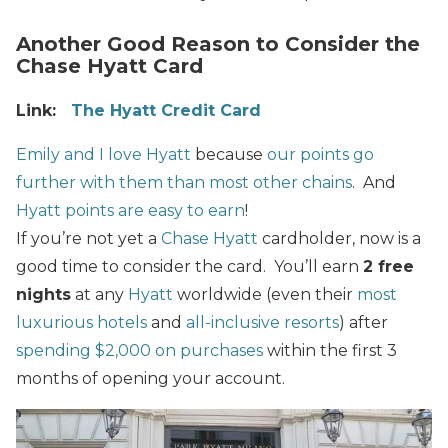
Another Good Reason to Consider the
Chase Hyatt Card
Link:
The
Hyatt Credit Card
Emily and I love Hyatt
because
our points go
further with them than most other chains
. And
Hyatt points are easy to earn
!
If you’re not yet a
Chase Hyatt
cardholder, now is a
good time to consider the card. You’ll earn
2 free
nights
at any
Hyatt
worldwide (even their
most
luxurious hotels
and
all-inclusive resorts
) after
spending $2,000 on purchases
within the first 3
months of opening your account.