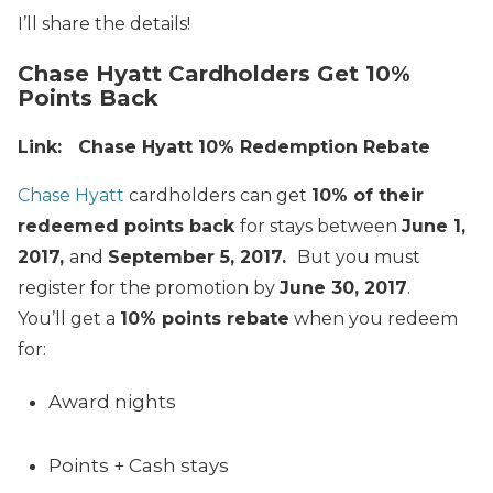
I’ll share the details!
Chase Hyatt Cardholders Get 10%
Points Back
Link: Chase Hyatt 10% Redemption Rebate
Chase Hyatt
cardholders can get
10% of their
redeemed points back
for stays between
June 1,
2017,
and
September 5, 2017
.
But you must
register for the promotion by
June 30, 2017
.
You’ll get a
10% points rebate
when you redeem
for:
Award nights
Points + Cash stays