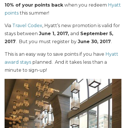
10% of your points back
when you redeem
Hyatt
points
this summer!
Via
Travel Codex
, Hyatt’s new promotion is valid for
stays between
June 1, 2017,
and
September 5,
2017
. But you must register by
June 30, 2017
.
This is an easy way to save points if you have
Hyatt
award stays
planned. And it takes less than a
minute to sign-up!