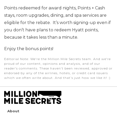
Points redeemed for award nights, Points + Cash
stays, room upgrades, dining, and spa services are
eligible for the rebate. It’s worth signing-up even if
you don’t have plans to redeem Hyatt points,
because it takes less than a minute.
Enjoy the bonus points!
Editorial Note
: We're the Million Mile Secrets team. And we're
proud of our content, opinions and analysis, and of our
reader's comments. These haven’t been reviewed, approved or
endorsed by any of the airlines, hotels, or credit card issuers
which we often write about. And that’s just how we like it! :)
About