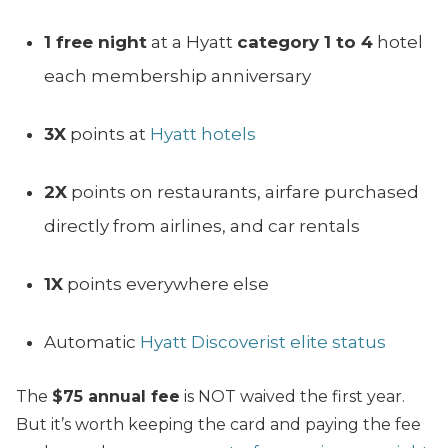
1 free night
at a Hyatt
category 1 to 4
hotel
each membership anniversary
3X
points at
Hyatt hotels
2X
points on restaurants, airfare purchased
directly from airlines, and car rentals
1X
points everywhere else
Automatic
Hyatt Discoverist elite status
The
$75 annual fee
is NOT waived the first year.
But it’s worth keeping the card and paying the fee