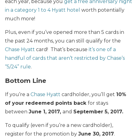
each year, because you
get a free anniversary night
in a category 1 to 4 Hyatt hotel
worth potentially
much more!
Plus, even if you’ve opened more than 5 cards in
the past 24 months, you can still qualify for the
Chase Hyatt
card! That’s because
it’s one of a
handful of cards that aren’t restricted by Chase’s
“5/24” rule
.
Bottom Line
If you’re a
Chase Hyatt
cardholder, you’ll get
10%
of your redeemed points back
for stays
between
June 1, 2017,
and
September 5, 2017
.
To qualify (even if you’re a new cardholder),
register for the promotion by
June 30, 2017
.