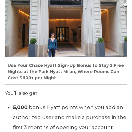
Use Your Chase Hyatt Sign-Up Bonus to Stay 2 Free
Nights at the Park Hyatt Milan, Where Rooms Can
Cost $600+ per Night
You’ll also get:
5,000
bonus Hyatt points when you add an
authorized user and make a purchase in the
first 3 months of opening your account