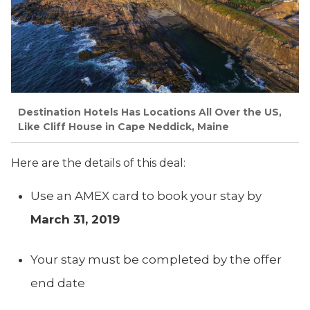
Destination Hotels Has Locations All Over the US,
Like Cliff House in Cape Neddick, Maine
Here are the details of this deal:
Use an AMEX card to book your stay by
March 31, 2019
Your stay must be completed by the offer
end date