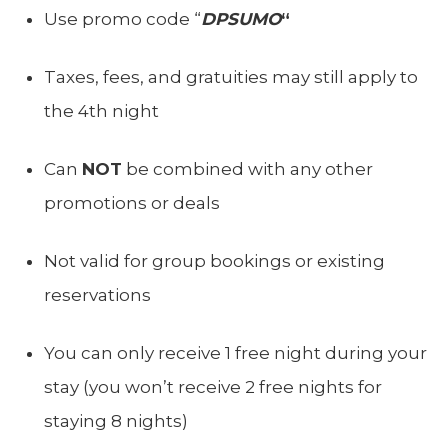
Use promo code “
DPSUMO
“
Taxes, fees, and gratuities may still apply to
the 4th night
Can
NOT
be combined with any other
promotions or deals
Not valid for group bookings or existing
reservations
You can only receive 1 free night during your
stay (you won’t receive 2 free nights for
staying 8 nights)