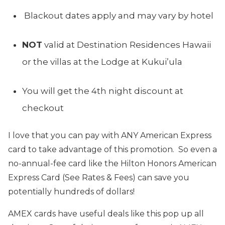
Blackout dates apply and may vary by hotel
NOT
valid at Destination Residences Hawaii
or the villas at the Lodge at Kukui’ula
You will get the 4th night discount at
checkout
I love that you can pay with ANY American Express
card to take advantage of this promotion. So even a
no-annual-fee card like the Hilton Honors American
Express Card (See Rates & Fees) can save you
potentially hundreds of dollars!
AMEX cards have useful deals like this pop up all