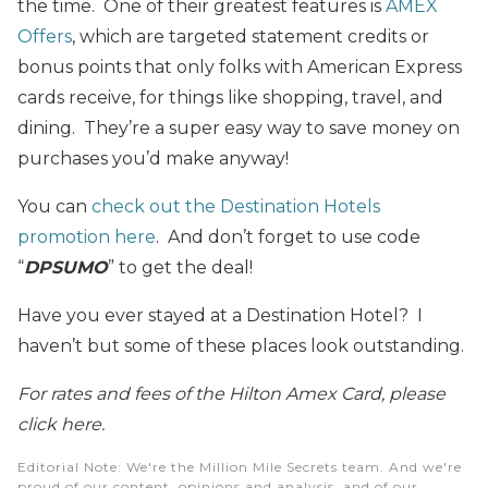
the time. One of their greatest features is
AMEX
Offers
, which are targeted statement credits or
bonus points that only folks with American Express
cards receive, for things like shopping, travel, and
dining. They’re a super easy way to save money on
purchases you’d make anyway!
You can
check out the Destination Hotels
promotion here
. And don’t forget to use code
“
DPSUMO
” to get the deal!
Have you ever stayed at a Destination Hotel? I
haven’t but some of these places look outstanding.
For rates and fees of the Hilton Amex Card, please
click here.
Editorial Note
: We're the Million Mile Secrets team. And we're
proud of our content, opinions and analysis, and of our