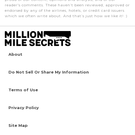
reader's comments. These haven’t been reviewed, approved or
endorsed by any of the airlines, hotels, or credit card issuers
which we often write about. And that’s just how we like it! :)
About
Do Not Sell Or Share My Information
Terms of Use
Privacy Policy
Site Map