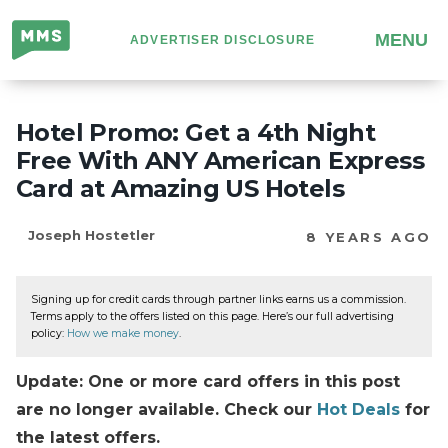
Million
MENU
ADVERTISER DISCLOSURE
Mile
Secrets
Hotel Promo: Get a 4th Night
Free With ANY American Express
Card at Amazing US Hotels
Joseph Hostetler
8 YEARS AGO
Signing up for credit cards through partner links earns us a commission.
Terms apply to the offers listed on this page. Here’s our full advertising
policy:
How we make money
.
Update: One or more card offers in this post
are no longer available. Check our
Hot Deals
for
the latest offers.