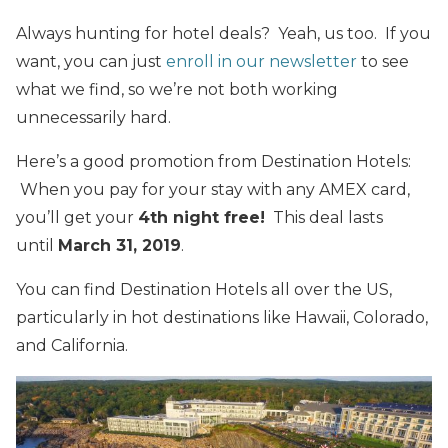
Always hunting for hotel deals? Yeah, us too. If you
want, you can just
enroll in our newsletter
to see
what we find, so we’re not both working
unnecessarily hard.
Here’s a good promotion from Destination Hotels:
When you pay for your stay with any AMEX card,
you’ll get your
4th night free!
This deal lasts
until
March 31, 2019
.
You can find Destination Hotels all over the US,
particularly in hot destinations like Hawaii, Colorado,
and California.