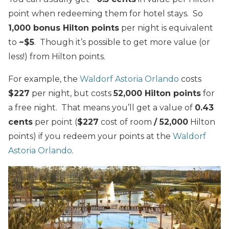
point when redeeming them for hotel stays. So
1,000 bonus Hilton points
per night is equivalent
to
~$5
. Though it’s possible to get more value (or
less!) from Hilton points.
For example, the
Waldorf Astoria Orlando
costs
$227
per night, but costs
52,000 Hilton points
for
a free night. That means you’ll get a value of
0.43
cents
per point (
$227
cost of room
/ 52,000
Hilton
points) if you redeem your points at the
Waldorf
Astoria Orlando
.