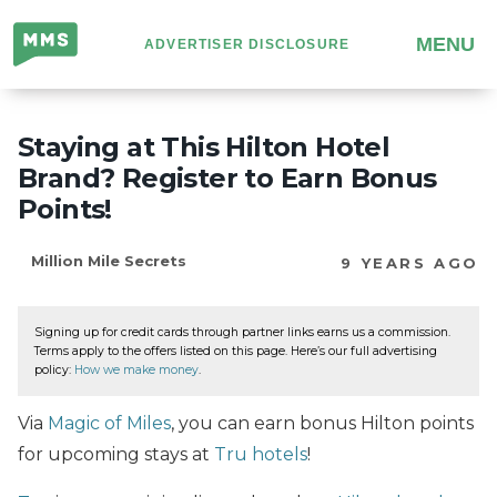
Million
MENU
ADVERTISER DISCLOSURE
Mile
Secrets
Staying at This Hilton Hotel
Brand? Register to Earn Bonus
Points!
Million Mile Secrets
9 YEARS AGO
Signing up for credit cards through partner links earns us a commission.
Terms apply to the offers listed on this page. Here’s our full advertising
policy:
How we make money
.
Via
Magic of Miles
, you can earn bonus Hilton points
for upcoming stays at
Tru hotels
!