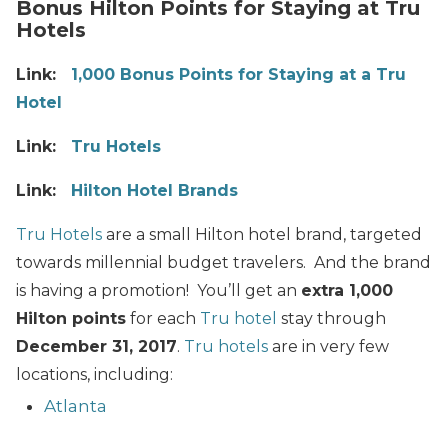
Bonus Hilton Points for Staying at Tru
Hotels
Link:
1,000 Bonus Points for Staying at a Tru
Hotel
Link:
Tru Hotels
Link:
Hilton Hotel Brands
Tru Hotels
are a small Hilton hotel brand, targeted
towards millennial budget travelers. And the brand
is having a promotion! You’ll get an
extra 1,000
Hilton points
for each
Tru hotel
stay through
December 31, 2017
.
Tru hotels
are in very few
locations, including:
Atlanta