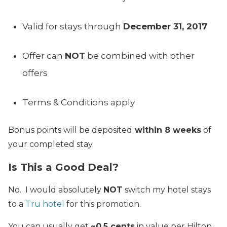
Valid for stays through
December 31, 2017
Offer can
NOT
be combined with other
offers
Terms & Conditions apply
Bonus points will be deposited
within 8 weeks
of
your completed stay.
Is This a Good Deal?
No. I would absolutely
NOT
switch my hotel stays
to a
Tru hotel
for this promotion.
You can usually get
~0.5 cents
in value per Hilton