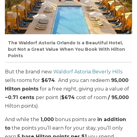
The Waldorf Astoria Orlando Is a Beautiful Hotel,
but Not a Great Value When You Book With Hilton
Points
But the brand new
Waldorf Astoria Beverly Hills
sells rooms for
$674
. And you can redeem
95,000
Hilton points
for a free night, giving you a value of
~0.71 cents
per point (
$674
cost of room
/ 95,000
Hilton points).
And while the
1,000
bonus points are
in addition
to
the points you’ll earn for your stay, you’ll only
earn
5 base Hilton points per $1
you spend