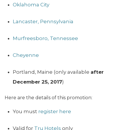
Oklahoma City
Lancaster, Pennsylvania
Murfreesboro, Tennessee
Cheyenne
Portland, Maine (only available
after
December 25, 2017
)
Here are the details of this promotion:
You must
register here
Valid for
Tru Hotels
only