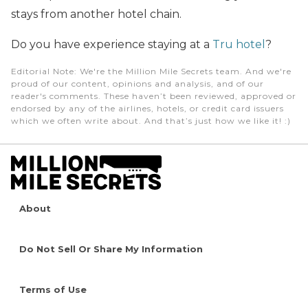
stays from another hotel chain.
Do you have experience staying at a
Tru hotel
?
Editorial Note
: We're the Million Mile Secrets team. And we're
proud of our content, opinions and analysis, and of our
reader's comments. These haven’t been reviewed, approved or
endorsed by any of the airlines, hotels, or credit card issuers
which we often write about. And that’s just how we like it! :)
About
Do Not Sell Or Share My Information
Terms of Use