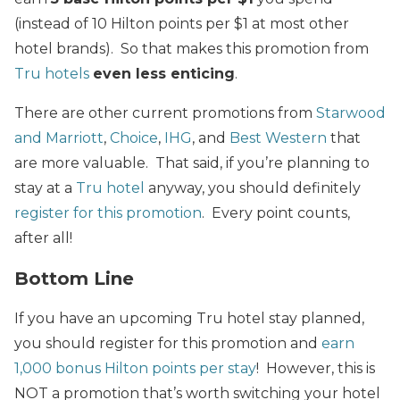
(instead of 10 Hilton points per $1 at most other
hotel brands). So that makes this promotion from
Tru hotels
even less enticing
.
There are other current promotions from
Starwood
and Marriott
,
Choice
,
IHG
, and
Best Western
that
are more valuable. That said, if you’re planning to
stay at a
Tru hotel
anyway, you should definitely
register for this promotion
. Every point counts,
after all!
Bottom Line
If you have an upcoming Tru hotel stay planned,
you should register for this promotion and
earn
1,000 bonus Hilton points per stay
! However, this is
NOT a promotion that’s worth switching your hotel