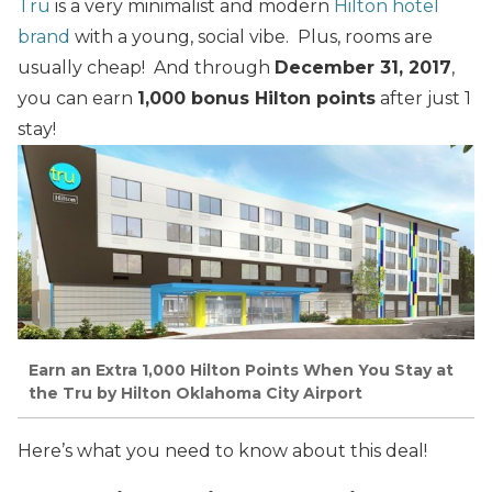
Tru
is a very minimalist and modern
Hilton hotel
brand
with a young, social vibe. Plus, rooms are
usually cheap! And through
December 31, 2017
,
you can earn
1,000 bonus Hilton points
after just 1
stay!
Earn an Extra 1,000 Hilton Points When You Stay at
the Tru by Hilton Oklahoma City Airport
Here’s what you need to know about this deal!