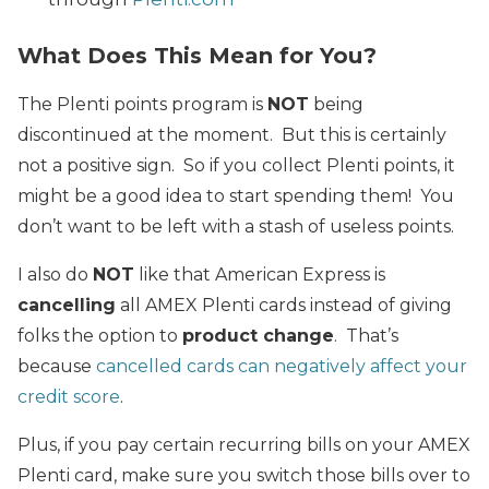
What Does This Mean for You?
The Plenti points program is
NOT
being
discontinued at the moment. But this is certainly
not a positive sign. So if you collect Plenti points, it
might be a good idea to start spending them! You
don’t want to be left with a stash of useless points.
I also do
NOT
like that American Express is
cancelling
all AMEX Plenti cards instead of giving
folks the option to
product change
. That’s
because
cancelled cards can negatively affect your
credit score
.
Plus, if you pay certain recurring bills on your AMEX
Plenti card, make sure you switch those bills over to