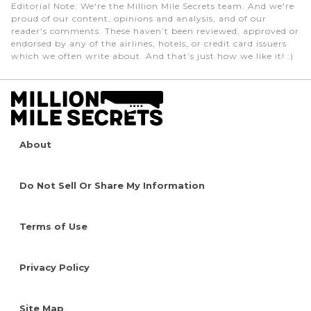
Editorial Note
: We're the Million Mile Secrets team. And we're
proud of our content, opinions and analysis, and of our
reader's comments. These haven’t been reviewed, approved or
endorsed by any of the airlines, hotels, or credit card issuers
which we often write about. And that’s just how we like it! :)
About
Do Not Sell Or Share My Information
Terms of Use
Privacy Policy
Site Map