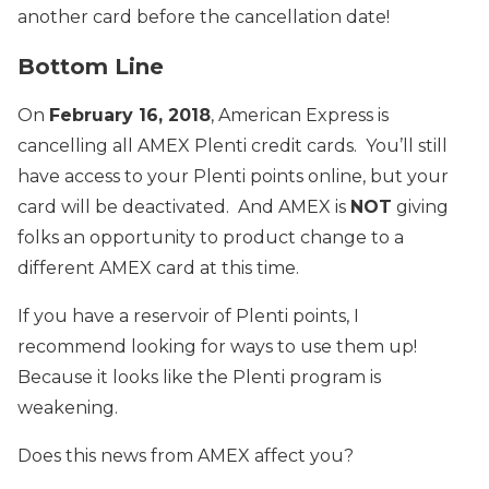
another card before the cancellation date!
Bottom Line
On
February 16, 2018
, American Express is
cancelling all AMEX Plenti credit cards. You’ll still
have access to your Plenti points online, but your
card will be deactivated. And AMEX is
NOT
giving
folks an opportunity to product change to a
different AMEX card at this time.
If you have a reservoir of Plenti points, I
recommend looking for ways to use them up!
Because it looks like the Plenti program is
weakening.
Does this news from AMEX affect you?