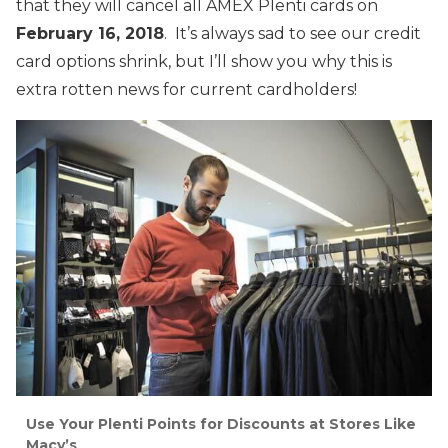
that they will cancel all AMEX Plenti cards on
February 16, 2018
. It’s always sad to see our credit
card options shrink, but I’ll show you why this is
extra rotten news for current cardholders!
Use Your Plenti Points for Discounts at Stores Like
Macy’s