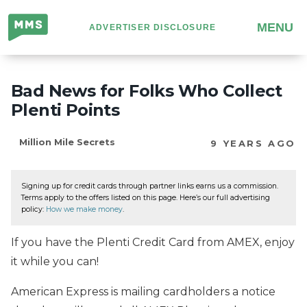
Million
MENU
ADVERTISER DISCLOSURE
Mile
Secrets
Bad News for Folks Who Collect
Plenti Points
Million Mile Secrets
9 YEARS AGO
Signing up for credit cards through partner links earns us a commission.
Terms apply to the offers listed on this page. Here’s our full advertising
policy:
How we make money
.
If you have the Plenti Credit Card from AMEX, enjoy
it while you can!
American Express is mailing cardholders a notice