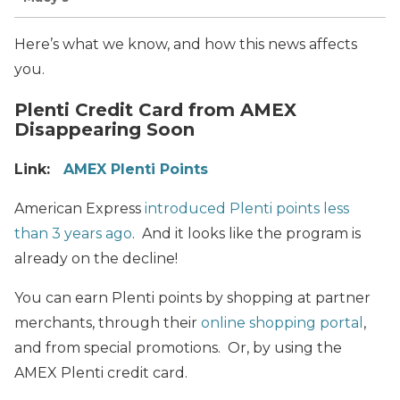
Here’s what we know, and how this news affects
you.
Plenti Credit Card from AMEX
Disappearing Soon
Link:
AMEX Plenti Points
American Express
introduced Plenti points less
than 3 years ago
. And it looks like the program is
already on the decline!
You can earn Plenti points by shopping at partner
merchants, through their
online shopping portal
,
and from special promotions. Or, by using the
AMEX Plenti credit card.