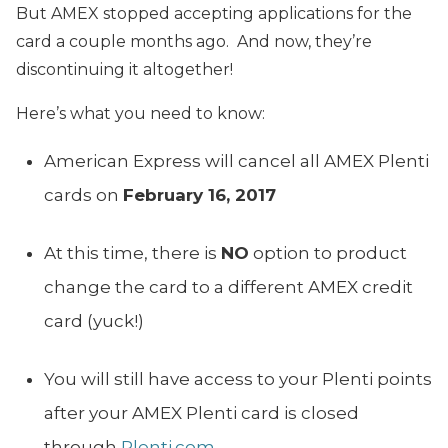
But AMEX stopped accepting applications for the
card a couple months ago. And now, they’re
discontinuing it altogether!
Here’s what you need to know:
American Express will cancel all AMEX Plenti
cards on
February 16, 2017
At this time, there is
NO
option to product
change the card to a different AMEX credit
card (yuck!)
You will still have access to your Plenti points
after your AMEX Plenti card is closed
through
Plenti.com