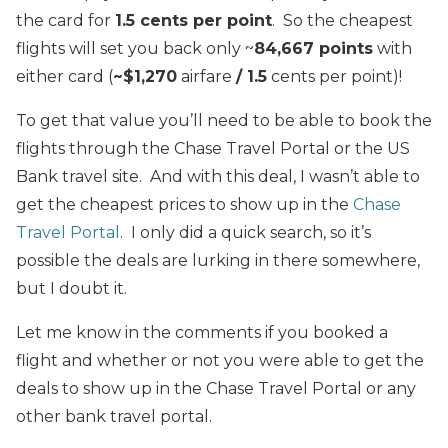
the card for
1.5 cents per point
. So the cheapest
flights will set you back only ~
84,667 points
with
either card (
~$1,270
airfare
/ 1.5
cents per point)!
To get that value you’ll need to be able to book the
flights through the Chase Travel Portal or the US
Bank travel site. And with this deal, I wasn’t able to
get the cheapest prices to show up in the
Chase
Travel Portal
. I only did a quick search, so it’s
possible the deals are lurking in there somewhere,
but I doubt it.
Let me know in the comments if you booked a
flight and whether or not you were able to get the
deals to show up in the Chase Travel Portal or any
other bank travel portal.