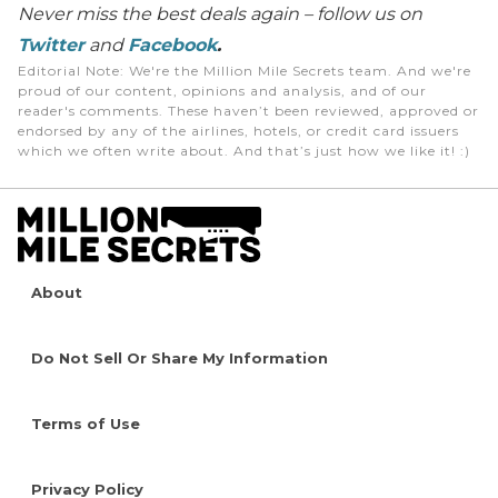
Never miss the best deals again – follow us on
Twitter
and
Facebook
.
Editorial Note
: We're the Million Mile Secrets team. And we're
proud of our content, opinions and analysis, and of our
reader's comments. These haven’t been reviewed, approved or
endorsed by any of the airlines, hotels, or credit card issuers
which we often write about. And that’s just how we like it! :)
About
Do Not Sell Or Share My Information
Terms of Use
Privacy Policy