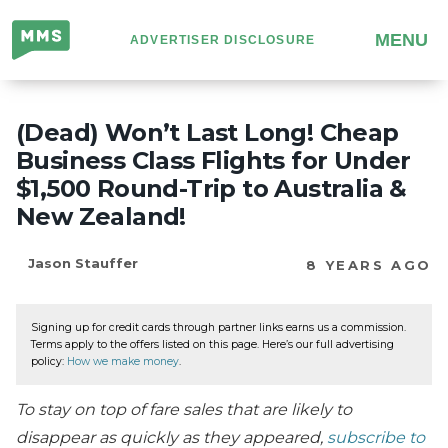
Million
MENU
ADVERTISER DISCLOSURE
Mile
Secrets
(Dead) Won’t Last Long! Cheap
Business Class Flights for Under
$1,500 Round-Trip to Australia &
New Zealand!
Jason Stauffer
8 YEARS AGO
Signing up for credit cards through partner links earns us a commission.
Terms apply to the offers listed on this page. Here’s our full advertising
policy:
How we make money
.
To stay on top of fare sales that are likely to
disappear as quickly as they appeared,
subscribe to