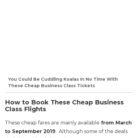
You Could Be Cuddling Koalas In No Time With
These Cheap Business Class Tickets
How to Book These Cheap Business
Class Flights
These cheap fares are mainly available
from March
to September 2019
. Although some of the deals