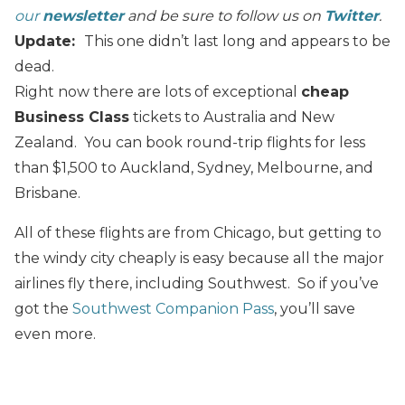
our
newsletter
and be sure to follow us on
Twitter
.
Update:
This one didn’t last long and appears to be
dead.
Right now there are lots of exceptional
cheap
Business Class
tickets to Australia and New
Zealand. You can book round-trip flights for less
than $1,500 to Auckland, Sydney, Melbourne, and
Brisbane.
All of these flights are from Chicago, but getting to
the windy city cheaply is easy because all the major
airlines fly there, including Southwest. So if you’ve
got the
Southwest Companion Pass
, you’ll save
even more.