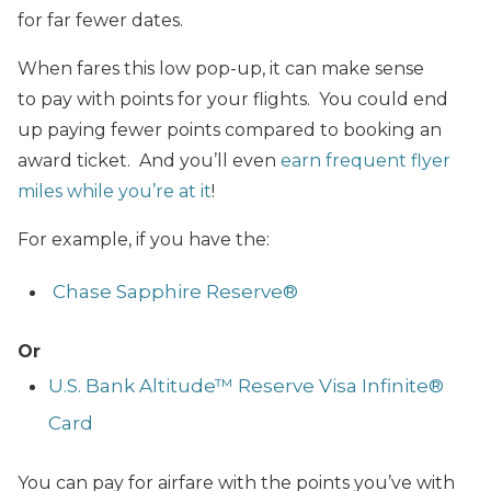
for far fewer dates.
When fares this low pop-up, it can make sense
to pay with points for your flights. You could end
up paying fewer points compared to booking an
award ticket. And you’ll even
earn frequent flyer
miles while you’re at it
!
For example, if you have the:
Chase Sapphire Reserve®
Or
U.S. Bank Altitude™ Reserve Visa Infinite®
Card
You can pay for airfare with the points you’ve with