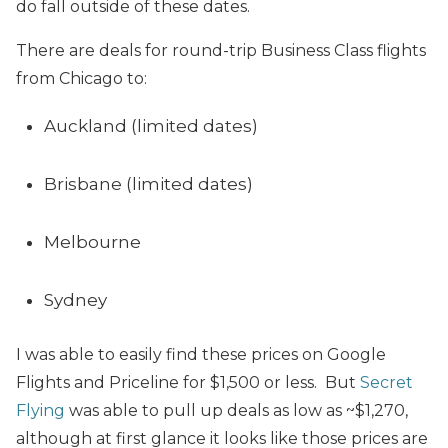
do fall outside of these dates.
There are deals for round-trip Business Class flights
from Chicago to:
Auckland (limited dates)
Brisbane (limited dates)
Melbourne
Sydney
I was able to easily find these prices on Google
Flights and Priceline for $1,500 or less. But
Secret
Flying
was able to pull up deals as low as ~$1,270,
although at first glance it looks like those prices are