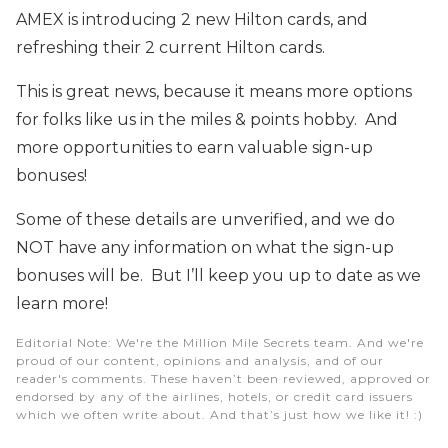
AMEX is introducing 2 new Hilton cards, and
refreshing their 2 current Hilton cards.
This is great news, because it means more options
for folks like us in the miles & points hobby. And
more opportunities to earn valuable sign-up
bonuses!
Some of these details are unverified, and we do
NOT have any information on what the sign-up
bonuses will be. But I’ll keep you up to date as we
learn more!
Editorial Note
: We're the Million Mile Secrets team. And we're
proud of our content, opinions and analysis, and of our
reader's comments. These haven’t been reviewed, approved or
endorsed by any of the airlines, hotels, or credit card issuers
which we often write about. And that’s just how we like it! :)