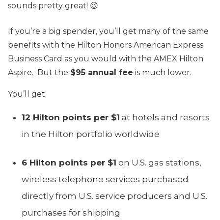
sounds pretty great! 😉
If you’re a big spender, you’ll get many of the same
benefits with the Hilton Honors American Express
Business Card as you would with the AMEX Hilton
Aspire. But the
$95 annual fee
is much lower.
You’ll get:
12 Hilton points per $1
at hotels and resorts
in the Hilton portfolio worldwide
6 Hilton points per $1
on U.S. gas stations,
wireless telephone services purchased
directly from U.S. service producers and U.S.
purchases for shipping