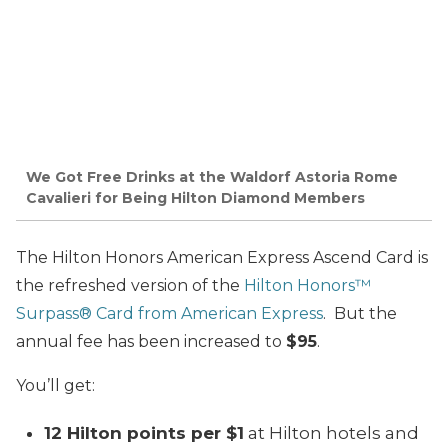
We Got Free Drinks at the Waldorf Astoria Rome
Cavalieri for Being Hilton Diamond Members
The Hilton Honors American Express Ascend Card is
the refreshed version of the
Hilton Honors™
Surpass® Card from American Express
. But the
annual fee has been increased to
$95
.
You’ll get:
12 Hilton points per $1
at Hilton hotels and