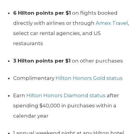
6 Hilton points per $1
on flights booked
directly with airlines or through
Amex Travel
,
select car rental agencies, and US
restaurants
3 Hilton points per $1
on other purchases
Complimentary
Hilton Honors Gold status
Earn
Hilton Honors Diamond status
after
spending $40,000 in purchases within a
calendar year
1 annual weekend night at any Hilton hotel