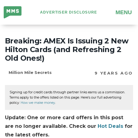
Million
MENU
ADVERTISER DISCLOSURE
Mile
Secrets
Breaking: AMEX Is Issuing 2 New
Hilton Cards (and Refreshing 2
Old Ones!)
Million Mile Secrets
9 YEARS AGO
Signing up for credit cards through partner links earns us a commission.
Terms apply to the offers listed on this page. Here’s our full advertising
policy:
How we make money
.
Update: One or more card offers in this post
are no longer available. Check our
Hot Deals
for
the latest offers.