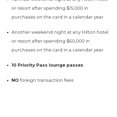
or resort after spending $15,000 in
purchases on the card in a calendar year
Another weekend night at any Hilton hotel
or resort after spending $60,000 in
purchases on the card in a calendar year
10 Priority Pass lounge passes
NO
foreign transaction fees