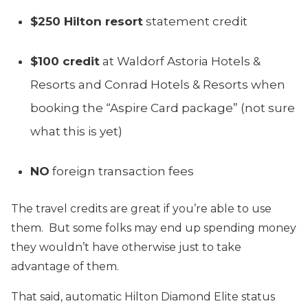
$250 Hilton resort
statement credit
$100 credit
at Waldorf Astoria Hotels &
Resorts and Conrad Hotels & Resorts when
booking the “Aspire Card package” (not sure
what this is yet)
NO
foreign transaction fees
The travel credits are great if you’re able to use
them. But some folks may end up spending money
they wouldn’t have otherwise just to take
advantage of them.
That said, automatic Hilton Diamond Elite status