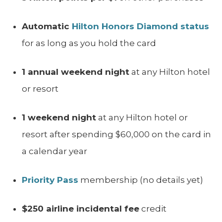
Automatic
Hilton Honors Diamond status
for as long as you hold the card
1 annual weekend night
at any Hilton hotel
or resort
1 weekend night
at any Hilton hotel or
resort after spending $60,000 on the card in
a calendar year
Priority Pass
membership (no details yet)
$250 airline incidental fee
credit