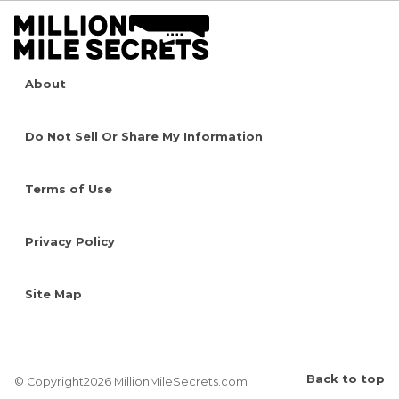
About
Do Not Sell Or Share My Information
Terms of Use
Privacy Policy
Site Map
Back to top
© Copyright2026 MillionMileSecrets.com