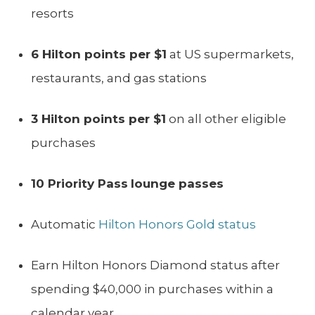
resorts
6 Hilton points per $1
at US supermarkets,
restaurants, and gas stations
3 Hilton points per $1
on all other eligible
purchases
10 Priority Pass
lounge passes
Automatic
Hilton Honors Gold status
Earn Hilton Honors Diamond status after
spending $40,000 in purchases within a
calendar year