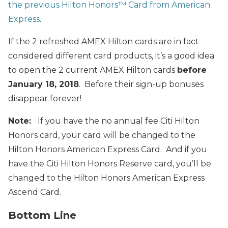
the previous Hilton Honors™ Card from American
Express
.
If the 2 refreshed AMEX Hilton cards are in fact
considered different card products, it’s a good idea
to open the 2 current AMEX Hilton cards
before
January 18, 2018
. Before their sign-up bonuses
disappear forever!
Note:
If you have the no annual fee Citi Hilton
Honors card, your card will be changed to the
Hilton Honors American Express Card. And if you
have the Citi Hilton Honors Reserve card, you’ll be
changed to the Hilton Honors American Express
Ascend Card.
Bottom Line