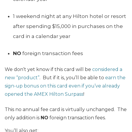
1 weekend night at any Hilton hotel or resort
after spending $15,000 in purchases on the
card in a calendar year
NO
foreign transaction fees
We don’t yet know if this card will be
considered a
new “product”
. But if it is, you’ll be able to
earn the
sign-up bonus on this card even if you’ve already
opened the AMEX Hilton Surpass
!
This no annual fee card is virtually unchanged. The
only addition is
NO
foreign transaction fees.
You’ll also get: