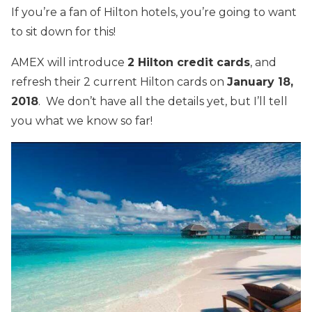
If you’re a fan of Hilton hotels, you’re going to want
to sit down for this!
AMEX will introduce
2 Hilton credit cards
, and
refresh their 2 current Hilton cards on
January 18,
2018
. We don’t have all the details yet, but I’ll tell
you what we know so far!