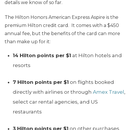
details we know of so far.
The Hilton Honors American Express Aspire is the
premium Hilton credit card. It comes with a $450
annual fee, but the benefits of the card can more
than make up for it:
14 Hilton points per $1
at Hilton hotels and
resorts
7 Hilton points per $1
on flights booked
directly with airlines or through
Amex Travel
,
select car rental agencies, and US
restaurants
3 Hilton points per $1
on other purchases