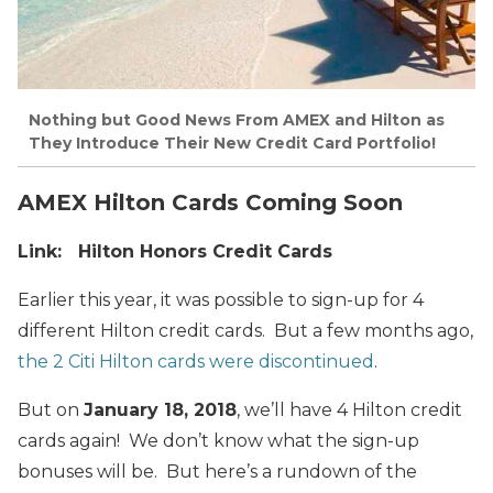
Nothing but Good News From AMEX and Hilton as
They Introduce Their New Credit Card Portfolio!
AMEX Hilton Cards Coming Soon
Link: Hilton Honors Credit Cards
Earlier this year, it was possible to sign-up for 4
different Hilton credit cards. But a few months ago,
the 2 Citi Hilton cards were discontinued
.
But on
January 18, 2018
, we’ll have 4 Hilton credit
cards again! We don’t know what the sign-up
bonuses will be. But here’s a rundown of the