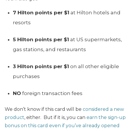
7 Hilton points per $1
at Hilton hotels and
resorts
5 Hilton points per $1
at US supermarkets,
gas stations, and restaurants
3 Hilton points per $1
on all other eligible
purchases
NO
foreign transaction fees
We don’t know if this card will be
considered a new
product
, either. But if it is, you can
earn the sign-up
bonus on this card even if you’ve already opened